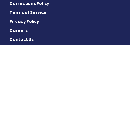
Corrections Policy
Terms of Service
Privacy Policy
Careers
Contact Us
Advertising Policy
Cookie Settings
Disclaimer
This site is strictly a news and information website about
the disease. It does not provide medical advice,
diagnosis or treatment. This content is not intended to
be a substitute for professional medical advice,
diagnosis, or treatment. Always seek the advice of your
physician or other qualified health provider with any