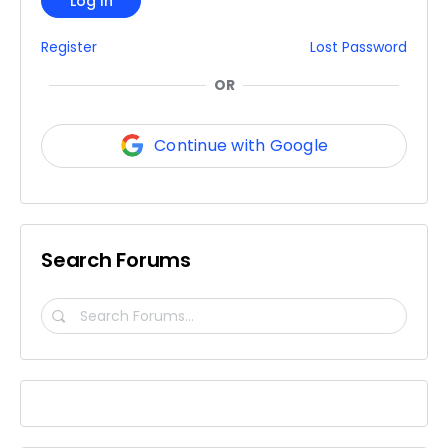
Log In
Register
Lost Password
OR
Continue with Google
Search Forums
Search
Forums…