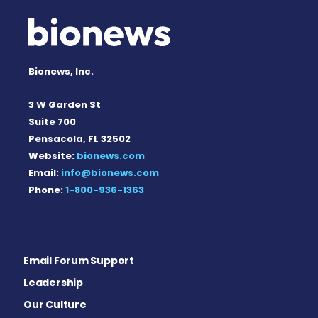
Bionews, Inc.
3 W Garden St
Suite 700
Pensacola, FL 32502
Website:
bionews.com
Email:
info@bionews.com
Phone:
1-800-936-1363
Email Forum Support
Leadership
Our Culture