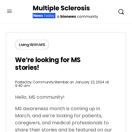
Living With MS
We’re looking for MS
stories!
Posted by
Community Member
on January 22, 2024 at
9:40 am
Hello, MS community!
MS awareness month is coming up in
March, and we’re looking for patients,
caregivers, and medical professionals to
share their stories and be featured on our