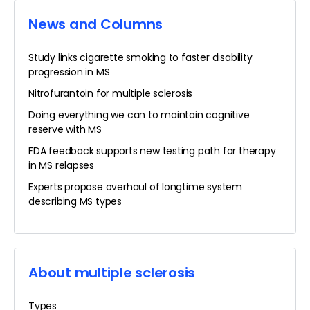
News and Columns
Study links cigarette smoking to faster disability
progression in MS
Nitrofurantoin for multiple sclerosis
Doing everything we can to maintain cognitive
reserve with MS
FDA feedback supports new testing path for therapy
in MS relapses
Experts propose overhaul of longtime system
describing MS types
About multiple sclerosis
Types