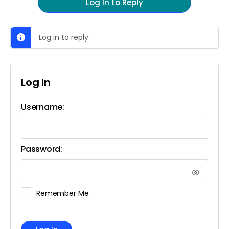
Log In to Reply
Log in to reply.
Log In
Username:
Password:
Remember Me