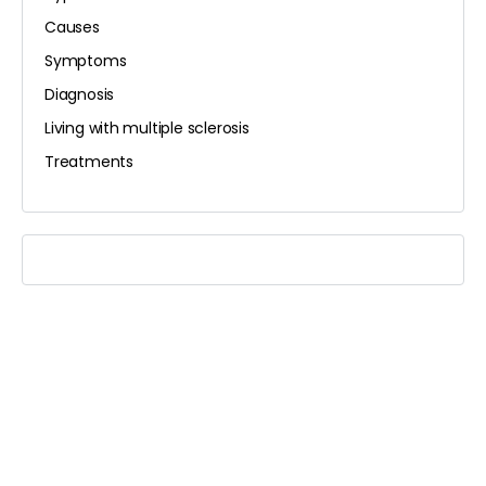
Causes
Symptoms
Diagnosis
Living with multiple sclerosis
Treatments