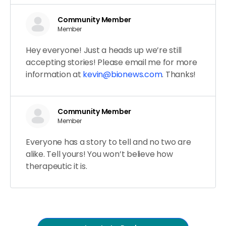
Community Member
Member
Hey everyone! Just a heads up we’re still
accepting stories! Please email me for more
information at
kevin@bionews.com
. Thanks!
Community Member
Member
Everyone has a story to tell and no two are
alike. Tell yours! You won’t believe how
therapeutic it is.