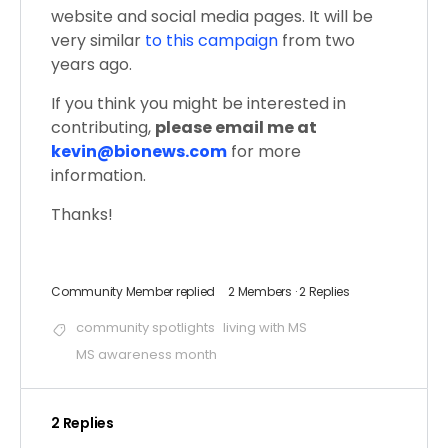
website and social media pages. It will be
very similar
to this campaign
from two
years ago.
If you think you might be interested in
contributing,
please email me at
kevin@bionews.com
for more
information.
Thanks!
Community Member
replied
2 Members
·
2 Replies
community spotlights
living with MS
MS awareness month
2 Replies