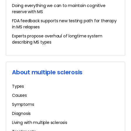
Doing everything we can to maintain cognitive
reserve with MS
FDA feedback supports new testing path for therapy
in MS relapses
Experts propose overhaul of longtime system
describing MS types
About multiple sclerosis
Types
Causes
Symptoms
Diagnosis
Living with multiple sclerosis