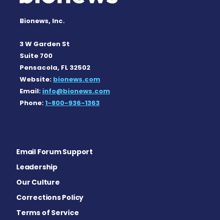
Bionews, Inc.
3 W Garden St
Suite 700
Pensacola, FL 32502
Website:
bionews.com
Email:
info@bionews.com
Phone:
1-800-936-1363
Email Forum Support
Leadership
Our Culture
Corrections Policy
Terms of Service