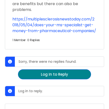
are benefits but there can also be
problems.
https://multiplesclerosisnewstoday.com/2
018/05/04/does-your-ms-specialist-get-
money-from-pharmaceutical-companies/
1 Member
·
0 Replies
Sorry, there were no replies found.
Log In to Reply
Log in to reply.