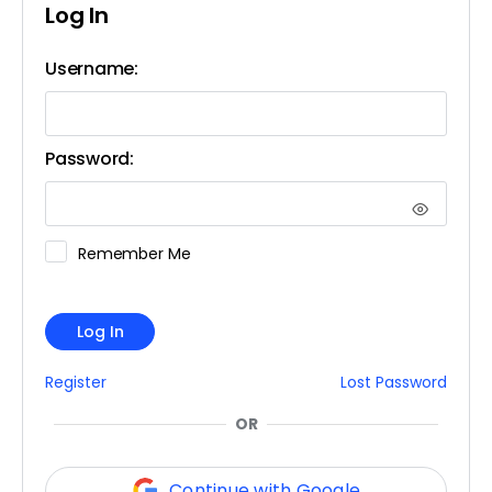
Log In
Username:
Password:
Remember Me
Log In
Register
Lost Password
OR
Continue with Google