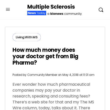
Living With MS
How much money does
your doctor get from Big
Pharma?
Posted by
Community Member
on May 4, 2018 at 11:01 am
Ever wonder how much pharmaceutical
companies may pay your doctor in
research, speaking and consulting fees?
There’s a web site for that and my The MS
Wire column, today, talks about it. There