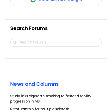
Search Forums
Search
Forums…
News and Columns
Study links cigarette smoking to faster disability
progression in MS
Nitrofurantoin for multiple sclerosis