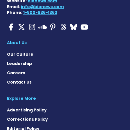
Website:
bionews.com
Email:
info@bionews.com
Phone:
1-800-936-1363
Multiple Sclerosis News T
Multiple Sclerosis News
Multiple Sclerosis N
Multiple Scleros
Multiple Scler
Multiple Sc
Multiple 
Multiple Sclerosis
About Us
Our Culture
Leadership
Careers
Contact Us
Explore More
Advertising Policy
Corrections Policy
Editorial Policy