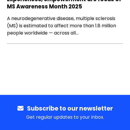
MS Awareness Month 2025
A neurodegenerative disease, multiple sclerosis
(MS) is estimated to affect more than 1.8 million
people worldwide — across all…
Subscribe to our newsletter
Get regular updates to your inbox.