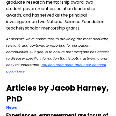
graduate research mentorship award, two
student government association leadership
awards, and has served as the principal
investigator on two National Science Foundation
teacher/scholar mentorship grants.
At Bionews we’re committed to providing the most accurate,
relevant, and up-to-date reporting for our patient
communities. Our goal is to ensure that everyone has access
to disease-specific information that is both trustworthy and
easy to understand.
You can read more about our editorial
policy here
.
Articles by Jacob Harney,
PhD
News
Experiences, empowerment are focus of