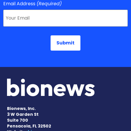
Email Address
(Required)
Bionews, Inc.
3 W Garden St
Suite 700
Pensacola, FL 32502