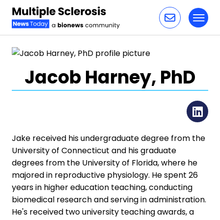
Toggl
Skip to content
Jacob Harney, PhD
Li
Jake received his undergraduate degree from the
University of Connecticut and his graduate
degrees from the University of Florida, where he
majored in reproductive physiology. He spent 26
years in higher education teaching, conducting
biomedical research and serving in administration.
He's received two university teaching awards, a