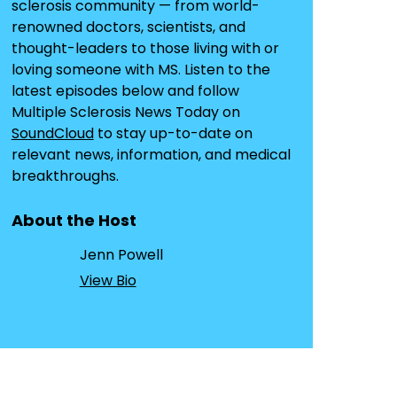
sclerosis community — from world-
renowned doctors, scientists, and
thought-leaders to those living with or
loving someone with MS. Listen to the
latest episodes below and follow
Multiple Sclerosis News Today on
SoundCloud
to stay up-to-date on
relevant news, information, and medical
breakthroughs.
About the Host
Jenn Powell
View Bio