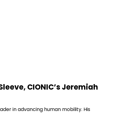
l Sleeve, CIONIC’s Jeremiah
eader in advancing human mobility. His