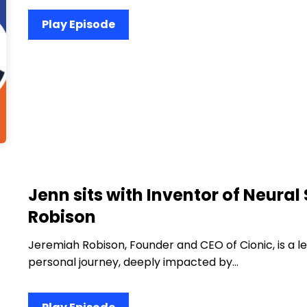
Play Episode
Jenn sits with Inventor of Neura
Robison
Jeremiah Robison, Founder and CEO of Cionic, is a l
personal journey, deeply impacted by…