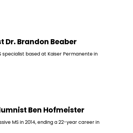
t Dr. Brandon Beaber
 specialist based at Kaiser Permanente in
lumnist Ben Hofmeister
ive MS in 2014, ending a 22-year career in