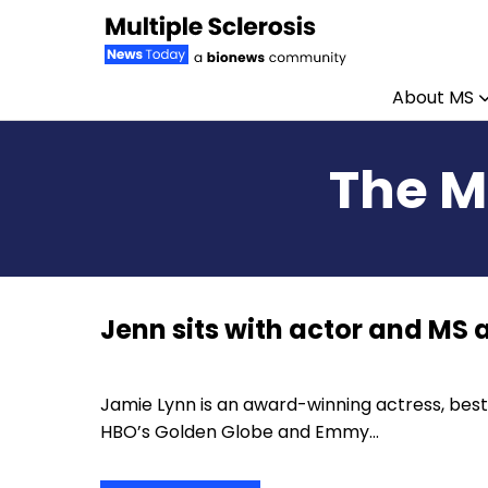
About MS
Skip to content
The M
Jenn sits with actor and MS
Jamie Lynn is an award-winning actress, best
HBO’s Golden Globe and Emmy…