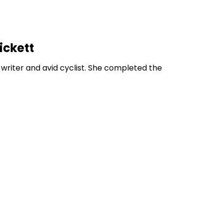
ickett
 writer and avid cyclist. She completed the