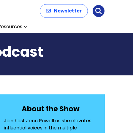
Newsletter
Search
Resources
odcast
About the Show
Join host Jenn Powell as she elevates
influential voices in the multiple