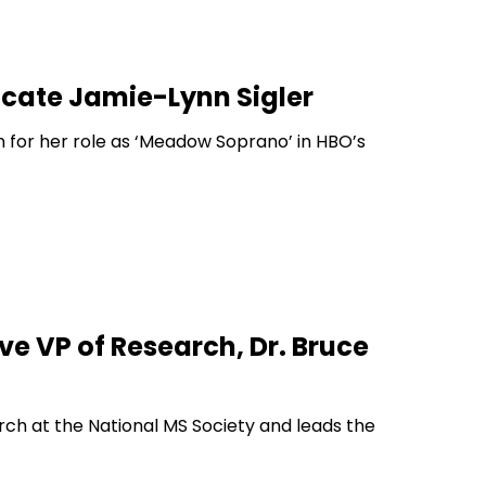
ocate Jamie-Lynn Sigler
 for her role as ‘Meadow Soprano’ in HBO’s
ve VP of Research, Dr. Bruce
rch at the National MS Society and leads the