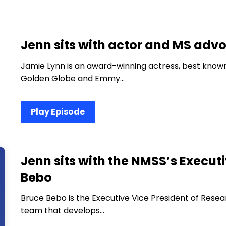
Jenn sits with actor and MS adv
Jamie Lynn is an award-winning actress, best known
Golden Globe and Emmy…
Play Episode
Jenn sits with the NMSS’s Executi
Bebo
Bruce Bebo is the Executive Vice President of Resea
team that develops…