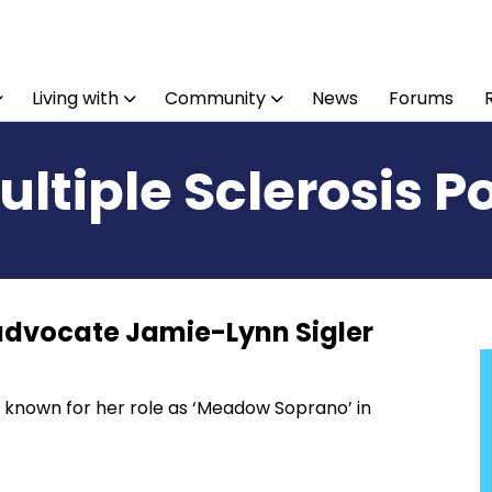
Living with
Community
News
Forums
ultiple Sclerosis P
 advocate Jamie-Lynn Sigler
 known for her role as ‘Meadow Soprano’ in