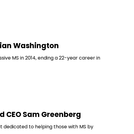
amian Washington
ive MS in 2014, ending a 22-year career in
and CEO Sam Greenberg
t dedicated to helping those with MS by