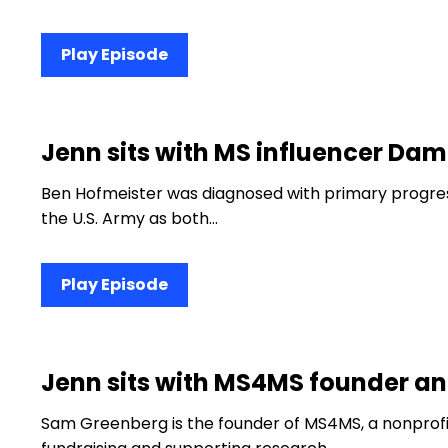
Play Episode
Jenn sits with MS influencer D
Ben Hofmeister was diagnosed with primary progress
the U.S. Army as both…
Play Episode
Jenn sits with MS4MS founder 
Sam Greenberg is the founder of MS4MS, a nonprofi