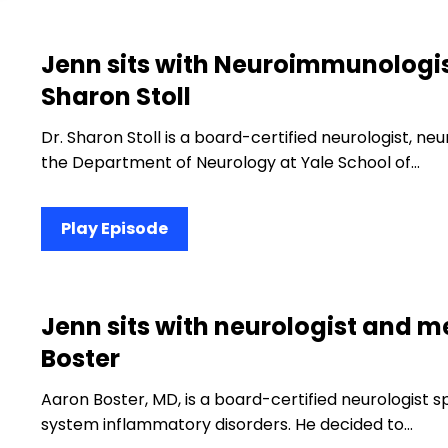
Jenn sits with Neuroimmunologis
Sharon Stoll
Dr. Sharon Stoll is a board-certified neurologist, n
the Department of Neurology at Yale School of…
Play Episode
Jenn sits with neurologist and m
Boster
Aaron Boster, MD, is a board-certified neurologist s
system inflammatory disorders. He decided to…