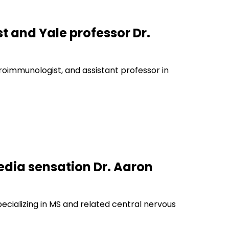
t and Yale professor Dr.
euroimmunologist, and assistant professor in
edia sensation Dr. Aaron
pecializing in MS and related central nervous