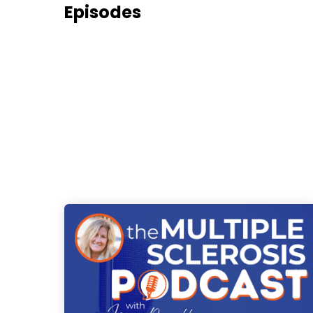
Episodes