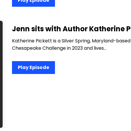
Play Episode
Jenn sits with Author Katherine P
Katherine Pickett is a Silver Spring, Maryland-based
Chesapeake Challenge in 2023 and lives…
Play Episode