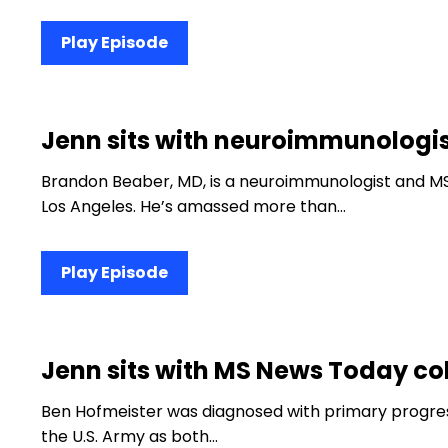
Play Episode
Jenn sits with neuroimmunologis
Brandon Beaber, MD, is a neuroimmunologist and MS
Los Angeles. He’s amassed more than…
Play Episode
Jenn sits with MS News Today co
Ben Hofmeister was diagnosed with primary progress
the U.S. Army as both…