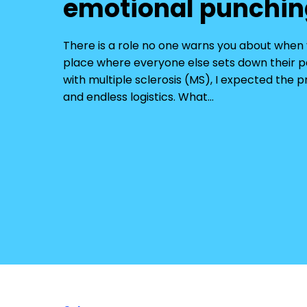
emotional punchin
There is a role no one warns you about whe
place where everyone else sets down their 
with multiple sclerosis (MS), I expected the 
and endless logistics. What…