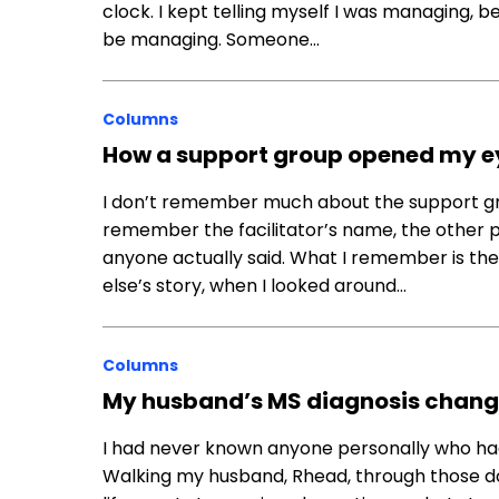
clock. I kept telling myself I was managing, b
be managing. Someone…
Columns
How a support group opened my eyes 
I don’t remember much about the support gr
remember the facilitator’s name, the other p
anyone actually said. What I remember is t
else’s story, when I looked around…
Columns
My husband’s MS diagnosis chang
I had never known anyone personally who had
Walking my husband, Rhead, through those d