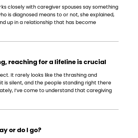
orks closely with caregiver spouses say something
o is diagnosed means to or not, she explained,
d up in a relationship that has become
 reaching for a lifeline is crucial
t. It rarely looks like the thrashing and
 is silent, and the people standing right there
. Lately, I’ve come to understand that caregiving
ay or do I go?