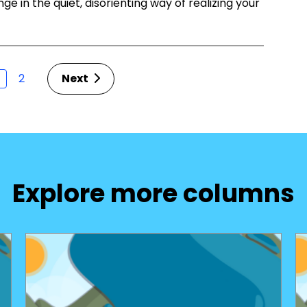
ge in the quiet, disorienting way of realizing your
2
Next
Explore more columns