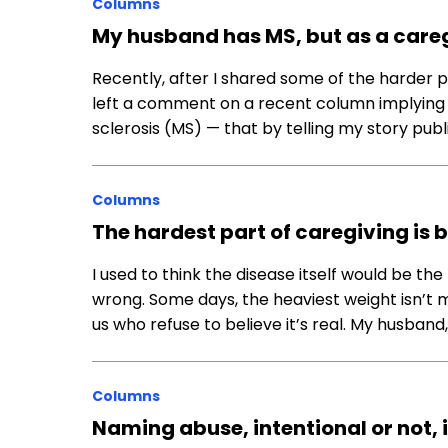
Columns
My husband has MS, but as a caregi
Recently, after I shared some of the harder 
left a comment on a recent column implying t
sclerosis (MS) — that by telling my story publicl
Columns
The hardest part of caregiving is 
I used to think the disease itself would be the
wrong. Some days, the heaviest weight isn’t my
us who refuse to believe it’s real. My husban
Columns
Naming abuse, intentional or not, 