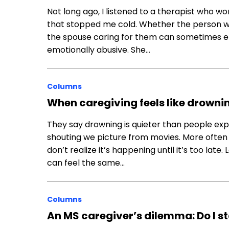
Not long ago, I listened to a therapist who w
that stopped me cold. Whether the person wh
the spouse caring for them can sometimes en
emotionally abusive. She…
Columns
When caregiving feels like drowning,
They say drowning is quieter than people expec
shouting we picture from movies. More often it
don’t realize it’s happening until it’s too late
can feel the same…
Columns
An MS caregiver’s dilemma: Do I st