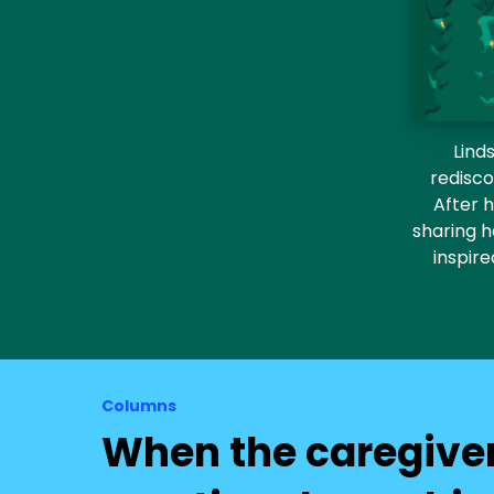
Lind
redisco
After h
sharing h
inspir
Columns
When the caregive