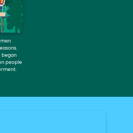
women
seasons.
he began
ion people
erment.