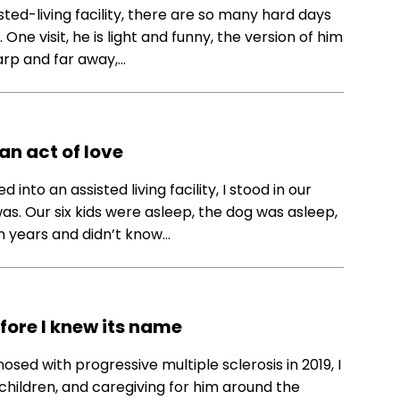
sted-living facility, there are so many hard days
 visit, he is light and funny, the version of him
sharp and far away,…
n act of love
into an assisted living facility, I stood in our
as. Our six kids were asleep, the dog was asleep,
in years and didn’t know…
ore I knew its name
sed with progressive multiple sclerosis in 2019, I
x children, and caregiving for him around the