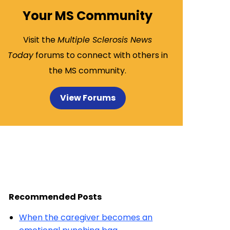
Your MS Community
Visit the
Multiple Sclerosis News
Today
forums to connect with others in
the MS community.
View Forums
Recommended Posts
When the caregiver becomes an