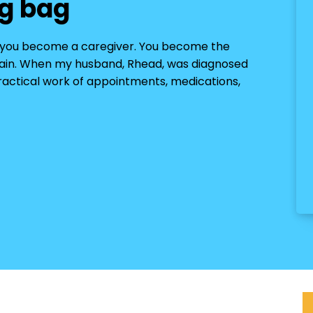
g bag
n you become a caregiver. You become the
pain. When my husband, Rhead, was diagnosed
practical work of appointments, medications,