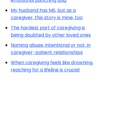
emotional punching bag
My husband has MS, but as a
caregiver, this story is mine, too
The hardest part of caregiving is
being doubted by other loved ones
Naming abuse, intentional or not, in
caregiver-patient relationships
When caregiving feels like drowning,
reaching for a lifeline is crucial