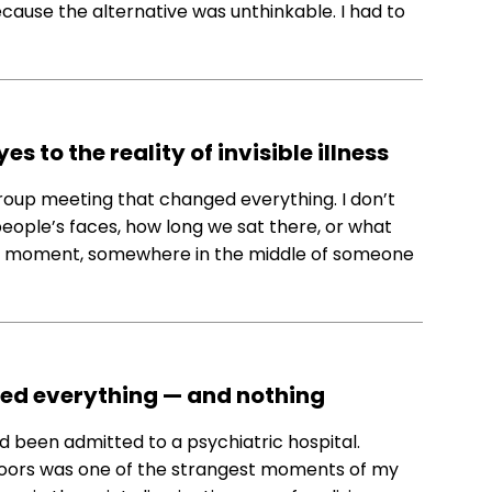
ecause the alternative was unthinkable. I had to
to the reality of invisible illness
oup meeting that changed everything. I don’t
eople’s faces, how long we sat there, or what
he moment, somewhere in the middle of someone
ed everything — and nothing
 been admitted to a psychiatric hospital.
oors was one of the strangest moments of my