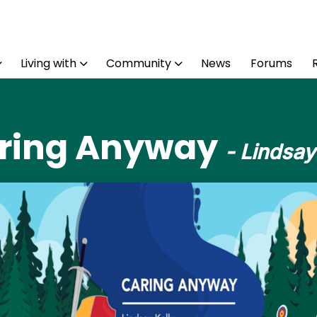
Living with
Community
News
Forums
ring Anyway
- Lindsay