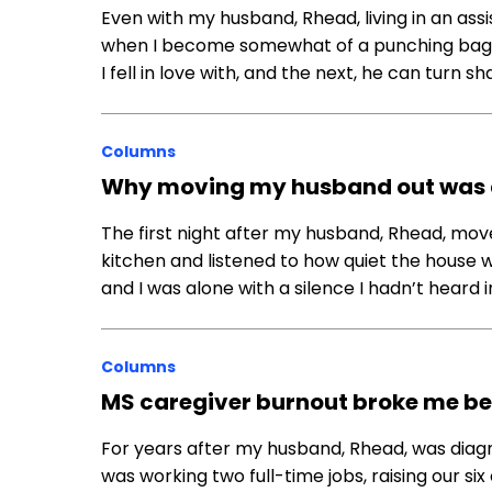
Even with my husband, Rhead, living in an assi
when I become somewhat of a punching bag. One
I fell in love with, and the next, he can turn 
Columns
Why moving my husband out was a
The first night after my husband, Rhead, moved 
kitchen and listened to how quiet the house w
and I was alone with a silence I hadn’t heard 
Columns
MS caregiver burnout broke me bef
For years after my husband, Rhead, was diagno
was working two full-time jobs, raising our si