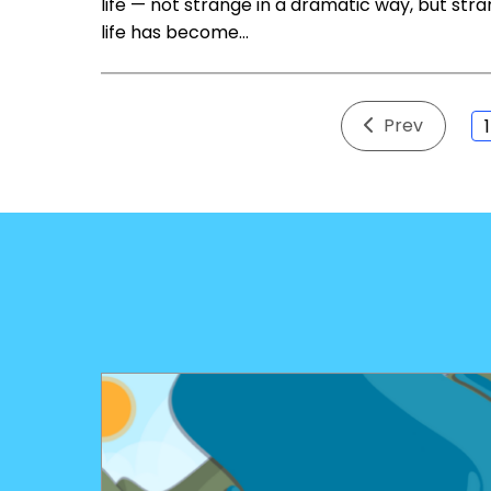
life — not strange in a dramatic way, but stran
life has become…
Prev
1