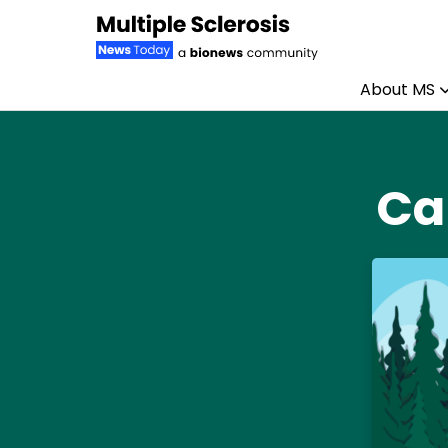
About MS
Skip to content
Ca