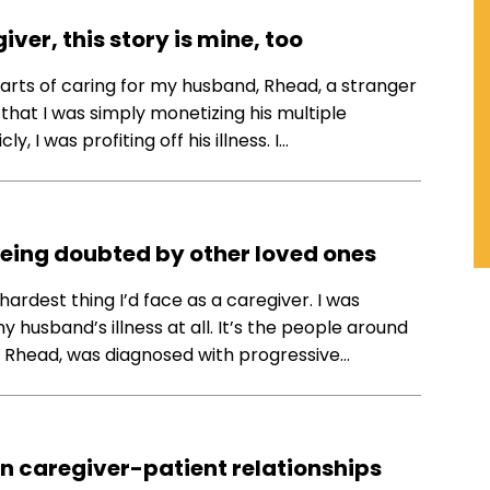
ver, this story is mine, too
parts of caring for my husband, Rhead, a stranger
hat I was simply monetizing his multiple
y, I was profiting off his illness. I…
being doubted by other loved ones
 hardest thing I’d face as a caregiver. I was
 husband’s illness at all. It’s the people around
d, Rhead, was diagnosed with progressive…
in caregiver-patient relationships