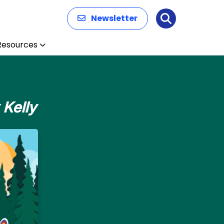
Newsletter
Search
Resources
 Kelly