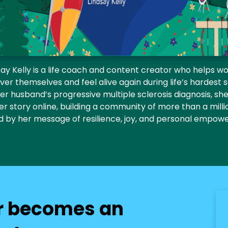
say Kelly is a life coach and content creator who helps 
ver themselves and feel alive again during life’s hardest 
er husband’s progressive multiple sclerosis diagnosis, s
er story online, building a community of more than a mill
ed by her message of resilience, joy, and personal empow
r becomes an