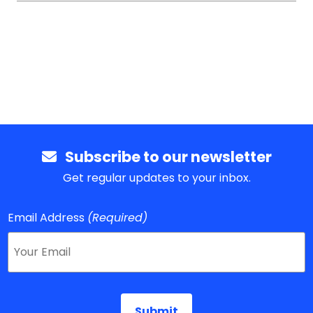
Subscribe to our newsletter
Get regular updates to your inbox.
Email Address
(Required)