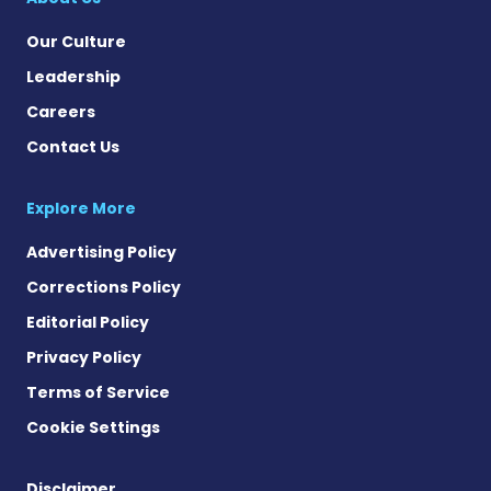
Our Culture
Leadership
Careers
Contact Us
Explore More
Advertising Policy
Corrections Policy
Editorial Policy
Privacy Policy
Terms of Service
Cookie Settings
Disclaimer