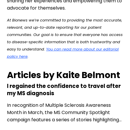
sharing her experiences and empowering them to
advocate for themselves.
At Bionews we’re committed to providing the most accurate,
relevant, and up-to-date reporting for our patient
communities. Our goal is to ensure that everyone has access
to disease-specific information that is both trustworthy and
easy to understand.
You can read more about our editorial
policy here
.
Articles by Kaite Belmont
I regained the confidence to travel after
my MS diagnosis
In recognition of Multiple Sclerosis Awareness
Month in March, the MS Community Spotlight
campaign features a series of stories highlighting…