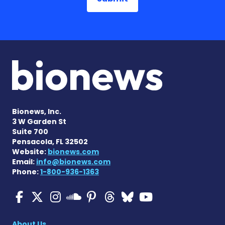
Bionews, Inc.
3 W Garden St
Suite 700
Pensacola, FL 32502
Website:
bionews.com
Email:
info@bionews.com
Phone:
1-800-936-1363
Multiple Sclerosis News T
Multiple Sclerosis News
Multiple Sclerosis N
Multiple Scleros
Multiple Scler
Multiple Sc
Multiple 
Multiple Sclerosis
About Us