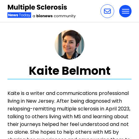
Toggl
Skip to content
Kaite Belmont
Kaite is a writer and communications professional
living in New Jersey. After being diagnosed with
relapsing-remitting multiple sclerosis in April 2023,
talking to others living with MS and learning about
their journeys helped her feel understood and not
so alone. She hopes to help others with MS by