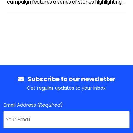
campaign features a series of stories highlighting…
Subscribe to our newsletter
Get regular updates to your inbox.
Email Address
(Required)