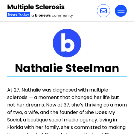
Toggl
Skip to content
Nathalie Steelman
At 27, Nathalie was diagnosed with multiple
sclerosis — a moment that changed her life but
not her dreams. Now at 37, she’s thriving as a mom
of two, a wife, and the founder of She Does My
Social, a boutique social media agency. Living in
Florida with her family, she’s committed to making