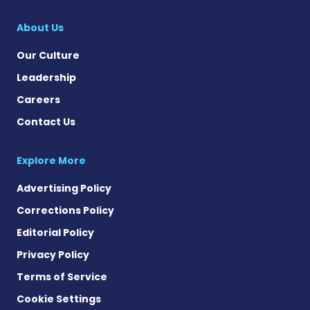
Multiple Sclerosis
About Us
Our Culture
Leadership
Careers
Contact Us
Explore More
Advertising Policy
Corrections Policy
Editorial Policy
Privacy Policy
Terms of Service
Cookie Settings