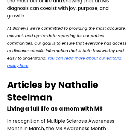
the most out of life and showing that an MS
diagnosis can coexist with joy, purpose, and
growth.
At Bionews we’re committed to providing the most accurate,
relevant, and up-to-date reporting for our patient
communities. Our goal is to ensure that everyone has access
to disease-specific information that is both trustworthy and
easy to understand.
You can read more about our editorial
policy here
.
Articles by Nathalie
Steelman
Living a full life as a mom with MS
In recognition of Multiple Sclerosis Awareness
Month in March, the MS Awareness Month