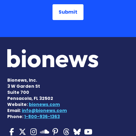
Bionews, Inc.
3 W Garden St
Suite 700
Pensacola, FL 32502
Website:
bionews.com
Email:
info@bionews.com
Phone:
1-800-936-1363
Multiple Sclerosis News T
Multiple Sclerosis News
Multiple Sclerosis N
Multiple Scleros
Multiple Scler
Multiple Sc
Multiple 