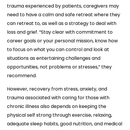
trauma experienced by patients, caregivers may
need to have a calm and safe retreat where they
can retreat to, as well as a strategy to deal with
loss and grief. “Stay clear with commitment to
career goals or your personal mission, know how
to focus on what you can control and look at
situations as entertaining challenges and
opportunities, not problems or stresses,” they
recommend.
However, recovery from stress, anxiety, and
trauma associated with caring for those with
chronic illness also depends on keeping the
physical self strong through exercise, relaxing,
adequate sleep habits, good nutrition, and medical