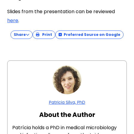
Slides from the presentation can be reviewed
here
.
Share
Print
Preferred Source on Google
Patricia Silva, PhD
About the Author
Patrícia holds a PhD in medical microbiology