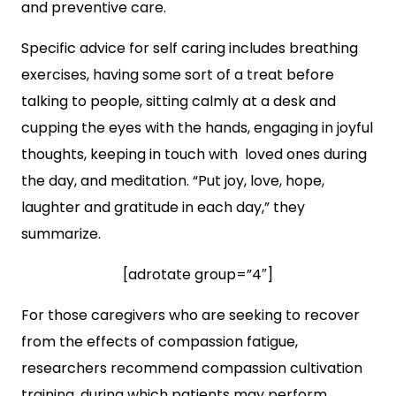
and preventive care.
Specific advice for self caring includes breathing
exercises, having some sort of a treat before
talking to people, sitting calmly at a desk and
cupping the eyes with the hands, engaging in joyful
thoughts, keeping in touch with loved ones during
the day, and meditation. “Put joy, love, hope,
laughter and gratitude in each day,” they
summarize.
[adrotate group=”4″]
For those caregivers who are seeking to recover
from the effects of compassion fatigue,
researchers recommend compassion cultivation
training, during which patients may perform