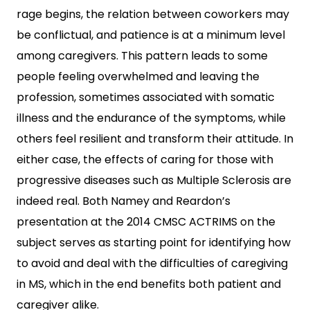
rage begins, the relation between coworkers may
be conflictual, and patience is at a minimum level
among caregivers. This pattern leads to some
people feeling overwhelmed and leaving the
profession, sometimes associated with somatic
illness and the endurance of the symptoms, while
others feel resilient and transform their attitude. In
either case, the effects of caring for those with
progressive diseases such as Multiple Sclerosis are
indeed real. Both Namey and Reardon’s
presentation at the 2014 CMSC ACTRIMS on the
subject serves as starting point for identifying how
to avoid and deal with the difficulties of caregiving
in MS, which in the end benefits both patient and
caregiver alike.