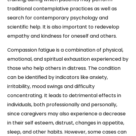
traditional contemplative practices as well as
search for contemporary psychology and
scientific help. It is also important to redevelop
empathy and kindness for oneself and others.
Compassion fatigue is a combination of physical,
emotional, and spiritual exhaustion experienced by
those who help others in distress. The condition
can be identified by indicators like anxiety,
irritability, mood swings and difficulty
concentrating. It leads to detrimental effects in
individuals, both professionally and personally,
since caregivers may also experience a decrease
in their self esteem, distrust, changes in appetite,
sleep, and other habits. However, some cases can