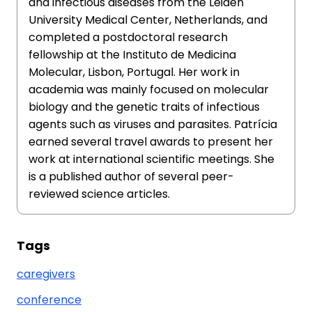
and infectious diseases from the Leiden
University Medical Center, Netherlands, and
completed a postdoctoral research
fellowship at the Instituto de Medicina
Molecular, Lisbon, Portugal. Her work in
academia was mainly focused on molecular
biology and the genetic traits of infectious
agents such as viruses and parasites. Patrícia
earned several travel awards to present her
work at international scientific meetings. She
is a published author of several peer-
reviewed science articles.
Tags
caregivers
conference