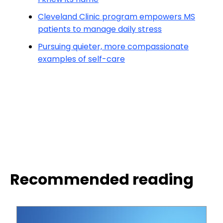
Cleveland Clinic program empowers MS
patients to manage daily stress
Pursuing quieter, more compassionate
examples of self-care
Recommended reading