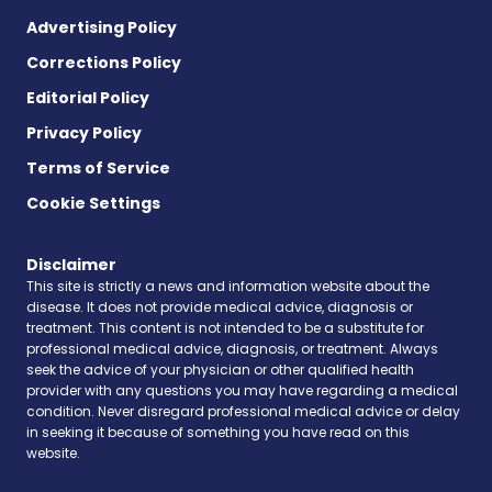
Advertising Policy
Corrections Policy
Editorial Policy
Privacy Policy
Terms of Service
Cookie Settings
Disclaimer
This site is strictly a news and information website about the
disease. It does not provide medical advice, diagnosis or
treatment. This content is not intended to be a substitute for
professional medical advice, diagnosis, or treatment. Always
seek the advice of your physician or other qualified health
provider with any questions you may have regarding a medical
condition. Never disregard professional medical advice or delay
in seeking it because of something you have read on this
website.