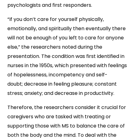
psychologists and first responders.
“If you don’t care for yourself physically,
emotionally, and spiritually then eventually there
will not be enough of you left to care for anyone
else,” the researchers noted during the
presentation. The condition was first identified in
nurses in the 1950s, which presented with feelings
of hopelessness, incompetency and self-
doubt; decrease in feeling pleasure; constant
stress; anxiety; and decrease in productivity.
Therefore, the researchers consider it crucial for
caregivers who are tasked with treating or
supporting those with MS to balance the care of
both the body and the mind. To deal with the