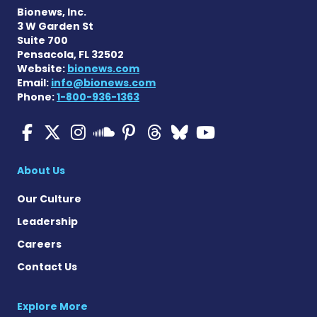
Bionews, Inc.
3 W Garden St
Suite 700
Pensacola, FL 32502
Website:
bionews.com
Email:
info@bionews.com
Phone:
1-800-936-1363
Multiple Sclerosis News T
Multiple Sclerosis News
Multiple Sclerosis N
Multiple Scleros
Multiple Scler
Multiple Sc
Multiple 
Multiple Sclerosis
About Us
Our Culture
Leadership
Careers
Contact Us
Explore More