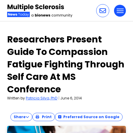
Toggl
Skip to content
Researchers Present
Guide To Compassion
Fatigue Fighting Through
Self Care At MS
Conference
Written by
Patricia Silva, PhD
|
June 6, 2014
Share
Print
Preferred Source on Google