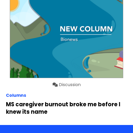
Discussion
Columns
MS caregiver burnout broke me before I
knew its name