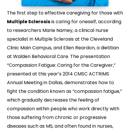
The first step to effective caregiving for those with
Multiple Sclerosis
is caring for oneself, according
to researchers Marie Namey, a clinical nurse
specialist in Multiple Sclerosis at the Cleveland
Clinic Main Campus, and Ellen Reardon, a dietitian
at Walden Behavioral Care. The presentation
“Compassion Fatigue: Caring for the Caregiver,”
presented at this year’s 2014 CMSC ACTRIMS
Annual Meeting in Dallas, demonstrates how to
fight the condition known as “compassion fatigue,”
which gradually decreases the feeling of
compassion within people who work directly with
those suffering from chronic or progressive
diseases such as MS, and often found in nurses,