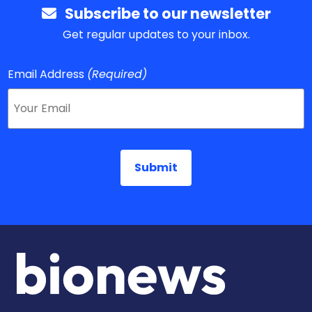
Subscribe to our newsletter
Get regular updates to your inbox.
Email Address
(Required)