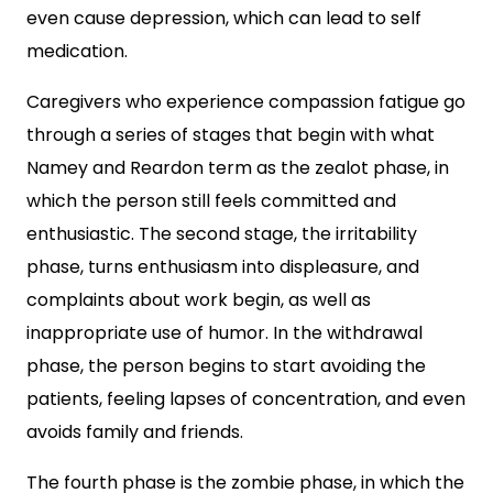
even cause depression, which can lead to self
medication.
Caregivers who experience compassion fatigue go
through a series of stages that begin with what
Namey and Reardon term as the zealot phase, in
which the person still feels committed and
enthusiastic. The second stage, the irritability
phase, turns enthusiasm into displeasure, and
complaints about work begin, as well as
inappropriate use of humor. In the withdrawal
phase, the person begins to start avoiding the
patients, feeling lapses of concentration, and even
avoids family and friends.
The fourth phase is the zombie phase, in which the