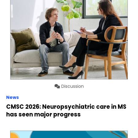
Discussion
News
CMSC 2026: Neuropsychiatric care in MS
has seen major progress