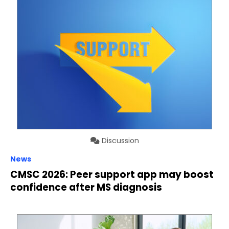
Discussion
News
CMSC 2026: Peer support app may boost
confidence after MS diagnosis