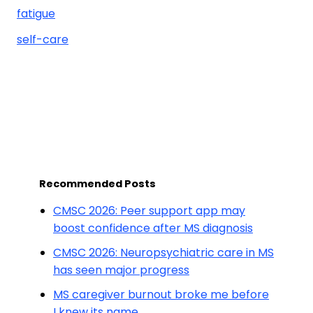
fatigue
self-care
Recommended Posts
CMSC 2026: Peer support app may
boost confidence after MS diagnosis
CMSC 2026: Neuropsychiatric care in MS
has seen major progress
MS caregiver burnout broke me before
I knew its name