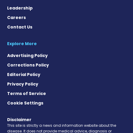
Leadership
Careers
Contact Us
Explore More
Advertising Policy
Corrections Policy
Editorial Policy
Privacy Policy
Terms of Service
Cookie Settings
Disclaimer
This site is strictly a news and information website about the
disease. It does not provide medical advice, diagnosis or