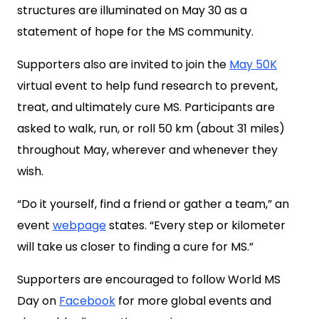
structures are illuminated on May 30 as a
statement of hope for the MS community.
Supporters also are invited to join the
May 50K
virtual event to help fund research to prevent,
treat, and ultimately cure MS. Participants are
asked to walk, run, or roll 50 km (about 31 miles)
throughout May, wherever and whenever they
wish.
“Do it yourself, find a friend or gather a team,” an
event
webpage
states. “Every step or kilometer
will take us closer to finding a cure for MS.”
Supporters are encouraged to follow World MS
Day on
Facebook
for more global events and