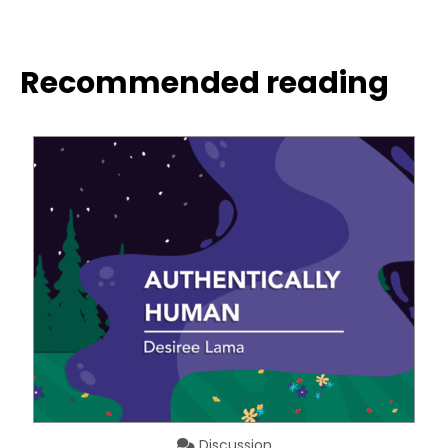
Recommended reading
Discussion