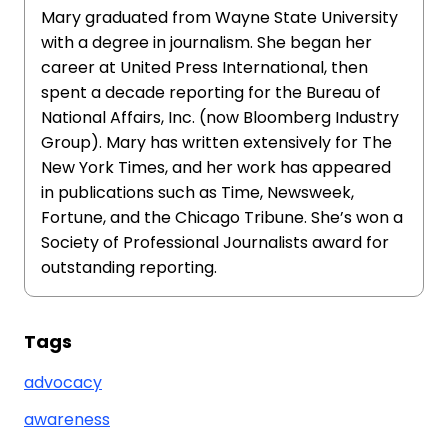
Mary graduated from Wayne State University
with a degree in journalism. She began her
career at United Press International, then
spent a decade reporting for the Bureau of
National Affairs, Inc. (now Bloomberg Industry
Group). Mary has written extensively for The
New York Times, and her work has appeared
in publications such as Time, Newsweek,
Fortune, and the Chicago Tribune. She’s won a
Society of Professional Journalists award for
outstanding reporting.
Tags
advocacy
awareness