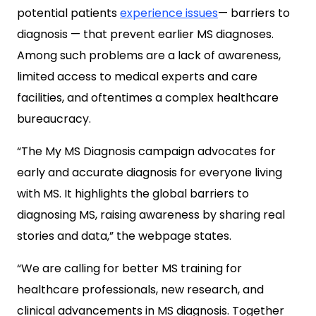
potential patients
experience issues
— barriers to
diagnosis — that prevent earlier MS diagnoses.
Among such problems are a lack of awareness,
limited access to medical experts and care
facilities, and oftentimes a complex healthcare
bureaucracy.
“The My MS Diagnosis campaign advocates for
early and accurate diagnosis for everyone living
with MS. It highlights the global barriers to
diagnosing MS, raising awareness by sharing real
stories and data,” the webpage states.
“We are calling for better MS training for
healthcare professionals, new research, and
clinical advancements in MS diagnosis. Together