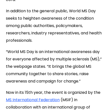
In addition to the general public, World MS Day
seeks to heighten awareness of the condition
among public authorities, policymakers,
researchers, industry representatives, and health
professionals.
“World MS Day is an international awareness day
for everyone affected by multiple sclerosis (MS),”
the webpage states. “It brings the global MS
community together to share stories, raise
awareness and campaign for change.”
Now in its 15th year, the event is organized by the
MS International Federation
(MSIF) in
collaboration with an international group of