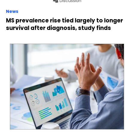
Discussion
News
MS prevalence rise tied largely to longer
survival after diagnosis, study finds