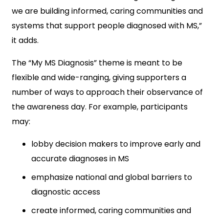
we are building informed, caring communities and
systems that support people diagnosed with MS,”
it adds.
The “My MS Diagnosis” theme is meant to be
flexible and wide-ranging, giving supporters a
number of ways to approach their observance of
the awareness day. For example, participants
may:
lobby decision makers to improve early and
accurate diagnoses in MS
emphasize national and global barriers to
diagnostic access
create informed, caring communities and