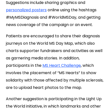
Suggestions include sharing graphics and
personalized posters
online using the hashtags
#MyMSDiagnosis and #WorldMSDay, and getting
news coverage of the campaign or an event.
Patients are encouraged to share their diagnosis
journeys on the World MS Day Map, which also
charts supporter fundraisers and activities as well
as garnering media stories. In addition,
participants in the
MS Heart Challenge
, which
involves the placement of “MS Hearts” to show
solidarity with those affected by multiple sclerosis,
are to upload heart photos to the map.
Another suggestion is participating in the Light Up
the World initiative, in which landmarks and other