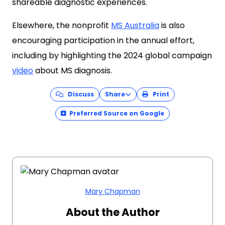
shareable diagnostic experiences.
Elsewhere, the nonprofit
MS Australia
is also
encouraging participation in the annual effort,
including by highlighting the 2024 global campaign
video
about MS diagnosis.
Discuss
Share
Print
Preferred Source on Google
Mary Chapman
About the Author