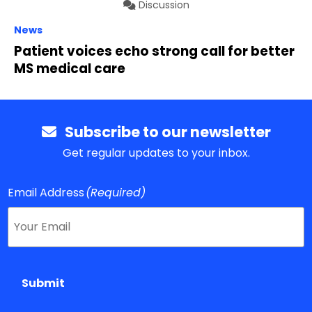
Discussion
News
Patient voices echo strong call for better
MS medical care
Subscribe to our newsletter
Get regular updates to your inbox.
Email Address
(Required)
Submit