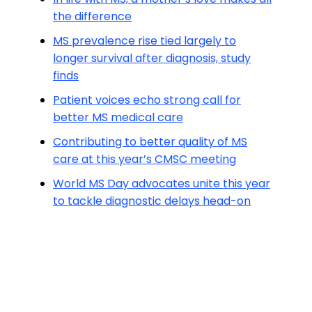
the difference
MS prevalence rise tied largely to
longer survival after diagnosis, study
finds
Patient voices echo strong call for
better MS medical care
Contributing to better quality of MS
care at this year’s CMSC meeting
World MS Day advocates unite this year
to tackle diagnostic delays head-on