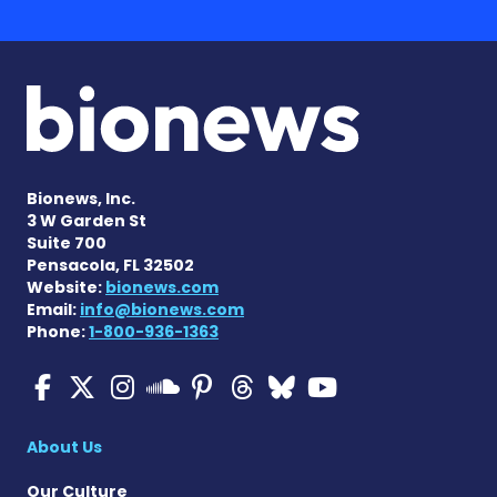
Bionews, Inc.
3 W Garden St
Suite 700
Pensacola, FL 32502
Website:
bionews.com
Email:
info@bionews.com
Phone:
1-800-936-1363
Multiple Sclerosis News T
Multiple Sclerosis News
Multiple Sclerosis N
Multiple Scleros
Multiple Scler
Multiple Sc
Multiple 
Multiple Sclerosis
About Us
Our Culture