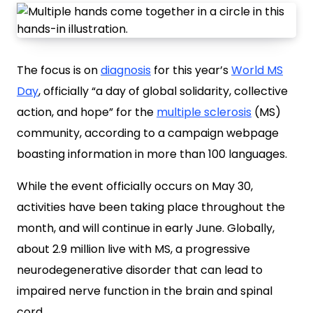
The focus is on
diagnosis
for this year’s
World MS
Day
, officially “a day of global solidarity, collective
action, and hope” for the
multiple sclerosis
(MS)
community, according to a campaign webpage
boasting information in more than 100 languages.
While the event officially occurs on May 30,
activities have been taking place throughout the
month, and will continue in early June. Globally,
about 2.9 million live with MS, a progressive
neurodegenerative disorder that can lead to
impaired nerve function in the brain and spinal
cord.