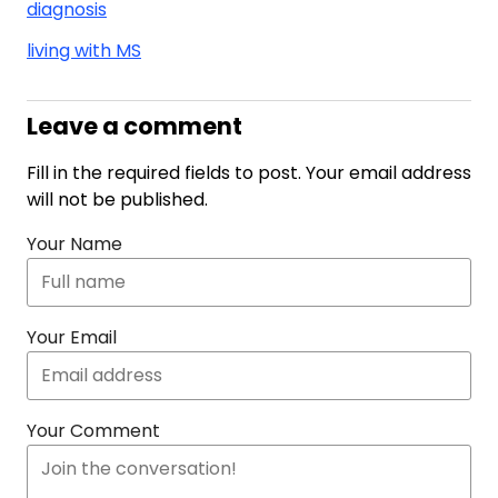
diagnosis
living with MS
Leave a comment
Fill in the required fields to post. Your email address
will not be published.
Your Name
Your Email
Your Comment