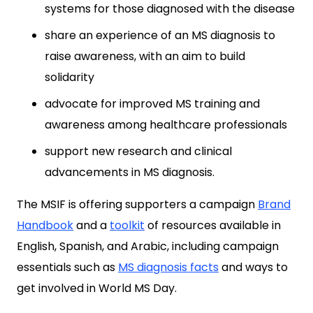
systems for those diagnosed with the disease
share an experience of an MS diagnosis to
raise awareness, with an aim to build
solidarity
advocate for improved MS training and
awareness among healthcare professionals
support new research and clinical
advancements in MS diagnosis.
The MSIF is offering supporters a campaign
Brand
Handbook
and a
toolkit
of resources available in
English, Spanish, and Arabic, including campaign
essentials such as
MS diagnosis facts
and ways to
get involved in World MS Day.