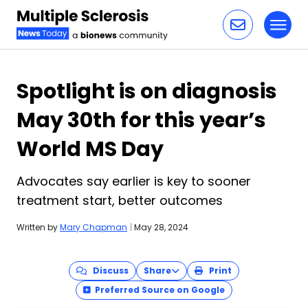
Toggl
Skip to content
Spotlight is on diagnosis
May 30th for this year’s
World MS Day
Advocates say earlier is key to sooner
treatment start, better outcomes
Written by
Mary Chapman
|
May 28, 2024
Discuss
Share
Print
Preferred Source on Google