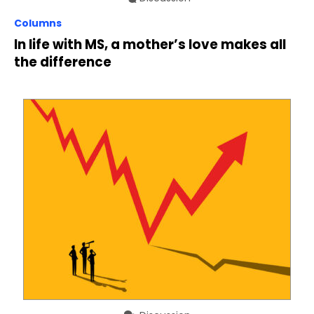
Columns
In life with MS, a mother’s love makes all
the difference