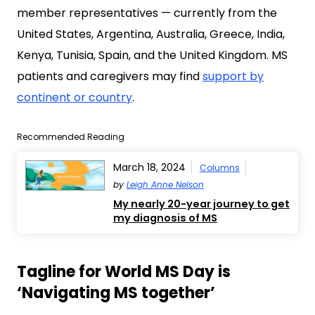
member representatives — currently from the
United States, Argentina, Australia, Greece, India,
Kenya, Tunisia, Spain, and the United Kingdom. MS
patients and caregivers may find
support by
continent or country
.
Recommended Reading
March 18, 2024
Columns
by
Leigh Anne Nelson
My nearly 20-year journey to get
my diagnosis of MS
Tagline for World MS Day is
‘Navigating MS together’