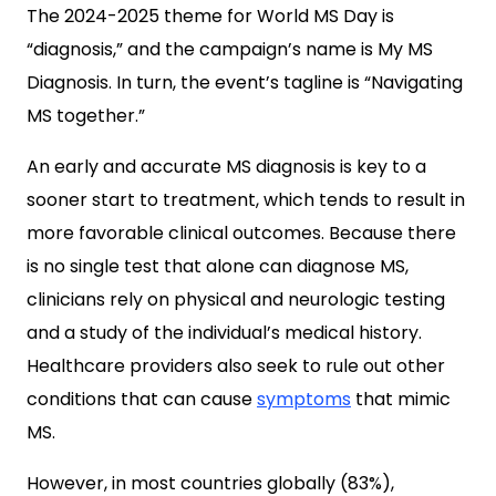
The 2024-2025 theme for World MS Day is
“diagnosis,” and the campaign’s name is My MS
Diagnosis. In turn, the event’s tagline is “Navigating
MS together.”
An early and accurate MS diagnosis is key to a
sooner start to treatment, which tends to result in
more favorable clinical outcomes. Because there
is no single test that alone can diagnose MS,
clinicians rely on physical and neurologic testing
and a study of the individual’s medical history.
Healthcare providers also seek to rule out other
conditions that can cause
symptoms
that mimic
MS.
However, in most countries globally (83%),