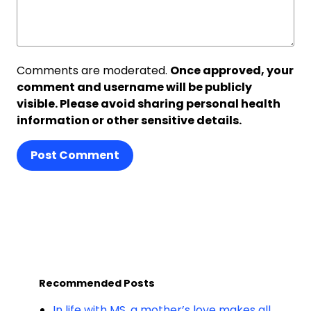
Comments are moderated.
Once approved, your
comment and username will be publicly
visible. Please avoid sharing personal health
information or other sensitive details.
Post Comment
Recommended Posts
In life with MS, a mother’s love makes all