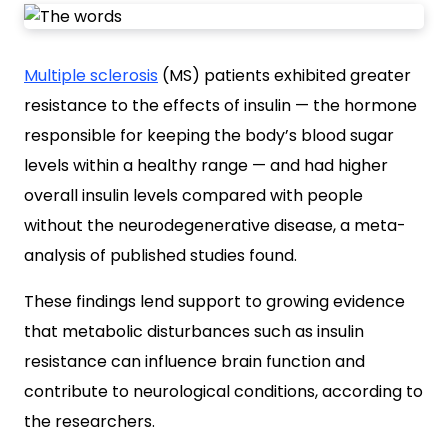
Multiple sclerosis
(MS) patients exhibited greater
resistance to the effects of insulin — the hormone
responsible for keeping the body’s blood sugar
levels within a healthy range — and had higher
overall insulin levels compared with people
without the neurodegenerative disease, a meta-
analysis of published studies found.
These findings lend support to growing evidence
that metabolic disturbances such as insulin
resistance can influence brain function and
contribute to neurological conditions, according to
the researchers.