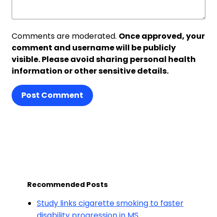
Comments are moderated.
Once approved, your
comment and username will be publicly
visible. Please avoid sharing personal health
information or other sensitive details.
Post Comment
Recommended Posts
Study links cigarette smoking to faster
disability progression in MS