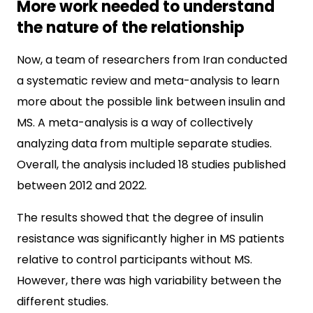
More work needed to understand
the nature of the relationship
Now, a team of researchers from Iran conducted
a systematic review and meta-analysis to learn
more about the possible link between insulin and
MS. A meta-analysis is a way of collectively
analyzing data from multiple separate studies.
Overall, the analysis included 18 studies published
between 2012 and 2022.
The results showed that the degree of insulin
resistance was significantly higher in MS patients
relative to control participants without MS.
However, there was high variability between the
different studies.