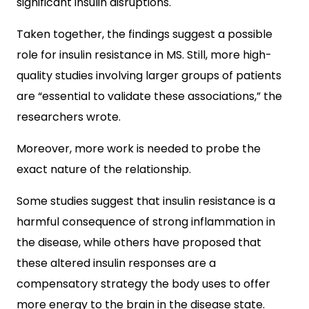
significant insulin disruptions.
Taken together, the findings suggest a possible
role for insulin resistance in MS. Still, more high-
quality studies involving larger groups of patients
are “essential to validate these associations,” the
researchers wrote.
Moreover, more work is needed to probe the
exact nature of the relationship.
Some studies suggest that insulin resistance is a
harmful consequence of strong inflammation in
the disease, while others have proposed that
these altered insulin responses are a
compensatory strategy the body uses to offer
more energy to the brain in the disease state.