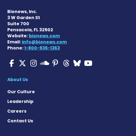
Bionews, Inc.
3 W Garden St
Suite 700
Pensacola, FL 32502
Website:
bionews.com
Email:
info@bionews.com
Phone:
1-800-936-1363
Multiple Sclerosis News T
Multiple Sclerosis News
Multiple Sclerosis N
Multiple Scleros
Multiple Scler
Multiple Sc
Multiple 
Multiple Sclerosis
About Us
Our Culture
Leadership
Careers
Contact Us