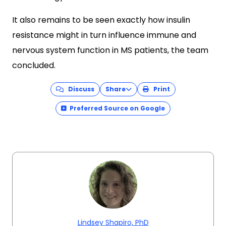
It also remains to be seen exactly how insulin
resistance might in turn influence immune and
nervous system function in MS patients, the team
concluded.
Discuss
Share
Print
Preferred Source on Google
Lindsey Shapiro, PhD