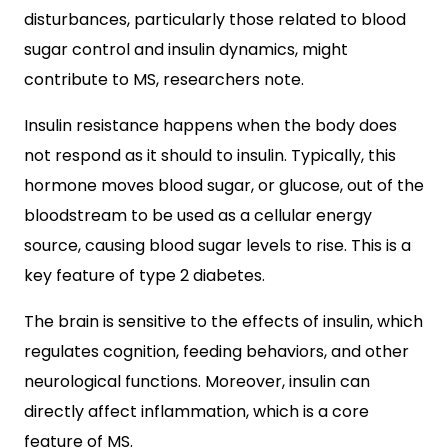
disturbances, particularly those related to blood
sugar control and insulin dynamics, might
contribute to MS, researchers note.
Insulin resistance happens when the body does
not respond as it should to insulin. Typically, this
hormone moves blood sugar, or glucose, out of the
bloodstream to be used as a cellular energy
source, causing blood sugar levels to rise. This is a
key feature of type 2 diabetes.
The brain is sensitive to the effects of insulin, which
regulates cognition, feeding behaviors, and other
neurological functions. Moreover, insulin can
directly affect inflammation, which is a core
feature of MS.