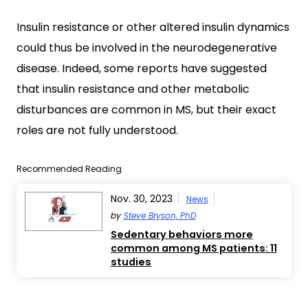
Insulin resistance or other altered insulin dynamics
could thus be involved in the neurodegenerative
disease. Indeed, some reports have suggested
that insulin resistance and other metabolic
disturbances are common in MS, but their exact
roles are not fully understood.
Recommended Reading
Nov. 30, 2023
News
by
Steve Bryson, PhD
Sedentary behaviors more
common among MS patients: 11
studies