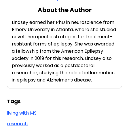
About the Author
Lindsey earned her PhD in neuroscience from
Emory University in Atlanta, where she studied
novel therapeutic strategies for treatment-
resistant forms of epilepsy. She was awarded
a fellowship from the American Epilepsy
Society in 2019 for this research. Lindsey also
previously worked as a postdoctoral
researcher, studying the role of inflammation
in epilepsy and Alzheimer’s disease.
Tags
living with MS
research