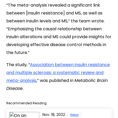
“The meta-analysis revealed a significant link
between [insulin resistance] and MS, as well as
between insulin levels and MS,” the team wrote.
“Emphasizing the causal relationship between
insulin alterations and MS could provide insights for
developing effective disease control methods in
the future.”
The study, “
Association between insulin resistance
and multiple sclerosis: a systematic review and
meta-analysis
,” was published in
Metabolic Brain
Disease
.
Recommended Reading
Nov. 18, 2022
News