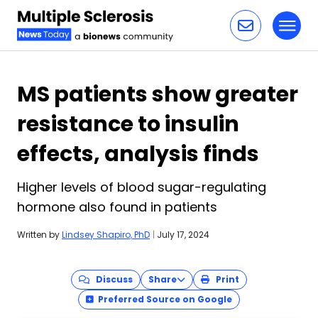
Toggl
Skip to content
MS patients show greater
resistance to insulin
effects, analysis finds
Higher levels of blood sugar-regulating
hormone also found in patients
Written by
Lindsey Shapiro, PhD
|
July 17, 2024
Discuss
Share
Print
Preferred Source on Google