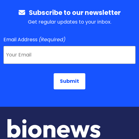
Subscribe to our newsletter
Get regular updates to your inbox.
Email Address
(Required)