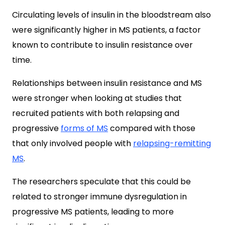
Circulating levels of insulin in the bloodstream also
were significantly higher in MS patients, a factor
known to contribute to insulin resistance over
time.
Relationships between insulin resistance and MS
were stronger when looking at studies that
recruited patients with both relapsing and
progressive
forms of MS
compared with those
that only involved people with
relapsing-remitting
MS
.
The researchers speculate that this could be
related to stronger immune dysregulation in
progressive MS patients, leading to more