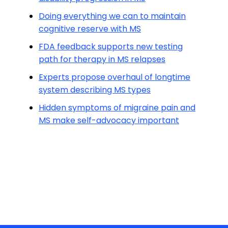
Doing everything we can to maintain
cognitive reserve with MS
FDA feedback supports new testing
path for therapy in MS relapses
Experts propose overhaul of longtime
system describing MS types
Hidden symptoms of migraine pain and
MS make self-advocacy important