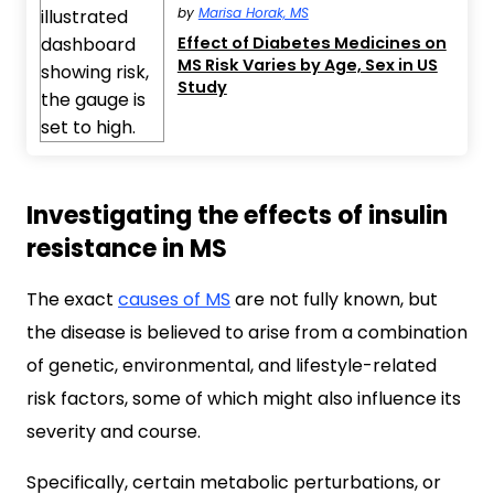
by
Marisa Horak, MS
Effect of Diabetes Medicines on
MS Risk Varies by Age, Sex in US
Study
Investigating the effects of insulin
resistance in MS
The exact
causes of MS
are not fully known, but
the disease is believed to arise from a combination
of genetic, environmental, and lifestyle-related
risk factors, some of which might also influence its
severity and course.
Specifically, certain metabolic perturbations, or