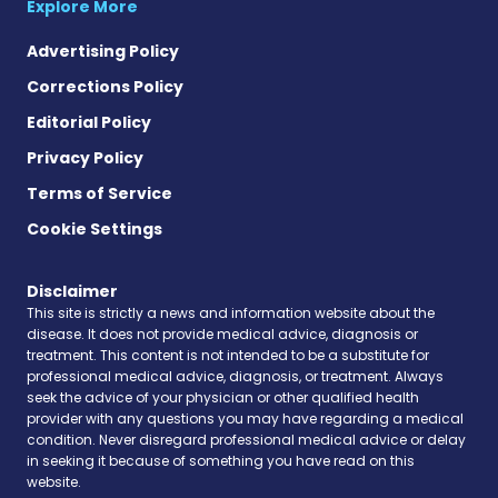
Explore More
Advertising Policy
Corrections Policy
Editorial Policy
Privacy Policy
Terms of Service
Cookie Settings
Disclaimer
This site is strictly a news and information website about the
disease. It does not provide medical advice, diagnosis or
treatment. This content is not intended to be a substitute for
professional medical advice, diagnosis, or treatment. Always
seek the advice of your physician or other qualified health
provider with any questions you may have regarding a medical
condition. Never disregard professional medical advice or delay
in seeking it because of something you have read on this
website.