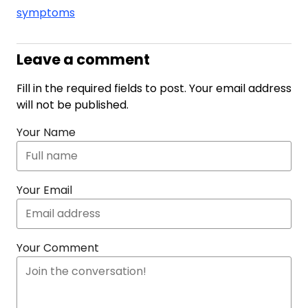
symptoms
Leave a comment
Fill in the required fields to post. Your email address
will not be published.
Your Name
Your Email
Your Comment