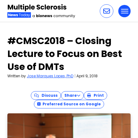
Toggl
Skip to content
#CMSC2018 – Closing
Lecture to Focus on Best
Use of DMTs
Written by
Jose Marques Lopes, PhD
|
April 9, 2018
Discuss
Share
Print
Preferred Source on Google