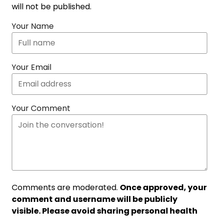
will not be published.
Your Name
Your Email
Your Comment
Comments are moderated.
Once approved, your
comment and username will be publicly
visible. Please avoid sharing personal health