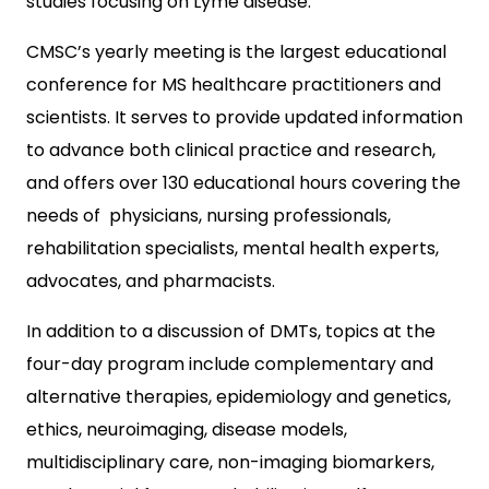
studies focusing on Lyme disease.
CMSC’s yearly meeting is the largest educational
conference for MS healthcare practitioners and
scientists. It serves to provide updated information
to advance both clinical practice and research,
and offers over 130 educational hours covering the
needs of physicians, nursing professionals,
rehabilitation specialists, mental health experts,
advocates, and pharmacists.
In addition to a discussion of DMTs, topics at the
four-day program include complementary and
alternative therapies, epidemiology and genetics,
ethics, neuroimaging, disease models,
multidisciplinary care, non-imaging biomarkers,