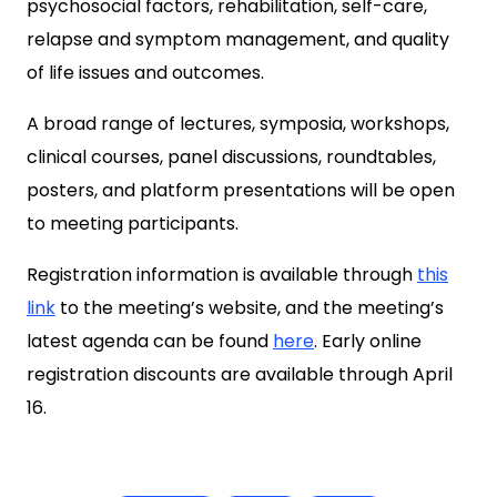
psychosocial factors, rehabilitation, self-care,
relapse and symptom management, and quality
of life issues and outcomes.
A broad range of lectures, symposia, workshops,
clinical courses, panel discussions, roundtables,
posters, and platform presentations will be open
to meeting participants.
Registration information is available through
this
link
to the meeting’s website, and the meeting’s
latest agenda can be found
here
. Early online
registration discounts are available through April
16.