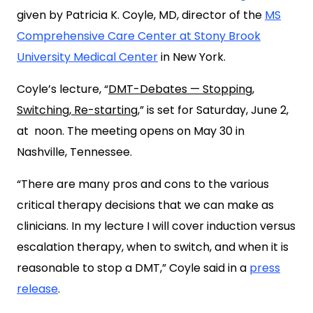
given by Patricia K. Coyle, MD, director of the
MS
Comprehensive Care Center at Stony Brook
University Medical Center
in New York.
Coyle’s lecture, “
DMT-Debates — Stopping,
Switching, Re-starting
,” is set for Saturday, June 2,
at noon. The meeting opens on May 30 in
Nashville, Tennessee.
“There are many pros and cons to the various
critical therapy decisions that we can make as
clinicians. In my lecture I will cover induction versus
escalation therapy, when to switch, and when it is
reasonable to stop a DMT,” Coyle said in a
press
release
.