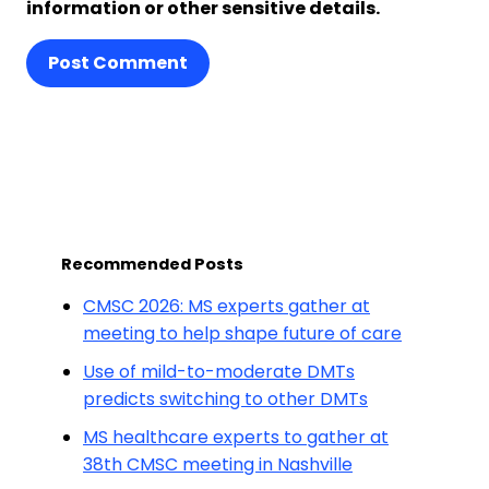
information or other sensitive details.
Post Comment
Recommended Posts
CMSC 2026: MS experts gather at
meeting to help shape future of care
Use of mild-to-moderate DMTs
predicts switching to other DMTs
MS healthcare experts to gather at
38th CMSC meeting in Nashville