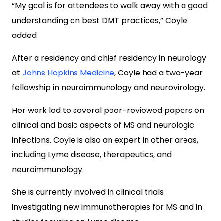
“My goal is for attendees to walk away with a good
understanding on best DMT practices,” Coyle
added.
After a residency and chief residency in neurology
at
Johns Hopkins Medicine
, Coyle had a two-year
fellowship in neuroimmunology and neurovirology.
Her work led to several peer-reviewed papers on
clinical and basic aspects of MS and neurologic
infections. Coyle is also an expert in other areas,
including Lyme disease, therapeutics, and
neuroimmunology.
She is currently involved in clinical trials
investigating new immunotherapies for MS and in