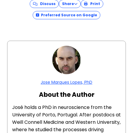
Discuss
Share
Print
Preferred Source on Google
Jose Marques Lopes, PhD
About the Author
José holds a PhD in neuroscience from the
University of Porto, Portugal. After postdocs at
Weill Connell Medicine and Western University,
where he studied the processes driving