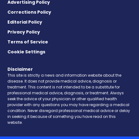
Advertising Policy
Corrections Policy
Editorial Policy
Privacy Policy
Terms of Service
Cookie Settings
Disclaimer
This site is strictly a news and information website about the
disease. It does not provide medical advice, diagnosis or
treatment. This content is not intended to be a substitute for
professional medical advice, diagnosis, or treatment. Always
seek the advice of your physician or other qualified health
provider with any questions you may have regarding a medical
condition. Never disregard professional medical advice or delay
in seeking it because of something you have read on this
website.