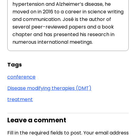
hypertension and Alzheimer’s disease, he
moved on in 2016 to a career in science writing
and communication. José is the author of
several peer-reviewed papers and a book
chapter and has presented his research in
numerous international meetings.
Tags
conference
Disease modifying therapies (DMT)
treatment
Leave a comment
Fill in the required fields to post. Your email address