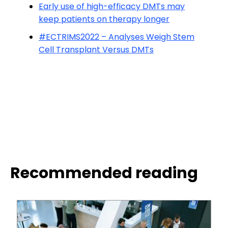
Early use of high-efficacy DMTs may
keep patients on therapy longer
#ECTRIMS2022 – Analyses Weigh Stem
Cell Transplant Versus DMTs
Recommended reading