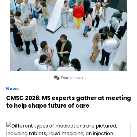
Discussion
News
CMSC 2026: MS experts gather at meeting
to help shape future of care