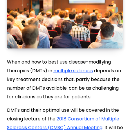
When and how to best use disease-modifying
therapies (DMTs) in
multiple sclerosis
depends on
key treatment decisions that, partly because the
number of DMTs available, can be as challenging
for clinicians as they are for patients.
DMTs and their optimal use will be covered in the
closing lecture of the
2018 Consortium of Multiple
Sclerosis Centers (CMSC) Annual Meeting
. It will be