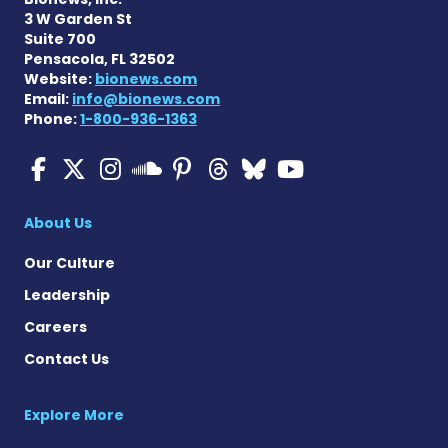
3 W Garden St
Suite 700
Pensacola, FL 32502
Website:
bionews.com
Email:
info@bionews.com
Phone:
1-800-936-1363
Multiple Sclerosis News T
Multiple Sclerosis News
Multiple Sclerosis N
Multiple Scleros
Multiple Scler
Multiple Sc
Multiple 
Multiple Sclerosis
About Us
Our Culture
Leadership
Careers
Contact Us
Explore More