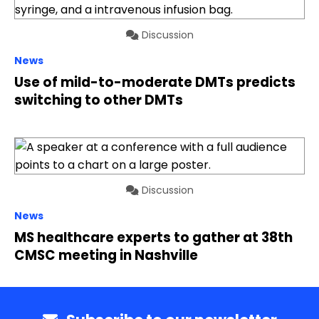
Discussion
News
Use of mild-to-moderate DMTs predicts
switching to other DMTs
Discussion
News
MS healthcare experts to gather at 38th
CMSC meeting in Nashville