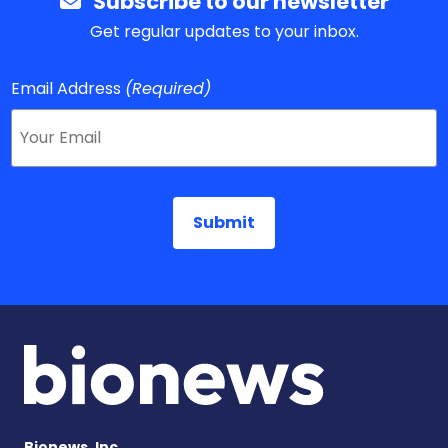
Subscribe to our newsletter
Get regular updates to your inbox.
Email Address
(Required)
Bionews, Inc.