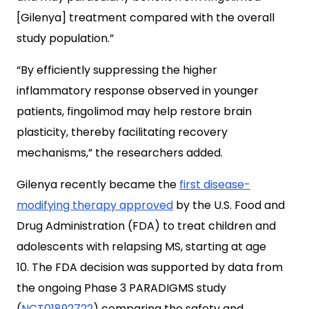
[Gilenya] treatment compared with the overall
study population.”
“By efficiently suppressing the higher
inflammatory response observed in younger
patients, fingolimod may help restore brain
plasticity, thereby facilitating recovery
mechanisms,” the researchers added.
Gilenya recently became the
first disease-
modifying therapy approved
by the U.S. Food and
Drug Administration (FDA) to treat children and
adolescents with relapsing MS, starting at age
10. The FDA decision was supported by data from
the ongoing Phase 3 PARADIGMS study
(
NCT01892722
) comparing the safety and