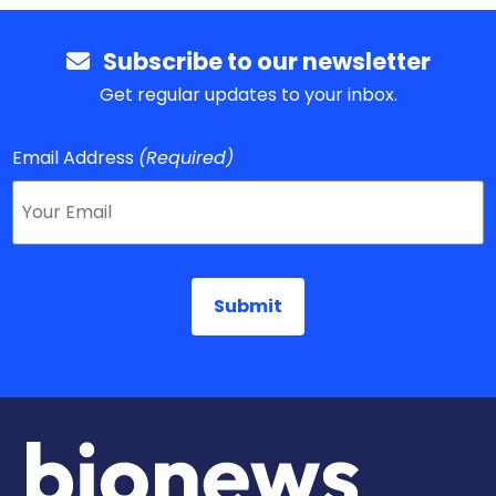
Subscribe to our newsletter
Get regular updates to your inbox.
Email Address
(Required)