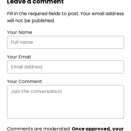
Leave a comment
Fill in the required fields to post. Your email address
will not be published.
Your Name
Your Email
Your Comment
Comments are moderated.
Once approved, your