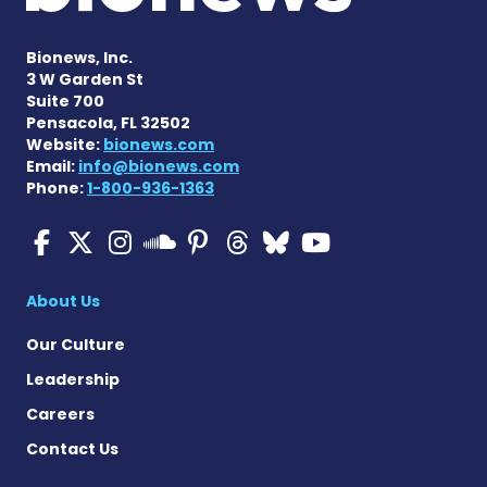
Bionews, Inc.
3 W Garden St
Suite 700
Pensacola, FL 32502
Website:
bionews.com
Email:
info@bionews.com
Phone:
1-800-936-1363
Multiple Sclerosis News T
Multiple Sclerosis News
Multiple Sclerosis N
Multiple Scleros
Multiple Scler
Multiple Sc
Multiple 
Multiple Sclerosis
About Us
Our Culture
Leadership
Careers
Contact Us