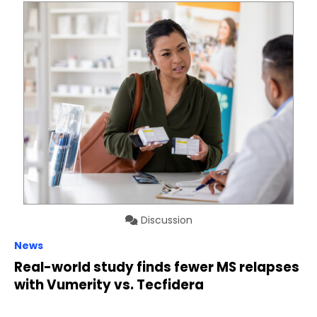
Discussion
News
Real-world study finds fewer MS relapses
with Vumerity vs. Tecfidera