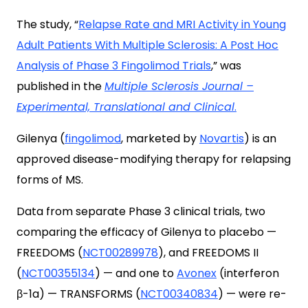
The study, “
Relapse Rate and MRI Activity in Young
Adult Patients With Multiple Sclerosis: A Post Hoc
Analysis of Phase 3 Fingolimod Trials
,
” was
published in the
Multiple Sclerosis Journal –
Experimental, Translational and Clinical
.
Gilenya (
fingolimod
, marketed by
Novartis
) is an
approved disease-modifying therapy for relapsing
forms of MS.
Data from separate Phase 3 clinical trials, two
comparing the efficacy of Gilenya to placebo —
FREEDOMS (
NCT00289978
), and FREEDOMS II
(
NCT00355134
) — and one to
Avonex
(interferon
β-1a) — TRANSFORMS (
NCT00340834
) — were re-