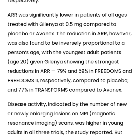
respectively.
ARR was significantly lower in patients of all ages
treated with Gilenya at 0.5 mg compared to
placebo or Avonex. The reduction in ARR, however,
was also found to be inversely proportional to a
person’s age, with the youngest adult patients
(age 20) given Gilenya showing the strongest
reductions in ARR — 79% and 59% in FREEDOMS and
FREEDOMS II, respectively, compared to placebo;
and 77% in TRANSFORMS compared to Avonex.
Disease activity, indicated by the number of new
or newly enlarging lesions on MRI (magnetic
resonance imaging) scans, was higher in young
adults in all three trials, the study reported. But