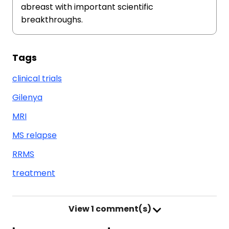
abreast with important scientific
breakthroughs.
Tags
clinical trials
Gilenya
MRI
MS relapse
RRMS
treatment
View
1 comment(s)