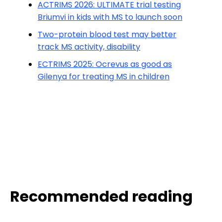
ACTRIMS 2026: ULTIMATE trial testing
Briumvi in kids with MS to launch soon
Two-protein blood test may better
track MS activity, disability
ECTRIMS 2025: Ocrevus as good as
Gilenya for treating MS in children
Recommended reading