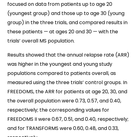
focused on data from patients up to age 20
(youngest group) and those up to age 30 (young
group) in the three trials, and compared results in
these patients — at ages 20 and 30 — with the
trials’ overall MS population.
Results showed that the annual relapse rate (ARR)
was higher in the youngest and young study
populations compared to patients overall, as
measured using the three trials’ control groups. In
FREEDOMS, the ARR for patients at age 20, 30, and
the overall population were 0.73, 0.57, and 0.40,
respectively; the corresponding values for
FREEDOMS II were 0.67, 0.51, and 0.40, respectively;
and for TRANSFORMS were 0.60, 0.48, and 0.33,