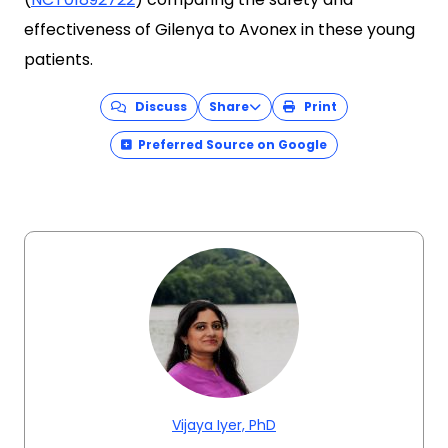
effectiveness of Gilenya to Avonex in these young
patients.
Discuss
Share
Print
Preferred Source on Google
Vijaya Iyer, PhD