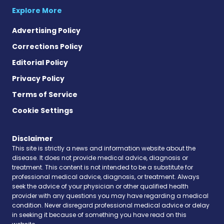
Explore More
Advertising Policy
Corrections Policy
Editorial Policy
Privacy Policy
Terms of Service
Cookie Settings
Disclaimer
This site is strictly a news and information website about the
disease. It does not provide medical advice, diagnosis or
treatment. This content is not intended to be a substitute for
professional medical advice, diagnosis, or treatment. Always
seek the advice of your physician or other qualified health
provider with any questions you may have regarding a medical
condition. Never disregard professional medical advice or delay
in seeking it because of something you have read on this