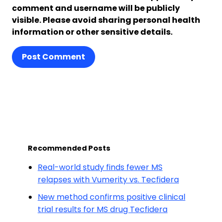
comment and username will be publicly
visible. Please avoid sharing personal health
information or other sensitive details.
Post Comment
Recommended Posts
Real-world study finds fewer MS
relapses with Vumerity vs. Tecfidera
New method confirms positive clinical
trial results for MS drug Tecfidera