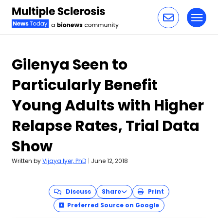
Toggl
Skip to content
Gilenya Seen to
Particularly Benefit
Young Adults with Higher
Relapse Rates, Trial Data
Show
Written by
Vijaya Iyer, PhD
|
June 12, 2018
Discuss
Share
Print
Preferred Source on Google