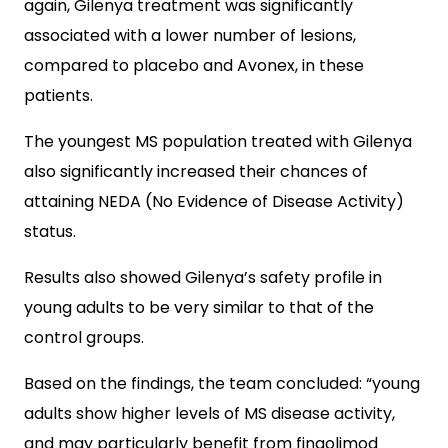
again, Gilenya treatment was significantly
associated with a lower number of lesions,
compared to placebo and Avonex, in these
patients.
The youngest MS population treated with Gilenya
also significantly increased their chances of
attaining NEDA (No Evidence of Disease Activity)
status.
Results also showed Gilenya’s safety profile in
young adults to be very similar to that of the
control groups.
Based on the findings, the team concluded: “young
adults show higher levels of MS disease activity,
and may particularly benefit from fingolimod