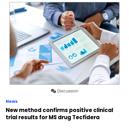
Discussion
News
New method confirms positive clinical
trial results for MS drug Tecfidera