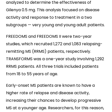
analyzed to determine the effectiveness of
Gilenya 0.5 mg. This analysis focused on disease
activity and response to treatment in a two
subgroups — very young and young adult patients.
FREEDOMS and FREEDOMS II were two-year
studies, which recruited 1,272 and 1,083 relapsing-
remitting MS (RRMS) patients, respectively.
TRANSFORMS was a one-year study involving 1,292
RRMS patients. All three trials included patients
from 18 to 55 years of age.
Early-onset MS patients are known to have a
higher rate of relapse and disease activity,
increasing their chances to develop progressive
MS at a younger age. Researchers, for this reason,