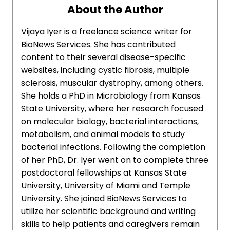
About the Author
Vijaya Iyer is a freelance science writer for
BioNews Services. She has contributed
content to their several disease-specific
websites, including cystic fibrosis, multiple
sclerosis, muscular dystrophy, among others.
She holds a PhD in Microbiology from Kansas
State University, where her research focused
on molecular biology, bacterial interactions,
metabolism, and animal models to study
bacterial infections. Following the completion
of her PhD, Dr. Iyer went on to complete three
postdoctoral fellowships at Kansas State
University, University of Miami and Temple
University. She joined BioNews Services to
utilize her scientific background and writing
skills to help patients and caregivers remain