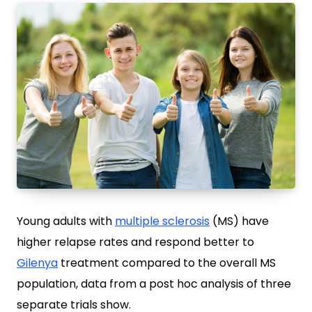
Young adults with
multiple sclerosis
(MS) have
higher relapse rates and respond better to
Gilenya
treatment compared to the overall MS
population, data from a post hoc analysis of three
separate trials show.