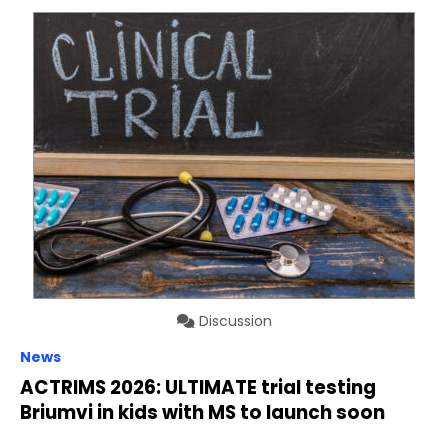
Discussion
News
ACTRIMS 2026: ULTIMATE trial testing
Briumvi in kids with MS to launch soon