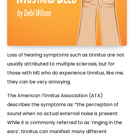
Loss of hearing symptoms such as tinnitus are not
usually attributed to multiple sclerosis, but for
those with MS who do experience tinnitus, like me,
they can be very annoying.
The American Tinnitus Association (ATA)
describes the symptoms as: “the perception of
sound when no actual external noise is present.
While it is commonly referred to as ‘ringing in the
ears’, tinnitus can manifest many different