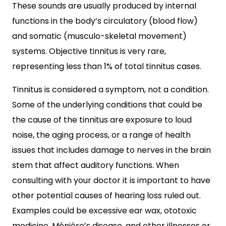
These sounds are usually produced by internal
functions in the body’s circulatory (blood flow)
and somatic (musculo-skeletal movement)
systems. Objective tinnitus is very rare,
representing less than 1% of total tinnitus cases.
Tinnitus is considered a symptom, not a condition.
Some of the underlying conditions that could be
the cause of the tinnitus are exposure to loud
noise, the aging process, or a range of health
issues that includes damage to nerves in the brain
stem that affect auditory functions. When
consulting with your doctor it is important to have
other potential causes of hearing loss ruled out.
Examples could be excessive ear wax, ototoxic
medicine, Ménière’s disease, and other illnesses or