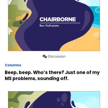
Discussion
Columns
Beep, beep. Who’s there? Just one of my
MS problems, sounding off.