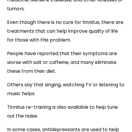
tumors.
Even though there is no cure for tinnitus, there are
treatments that can help improve quality of life
for those with this problem.
People have reported that their symptoms are
worse with salt or caffeine, and many eliminate
these from their diet.
Others say that singing, watching TV or listening to
music helps.
Tinnitus re-training is also available to help tune
out the noise.
In some cases, antidepressants are used to help