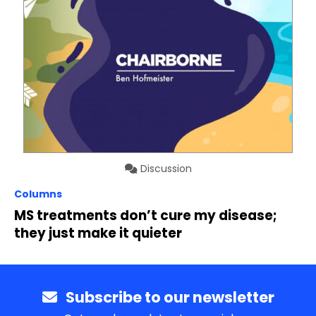
Discussion
Columns
MS treatments don’t cure my disease;
they just make it quieter
Subscribe to our newsletter