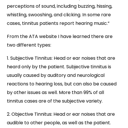
perceptions of sound, including buzzing, hissing,
whistling, swooshing, and clicking. In some rare
cases, tinnitus patients report hearing music.”
From the ATA website I have learned there are
two different types:
1. Subjective Tinnitus: Head or ear noises that are
heard only by the patient. Subjective tinnitus is
usually caused by auditory and neurological
reactions to hearing loss, but can also be caused
by other issues as well. More than 99% of all
tinnitus cases are of the subjective variety.
2. Objective Tinnitus: Head or ear noises that are
audible to other people, as well as the patient.