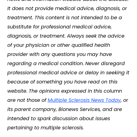
It does not provide medical advice, diagnosis, or
treatment. This content is not intended to be a
substitute for professional medical advice,
diagnosis, or treatment. Always seek the advice
of your physician or other qualified health
provider with any questions you may have
regarding a medical condition. Never disregard
professional medical advice or delay in seeking it
because of something you have read on this
website. The opinions expressed in this column
are not those of
Multiple Sclerosis News Today
, or
its parent company, Bionews Services, and are
intended to spark discussion about issues
pertaining to multiple sclerosis.