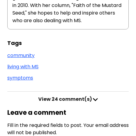
in 2010. With her column, "Faith of the Mustard
Seed," she hopes to help and inspire others
who are also dealing with MS.
Tags
community
living with MS
symptoms
View
24 comment(s)
Leave a comment
Fill in the required fields to post. Your email address
will not be published.