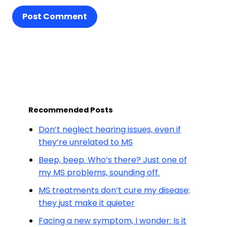
Post Comment
Recommended Posts
Don’t neglect hearing issues, even if
they’re unrelated to MS
Beep, beep. Who’s there? Just one of
my MS problems, sounding off.
MS treatments don’t cure my disease;
they just make it quieter
Facing a new symptom, I wonder: Is it