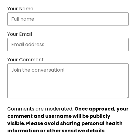
Your Name
Your Email
Your Comment
Comments are moderated.
Once approved, your
comment and username will be publicly
visible. Please avoid sharing personal health
information or other sensitive details.