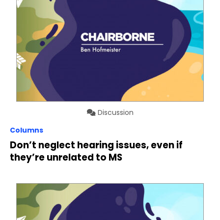
Discussion
Columns
Don’t neglect hearing issues, even if
they’re unrelated to MS