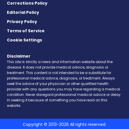
Corrections Policy
Editorial Policy
Privacy Policy
Terms of Service
Cookie Settings
Disclaimer
This site is strictly a news and information website about the
disease. It does not provide medical advice, diagnosis or
treatment. This content is not intended to be a substitute for
professional medical advice, diagnosis, or treatment. Always
seek the advice of your physician or other qualified health
provider with any questions you may have regarding a medical
condition. Never disregard professional medical advice or delay
in seeking it because of something you have read on this
website.
Copyright © 2013-2026 All rights reserved.