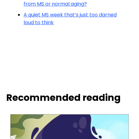
from MS or normal aging?
A quiet MS week that’s just too darned
loud to think
Recommended reading