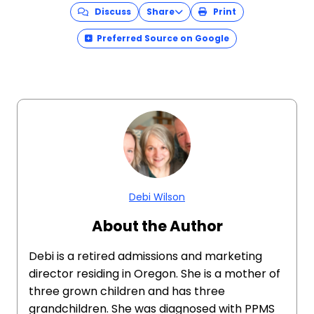
Discuss
Share
Print
Preferred Source on Google
Debi Wilson
About the Author
Debi is a retired admissions and marketing
director residing in Oregon. She is a mother of
three grown children and has three
grandchildren. She was diagnosed with PPMS