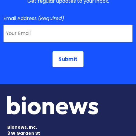
Get regular updates to your inbox.
Email Address
(Required)
Bionews, Inc.
3 W Garden St