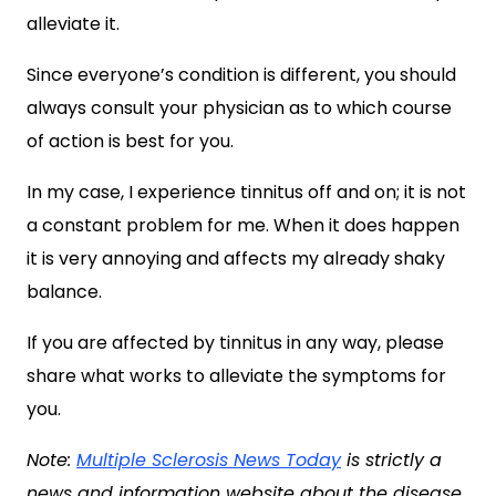
alleviate it.
Since everyone’s condition is different, you should
always consult your physician as to which course
of action is best for you.
In my case, I experience tinnitus off and on; it is not
a constant problem for me. When it does happen
it is very annoying and affects my already shaky
balance.
If you are affected by tinnitus in any way, please
share what works to alleviate the symptoms for
you.
Note:
Multiple Sclerosis News Today
is strictly a
news and information website about the disease.