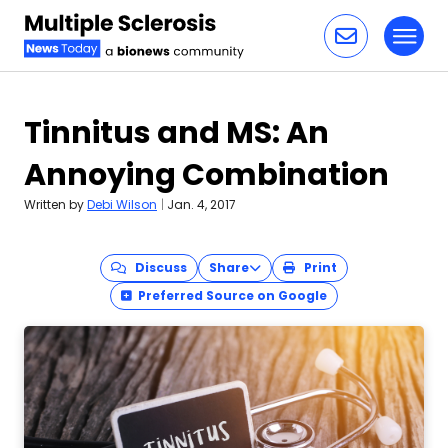
Toggl
Skip to content
Tinnitus and MS: An
Annoying Combination
Written by
Debi Wilson
|
Jan. 4, 2017
Discuss
Share
Print
Preferred Source on Google