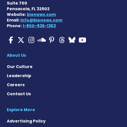
Suite 700
Pensacola, FL 32502
Website:
bionews.com
Email:
info@bionews.com
Phone:
1-800-936-1363
Multiple Sclerosis News T
Multiple Sclerosis News
Multiple Sclerosis N
Multiple Scleros
Multiple Scler
Multiple Sc
Multiple 
Multiple Sclerosis
About Us
Our Culture
Leadership
Careers
Contact Us
Explore More
Advertising Policy