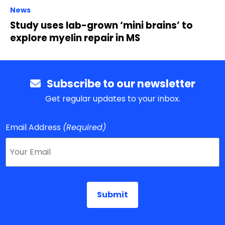
News
Study uses lab-grown ‘mini brains’ to
explore myelin repair in MS
Subscribe to our newsletter
Get regular updates to your inbox.
Email Address
(Required)