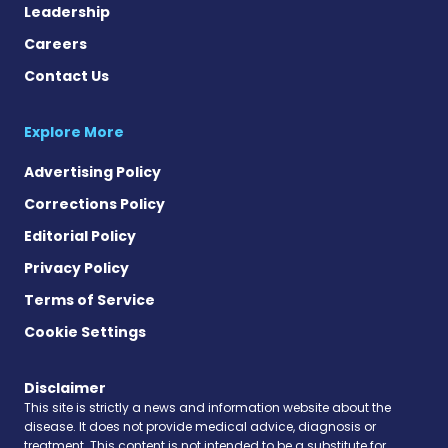
Leadership
Careers
Contact Us
Explore More
Advertising Policy
Corrections Policy
Editorial Policy
Privacy Policy
Terms of Service
Cookie Settings
Disclaimer
This site is strictly a news and information website about the
disease. It does not provide medical advice, diagnosis or
treatment. This content is not intended to be a substitute for