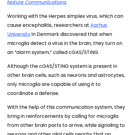
Nature Communications
.
Working with the Herpes simplex virus, which can
cause encephalitis, researchers at
Aarhus
University
in Denmark discovered that when
microglia detect a virus in the brain, they turn on
an “alarm system,” called cGAS/STING.
Although the cGAS/STING system is present in
other brain cells, such as neurons and astrocytes,
only microglia are capable of using it to
coordinate a defense.
With the help of this communication system, they
bring in reinforcements by calling for microglia
from other brain parts to arrive, while signaling to
neurons and other glial cells nearby that an