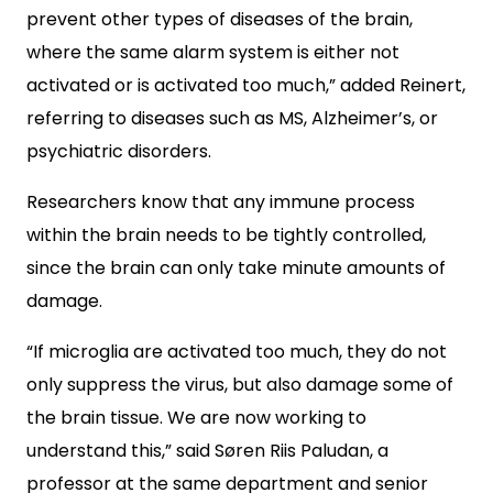
prevent other types of diseases of the brain,
where the same alarm system is either not
activated or is activated too much,” added Reinert,
referring to diseases such as MS, Alzheimer’s, or
psychiatric disorders.
Researchers know that any immune process
within the brain needs to be tightly controlled,
since the brain can only take minute amounts of
damage.
“If microglia are activated too much, they do not
only suppress the virus, but also damage some of
the brain tissue. We are now working to
understand this,” said Søren Riis Paludan, a
professor at the same department and senior