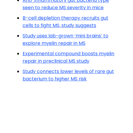
Anti-inflammatory gut bacteria type
seen to reduce MS severity in mice
B-cell depletion therapy recruits gut
cells to fight MS, study suggests
Study uses lab-grown ‘mini brains’ to
explore myelin repair in MS
Experimental compound boosts myelin
repair in preclinical MS study
Study connects lower levels of rare gut
bacterium to higher MS risk