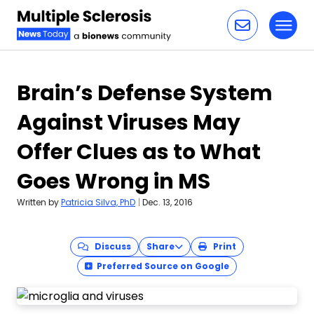
Toggl
Skip to content
Brain’s Defense System
Against Viruses May
Offer Clues as to What
Goes Wrong in MS
Written by
Patricia Silva, PhD
|
Dec. 13, 2016
Discuss
Share
Print
Preferred Source on Google