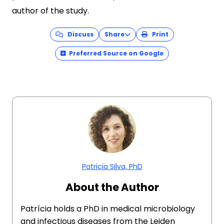
author of the study.
Discuss
Share
Print
Preferred Source on Google
Patricia Silva, PhD
About the Author
Patrícia holds a PhD in medical microbiology
and infectious diseases from the Leiden