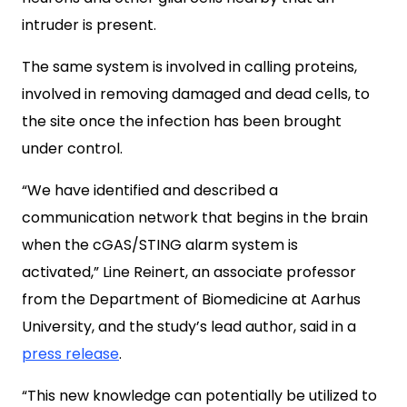
intruder is present.
The same system is involved in calling proteins,
involved in removing damaged and dead cells, to
the site once the infection has been brought
under control.
“We have identified and described a
communication network that begins in the brain
when the cGAS/STING alarm system is
activated,” Line Reinert, an associate professor
from the Department of Biomedicine at Aarhus
University, and the study’s lead author, said in a
press release
.
“This new knowledge can potentially be utilized to