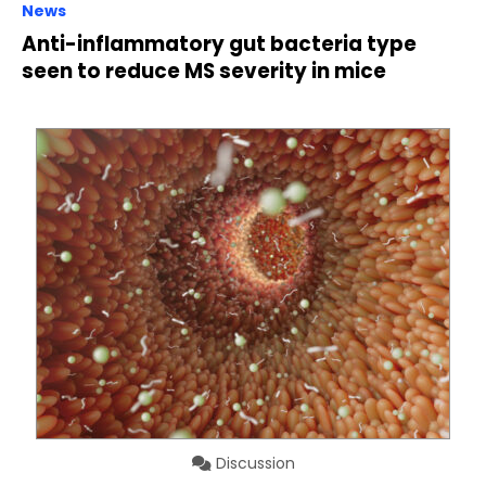
News
Anti-inflammatory gut bacteria type
seen to reduce MS severity in mice
Discussion