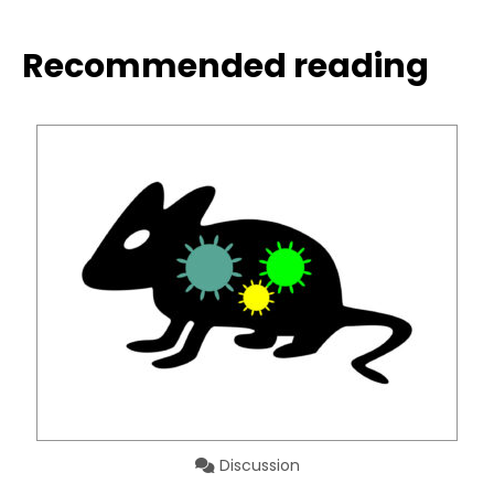
Recommended reading
Discussion