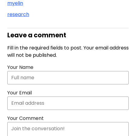
myelin
research
Leave a comment
Fill in the required fields to post. Your email address
will not be published.
Your Name
Your Email
Your Comment