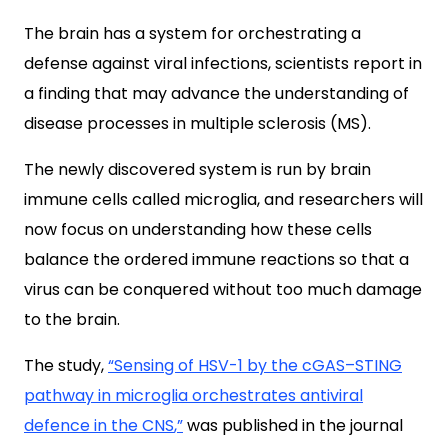
The brain has a system for orchestrating a
defense against viral infections, scientists report in
a finding that may advance the understanding of
disease processes in multiple sclerosis (MS).
The newly discovered system is run by brain
immune cells called microglia, and researchers will
now focus on understanding how these cells
balance the ordered immune reactions so that a
virus can be conquered without too much damage
to the brain.
The study,
“
Sensing of HSV-1 by the cGAS–STING
pathway in microglia orchestrates antiviral
defence in the CNS
,”
was published in the journal