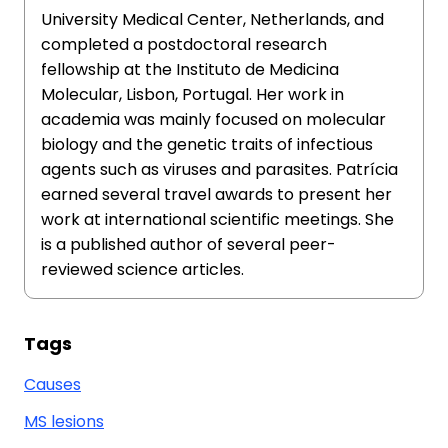
University Medical Center, Netherlands, and
completed a postdoctoral research
fellowship at the Instituto de Medicina
Molecular, Lisbon, Portugal. Her work in
academia was mainly focused on molecular
biology and the genetic traits of infectious
agents such as viruses and parasites. Patrícia
earned several travel awards to present her
work at international scientific meetings. She
is a published author of several peer-
reviewed science articles.
Tags
Causes
MS lesions