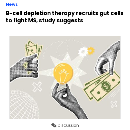
News
B-cell depletion therapy recruits gut cells
to fight MS, study suggests
Discussion