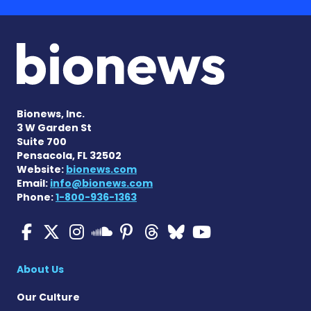
Bionews, Inc.
3 W Garden St
Suite 700
Pensacola, FL 32502
Website:
bionews.com
Email:
info@bionews.com
Phone:
1-800-936-1363
Multiple Sclerosis News T
Multiple Sclerosis News
Multiple Sclerosis N
Multiple Scleros
Multiple Scler
Multiple Sc
Multiple 
Multiple Sclerosis
About Us
Our Culture