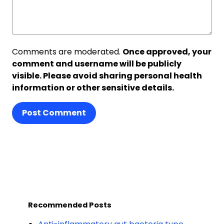
Comments are moderated.
Once approved, your
comment and username will be publicly
visible. Please avoid sharing personal health
information or other sensitive details.
Post Comment
Recommended Posts