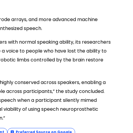
ctrode arrays, and more advanced machine
ynthesized speech.
rs with normal speaking ability, its researchers
a voice to people who have lost the ability to
obotic limbs controlled by the brain restore
highly conserved across speakers, enabling a
e across participants,” the study concluded.
speech when a participant silently mimed
l viability of using speech neuroprosthetic
n.”
nt
Preferred Source on Google