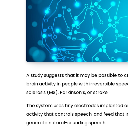
A study suggests that it may be possible to 
brain activity in people with irreversible speec
sclerosis (MS), Parkinson’s, or stroke.
The system uses tiny electrodes implanted on
activity that controls speech, and feed that 
generate natural-sounding speech.