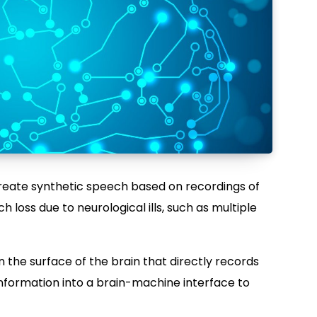
create synthetic speech based on recordings of
h loss due to neurological ills, such as multiple
 the surface of the brain that directly records
information into a brain-machine interface to