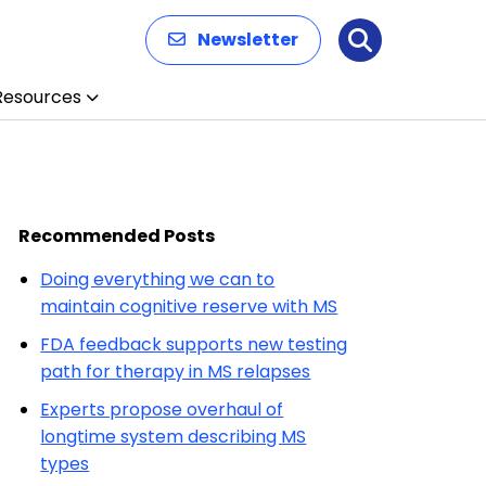
Newsletter
Search
Resources
Recommended Posts
Doing everything we can to
maintain cognitive reserve with MS
FDA feedback supports new testing
path for therapy in MS relapses
Experts propose overhaul of
longtime system describing MS
types