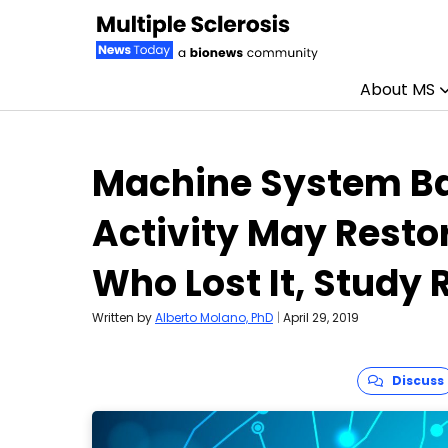
About MS
Skip to content
Machine System Ba
Activity May Resto
Who Lost It, Study 
Written by
Alberto Molano, PhD
|
April 29, 2019
Discuss