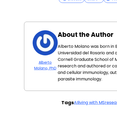
About the Author
Alberto Molano was born in 
Universidad del Rosario and 
Cornell Graduate School of 
Alberto
research and authored or co
Molano, PhD
and cellular immunology, au
parasite immunology.
Tags
AI
living with MS
resea