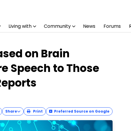
Living with
Community
News
Forums
sed on Brain
re Speech to Those
Reports
Share
Print
Preferred Source on Google