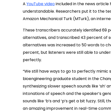
A
YouTube video
included in the news article h
understandable. Researchers put it to the tes
Amazon Mechanical Turk (MTurk), an intern
These transcribers accurately identified 69 p
alternatives, and transcribed 43 percent of 
alternatives was increased to 50 words to c
percent, but listeners were still able to und
perfectly.
“We still have ways to go to perfectly mimic 
bioengineering graduate student in the Chang
synthesizing slower speech sounds like ‘sh’ a
intonations of speech and the speaker’s gen
sounds like ‘b’s and ‘p’s get a bit fuzzy. Stil
an amazing improvement in real-time commu