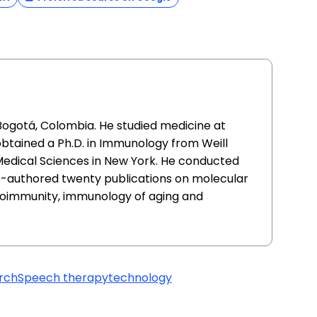
Bogotá, Colombia. He studied medicine at
obtained a Ph.D. in Immunology from Weill
Medical Sciences in New York. He conducted
-authored twenty publications on molecular
toimmunity, immunology of aging and
rch
Speech therapy
technology