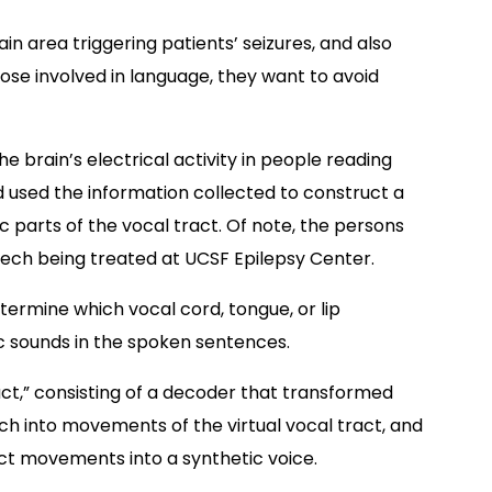
in area triggering patients’ seizures, and also
ose involved in language, they want to avoid
 brain’s electrical activity in people reading
 used the information collected to construct a
c parts of the vocal tract. Of note, the persons
eech being treated at UCSF Epilepsy Center.
etermine which vocal cord, tongue, or lip
 sounds in the spoken sentences.
act,” consisting of a decoder that transformed
ch into movements of the virtual vocal tract, and
ct movements into a synthetic voice.