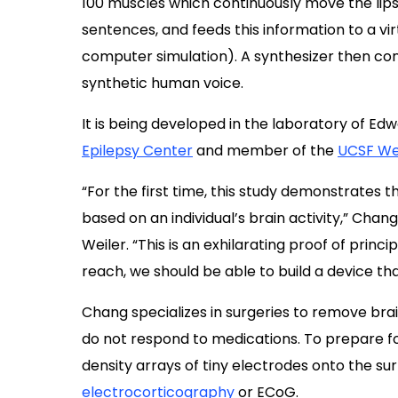
100 muscles which continuously move the lips
sentences, and feeds this information to a vi
computer simulation). A synthesizer then co
synthetic human voice.
It is being developed in the laboratory of E
Epilepsy Center
and member of the
UCSF Wei
“For the first time, this study demonstrates
based on an individual’s brain activity,” Chang
Weiler. “This is an exhilarating proof of princ
reach, we should be able to build a device that 
Chang specializes in surgeries to remove brai
do not respond to medications. To prepare f
density arrays of tiny electrodes onto the sur
electrocorticography
or ECoG.