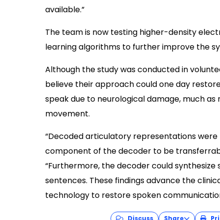
available.”
The team is now testing higher-density ele
learning algorithms to further improve the s
Although the study was conducted in voluntee
believe their approach could one day restore 
speak due to neurological damage, much as r
movement.
“Decoded articulatory representations were 
component of the decoder to be transferrabl
“Furthermore, the decoder could synthesize 
sentences. These findings advance the clinica
technology to restore spoken communicatio
Discuss
Share
Pri