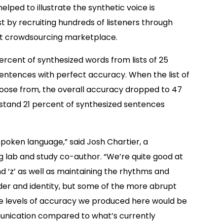
elped to illustrate the synthetic voice is
t by recruiting hundreds of listeners through
et crowdsourcing marketplace.
ercent of synthesized words from lists of 25
sentences with perfect accuracy. When the list of
hoose from, the overall accuracy dropped to 47
erstand 21 percent of synthesized sentences
spoken language,” said Josh Chartier, a
 lab and study co-author. “We’re quite good at
nd ‘z’ as well as maintaining the rhythms and
der and identity, but some of the more abrupt
l, the levels of accuracy we produced here would be
nication compared to what’s currently