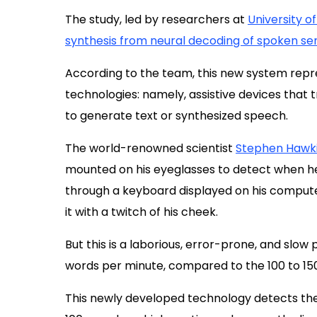
The study, led by researchers at
University o
synthesis from neural decoding of spoken s
According to the team, this new system rep
technologies: namely, assistive devices that
to generate text or synthesized speech.
The world-renowned scientist
Stephen Hawk
mounted on his eyeglasses to detect when h
through a keyboard displayed on his comput
it with a twitch of his cheek.
But this is a laborious, error-prone, and slow
words per minute, compared to the 100 to 15
This newly developed technology detects the s