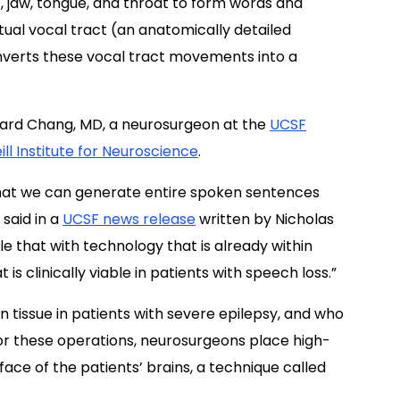
, jaw, tongue, and throat to form words and
rtual vocal tract (an anatomically detailed
nverts these vocal tract movements into a
dward Chang, MD, a neurosurgeon at the
UCSF
ll Institute for Neuroscience
.
 that we can generate entire spoken sentences
 said in a
UCSF news release
written by Nicholas
iple that with technology that is already within
is clinically viable in patients with speech loss.”
n tissue in patients with severe epilepsy, and who
or these operations, neurosurgeons place high-
face of the patients’ brains, a technique called