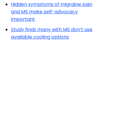
Hidden symptoms of migraine pain
and MS make self-advocacy
important
Study finds many with MS don’t use
available cooling options