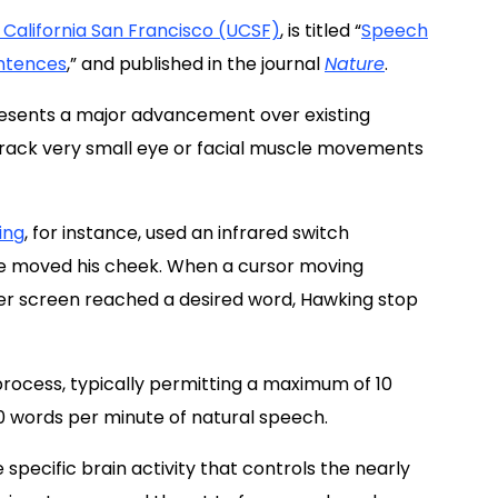
f California San Francisco (UCSF)
, is titled “
Speech
entences
,
” and published in the journal
Nature
.
resents a major advancement over existing
 track very small eye or facial muscle movements
ing
, for instance, used an infrared switch
e moved his cheek. When a cursor moving
er screen reached a desired word, Hawking stop
 process, typically permitting a maximum of 10
0 words per minute of natural speech.
pecific brain activity that controls the nearly