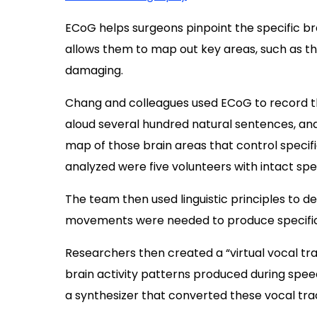
ECoG helps surgeons pinpoint the specific bra
allows them to map out key areas, such as th
damaging.
Chang and colleagues used ECoG to record the
aloud several hundred natural sentences, and
map of those brain areas that control specifi
analyzed were five volunteers with intact sp
The team then used linguistic principles to d
movements were needed to produce specific
Researchers then created a “virtual vocal tr
brain activity patterns produced during spee
a synthesizer that converted these vocal tra