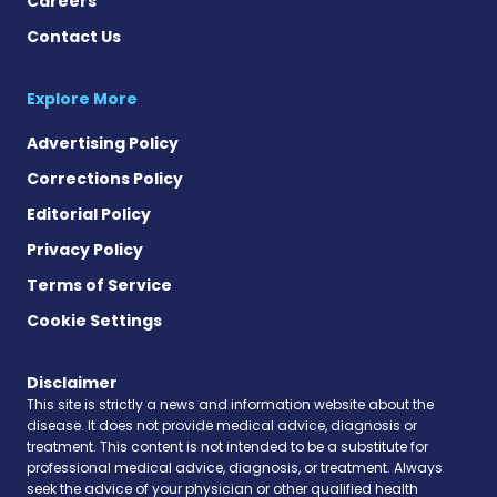
Careers
Contact Us
Explore More
Advertising Policy
Corrections Policy
Editorial Policy
Privacy Policy
Terms of Service
Cookie Settings
Disclaimer
This site is strictly a news and information website about the
disease. It does not provide medical advice, diagnosis or
treatment. This content is not intended to be a substitute for
professional medical advice, diagnosis, or treatment. Always
seek the advice of your physician or other qualified health