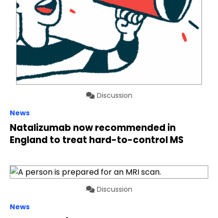
Discussion
News
Natalizumab now recommended in
England to treat hard-to-control MS
Discussion
News