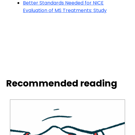
Better Standards Needed for NICE
Evaluation of MS Treatments: Study
Recommended reading