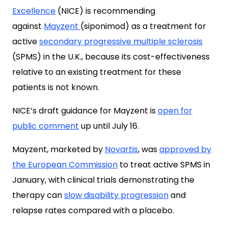
Excellence
(NICE) is recommending
against
Mayzent
(siponimod) as a treatment for
active
secondary progressive multiple sclerosis
(SPMS) in the U.K., because its cost-effectiveness
relative to an existing treatment for these
patients is not known.
NICE’s draft guidance for Mayzent is
open for
public comment
up until July 16.
Mayzent, marketed by
Novartis
,
was
approved by
the European Commission
to treat active SPMS in
January, with clinical trials demonstrating the
therapy can
slow disability progression
and
relapse rates compared with a placebo.