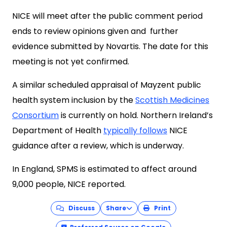
NICE will meet after the public comment period
ends to review opinions given and further
evidence submitted by Novartis. The date for this
meeting is not yet confirmed.
A similar scheduled appraisal of Mayzent public
health system inclusion by the
Scottish Medicines
Consortium
is currently on hold. Northern Ireland’s
Department of Health
typically follows
NICE
guidance after a review, which is underway.
In England, SPMS is estimated to affect around
9,000 people, NICE reported.
Discuss
Share
Print