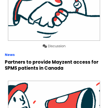
Discussion
News
Partners to provide Mayzent access for
SPMS patients in Canada