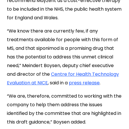
recommend Mayzent as a cost-effective therapy
to be included in the NHS, the public health system
for England and Wales.
“We know there are currently few, if any
treatments available for people with this form of
MS, and that siponimod is a promising drug that
has the potential to address this unmet clinical
need,” Meindert Boysen, deputy chief executive
and director of the
Centre for Health Technology
Evaluation at NICE
, said in a
press release
.
“We are, therefore, committed to working with the
company to help them address the issues
identified by the committee that are highlighted in
this draft guidance,” Boysen added.