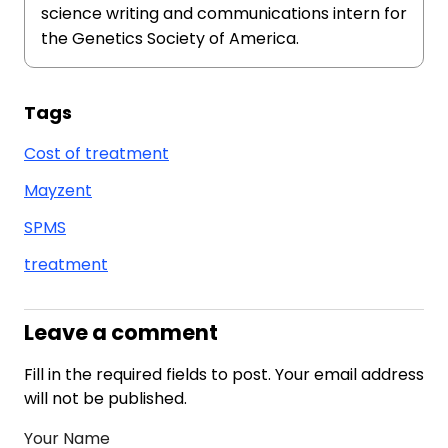
science writing and communications intern for
the Genetics Society of America.
Tags
Cost of treatment
Mayzent
SPMS
treatment
Leave a comment
Fill in the required fields to post. Your email address
will not be published.
Your Name