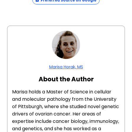
Preferred Source on Google
Marisa Horak, MS
About the Author
Marisa holds a Master of Science in cellular
and molecular pathology from the University
of Pittsburgh, where she studied novel genetic
drivers of ovarian cancer. Her areas of
expertise include cancer biology, immunology,
and genetics, and she has worked as a