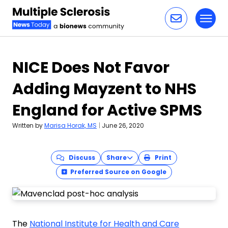
Toggl
Skip to content
NICE Does Not Favor
Adding Mayzent to NHS
England for Active SPMS
Written by
Marisa Horak, MS
|
June 26, 2020
Discuss
Share
Print
Preferred Source on Google
The
National Institute for Health and Care