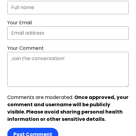
Your Email
Your Comment
Comments are moderated.
Once approved, your
comment and username will be publicly
visible. Please avoid sharing personal health
information or other sensitive details.
Post Comment