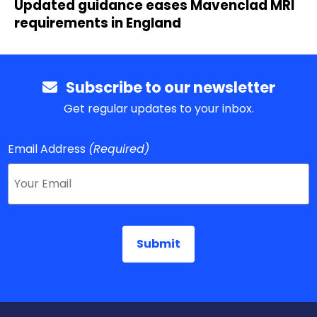
Updated guidance eases Mavenclad MRI
requirements in England
Subscribe to our newsletter
Get regular updates to your inbox.
Email Address
(Required)