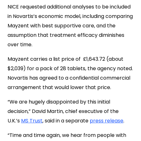
NICE requested additional analyses to be included
in Novartis’s economic model, including comparing
Mayzent with best supportive care, and the
assumption that treatment efficacy diminishes
over time.
Mayzent carries a list price of £1,643.72 (about
$2,039) for a pack of 28 tablets, the agency noted.
Novartis has agreed to a confidential commercial
arrangement that would lower that price.
“We are hugely disappointed by this initial
decision,” David Martin, chief executive of the
U.K.’s
MS Trust
, said in a separate
press release
.
“Time and time again, we hear from people with