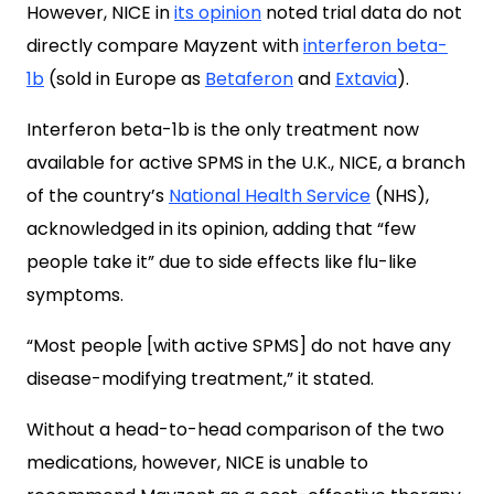
However, NICE in
its opinion
noted trial data do not
directly compare Mayzent with
interferon beta-
1b
(sold in Europe as
Betaferon
and
Extavia
).
Interferon beta-1b is the only treatment now
available for active SPMS in the U.K., NICE, a branch
of the country’s
National Health Service
(NHS),
acknowledged in its opinion, adding that “few
people take it” due to side effects like flu-like
symptoms.
“Most people [with active SPMS] do not have any
disease-modifying treatment,” it stated.
Without a head-to-head comparison of the two
medications, however, NICE is unable to