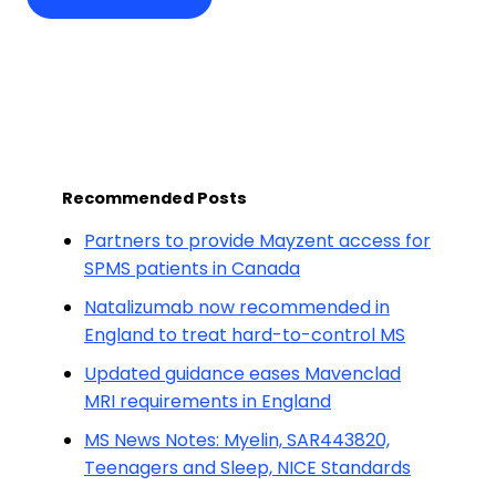
Recommended Posts
Partners to provide Mayzent access for
SPMS patients in Canada
Natalizumab now recommended in
England to treat hard-to-control MS
Updated guidance eases Mavenclad
MRI requirements in England
MS News Notes: Myelin, SAR443820,
Teenagers and Sleep, NICE Standards