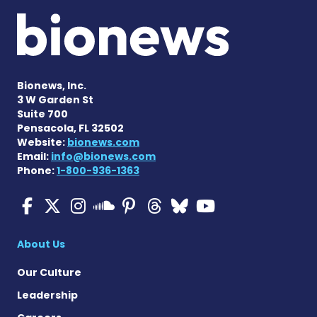
Bionews, Inc.
3 W Garden St
Suite 700
Pensacola, FL 32502
Website:
bionews.com
Email:
info@bionews.com
Phone:
1-800-936-1363
Multiple Sclerosis News T
Multiple Sclerosis News
Multiple Sclerosis N
Multiple Scleros
Multiple Scler
Multiple Sc
Multiple 
Multiple Sclerosis
About Us
Our Culture
Leadership