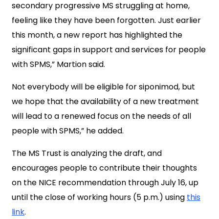
secondary progressive MS struggling at home,
feeling like they have been forgotten. Just earlier
this month, a new report has highlighted the
significant gaps in support and services for people
with SPMS,” Martion said.
Not everybody will be eligible for siponimod, but
we hope that the availability of a new treatment
will lead to a renewed focus on the needs of all
people with SPMS,” he added.
The MS Trust is analyzing the draft, and
encourages people to contribute their thoughts
on the NICE recommendation through July 16, up
until the close of working hours (5 p.m.) using
this
link
.