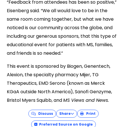
“Feedback from attendees has been so positive,”
Eisenberg said. “We all would love to be in the
same room coming together, but what we have
noticed is our community across the globe, and
including our generous sponsors, that this type of
educational event for patients with MS, families,
and friends is so needed.”
This event is sponsored by Biogen, Genentech,
Alexion, the specialty pharmacy Mijer, TG
Therapeutics, EMD Serono (known as Merck
KGaA outside North America), Sanofi Genzyme,
Bristol Myers Squibb, and
MS Views and News.
Discuss
Share
Print
Preferred Source on Google