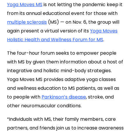
Yoga Moves MS
is not letting the pandemic keep it
from its annual educational event for those with
multiple sclerosis
(MS) — on Nov. 6, the group will
again present a virtual version of its
Yoga Moves
Holistic Health and Wellness Forum for MS
.
The four-hour forum seeks to empower people
with MS by given them information about a host of
integrative and holistic mind-body strategies.
Yoga Moves MS provides adaptive yoga classes
and wellness education to MS patients, as well as
to people with
Parkinson’s disease
, stroke, and
other neuromuscular conditions.
“Individuals with MS, their family members, care
partners, and friends join us to increase awareness