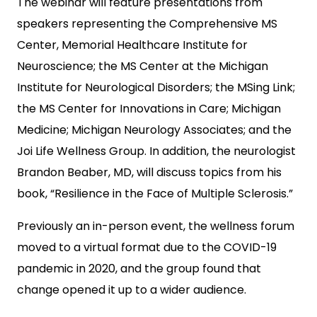
The webinar will feature presentations from
speakers representing the Comprehensive MS
Center, Memorial Healthcare Institute for
Neuroscience; the MS Center at the Michigan
Institute for Neurological Disorders; the MSing Link;
the MS Center for Innovations in Care; Michigan
Medicine; Michigan Neurology Associates; and the
Joi Life Wellness Group. In addition, the neurologist
Brandon Beaber, MD, will discuss topics from his
book, “Resilience in the Face of Multiple Sclerosis.”
Previously an in-person event, the wellness forum
moved to a virtual format due to the COVID-19
pandemic in 2020, and the group found that
change opened it up to a wider audience.