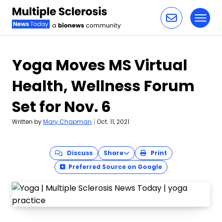
Toggl
Skip to content
Yoga Moves MS Virtual
Health, Wellness Forum
Set for Nov. 6
Written by
Mary Chapman
|
Oct. 11, 2021
Discuss
Share
Print
Preferred Source on Google