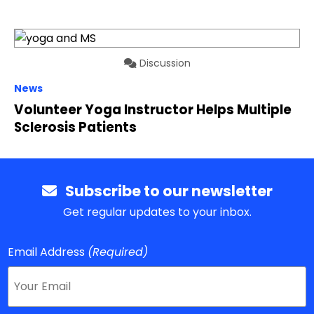
Discussion
News
Volunteer Yoga Instructor Helps Multiple
Sclerosis Patients
Subscribe to our newsletter
Get regular updates to your inbox.
Email Address
(Required)