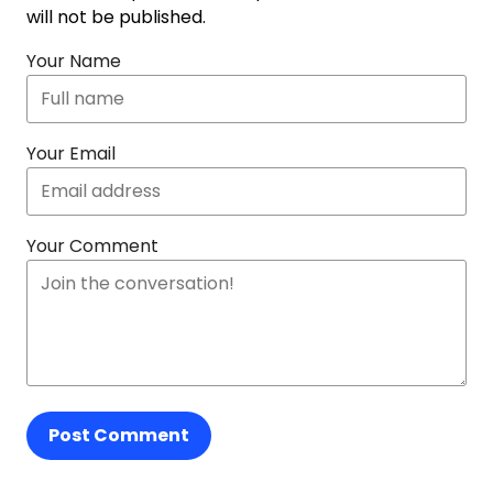
will not be published.
Your Name
Your Email
Your Comment
Post Comment