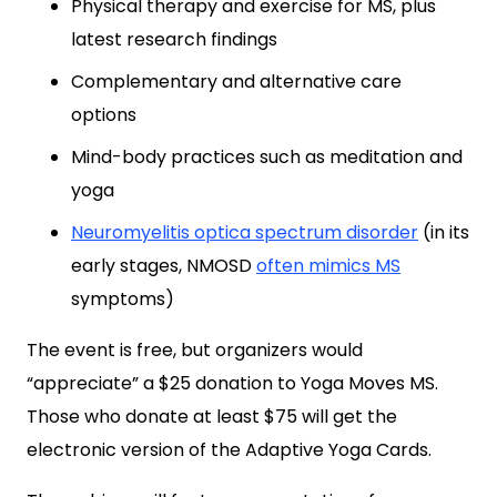
Physical therapy and exercise for MS, plus
latest research findings
Complementary and alternative care
options
Mind-body practices such as meditation and
yoga
Neuromyelitis optica spectrum disorder
(in its
early stages, NMOSD
often mimics MS
symptoms)
The event is free, but organizers would
“appreciate” a $25 donation to Yoga Moves MS.
Those who donate at least $75 will get the
electronic version of the Adaptive Yoga Cards.