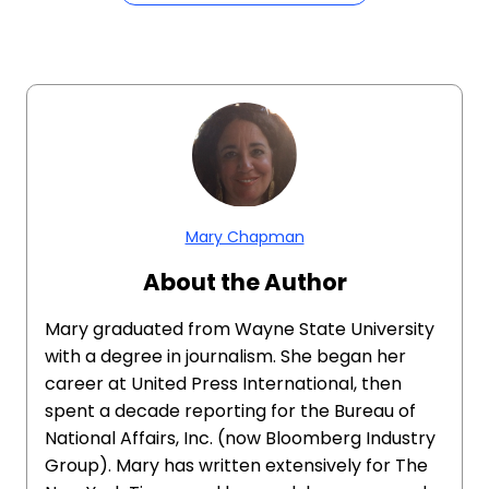
Mary Chapman
About the Author
Mary graduated from Wayne State University
with a degree in journalism. She began her
career at United Press International, then
spent a decade reporting for the Bureau of
National Affairs, Inc. (now Bloomberg Industry
Group). Mary has written extensively for The