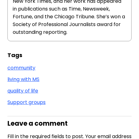
New York Times, and her work has appeared
in publications such as Time, Newsweek,
Fortune, and the Chicago Tribune. She’s won a
Society of Professional Journalists award for
outstanding reporting.
Tags
community
living with MS
quality of life
Support groups
Leave a comment
Fill in the required fields to post. Your email address