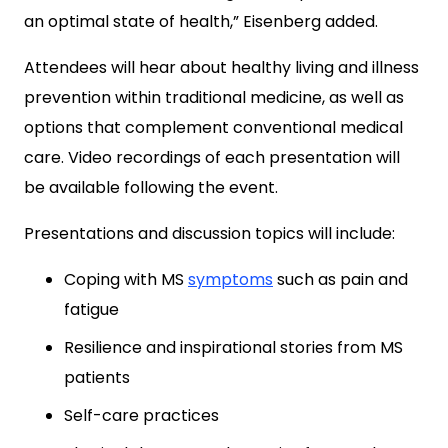
an optimal state of health,” Eisenberg added.
Attendees will hear about healthy living and illness
prevention within traditional medicine, as well as
options that complement conventional medical
care. Video recordings of each presentation will
be available following the event.
Presentations and discussion topics will include:
Coping with MS
symptoms
such as pain and
fatigue
Resilience and inspirational stories from MS
patients
Self-care practices