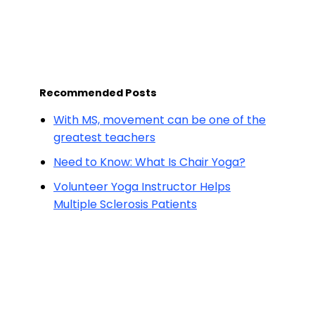
Recommended Posts
With MS, movement can be one of the
greatest teachers
Need to Know: What Is Chair Yoga?
Volunteer Yoga Instructor Helps
Multiple Sclerosis Patients