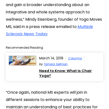
and gain a broader understanding about an
integrative and whole systems approach to
wellness,” Mindy Eisenberg, founder of Yoga Moves
MS, said in a press release emailed to
Multiple
Sclerosis News Today
.
Recommended Reading
March 14, 2019
Columns
by
Tamara Sellman
Need to Know: What Is Chair
Yoga?
“Once again, national MS experts will join in
different sessions to enhance your ability to
maintain an understanding of best practices for