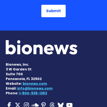
Bionews, Inc.
3 W Garden St
Suite 700
Pensacola, FL 32502
Website:
bionews.com
Email:
info@bionews.com
Phone:
1-800-936-1363
Multiple Sclerosis News T
Multiple Sclerosis News
Multiple Sclerosis N
Multiple Scleros
Multiple Scler
Multiple Sc
Multiple 