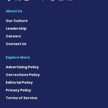
Multiple Sclerosis
About Us
Our Culture
Leadership
Careers
Contact Us
Explore More
Advertising Policy
Corrections Policy
Editorial Policy
Privacy Policy
Terms of Service