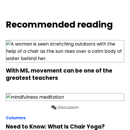
Recommended reading
With MS, movement can be one of the
greatest teachers
Discussion
Columns
Need to Know: What Is Chair Yoga?