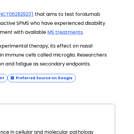
l (NCT06292923)
that aims to test foralumab
nactive SPMS who have experienced disability
tment with available
MS treatments
.
xperimental therapy, its effect on nasal
in immune cells called microglia. Researchers
ion and fatigue as secondary endpoints.
nt
Preferred Source on Google
ence in cellular and molecular pathology