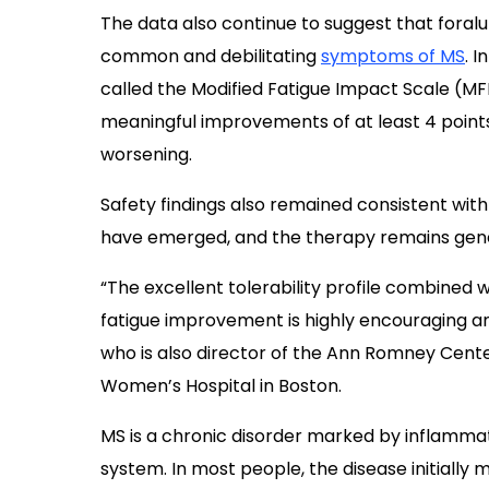
The data also continue to suggest that fora
common and debilitating
symptoms of MS
. 
called the Modified Fatigue Impact Scale (MFIS
meaningful improvements of at least 4 points,
worsening.
Safety findings also remained consistent wit
have emerged, and the therapy remains gener
“The excellent tolerability profile combined w
fatigue improvement is highly encouraging and
who is also director of the Ann Romney Cent
Women’s Hospital in Boston.
MS is a chronic disorder marked by inflammat
system. In most people, the disease initially 