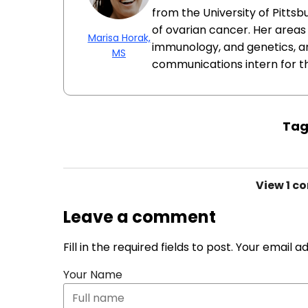
from the University of Pittsb
of ovarian cancer. Her areas 
Marisa Horak,
immunology, and genetics, a
MS
communications intern for t
Tag
View
1 c
Leave a comment
Fill in the required fields to post. Your email 
Your Name