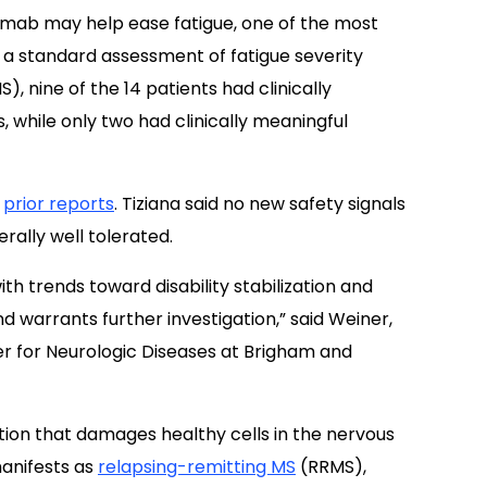
lumab may help ease fatigue, one of the most
In a standard assessment of fatigue severity
), nine of the 14 patients had clinically
 while only two had clinically meaningful
h
prior reports
. Tiziana said no new safety signals
ally well tolerated.
ith trends toward disability stabilization and
 warrants further investigation,” said Weiner,
er for Neurologic Diseases at Brigham and
ion that damages healthy cells in the nervous
manifests as
relapsing-remitting MS
(RRMS),