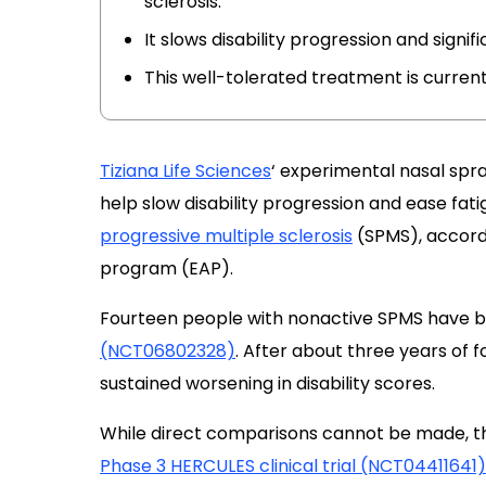
sclerosis.
It slows disability progression and signif
This well-tolerated treatment is currently 
Tiziana Life Sciences
‘ experimental nasal spr
help slow disability progression and ease fat
progressive multiple sclerosis
(SPMS), accord
program (EAP).
Fourteen people with nonactive SPMS have be
(NCT06802328)
. After about three years of 
sustained worsening in disability scores.
While direct comparisons cannot be made, th
Phase 3 HERCULES clinical trial (NCT04411641)