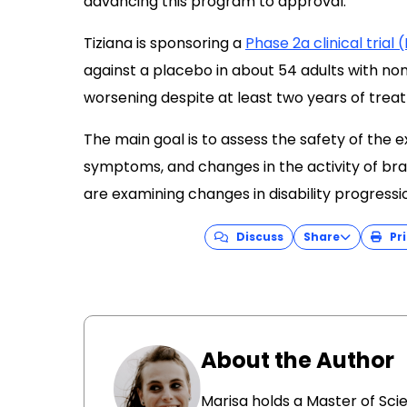
advancing this program to approval.”
Tiziana is sponsoring a
Phase 2a clinical tria
against a placebo in about 54 adults with no
worsening despite at least two years of trea
The main goal is to assess the safety of the e
symptoms, and changes in the activity of bra
are examining changes in disability progress
Discuss
Share
Pri
About the Author
Marisa holds a Master of Sci