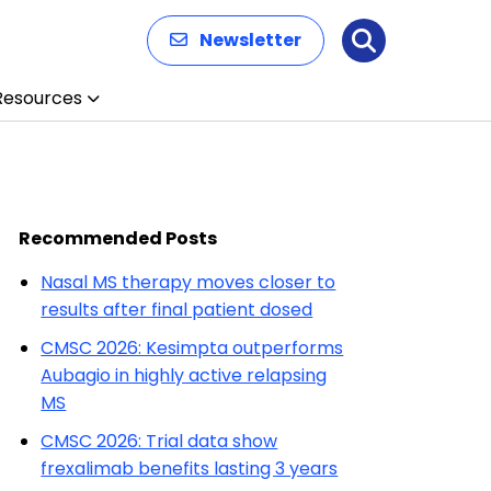
Newsletter
Search
Resources
Recommended Posts
Nasal MS therapy moves closer to
results after final patient dosed
CMSC 2026: Kesimpta outperforms
Aubagio in highly active relapsing
MS
CMSC 2026: Trial data show
frexalimab benefits lasting 3 years