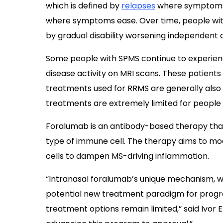
which is defined by
relapses
where symptoms 
where symptoms ease. Over time, people wit
by gradual disability worsening independent of
Some people with SPMS continue to experienc
disease activity on MRI scans. These patient
treatments used for RRMS are generally also ef
treatments are extremely limited for people
Foralumab is an antibody-based therapy that
type of immune cell. The therapy aims to mod
cells to dampen MS-driving inflammation.
“Intranasal foralumab’s unique mechanism, wh
potential new treatment paradigm for progre
treatment options remain limited,” said Ivor El