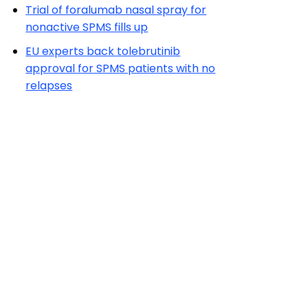
Trial of foralumab nasal spray for
nonactive SPMS fills up
EU experts back tolebrutinib
approval for SPMS patients with no
relapses