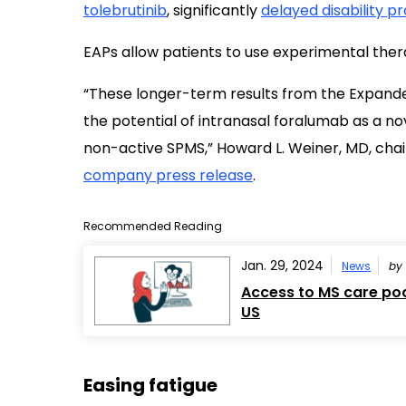
tolebrutinib
, significantly
delayed disability p
EAPs allow patients to use experimental therapi
“These longer-term results from the Expan
the potential of intranasal foralumab as a n
non-active SPMS,” Howard L. Weiner, MD, chair o
company press release
.
Recommended Reading
Jan. 29, 2024
News
by
Access to MS care poor
US
Easing fatigue