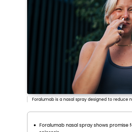
Foralumab is a nasal spray designed to reduce 
Foralumab nasal spray shows promise f