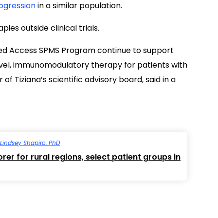
rogression
in a similar population.
es outside clinical trials.
ded Access SPMS Program continue to support
ovel, immunomodulatory therapy for patients with
f Tiziana’s scientific advisory board, said in a
Lindsey Shapiro, PhD
er for rural regions, select patient groups in