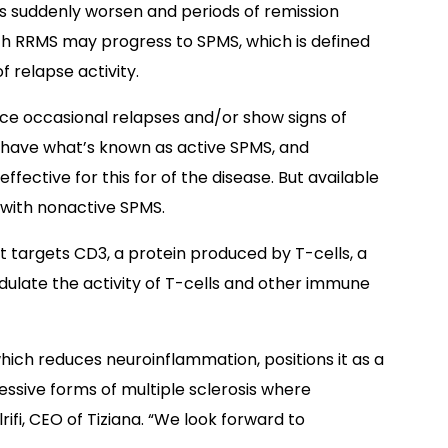
suddenly worsen and periods of remission
h RRMS may progress to SPMS, which is defined
 relapse activity.
e occasional relapses and/or show signs of
s have what’s known as active SPMS, and
fective for this for of the disease. But available
 with nonactive SPMS.
 targets CD3, a protein produced by T-cells, a
ulate the activity of T-cells and other immune
ich reduces neuroinflammation, positions it as a
ssive forms of multiple sclerosis where
rifi, CEO of Tiziana. “We look forward to