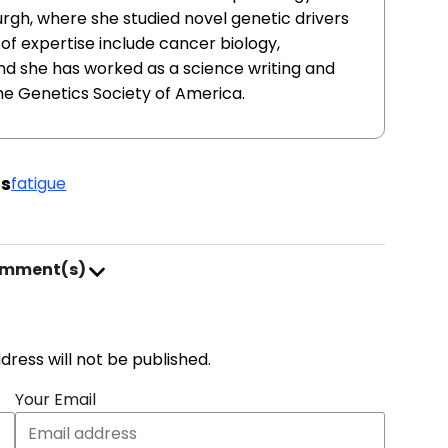
urgh, where she studied novel genetic drivers
of expertise include cancer biology,
nd she has worked as a science writing and
he Genetics Society of America.
s
fatigue
omment(s)
address will not be published.
Your Email