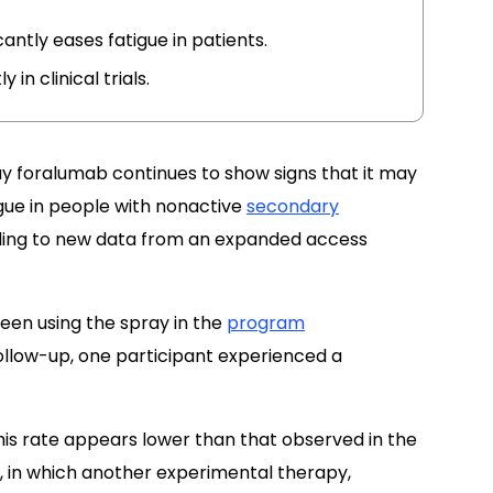
icantly eases fatigue in patients.
in clinical trials.
ay foralumab continues to show signs that it may
igue in people with nonactive
secondary
ing to new data from an expanded access
en using the spray in the
program
follow-up, one participant experienced a
is rate appears lower than that observed in the
, in which another experimental therapy,