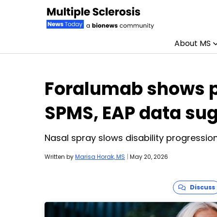
About MS
Skip to content
Foralumab shows p
SPMS, EAP data su
Nasal spray slows disability progressio
Written by
Marisa Horak, MS
|
May 20, 2026
Discuss