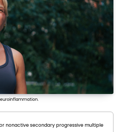
neuroinflammation.
or nonactive secondary progressive multiple