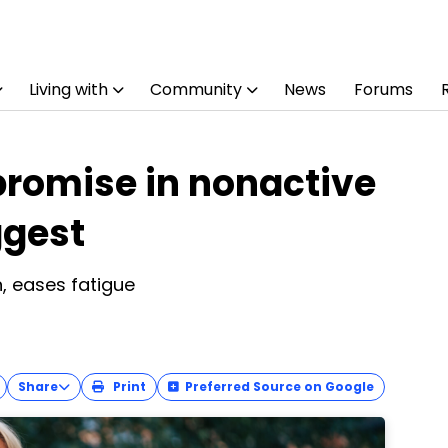
Living with
Community
News
Forums
romise in nonactive
ggest
n, eases fatigue
Share
Print
Preferred Source on Google