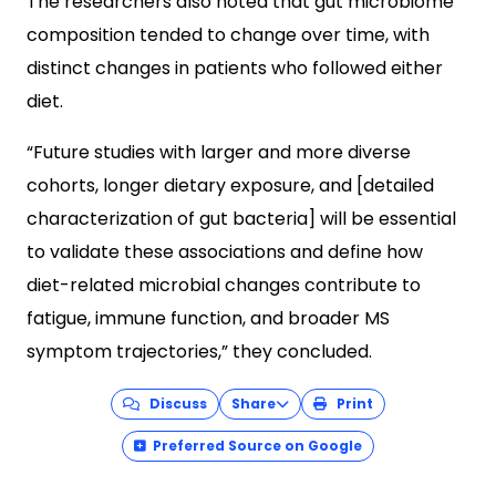
The researchers also noted that gut microbiome
composition tended to change over time, with
distinct changes in patients who followed either
diet.
“Future studies with larger and more diverse
cohorts, longer dietary exposure, and [detailed
characterization of gut bacteria] will be essential
to validate these associations and define how
diet-related microbial changes contribute to
fatigue, immune function, and broader MS
symptom trajectories,” they concluded.
Discuss
Share
Print
Preferred Source on Google