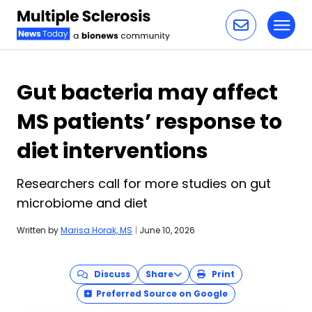
Toggl
Skip to content
Gut bacteria may affect
MS patients’ response to
diet interventions
Researchers call for more studies on gut
microbiome and diet
Written by
Marisa Horak, MS
|
June 10, 2026
Discuss
Share
Print
Preferred Source on Google