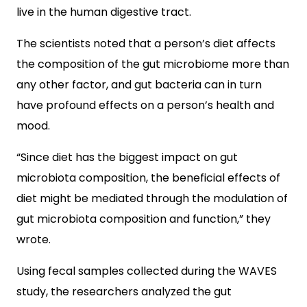
live in the human digestive tract.
The scientists noted that a person’s diet affects
the composition of the gut microbiome more than
any other factor, and gut bacteria can in turn
have profound effects on a person’s health and
mood.
“Since diet has the biggest impact on gut
microbiota composition, the beneficial effects of
diet might be mediated through the modulation of
gut microbiota composition and function,” they
wrote.
Using fecal samples collected during the WAVES
study, the researchers analyzed the gut