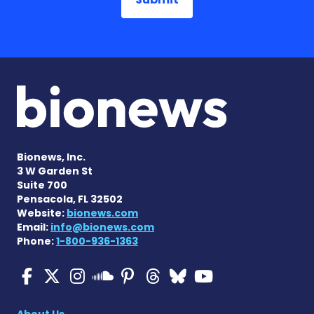
Bionews, Inc.
3 W Garden St
Suite 700
Pensacola, FL 32502
Website:
bionews.com
Email:
info@bionews.com
Phone:
1-800-936-1363
Multiple Sclerosis News T
Multiple Sclerosis News
Multiple Sclerosis N
Multiple Scleros
Multiple Scler
Multiple Sc
Multiple 
Multiple Sclerosis
About Us