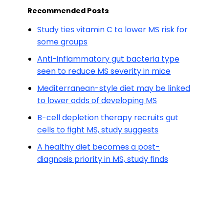
Recommended Posts
Study ties vitamin C to lower MS risk for
some groups
Anti-inflammatory gut bacteria type
seen to reduce MS severity in mice
Mediterranean-style diet may be linked
to lower odds of developing MS
B-cell depletion therapy recruits gut
cells to fight MS, study suggests
A healthy diet becomes a post-
diagnosis priority in MS, study finds