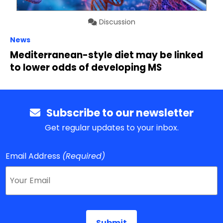
Discussion
News
Mediterranean-style diet may be linked
to lower odds of developing MS
Subscribe to our newsletter
Get regular updates to your inbox.
Email Address
(Required)