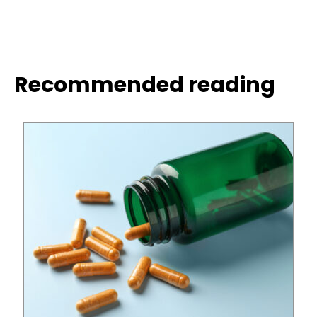
Recommended reading