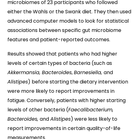
microbiomes of 23 participants who followed
either the Wahls or the Swank diet. They then used
advanced computer models to look for statistical
associations between specific gut microbiome
features and patient-reported outcomes.
Results showed that patients who had higher
levels of certain types of bacteria (such as
Akkermansia, Bacteroides
,
Barnesiella,
and
Alistipes
) before starting the dietary intervention
were more likely to report improvements in
fatigue. Conversely, patients with higher starting
levels of other bacteria (
Faecalibacterium,
Bacteroides,
and
Alistipes
) were less likely to
report improvements in certain quality-of-life
measurements.