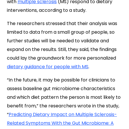
with
multiple sclerosis
(MS) respond to dietary
interventions, according to a study.
The researchers stressed that their analysis was
limited to data from a small group of people, so
further studies will be needed to validate and
expand on the results. Still, they said, the findings
could lay the groundwork for more personalized
dietary guidance for people with MS
.
“In the future, it may be possible for clinicians to
assess baseline gut microbiome characteristics
and which diet pattern the person is most likely to
benefit from,” the researchers wrote in the study,
“
Predicting Dietary Impact on Multiple Sclerosis-
Related Symptoms With the Gut Microbiome: A