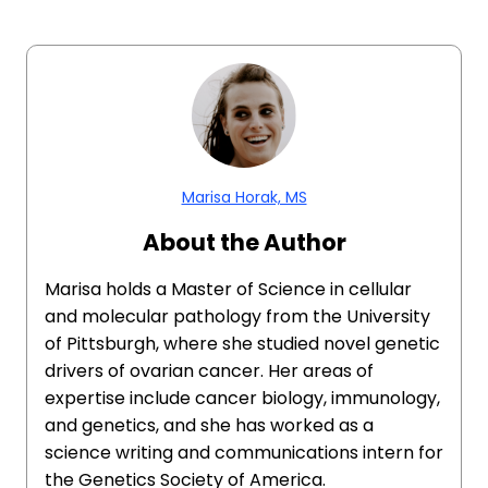
Marisa Horak, MS
About the Author
Marisa holds a Master of Science in cellular
and molecular pathology from the University
of Pittsburgh, where she studied novel genetic
drivers of ovarian cancer. Her areas of
expertise include cancer biology, immunology,
and genetics, and she has worked as a
science writing and communications intern for
the Genetics Society of America.