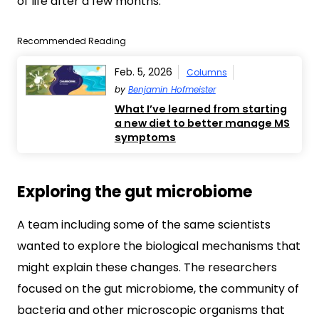
of life after a few months.
Recommended Reading
Feb. 5, 2026
Columns
by
Benjamin Hofmeister
What I’ve learned from starting
a new diet to better manage MS
symptoms
Exploring the gut microbiome
A team including some of the same scientists
wanted to explore the biological mechanisms that
might explain these changes. The researchers
focused on the gut microbiome, the community of
bacteria and other microscopic organisms that