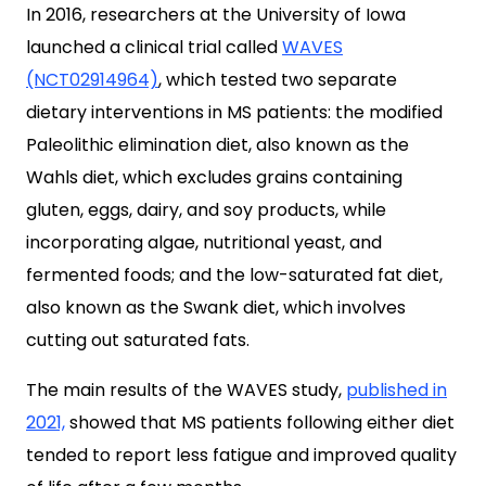
In 2016, researchers at the University of Iowa
launched a clinical trial called
WAVES
(NCT02914964)
, which tested two separate
dietary interventions in MS patients: the modified
Paleolithic elimination diet, also known as the
Wahls diet, which excludes grains containing
gluten, eggs, dairy, and soy products, while
incorporating algae, nutritional yeast, and
fermented foods; and the low-saturated fat diet,
also known as the Swank diet, which involves
cutting out saturated fats.
The main results
of the WAVES study,
published in
2021,
showed that MS patients following either diet
tended to report less fatigue and improved quality