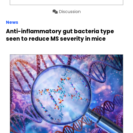
Discussion
News
Anti-inflammatory gut bacteria type
seen to reduce MS severity in mice