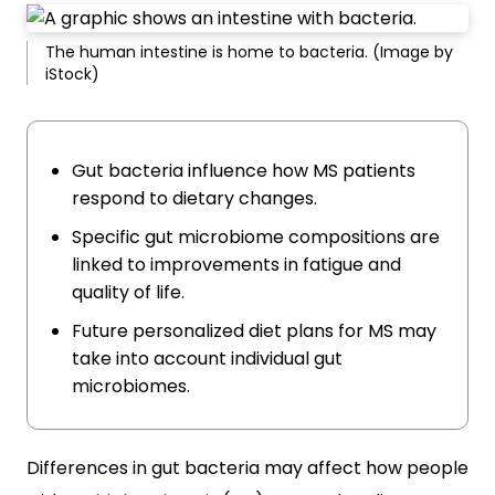
The human intestine is home to bacteria. (Image by
iStock)
Gut bacteria influence how MS patients
respond to dietary changes.
Specific gut microbiome compositions are
linked to improvements in fatigue and
quality of life.
Future personalized diet plans for MS may
take into account individual gut
microbiomes.
Differences in gut bacteria may affect how people