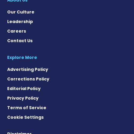
Our Culture
Leadership
Careers
Contact Us
Explore More
Advertising Policy
Corrections Policy
Editorial Policy
Privacy Policy
Terms of Service
Cookie Settings
Disclaimer