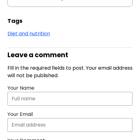
Tags
Diet and nutrition
Leave a comment
Fill in the required fields to post. Your email address
will not be published.
Your Name
Your Email