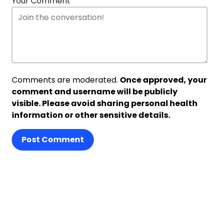
Your Comment
Comments are moderated.
Once approved, your
comment and username will be publicly
visible. Please avoid sharing personal health
information or other sensitive details.
Post Comment