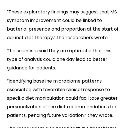
“These exploratory findings may suggest that MS
symptom improvement could be linked to
bacterial presence and proportion at the start of
adjunct diet therapy,” the researchers wrote.
The scientists said they are optimistic that this
type of analysis could one day lead to better
guidance for patients.
“Identifying baseline microbiome patterns
associated with favorable clinical response to
specific diet manipulation could facilitate greater
personalization of the diet recommendations for
patients, pending future validation,” they wrote.