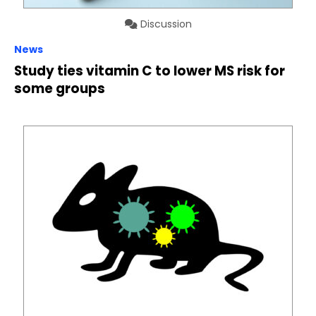
Discussion
News
Study ties vitamin C to lower MS risk for
some groups