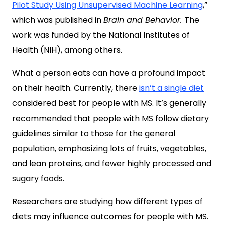
Pilot Study Using Unsupervised Machine Learning
,”
which was published in
Brain and Behavior.
The
work was funded by the National Institutes of
Health (NIH), among others.
What a person eats can have a profound impact
on their health. Currently, there
isn’t a single diet
considered best for people with MS. It’s generally
recommended that people with MS follow dietary
guidelines similar to those for the general
population, emphasizing lots of fruits, vegetables,
and lean proteins, and fewer highly processed and
sugary foods.
Researchers are studying how different types of
diets may influence outcomes for people with MS.