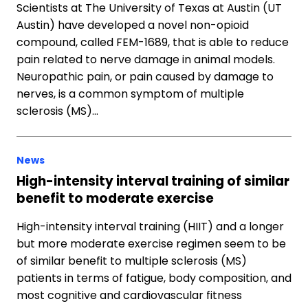
Scientists at The University of Texas at Austin (UT
Austin) have developed a novel non-opioid
compound, called FEM-1689, that is able to reduce
pain related to nerve damage in animal models.
Neuropathic pain, or pain caused by damage to
nerves, is a common symptom of multiple
sclerosis (MS)…
News
High-intensity interval training of similar
benefit to moderate exercise
High-intensity interval training (HIIT) and a longer
but more moderate exercise regimen seem to be
of similar benefit to multiple sclerosis (MS)
patients in terms of fatigue, body composition, and
most cognitive and cardiovascular fitness