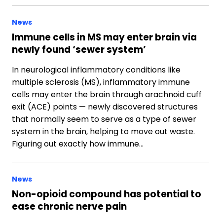
News
Immune cells in MS may enter brain via
newly found ‘sewer system’
In neurological inflammatory conditions like
multiple sclerosis (MS), inflammatory immune
cells may enter the brain through arachnoid cuff
exit (ACE) points — newly discovered structures
that normally seem to serve as a type of sewer
system in the brain, helping to move out waste.
Figuring out exactly how immune…
News
Non-opioid compound has potential to
ease chronic nerve pain