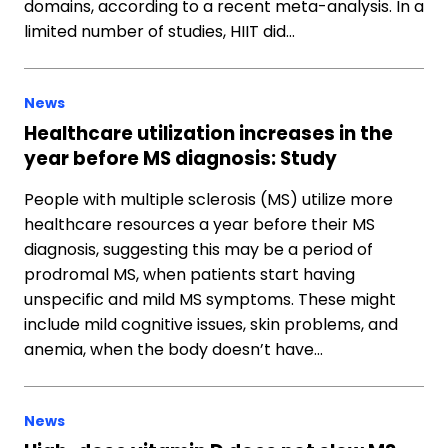
domains, according to a recent meta-analysis. In a
limited number of studies, HIIT did…
News
Healthcare utilization increases in the
year before MS diagnosis: Study
People with multiple sclerosis (MS) utilize more
healthcare resources a year before their MS
diagnosis, suggesting this may be a period of
prodromal MS, when patients start having
unspecific and mild MS symptoms. These might
include mild cognitive issues, skin problems, and
anemia, when the body doesn’t have…
News