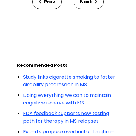
Prev
Next
Recommended Posts
Study links cigarette smoking to faster
disability progression in MS
Doing everything we can to maintain
cognitive reserve with MS
FDA feedback supports new testing
path for therapy in MS relapses
Experts propose overhaul of longtime