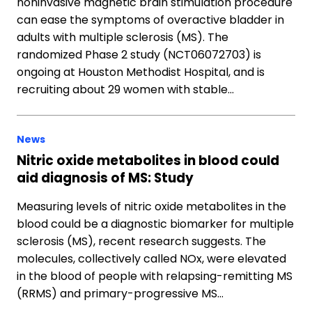
noninvasive magnetic brain stimulation procedure
can ease the symptoms of overactive bladder in
adults with multiple sclerosis (MS). The
randomized Phase 2 study (NCT06072703) is
ongoing at Houston Methodist Hospital, and is
recruiting about 29 women with stable…
News
Nitric oxide metabolites in blood could
aid diagnosis of MS: Study
Measuring levels of nitric oxide metabolites in the
blood could be a diagnostic biomarker for multiple
sclerosis (MS), recent research suggests. The
molecules, collectively called NOx, were elevated
in the blood of people with relapsing-remitting MS
(RRMS) and primary-progressive MS…