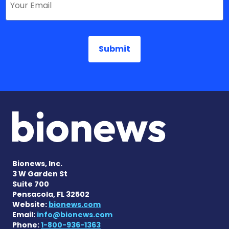
Bionews, Inc.
3 W Garden St
Suite 700
Pensacola, FL 32502
Website:
bionews.com
Email:
info@bionews.com
Phone:
1-800-936-1363