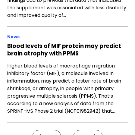
findings add to previous trial data that indicated
the supplement was associated with less disability
and improved quality of…
News
Blood levels of MIF protein may predict
brain atrophy with PPMS
Higher blood levels of macrophage migration
inhibitory factor (MIF), a molecule involved in
inflammation, may predict a faster rate of brain
shrinkage, or atrophy, in people with primary
progressive multiple sclerosis (PPMS). That’s
according to a new analysis of data from the
SPRINT-MS Phase 2 trial (NCT01982942) that…