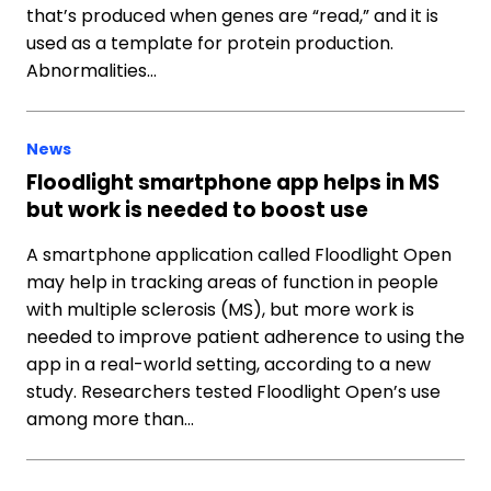
that’s produced when genes are “read,” and it is
used as a template for protein production.
Abnormalities…
News
Floodlight smartphone app helps in MS
but work is needed to boost use
A smartphone application called Floodlight Open
may help in tracking areas of function in people
with multiple sclerosis (MS), but more work is
needed to improve patient adherence to using the
app in a real-world setting, according to a new
study. Researchers tested Floodlight Open’s use
among more than…