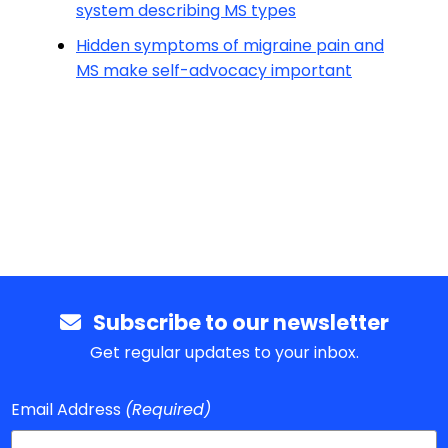
system describing MS types
Hidden symptoms of migraine pain and
MS make self-advocacy important
Subscribe to our newsletter
Get regular updates to your inbox.
Email Address
(Required)