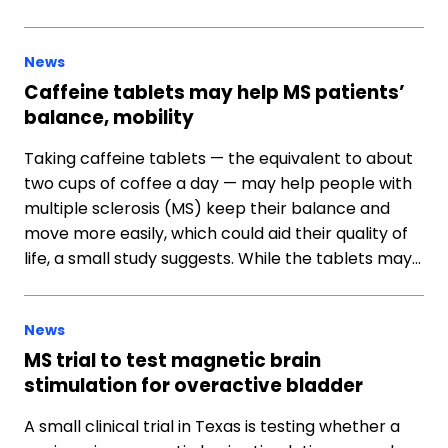
News
Caffeine tablets may help MS patients’
balance, mobility
Taking caffeine tablets — the equivalent to about
two cups of coffee a day — may help people with
multiple sclerosis (MS) keep their balance and
move more easily, which could aid their quality of
life, a small study suggests. While the tablets may…
News
MS trial to test magnetic brain
stimulation for overactive bladder
A small clinical trial in Texas is testing whether a