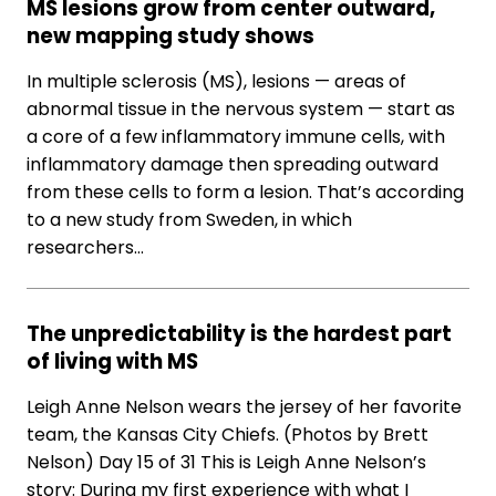
MS lesions grow from center outward,
new mapping study shows
In multiple sclerosis (MS), lesions — areas of
abnormal tissue in the nervous system — start as
a core of a few inflammatory immune cells, with
inflammatory damage then spreading outward
from these cells to form a lesion. That’s according
to a new study from Sweden, in which
researchers…
The unpredictability is the hardest part
of living with MS
Leigh Anne Nelson wears the jersey of her favorite
team, the Kansas City Chiefs. (Photos by Brett
Nelson) Day 15 of 31 This is Leigh Anne Nelson’s
story: During my first experience with what I