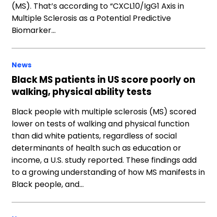
(MS). That’s according to “CXCL10/IgG1 Axis in
Multiple Sclerosis as a Potential Predictive
Biomarker…
News
Black MS patients in US score poorly on
walking, physical ability tests
Black people with multiple sclerosis (MS) scored
lower on tests of walking and physical function
than did white patients, regardless of social
determinants of health such as education or
income, a U.S. study reported. These findings add
to a growing understanding of how MS manifests in
Black people, and…