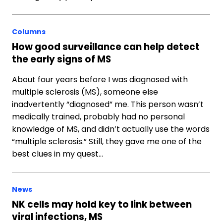
Columns
How good surveillance can help detect
the early signs of MS
About four years before I was diagnosed with
multiple sclerosis (MS), someone else
inadvertently “diagnosed” me. This person wasn’t
medically trained, probably had no personal
knowledge of MS, and didn’t actually use the words
“multiple sclerosis.” Still, they gave me one of the
best clues in my quest…
News
NK cells may hold key to link between
viral infections, MS