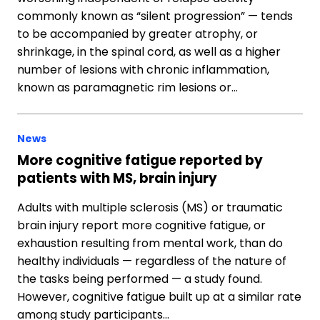
commonly known as “silent progression” — tends
to be accompanied by greater atrophy, or
shrinkage, in the spinal cord, as well as a higher
number of lesions with chronic inflammation,
known as paramagnetic rim lesions or…
News
More cognitive fatigue reported by
patients with MS, brain injury
Adults with multiple sclerosis (MS) or traumatic
brain injury report more cognitive fatigue, or
exhaustion resulting from mental work, than do
healthy individuals — regardless of the nature of
the tasks being performed — a study found.
However, cognitive fatigue built up at a similar rate
among study participants…