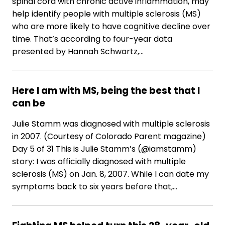
spinal cord with chronic active inflammation, may
help identify people with multiple sclerosis (MS)
who are more likely to have cognitive decline over
time. That’s according to four-year data
presented by Hannah Schwartz,…
Here I am with MS, being the best that I
can be
Julie Stamm was diagnosed with multiple sclerosis
in 2007. (Courtesy of Colorado Parent magazine)
Day 5 of 31 This is Julie Stamm’s (@iamstamm)
story: I was officially diagnosed with multiple
sclerosis (MS) on Jan. 8, 2007. While I can date my
symptoms back to six years before that,…