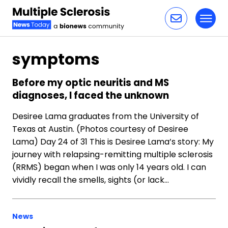
Toggl
Skip to content
symptoms
Before my optic neuritis and MS
diagnoses, I faced the unknown
Desiree Lama graduates from the University of
Texas at Austin. (Photos courtesy of Desiree
Lama) Day 24 of 31 This is Desiree Lama’s story: My
journey with relapsing-remitting multiple sclerosis
(RRMS) began when I was only 14 years old. I can
vividly recall the smells, sights (or lack…
News