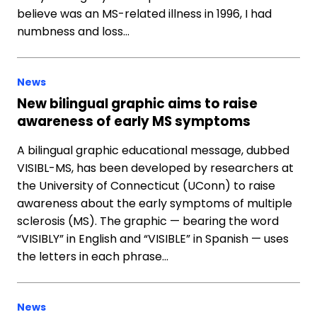
believe was an MS-related illness in 1996, I had
numbness and loss…
News
New bilingual graphic aims to raise
awareness of early MS symptoms
A bilingual graphic educational message, dubbed
VISIBL-MS, has been developed by researchers at
the University of Connecticut (UConn) to raise
awareness about the early symptoms of multiple
sclerosis (MS). The graphic — bearing the word
“VISIBLY” in English and “VISIBLE” in Spanish — uses
the letters in each phrase…
News