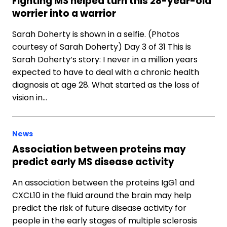
Fighting MS helped turn this 28-year-old
worrier into a warrior
Sarah Doherty is shown in a selfie. (Photos
courtesy of Sarah Doherty) Day 3 of 31 This is
Sarah Doherty’s story: I never in a million years
expected to have to deal with a chronic health
diagnosis at age 28. What started as the loss of
vision in…
News
Association between proteins may
predict early MS disease activity
An association between the proteins IgG1 and
CXCL10 in the fluid around the brain may help
predict the risk of future disease activity for
people in the early stages of multiple sclerosis