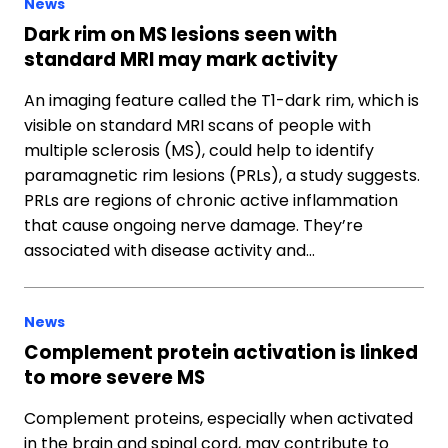
News
Dark rim on MS lesions seen with
standard MRI may mark activity
An imaging feature called the T1-dark rim, which is
visible on standard MRI scans of people with
multiple sclerosis (MS), could help to identify
paramagnetic rim lesions (PRLs), a study suggests.
PRLs are regions of chronic active inflammation
that cause ongoing nerve damage. They’re
associated with disease activity and…
News
Complement protein activation is linked
to more severe MS
Complement proteins, especially when activated
in the brain and spinal cord, may contribute to