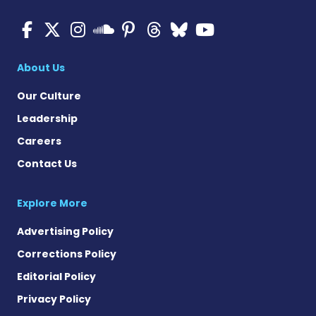
Multiple Sclerosis News T
Multiple Sclerosis News
Multiple Sclerosis N
Multiple Scleros
Multiple Scler
Multiple Sc
Multiple 
Multiple Sclerosis
About Us
Our Culture
Leadership
Careers
Contact Us
Explore More
Advertising Policy
Corrections Policy
Editorial Policy
Privacy Policy