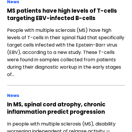
News
MS patients have high levels of T-cells
targeting EBV-infected B-cells
People with multiple sclerosis (MS) have high
levels of T-cells in their spinal fluid that specifically
target cells infected with the Epstein-Barr virus
(EBV), according to a new study. These T-cells
were found in samples collected from patients
during their diagnostic workup in the early stages
of…
News
In MS, spinal cord atrophy, chronic
inflammation predict progression
In people with multiple sclerosis (MS), disability
worsening independent of relapse activity —