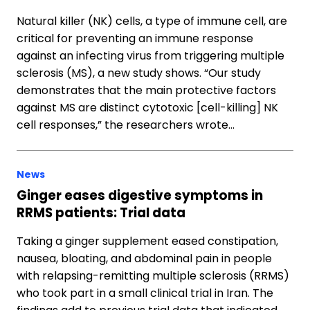
Natural killer (NK) cells, a type of immune cell, are
critical for preventing an immune response
against an infecting virus from triggering multiple
sclerosis (MS), a new study shows. “Our study
demonstrates that the main protective factors
against MS are distinct cytotoxic [cell-killing] NK
cell responses,” the researchers wrote…
News
Ginger eases digestive symptoms in
RRMS patients: Trial data
Taking a ginger supplement eased constipation,
nausea, bloating, and abdominal pain in people
with relapsing-remitting multiple sclerosis (RRMS)
who took part in a small clinical trial in Iran. The