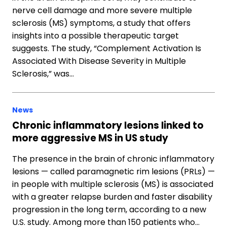
nerve cell damage and more severe multiple
sclerosis (MS) symptoms, a study that offers
insights into a possible therapeutic target
suggests. The study, “Complement Activation Is
Associated With Disease Severity in Multiple
Sclerosis,” was…
News
Chronic inflammatory lesions linked to
more aggressive MS in US study
The presence in the brain of chronic inflammatory
lesions — called paramagnetic rim lesions (PRLs) —
in people with multiple sclerosis (MS) is associated
with a greater relapse burden and faster disability
progression in the long term, according to a new
U.S. study. Among more than 150 patients who…