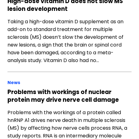
High-dose vitamin D does not slow MS
lesion development
Taking a high-dose vitamin D supplement as an
add-on to standard treatment for multiple
sclerosis (MS) doesn’t slow the development of
new lesions, a sign that the brain or spinal cord
have been damaged, according to a meta-
analysis study. Vitamin D also had no…
News
Problems with workings of nuclear
protein may drive nerve cell damage
Problems with the workings of a protein called
hnRNP A1 drives nerve death in multiple sclerosis
(MS) by affecting how nerve cells process RNA, a
study reports. RNA is an intermediary molecule