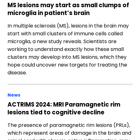
MS lesions may start as small clumps of
microglia in patient’s brain
In multiple sclerosis (MS), lesions in the brain may
start with small clusters of immune cells called
microglia, a new study reveals. Scientists are
working to understand exactly how these small
clusters may develop into MS lesions, which they
hope could uncover new targets for treating the
disease.
News
ACTRIMS 2024: MRI Paramagnetic rim
lesions tied to cognitive decline
The presence of paramagnetic rim lesions (PRLs),
which represent areas of damage in the brain and