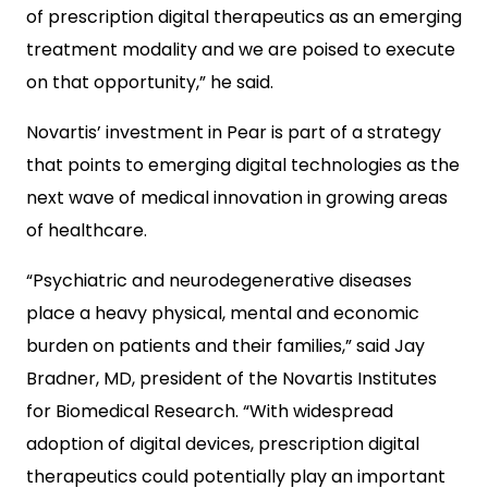
of prescription digital therapeutics as an emerging
treatment modality and we are poised to execute
on that opportunity,” he said.
Novartis’ investment in Pear is part of a strategy
that points to emerging digital technologies as the
next wave of medical innovation in growing areas
of healthcare.
“Psychiatric and neurodegenerative diseases
place a heavy physical, mental and economic
burden on patients and their families,” said Jay
Bradner, MD, president of the Novartis Institutes
for Biomedical Research. “With widespread
adoption of digital devices, prescription digital
therapeutics could potentially play an important