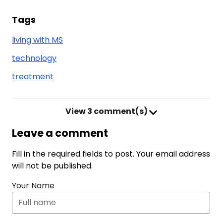
Tags
living with MS
technology
treatment
View
3 comment(s)
Leave a comment
Fill in the required fields to post. Your email address
will not be published.
Your Name