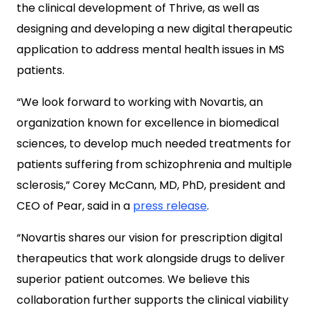
the clinical development of Thrive, as well as
designing and developing a new digital therapeutic
application to address mental health issues in MS
patients.
“We look forward to working with Novartis, an
organization known for excellence in biomedical
sciences, to develop much needed treatments for
patients suffering from schizophrenia and multiple
sclerosis,” Corey McCann, MD, PhD, president and
CEO of Pear, said in a
press release
.
“Novartis shares our vision for prescription digital
therapeutics that work alongside drugs to deliver
superior patient outcomes. We believe this
collaboration further supports the clinical viability