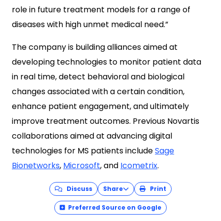
role in future treatment models for a range of
diseases with high unmet medical need.”
The company is building alliances aimed at
developing technologies to monitor patient data
in real time, detect behavioral and biological
changes associated with a certain condition,
enhance patient engagement, and ultimately
improve treatment outcomes. Previous Novartis
collaborations aimed at advancing digital
technologies for MS patients include
Sage
Bionetworks
,
Microsoft
, and
Icometrix
.
Discuss
Share
Print
Preferred Source on Google