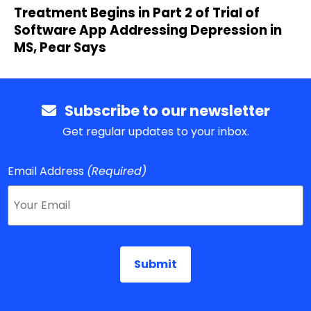
Treatment Begins in Part 2 of Trial of
Software App Addressing Depression in
MS, Pear Says
Subscribe to our newsletter
Get regular updates to your inbox.
Email Address
(Required)