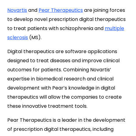
Novartis
and
Pear Therapeutics
are joining forces
to develop novel prescription digital therapeutics
to treat patients with schizophrenia and
multiple
sclerosis
(MS).
Digital therapeutics are software applications
designed to treat diseases and improve clinical
outcomes for patients. Combining Novartis’
expertise in biomedical research and clinical
development with Pear’s knowledge in digital
therapeutics will allow the companies to create
these innovative treatment tools.
Pear Therapeutics is a leader in the development
of prescription digital therapeutics, including