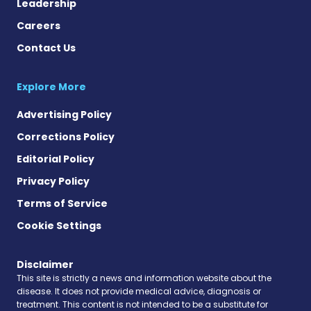
Leadership
Careers
Contact Us
Explore More
Advertising Policy
Corrections Policy
Editorial Policy
Privacy Policy
Terms of Service
Cookie Settings
Disclaimer
This site is strictly a news and information website about the
disease. It does not provide medical advice, diagnosis or
treatment. This content is not intended to be a substitute for