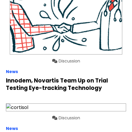
Discussion
News
Innodem, Novartis Team Up on Trial
Testing Eye-tracking Technology
Discussion
News