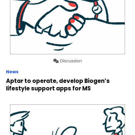
Discussion
News
Aptar to operate, develop Biogen’s
lifestyle support apps for MS