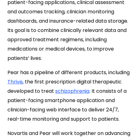
patient-facing applications, clinical assessment
and outcomes tracking, clinician monitoring
dashboards, and insurance-related data storage.
Its goal is to combine clinically relevant data and
approved treatment regimens, including
medications or medical devices, to improve
patients’ lives.
Pear has a pipeline of different products, including
Thrive
, the first prescription digital therapeutic
developed to treat
schizophrenia
. It consists of a
patient-facing smartphone application and
clinician-facing web interface to deliver 24/7,
real-time monitoring and support to patients.
Novartis and Pear will work together on advancing