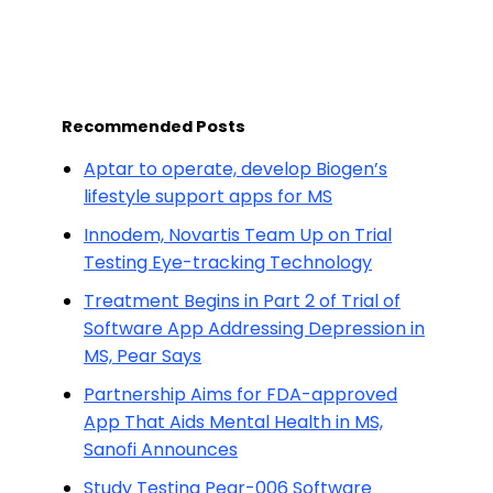
Recommended Posts
Aptar to operate, develop Biogen’s
lifestyle support apps for MS
Innodem, Novartis Team Up on Trial
Testing Eye-tracking Technology
Treatment Begins in Part 2 of Trial of
Software App Addressing Depression in
MS, Pear Says
Partnership Aims for FDA-approved
App That Aids Mental Health in MS,
Sanofi Announces
Study Testing Pear-006 Software