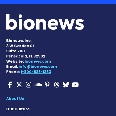
Bionews, Inc.
3 W Garden St
Suite 700
Pensacola, FL 32502
Website:
bionews.com
Email:
info@bionews.com
Phone:
1-800-936-1363
Multiple Sclerosis News T
Multiple Sclerosis News
Multiple Sclerosis N
Multiple Scleros
Multiple Scler
Multiple Sc
Multiple 
Multiple Sclerosis
About Us
Our Culture