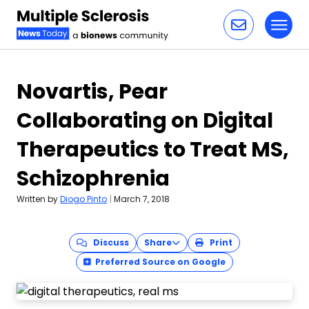
Toggl
Skip to content
Novartis, Pear
Collaborating on Digital
Therapeutics to Treat MS,
Schizophrenia
Written by
Diogo Pinto
|
March 7, 2018
Discuss
Share
Print
Preferred Source on Google