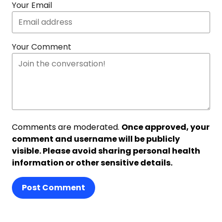
Your Email
Your Comment
Comments are moderated.
Once approved, your
comment and username will be publicly
visible. Please avoid sharing personal health
information or other sensitive details.
Post Comment