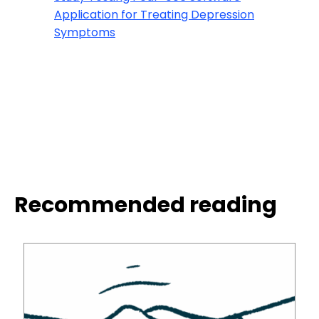
Application for Treating Depression
Symptoms
Recommended reading