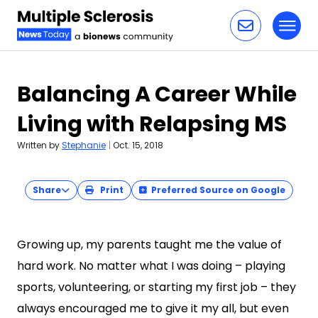
Toggl
Skip to content
Balancing A Career While
Living with Relapsing MS
Written by
Stephanie
|
Oct. 15, 2018
Share
Print
Preferred Source on Google
Growing up, my parents taught me the value of
hard work. No matter what I was doing – playing
sports, volunteering, or starting my first job – they
always encouraged me to give it my all, but even