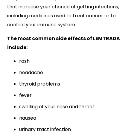
that increase your chance of getting infections,
including medicines used to treat cancer or to
control your immune system.
The most common side effects of LEMTRADA
include:
rash
headache
thyroid problems
fever
swelling of your nose and throat
nausea
urinary tract infection