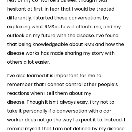
rest of my co-workers as well, though I was
hesitant at first, in fear that I would be treated
differently. I started these conversations by
explaining what RMS is, how it affects me, and my
outlook on my future with the disease. I’ve found
that being knowledgeable about RMS and how the
disease works has made sharing my story with
others a lot easier.
I’ve also learned it is important for me to
remember that I cannot control other people’s
reactions when I tell them about my
disease. Though it isn’t always easy, I try not to
take it personally if a conversation with a co-
worker does not go the way I expect it to. Instead, I
remind myself that I am not defined by my disease