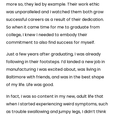
more so, they led by example. Their work ethic
was unparalleled and I watched them both grow
successful careers as a result of their dedication.
So when it came time for me to graduate from
college, I knew I needed to embody their
commitment to also find success for myself.
Just a few years after graduating, I was already
following in their footsteps. I’d landed a new job in
manufacturing I was excited about, was living in
Baltimore with friends, and was in the best shape
of my life. Life was good.
In fact, I was so content in my new, adult life that
when I started experiencing weird symptoms, such
as trouble swallowing and jumpy legs, I didn’t think