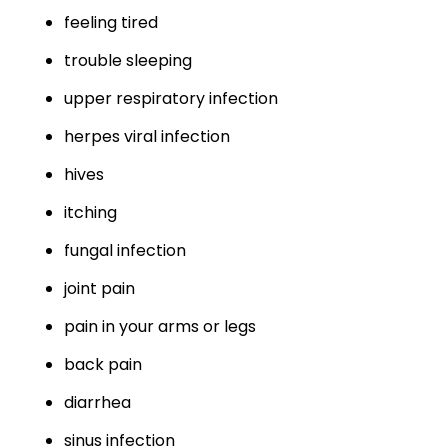
feeling tired
trouble sleeping
upper respiratory infection
herpes viral infection
hives
itching
fungal infection
joint pain
pain in your arms or legs
back pain
diarrhea
sinus infection