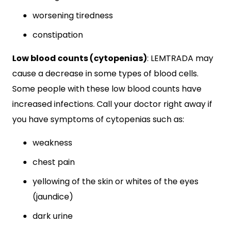
worsening tiredness
constipation
Low blood counts (cytopenias)
: LEMTRADA may
cause a decrease in some types of blood cells.
Some people with these low blood counts have
increased infections. Call your doctor right away if
you have symptoms of cytopenias such as:
weakness
chest pain
yellowing of the skin or whites of the eyes
(jaundice)
dark urine