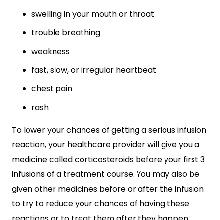
swelling in your mouth or throat
trouble breathing
weakness
fast, slow, or irregular heartbeat
chest pain
rash
To lower your chances of getting a serious infusion
reaction, your healthcare provider will give you a
medicine called corticosteroids before your first 3
infusions of a treatment course. You may also be
given other medicines before or after the infusion
to try to reduce your chances of having these
reactions or to treat them after they happen.