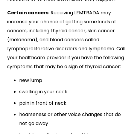
Certain cancers
: Receiving LEMTRADA may
increase your chance of getting some kinds of
cancers, including thyroid cancer, skin cancer
(melanoma), and blood cancers called
lymphoproliferative disorders and lymphoma. Call
your healthcare provider if you have the following
symptoms that may be a sign of thyroid cancer:
new lump
swelling in your neck
pain in front of neck
hoarseness or other voice changes that do
not go away