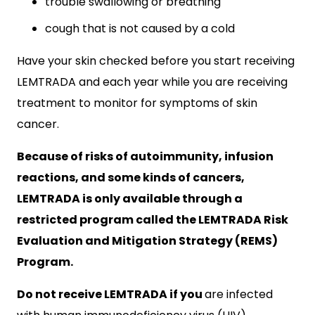
trouble swallowing or breathing
cough that is not caused by a cold
Have your skin checked before you start receiving
LEMTRADA and each year while you are receiving
treatment to monitor for symptoms of skin
cancer.
Because of risks of autoimmunity, infusion
reactions, and some kinds of cancers,
LEMTRADA is only available through a
restricted program called the LEMTRADA Risk
Evaluation and Mitigation Strategy (REMS)
Program.
Do not receive LEMTRADA if you
are infected