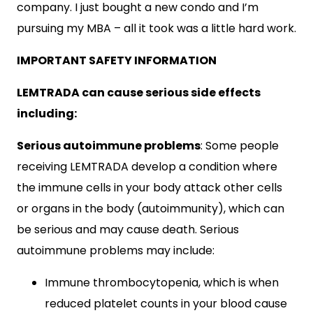
company. I just bought a new condo and I’m
pursuing my MBA – all it took was a little hard work.
IMPORTANT SAFETY INFORMATION
LEMTRADA can cause serious side effects
including:
Serious autoimmune problems
: Some people
receiving LEMTRADA develop a condition where
the immune cells in your body attack other cells
or organs in the body (autoimmunity), which can
be serious and may cause death. Serious
autoimmune problems may include:
Immune thrombocytopenia, which is when
reduced platelet counts in your blood cause