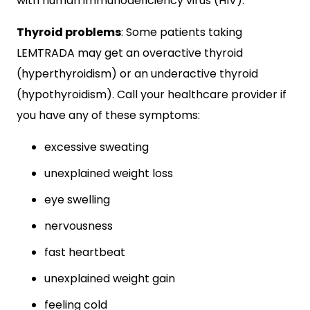
with human immunodeficiency virus (HIV).
Thyroid problems
: Some patients taking
LEMTRADA may get an overactive thyroid
(hyperthyroidism) or an underactive thyroid
(hypothyroidism). Call your healthcare provider if
you have any of these symptoms:
excessive sweating
unexplained weight loss
eye swelling
nervousness
fast heartbeat
unexplained weight gain
feeling cold