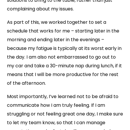
solutions to bring to the table, rather than just
complaining about my issues.
As part of this, we worked together to set a
schedule that works for me – starting later in the
morning and ending later in the evenings –
because my fatigue is typically at its worst early in
the day. I am also not embarrassed to go out to
my car and take a 30-minute nap during lunch, if it
means that I will be more productive for the rest
of the afternoon.
Most importantly, I’ve learned not to be afraid to
communicate how I am truly feeling. If I am
struggling or not feeling great one day, I make sure
to let my team know, so that I can manage