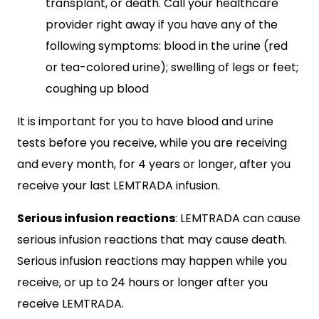
transplant, or death. Call your healthcare
provider right away if you have any of the
following symptoms: blood in the urine (red
or tea-colored urine); swelling of legs or feet;
coughing up blood
It is important for you to have blood and urine
tests before you receive, while you are receiving
and every month, for 4 years or longer, after you
receive your last LEMTRADA infusion.
Serious infusion reactions
: LEMTRADA can cause
serious infusion reactions that may cause death.
Serious infusion reactions may happen while you
receive, or up to 24 hours or longer after you
receive LEMTRADA.