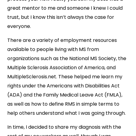
great mentor to me and someone I knew I could
trust, but I know this isn’t always the case for
everyone.
There are a variety of employment resources
available to people living with MS from
organizations such as the National MS Society, the
Multiple Sclerosis Association of America, and
MultipleSclerosis.net. These helped me learn my
rights under the Americans with Disabilities Act
(ADA) and the Family Medical Leave Act (FMLA),
as well as how to define RMS in simple terms to
help others understand what I was going through.
In time, I decided to share my diagnosis with the