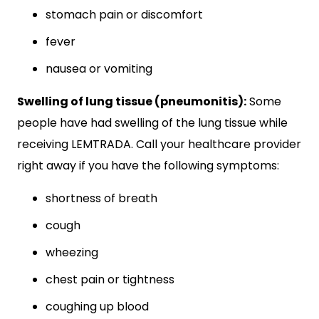
stomach pain or discomfort
fever
nausea or vomiting
Swelling of lung tissue (pneumonitis):
Some
people have had swelling of the lung tissue while
receiving LEMTRADA. Call your healthcare provider
right away if you have the following symptoms:
shortness of breath
cough
wheezing
chest pain or tightness
coughing up blood