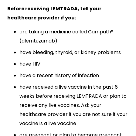
Before receiving LEMTRADA, tell your
healthcare provider if you:
are taking a medicine called Campath®
(alemtuzumab)
have bleeding, thyroid, or kidney problems
have HIV
have a recent history of infection
have received a live vaccine in the past 6
weeks before receiving LEMTRADA or plan to
receive any live vaccines. Ask your
healthcare provider if you are not sure if your
vaccine is a live vaccine
are pregnant or plan to become pregnant.