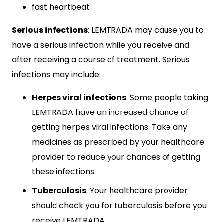
fast heartbeat
Serious infections
: LEMTRADA may cause you to
have a serious infection while you receive and
after receiving a course of treatment. Serious
infections may include:
Herpes viral infections
. Some people taking
LEMTRADA have an increased chance of
getting herpes viral infections. Take any
medicines as prescribed by your healthcare
provider to reduce your chances of getting
these infections.
Tuberculosis
. Your healthcare provider
should check you for tuberculosis before you
receive LEMTRADA.