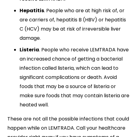
Hepatitis
. People who are at high risk of, or
are carriers of, hepatitis B (HBV) or hepatitis
C (HCV) may be at risk of irreversible liver
damage.
Listeria
. People who receive LEMTRADA have
an increased chance of getting a bacterial
infection called listeria, which can lead to
significant complications or death. Avoid
foods that may be a source of listeria or
make sure foods that may contain listeria are
heated well.
These are not all the possible infections that could
happen while on LEMTRADA. Call your healthcare