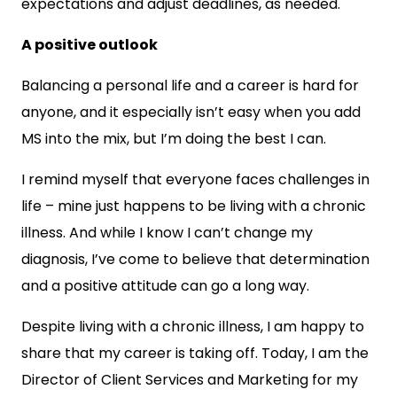
expectations and adjust deadlines, as needed.
A positive outlook
Balancing a personal life and a career is hard for
anyone, and it especially isn’t easy when you add
MS into the mix, but I’m doing the best I can.
I remind myself that everyone faces challenges in
life – mine just happens to be living with a chronic
illness. And while I know I can’t change my
diagnosis, I’ve come to believe that determination
and a positive attitude can go a long way.
Despite living with a chronic illness, I am happy to
share that my career is taking off. Today, I am the
Director of Client Services and Marketing for my