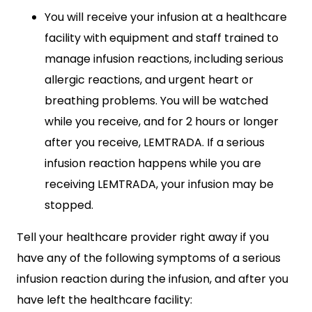
You will receive your infusion at a healthcare
facility with equipment and staff trained to
manage infusion reactions, including serious
allergic reactions, and urgent heart or
breathing problems. You will be watched
while you receive, and for 2 hours or longer
after you receive, LEMTRADA. If a serious
infusion reaction happens while you are
receiving LEMTRADA, your infusion may be
stopped.
Tell your healthcare provider right away if you
have any of the following symptoms of a serious
infusion reaction during the infusion, and after you
have left the healthcare facility: