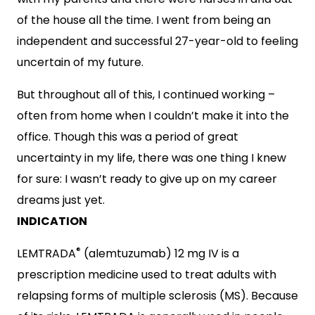
of the house all the time. I went from being an
independent and successful 27-year-old to feeling
uncertain of my future.
But throughout all of this, I continued working –
often from home when I couldn’t make it into the
office. Though this was a period of great
uncertainty in my life, there was one thing I knew
for sure: I wasn’t ready to give up on my career
dreams just yet.
INDICATION
®
LEMTRADA
(alemtuzumab) 12 mg IV is a
prescription medicine used to treat adults with
relapsing forms of multiple sclerosis (MS). Because