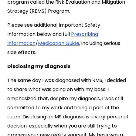
program called the Risk Evaluation and Mitigation
Strategy (REMS) Program.
Please see additional Important Safety
Information below and full
Prescribing
Information
/
Medication Guide
, including serious
side effects.
Disclosing my diagnosis
The same day I was diagnosed with RMS, I decided
to share what was going on with my boss. I
emphasized that, despite my diagnosis, I was still
committed to my work and being a part of the
team. Disclosing an MS diagnosis is a very personal
decision, especially when you are still trying to
process your new reality yourself. My boss was a