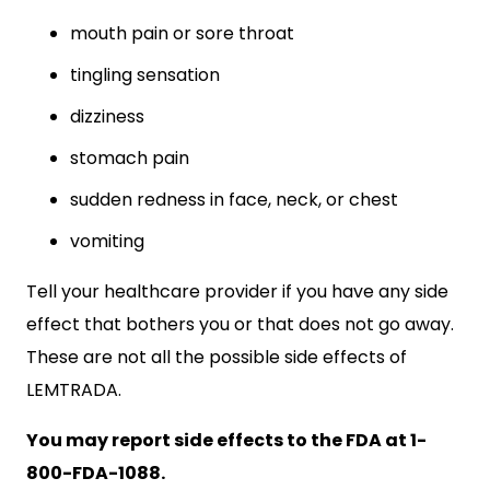
mouth pain or sore throat
tingling sensation
dizziness
stomach pain
sudden redness in face, neck, or chest
vomiting
Tell your healthcare provider if you have any side
effect that bothers you or that does not go away.
These are not all the possible side effects of
LEMTRADA.
You may report side effects to the FDA at 1-
800-FDA-1088.