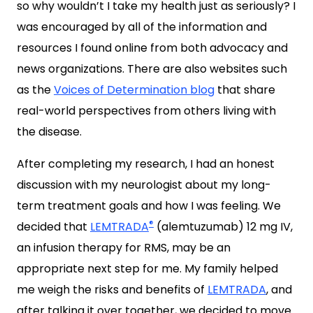
so why wouldn’t I take my health just as seriously? I
was encouraged by all of the information and
resources I found online from both advocacy and
news organizations. There are also websites such
as the
Voices of Determination blog
that share
real-world perspectives from others living with
the disease.
After completing my research, I had an honest
discussion with my neurologist about my long-
term treatment goals and how I was feeling. We
®
decided that
LEMTRADA
(alemtuzumab) 12 mg IV,
an infusion therapy for RMS, may be an
appropriate next step for me. My family helped
me weigh the risks and benefits of
LEMTRADA
, and
after talking it over together, we decided to move