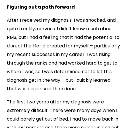
Figuring out a path forward
After I received my diagnosis, I was shocked, and
quite frankly, nervous. I didn’t know much about
RMS, but I had a feeling that it had the potential to
disrupt the life I’d created for myself – particularly
my recent successes in my career. I was rising
through the ranks and had worked hard to get to
where I was, so I was determined not to let this
diagnosis get in the way – but I quickly learned
that was easier said than done.
The first two years after my diagnosis were
extremely difficult. There were many days when I
could barely get out of bed. I had to move back in
with my parents and there were nurses in and out