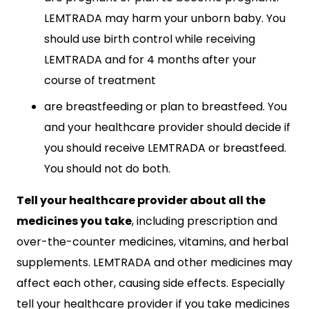
LEMTRADA may harm your unborn baby. You
should use birth control while receiving
LEMTRADA and for 4 months after your
course of treatment
are breastfeeding or plan to breastfeed. You
and your healthcare provider should decide if
you should receive LEMTRADA or breastfeed.
You should not do both.
Tell your healthcare provider about all the
medicines you take
, including prescription and
over-the-counter medicines, vitamins, and herbal
supplements. LEMTRADA and other medicines may
affect each other, causing side effects. Especially
tell your healthcare provider if you take medicines