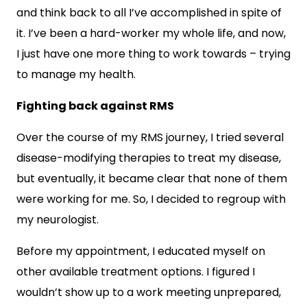
and think back to all I’ve accomplished in spite of
it. I’ve been a hard-worker my whole life, and now,
I just have one more thing to work towards – trying
to manage my health.
Fighting back against RMS
Over the course of my RMS journey, I tried several
disease-modifying therapies to treat my disease,
but eventually, it became clear that none of them
were working for me. So, I decided to regroup with
my neurologist.
Before my appointment, I educated myself on
other available treatment options. I figured I
wouldn’t show up to a work meeting unprepared,