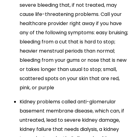
severe bleeding that, if not treated, may
cause life-threatening problems. Call your
healthcare provider right away if you have
any of the following symptoms: easy bruising;
bleeding from a cut that is hard to stop;
heavier menstrual periods than normal;
bleeding from your gums or nose that is new
or takes longer than usual to stop; small,
scattered spots on your skin that are red,
pink, or purple
Kidney problems called anti-glomerular
basement membrane disease, which can, if
untreated, lead to severe kidney damage,
kidney failure that needs dialysis, a kidney