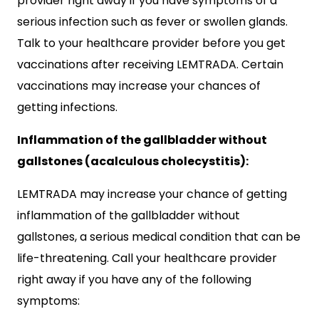
provider right away if you have symptoms of a
serious infection such as fever or swollen glands.
Talk to your healthcare provider before you get
vaccinations after receiving LEMTRADA. Certain
vaccinations may increase your chances of
getting infections.
Inflammation of the gallbladder without
gallstones (acalculous cholecystitis):
LEMTRADA may increase your chance of getting
inflammation of the gallbladder without
gallstones, a serious medical condition that can be
life-threatening. Call your healthcare provider
right away if you have any of the following
symptoms: