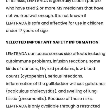
of its risks, LEMTRADA is generally used in people
who have tried 2 or more MS medicines that have
not worked well enough. It is not known if
LEMTRADA is safe and effective for use in children
under 17 years of age.
SELECTED IMPORTANT SAFETY INFORMATION
LEMTRADA can cause serious side effects including
autoimmune problems, infusion reactions, some
kinds of cancers, thyroid problems, low blood
counts (cytopenias), serious infections,
inflammation of the gallbladder without gallstones
(acalculous cholecystitis), and swelling of lung
tissue (pneumonitis). Because of these risks,
LEMTRADA is only available through a restricted