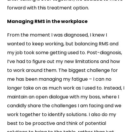
forward with this treatment option.
Managing RMS in the workplace
From the moment I was diagnosed, I knew I
wanted to keep working, but balancing RMS and
my job took some getting used to. Post-diagnosis,
I’ve had to figure out my new limitations and how
to work around them. The biggest challenge for
me has been managing my fatigue – I can no
longer take on as much work as I used to. Instead, I
maintain an open dialogue with my boss, where I
candidly share the challenges I am facing and we
work together to identify solutions. I also do my
best to be proactive and think of potential