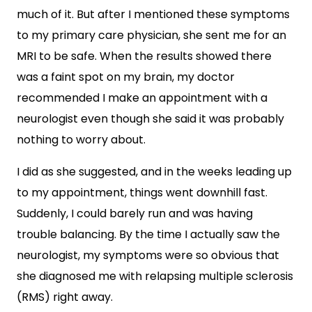
much of it. But after I mentioned these symptoms
to my primary care physician, she sent me for an
MRI to be safe. When the results showed there
was a faint spot on my brain, my doctor
recommended I make an appointment with a
neurologist even though she said it was probably
nothing to worry about.
I did as she suggested, and in the weeks leading up
to my appointment, things went downhill fast.
Suddenly, I could barely run and was having
trouble balancing. By the time I actually saw the
neurologist, my symptoms were so obvious that
she diagnosed me with relapsing multiple sclerosis
(RMS) right away.