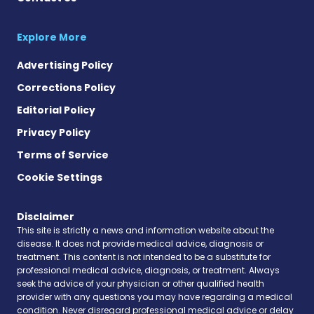
Explore More
Advertising Policy
Corrections Policy
Editorial Policy
Privacy Policy
Terms of Service
Cookie Settings
Disclaimer
This site is strictly a news and information website about the
disease. It does not provide medical advice, diagnosis or
treatment. This content is not intended to be a substitute for
professional medical advice, diagnosis, or treatment. Always
seek the advice of your physician or other qualified health
provider with any questions you may have regarding a medical
condition. Never disregard professional medical advice or delay