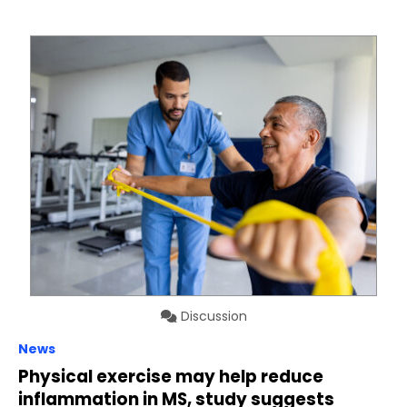
Discussion
News
Physical exercise may help reduce
inflammation in MS, study suggests