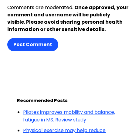
Comments are moderated.
Once approved, your
comment and username will be publicly
visible. Please avoid sharing personal health
information or other sensitive details.
Post Comment
Recommended Posts
Pilates improves mobility and balance,
fatigue in MS: Review study
Physical exercise may help reduce