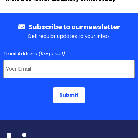
Subscribe to our newsletter
Get regular updates to your inbox.
Email Address
(Required)