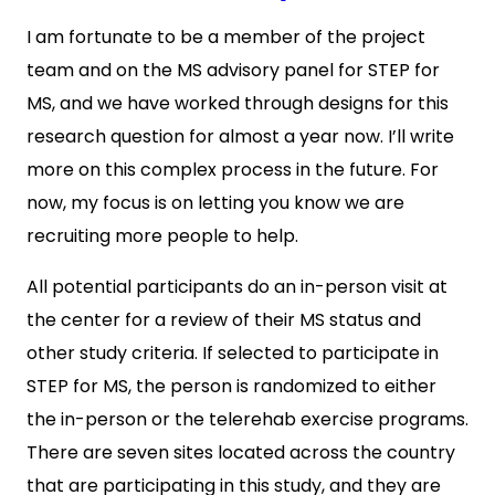
I am fortunate to be a member of the project
team and on the MS advisory panel for STEP for
MS, and we have worked through designs for this
research question for almost a year now. I’ll write
more on this complex process in the future. For
now, my focus is on letting you know we are
recruiting more people to help.
All potential participants do an in-person visit at
the center for a review of their MS status and
other study criteria. If selected to participate in
STEP for MS, the person is randomized to either
the in-person or the telerehab exercise programs.
There are seven sites located across the country
that are participating in this study, and they are