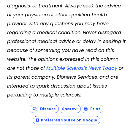
diagnosis, or treatment. Always seek the advice
of your physician or other qualified health
provider with any questions you may have
regarding a medical condition. Never disregard
professional medical advice or delay in seeking it
because of something you have read on this
website. The opinions expressed in this column
are not those of
Multiple Sclerosis News Today
or
its parent company, Bionews Services, and are
intended to spark discussion about issues
pertaining to multiple sclerosis.
Discuss
Share
Print
Preferred Source on Google