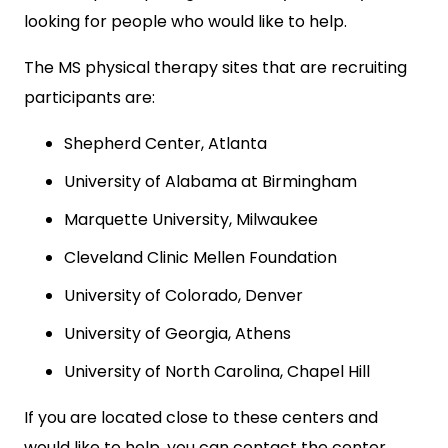
looking for people who would like to help.
The MS physical therapy sites that are recruiting
participants are:
Shepherd Center, Atlanta
University of Alabama at Birmingham
Marquette University, Milwaukee
Cleveland Clinic Mellen Foundation
University of Colorado, Denver
University of Georgia, Athens
University of North Carolina, Chapel Hill
If you are located close to these centers and
would like to help, you can contact the center