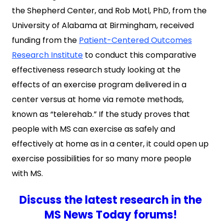
the Shepherd Center, and Rob Motl, PhD, from the
University of Alabama at Birmingham, received
funding from the
Patient-Centered Outcomes
Research Institute
to conduct this comparative
effectiveness research study looking at the
effects of an exercise program delivered in a
center versus at home via remote methods,
known as “telerehab.” If the study proves that
people with MS can exercise as safely and
effectively at home as in a center, it could open up
exercise possibilities for so many more people
with MS.
Discuss the latest research in the
MS News Today forums!