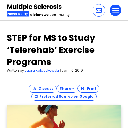
Toggl
Skip to content
STEP for MS to Study
‘Telerehab’ Exercise
Programs
Written by
Laura Kolaczkowski
|
Jan. 10, 2019
Discuss
Share
Print
Preferred Source on Google