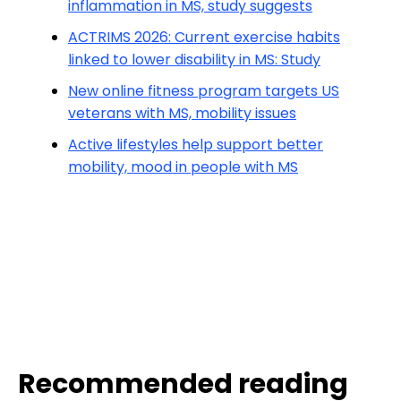
inflammation in MS, study suggests
ACTRIMS 2026: Current exercise habits
linked to lower disability in MS: Study
New online fitness program targets US
veterans with MS, mobility issues
Active lifestyles help support better
mobility, mood in people with MS
Recommended reading