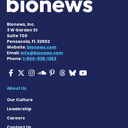
Bionews, Inc.
3 W Garden St
Suite 700
Pensacola, FL 32502
Website:
bionews.com
Email:
info@bionews.com
Phone:
1-800-936-1363
Multiple Sclerosis News T
Multiple Sclerosis News
Multiple Sclerosis N
Multiple Scleros
Multiple Scler
Multiple Sc
Multiple 
Multiple Sclerosis
About Us
Our Culture
Leadership
Careers
Contact Us