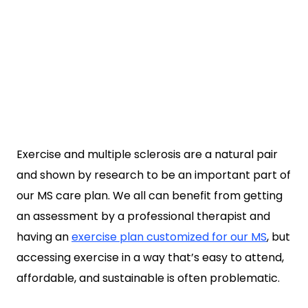
Exercise and multiple sclerosis are a natural pair
and shown by research to be an important part of
our MS care plan. We all can benefit from getting
an assessment by a professional therapist and
having an
exercise plan customized for our MS
, but
accessing exercise in a way that’s easy to attend,
affordable, and sustainable is often problematic.