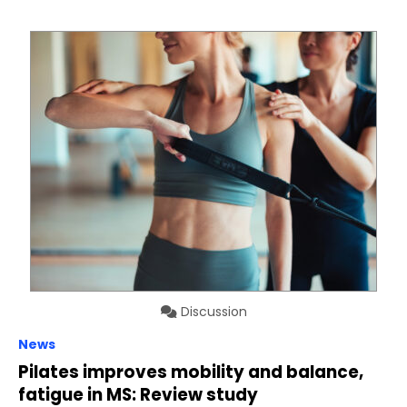
Discussion
News
Pilates improves mobility and balance,
fatigue in MS: Review study