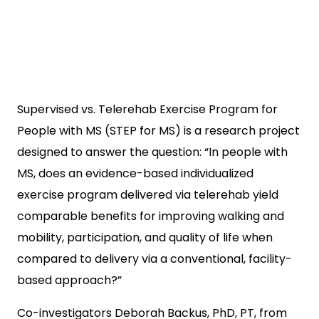
Supervised vs. Telerehab Exercise Program for
People with MS (STEP for MS) is a research project
designed to answer the question: “In people with
MS, does an evidence-based individualized
exercise program delivered via telerehab yield
comparable benefits for improving walking and
mobility, participation, and quality of life when
compared to delivery via a conventional, facility-
based approach?”
Co-investigators Deborah Backus, PhD, PT, from