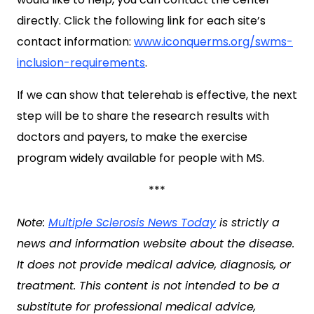
directly. Click the following link for each site’s
contact information:
www.iconquerms.org/swms-
inclusion-requirements
.
If we can show that telerehab is effective, the next
step will be to share the research results with
doctors and payers, to make the exercise
program widely available for people with MS.
***
Note:
Multiple Sclerosis News Today
is strictly a
news and information website about the disease.
It does not provide medical advice, diagnosis, or
treatment. This content is not intended to be a
substitute for professional medical advice,