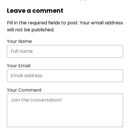
Leave a comment
Fill in the required fields to post. Your email address
will not be published.
Your Name
Your Email
Your Comment