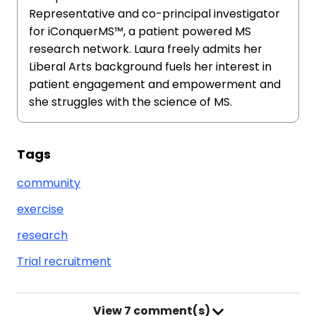
Representative and co-principal investigator
for iConquerMS™, a patient powered MS
research network. Laura freely admits her
Liberal Arts background fuels her interest in
patient engagement and empowerment and
she struggles with the science of MS.
Tags
community
exercise
research
Trial recruitment
View
7 comment(s)