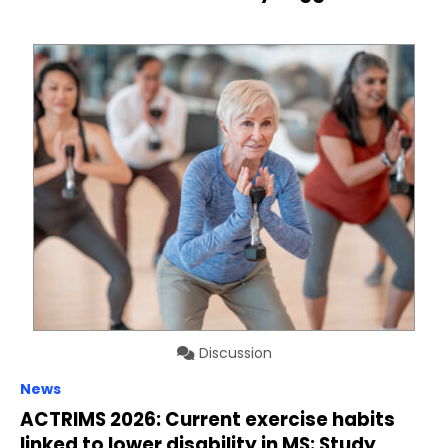
Discussion
News
ACTRIMS 2026: Current exercise habits
linked to lower disability in MS: Study