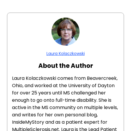
Laura Kolaczkowski
About the Author
Laura Kolaczkowski comes from Beavercreek,
Ohio, and worked at the University of Dayton
for over 25 years until MS challenged her
enough to go onto full-time disability. She is
active in the MS community on multiple levels,
and writes for her own personal blog,
InsideMyStory and as a patient expert for
MultipleSclerosis.net. Laura is the Lead Patient