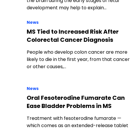
the brain during the early stages of fetal
development may help to explain…
News
MS Tied to Increased Risk After
Colorectal Cancer Diagnosis
People who develop colon cancer are more
likely to die in the first year, from that cancer
or other causes,…
News
Oral Fesoterodine Fumarate Can
Ease Bladder Problems in MS
Treatment with fesoterodine fumarate —
which comes as an extended-release tablet