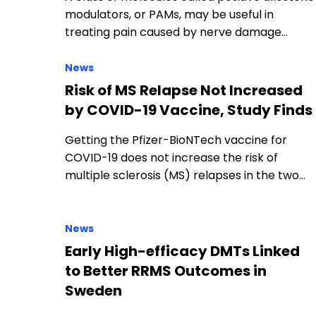
modulators, or PAMs, may be useful in
treating pain caused by nerve damage…
News
Risk of MS Relapse Not Increased
by COVID-19 Vaccine, Study Finds
Getting the Pfizer-BioNTech vaccine for
COVID-19 does not increase the risk of
multiple sclerosis (MS) relapses in the two…
News
Early High-efficacy DMTs Linked
to Better RRMS Outcomes in
Sweden