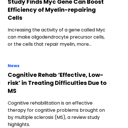
Study Finds Myc Gene Can Boost
Efficiency of Myelin-repairing
Cells
Increasing the activity of a gene called Myc
can make oligodendrocyte precursor cells,
or the cells that repair myelin, more…
News
Cognitive Rehab ‘Effective, Low-
S
risk’ in Treating Difficulties Due to
MS
Cognitive rehabilitation is an effective
therapy for cognitive problems brought on
by multiple sclerosis (MS), a review study
highlights.