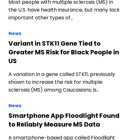
Most people with multiple sclerosis (MS) in
the U.S. have health insurance, but many lack
important other types of…
News
Variant in STK11 Gene Tied to
Greater MS Risk for Black People in
US
A variation in a gene called STK11, previously
shown to increase the risk for multiple
sclerosis (MS) among Caucasians, is…
News
Smartphone App Floodlight Found
to Reliably Measure MS Data
A smartphone-based app called Floodlight