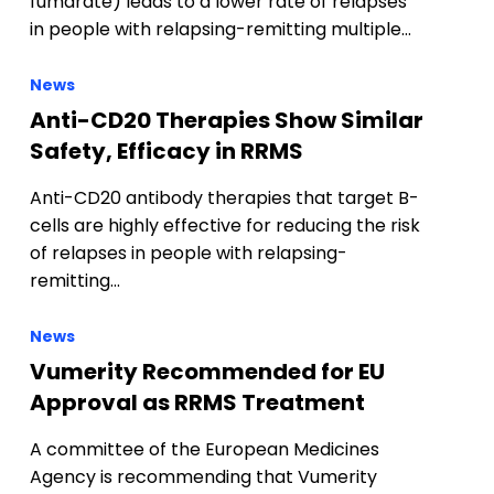
fumarate) leads to a lower rate of relapses
in people with relapsing-remitting multiple…
News
Anti-CD20 Therapies Show Similar
Safety, Efficacy in RRMS
Anti-CD20 antibody therapies that target B-
cells are highly effective for reducing the risk
of relapses in people with relapsing-
remitting…
News
Vumerity Recommended for EU
Approval as RRMS Treatment
A committee of the European Medicines
Agency is recommending that Vumerity