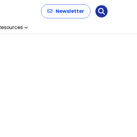
Newsletter
Search
Resources
n