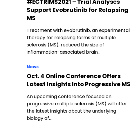
#ECTRIMS2021 – Trial Analyses
Support Evobrutinib for Relapsing
MS
Treatment with evobrutinib, an experimental
therapy for relapsing forms of multiple
sclerosis (MS), reduced the size of
inflammation-associated brain…
News
Oct. 4 Online Conference Offers
Latest Insights Into Progressive M
An upcoming conference focused on
progressive multiple sclerosis (MS) will offer
the latest insights about the underlying
biology of…