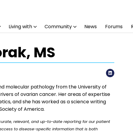
Living with
Community
News
Forums
orak, MS
LinkedI
and molecular pathology from the University of
rivers of ovarian cancer. Her areas of expertise
tics, and she has worked as a science writing
Society of America.
rate, relevant, and up-to-date reporting for our patient
ccess to disease-specific information that is both