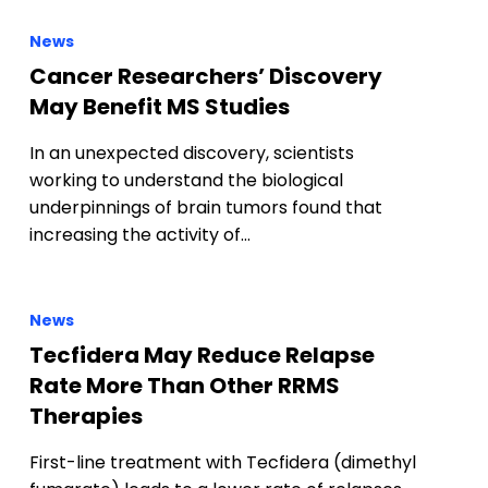
News
Cancer Researchers’ Discovery
May Benefit MS Studies
In an unexpected discovery, scientists
working to understand the biological
underpinnings of brain tumors found that
increasing the activity of…
News
Tecfidera May Reduce Relapse
Rate More Than Other RRMS
Therapies
First-line treatment with Tecfidera (dimethyl