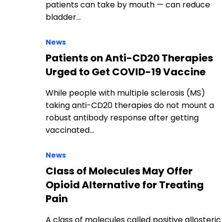
patients can take by mouth — can reduce
bladder…
News
Patients on Anti-CD20 Therapies
Urged to Get COVID-19 Vaccine
While people with multiple sclerosis (MS)
taking anti-CD20 therapies do not mount a
robust antibody response after getting
vaccinated…
News
Class of Molecules May Offer
Opioid Alternative for Treating
Pain
A class of molecules called positive allosteric