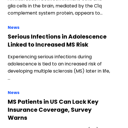
glia cells in the brain, mediated by the C1q
complement system protein, appears to…
News
Serious Infections in Adolescence
Linked to Increased MS Risk
Experiencing serious infections during
adolescence is tied to an increased risk of
developing multiple sclerosis (MS) later in life,
…
News
MS Patients in US Can Lack Key
Insurance Coverage, Survey
Warns