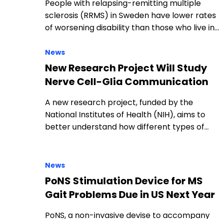
People with relapsing-remitting multiple
sclerosis (RRMS) in Sweden have lower rates
of worsening disability than those who live in…
News
New Research Project Will Study
Nerve Cell-Glia Communication
A new research project, funded by the
National Institutes of Health (NIH), aims to
better understand how different types of…
News
PoNS Stimulation Device for MS
Gait Problems Due in US Next Year
PoNS, a non-invasive devise to accompany