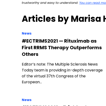
trustworthy and easy to understand.
You can read more
Articles by Marisa
News
#ECTRIMS2021 — Rituximab as
First RRMS Therapy Outperforms
Others
Editor’s note: The Multiple Sclerosis News
Today team is providing in-depth coverage
of the virtual 37th Congress of the
European…
News