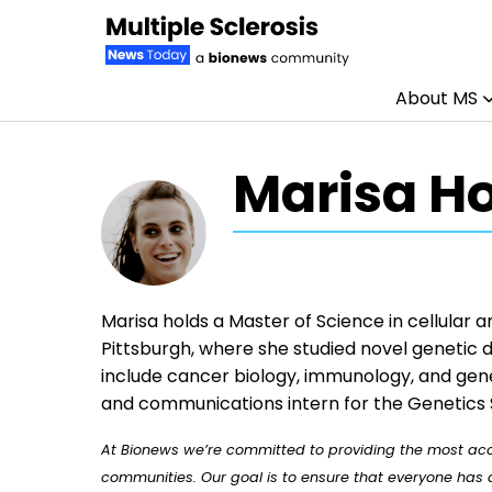
About MS
Skip to content
Marisa H
Marisa holds a Master of Science in cellular 
Pittsburgh, where she studied novel genetic d
include cancer biology, immunology, and gene
and communications intern for the Genetics 
At Bionews we’re committed to providing the most accu
communities. Our goal is to ensure that everyone has a