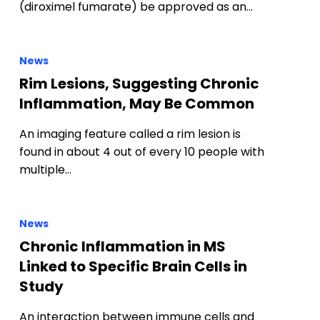
(diroximel fumarate) be approved as an…
News
Rim Lesions, Suggesting Chronic
Inflammation, May Be Common
An imaging feature called a rim lesion is
found in about 4 out of every 10 people with
multiple…
News
Chronic Inflammation in MS
Linked to Specific Brain Cells in
Study
An interaction between immune cells and