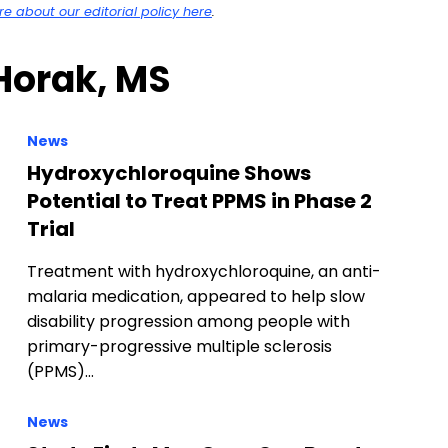
 about our editorial policy here
.
 Horak, MS
News
Hydroxychloroquine Shows
Potential to Treat PPMS in Phase 2
Trial
Treatment with hydroxychloroquine, an anti-
malaria medication, appeared to help slow
disability progression among people with
primary-progressive multiple sclerosis
(PPMS)…
News