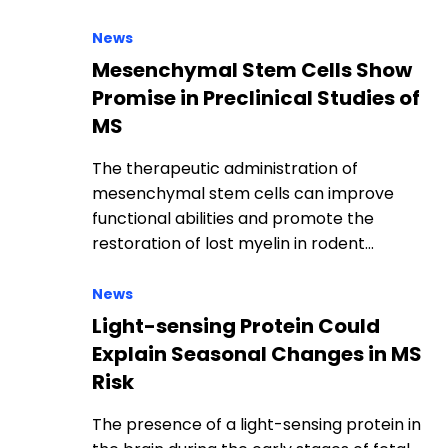
News
Mesenchymal Stem Cells Show
Promise in Preclinical Studies of
MS
The therapeutic administration of
mesenchymal stem cells can improve
functional abilities and promote the
restoration of lost myelin in rodent…
News
Light-sensing Protein Could
Explain Seasonal Changes in MS
Risk
The presence of a light-sensing protein in