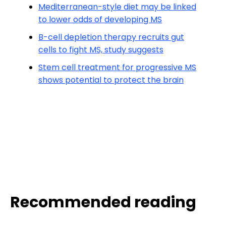
Mediterranean-style diet may be linked
to lower odds of developing MS
B-cell depletion therapy recruits gut
cells to fight MS, study suggests
Stem cell treatment for progressive MS
shows potential to protect the brain
Recommended reading