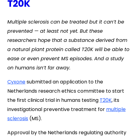
T20K
Multiple sclerosis can be treated but it can’t be
prevented — at least not yet. But these
researchers hope that a substance derived from
a natural plant protein called T20K will be able to
ease or even prevent MS episodes. And a study
on humans isn’t far away.
Cyxone
submitted an application to the
Netherlands research ethics committee to start
the first clinical trial in humans testing
T20K
, its
investigational preventive treatment for
multiple
sclerosis
(MS).
Approval by the Netherlands regulating authority