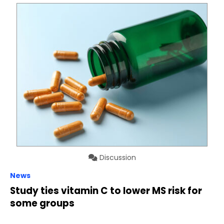
Discussion
News
Study ties vitamin C to lower MS risk for
some groups