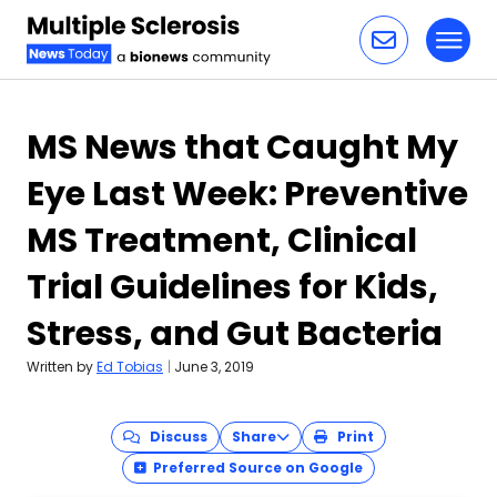
Toggl
Skip to content
MS News that Caught My
Eye Last Week: Preventive
MS Treatment, Clinical
Trial Guidelines for Kids,
Stress, and Gut Bacteria
Written by
Ed Tobias
|
June 3, 2019
Discuss
Share
Print
Preferred Source on Google