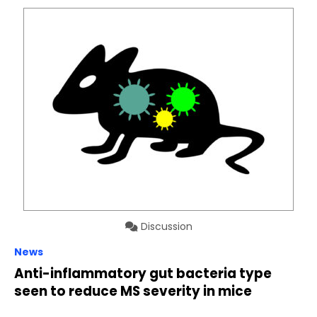
Discussion
News
Anti-inflammatory gut bacteria type
seen to reduce MS severity in mice