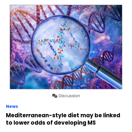
Discussion
News
Mediterranean-style diet may be linked
to lower odds of developing MS