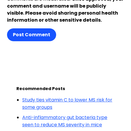
comment and username will be publicly
visible. Please avoid sharing personal health
information or other sensitive details.
Post Comment
Recommended Posts
Study ties vitamin C to lower MS risk for
some groups
Anti-inflammatory gut bacteria type
seen to reduce MS severity in mice