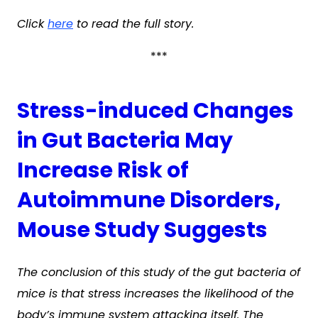
Click
here
to read the full story.
***
Stress-induced Changes
in Gut Bacteria May
Increase Risk of
Autoimmune Disorders,
Mouse Study Suggests
The conclusion of this study of the gut bacteria of
mice is that stress increases the likelihood of the
body’s immune system attacking itself. The