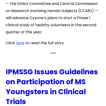
— the Ethics Committee and Central Commission
on Research Involving Human Subjects (CCMO) —
will advance Cyxone’s plans to start a Phase 1
clinical study of healthy volunteers in the second
quarter of this year.
Click
here
to read the full story.
***
IPMSSG Issues Guidelines
on Participation of MS
Youngsters in Clinical
Trials