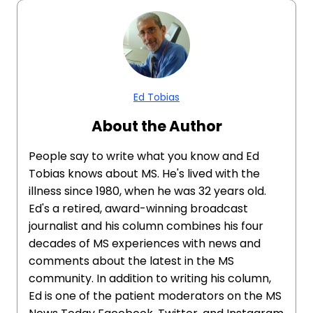
Ed Tobias
About the Author
People say to write what you know and Ed
Tobias knows about MS. He's lived with the
illness since 1980, when he was 32 years old.
Ed's a retired, award-winning broadcast
journalist and his column combines his four
decades of MS experiences with news and
comments about the latest in the MS
community. In addition to writing his column,
Ed is one of the patient moderators on the MS