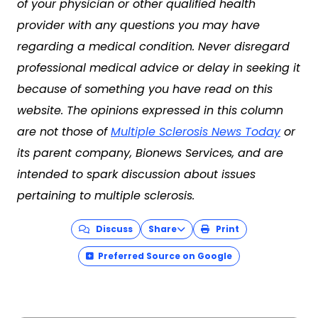
of your physician or other qualified health
provider with any questions you may have
regarding a medical condition. Never disregard
professional medical advice or delay in seeking it
because of something you have read on this
website. The opinions expressed in this column
are not those of
Multiple Sclerosis News Today
or
its parent company, Bionews Services, and are
intended to spark discussion about issues
pertaining to multiple sclerosis.
Discuss
Share
Print
Preferred Source on Google