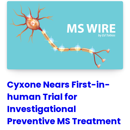
Cyxone Nears First-in-
human Trial for
Investigational
Preventive MS Treatment