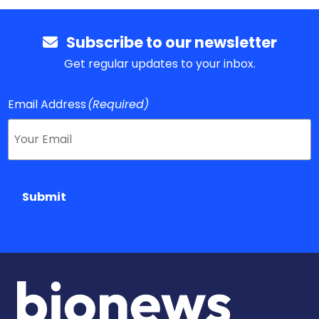
Subscribe to our newsletter
Get regular updates to your inbox.
Email Address
(Required)
Submit