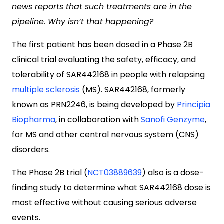
news reports that such treatments are in the
pipeline. Why isn’t that happening?
The first patient has been dosed in a Phase 2B
clinical trial evaluating the safety, efficacy, and
tolerability of SAR442168 in people with relapsing
multiple sclerosis
(MS). SAR442168, formerly
known as PRN2246, is being developed by
Principia
Biopharma
, in collaboration with
Sanofi Genzyme
,
for MS and other central nervous system (CNS)
disorders.
The Phase 2B trial (
NCT03889639
) also is a dose-
finding study to determine what SAR442168 dose is
most effective without causing serious adverse
events.