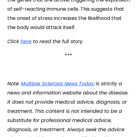
of self-reacting immune cells. This suggests that
the onset of stress increases the likelihood that
the body would attack itself.
Click
here
to read the full story.
***
Note:
Multiple Sclerosis News Today
is strictly a
news and information website about the disease.
It does not provide medical advice, diagnosis, or
treatment. This content is not intended to be a
substitute for professional medical advice,
diagnosis, or treatment. Always seek the advice