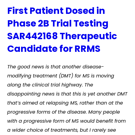
First Patient Dosed in
Phase 2B Trial Testing
SAR442168 Therapeutic
Candidate for RRMS
The good news is that another disease-
modifying treatment (DMT) for MS is moving
along the clinical trial highway. The
disappointing news is that this is yet another DMT
that’s aimed at relapsing MS, rather than at the
progressive forms of the disease. Many people
with a progressive form of MS would benefit from
a wider choice of treatments, but I rarely see