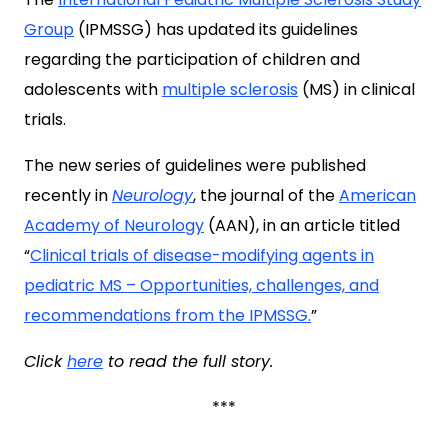
Group
(IPMSSG) has updated its guidelines
regarding the participation of children and
adolescents with
multiple sclerosis
(MS) in clinical
trials.
The new series of guidelines were published
recently in
Neurology
, the journal of the
American
Academy of Neurology
(AAN), in an article titled
“
Clinical trials of disease-modifying agents in
pediatric MS – Opportunities, challenges, and
recommendations from the IPMSSG.
”
Click
here
to read the full story.
***