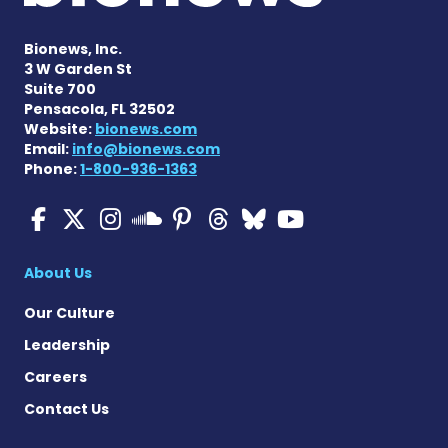
Bionews, Inc.
3 W Garden St
Suite 700
Pensacola, FL 32502
Website:
bionews.com
Email:
info@bionews.com
Phone:
1-800-936-1363
Multiple Sclerosis News T
Multiple Sclerosis News
Multiple Sclerosis N
Multiple Scleros
Multiple Scler
Multiple Sc
Multiple 
Multiple Sclerosis
About Us
Our Culture
Leadership
Careers
Contact Us