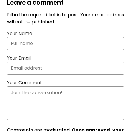
Leave a comment
Fill in the required fields to post. Your email address
will not be published.
Your Name
Your Email
Your Comment
Comments are moderated.
Once approved, your