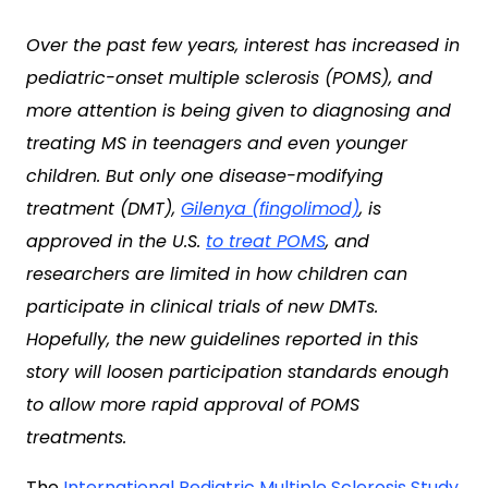
Over the past few years, interest has increased in
pediatric-onset multiple sclerosis (POMS), and
more attention is being given to diagnosing and
treating MS in teenagers and even younger
children. But only one disease-modifying
treatment (DMT),
Gilenya (fingolimod)
, is
approved in the U.S.
to treat POMS
, and
researchers are limited in how children can
participate in clinical trials of new DMTs.
Hopefully, the new guidelines reported in this
story will loosen participation standards enough
to allow more rapid approval of POMS
treatments.
The
International Pediatric Multiple Sclerosis Study