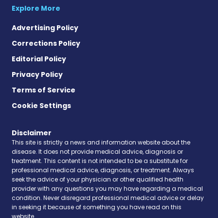
Explore More
Advertising Policy
Corrections Policy
Editorial Policy
Privacy Policy
Terms of Service
Cookie Settings
Disclaimer
This site is strictly a news and information website about the
disease. It does not provide medical advice, diagnosis or
treatment. This content is not intended to be a substitute for
professional medical advice, diagnosis, or treatment. Always
seek the advice of your physician or other qualified health
provider with any questions you may have regarding a medical
condition. Never disregard professional medical advice or delay
in seeking it because of something you have read on this
website.