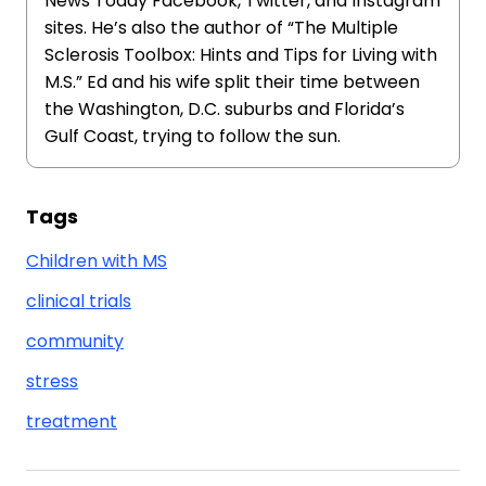
News Today Facebook, Twitter, and Instagram
sites. He’s also the author of “The Multiple
Sclerosis Toolbox: Hints and Tips for Living with
M.S.” Ed and his wife split their time between
the Washington, D.C. suburbs and Florida’s
Gulf Coast, trying to follow the sun.
Tags
Children with MS
clinical trials
community
stress
treatment