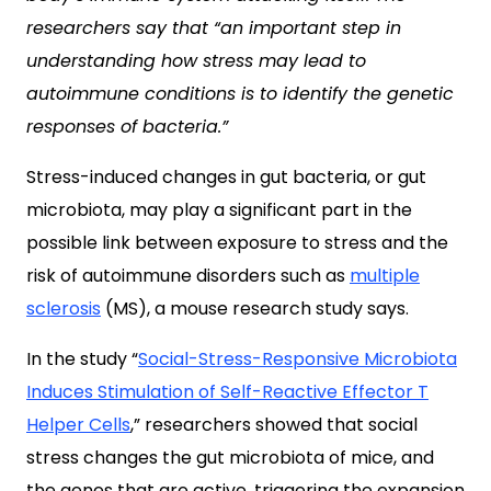
researchers say that “an important step in
understanding how stress may lead to
autoimmune conditions is to identify the genetic
responses of bacteria.”
Stress-induced changes in gut bacteria, or gut
microbiota, may play a significant part in the
possible link between exposure to stress and the
risk of autoimmune disorders such as
multiple
sclerosis
(MS), a mouse research study says.
In the study “
Social-Stress-Responsive Microbiota
Induces Stimulation of Self-Reactive Effector T
Helper Cells
,” researchers showed that social
stress changes the gut microbiota of mice, and
the genes that are active, triggering the expansion