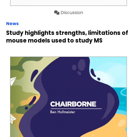
Discussion
News
Study highlights strengths, limitations of
mouse models used to study MS