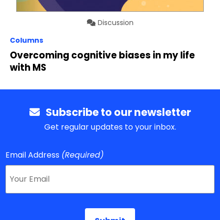
Discussion
Columns
Overcoming cognitive biases in my life
with MS
Subscribe to our newsletter
Get regular updates to your inbox.
Email Address
(Required)