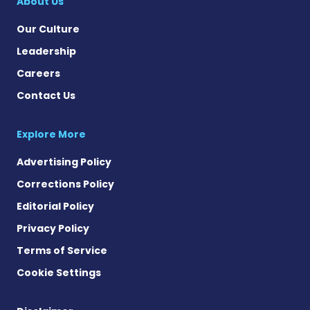
About Us
Our Culture
Leadership
Careers
Contact Us
Explore More
Advertising Policy
Corrections Policy
Editorial Policy
Privacy Policy
Terms of Service
Cookie Settings