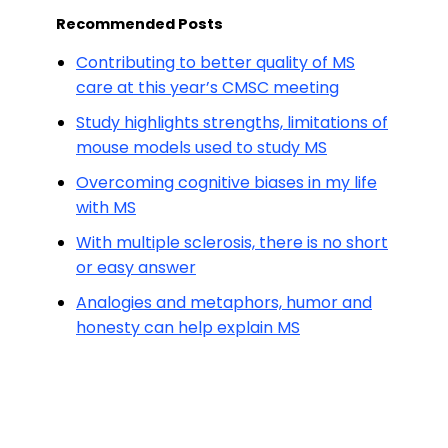
Recommended Posts
Contributing to better quality of MS
care at this year’s CMSC meeting
Study highlights strengths, limitations of
mouse models used to study MS
Overcoming cognitive biases in my life
with MS
With multiple sclerosis, there is no short
or easy answer
Analogies and metaphors, humor and
honesty can help explain MS