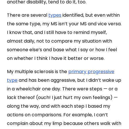
another disability, tend to do it, too.
There are several
types
identified, but even within
the same type, my MS isn’t your MS and vice versa.
I know that, and I still have to remind myself,
almost daily, not to compare my situation with
someone else’s and base what I say or how I feel
on whether I think I have it better or worse.
My multiple sclerosis is the
primary progressive
type
and has been aggressive, but I didn’t wake up
in a wheelchair one day. There were steps — or a
lack thereof (ouch! I just hurt my own feelings) —
along the way, and with each step I based my
actions on comparisons. For example, I can’t
complain about my limp because others walk with