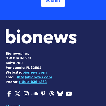
Bionews, Inc.
3 W Garden St
Suite 700
Pensacola, FL 32502
Website:
bionews.com
Email:
info@bionews.com
Phone:
1-800-936-1363
Multiple Sclerosis News T
Multiple Sclerosis News
Multiple Sclerosis N
Multiple Scleros
Multiple Scler
Multiple Sc
Multiple 
Multiple Sclerosis