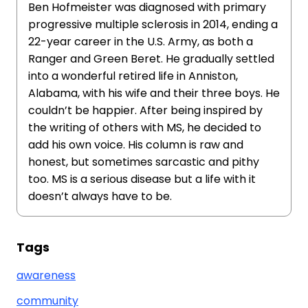
Ben Hofmeister was diagnosed with primary
progressive multiple sclerosis in 2014, ending a
22-year career in the U.S. Army, as both a
Ranger and Green Beret. He gradually settled
into a wonderful retired life in Anniston,
Alabama, with his wife and their three boys. He
couldn’t be happier. After being inspired by
the writing of others with MS, he decided to
add his own voice. His column is raw and
honest, but sometimes sarcastic and pithy
too. MS is a serious disease but a life with it
doesn’t always have to be.
Tags
awareness
community