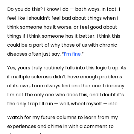
Do you do this? I know I do — both ways, in fact. I
feel like I shouldn’t feel bad about things when I
think someone has it worse, or feel good about
things if I think someone has it better. I think this
could be a part of why those of us with chronic
diseases often just say, “
I’m fine
.”
Yes, yours truly routinely falls into this logic trap. As
if multiple sclerosis didn’t have enough problems
of its own, I can always find another one. I daresay
I’m not the only one who does this, and I doubt it’s
the only trap I’ll run — well, wheel myself — into.
Watch for my future columns to learn from my
experiences and chime in with a comment to