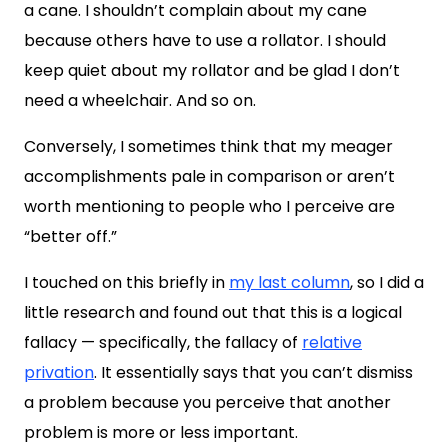
a cane. I shouldn’t complain about my cane
because others have to use a rollator. I should
keep quiet about my rollator and be glad I don’t
need a wheelchair. And so on.
Conversely, I sometimes think that my meager
accomplishments pale in comparison or aren’t
worth mentioning to people who I perceive are
“better off.”
I touched on this briefly in
my last column
, so I did a
little research and found out that this is a logical
fallacy — specifically, the fallacy of
relative
privation
. It essentially says that you can’t dismiss
a problem because you perceive that another
problem is more or less important.