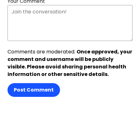
Your Comment
Comments are moderated.
Once approved, your
comment and username will be publicly
visible. Please avoid sharing personal health
information or other sensitive details.
Post Comment