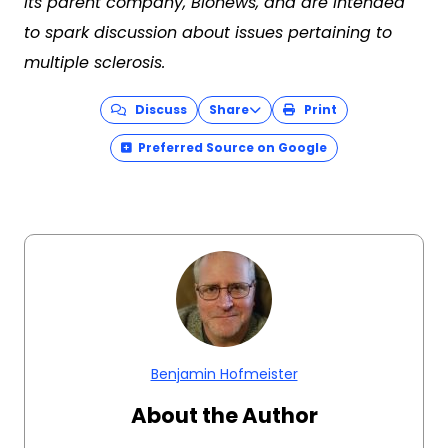
its parent company, Bionews, and are intended
to spark discussion about issues pertaining to
multiple sclerosis.
Discuss
Share
Print
Preferred Source on Google
Benjamin Hofmeister
About the Author