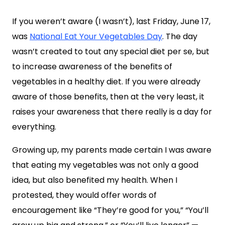
If you weren’t aware (I wasn’t), last Friday, June 17,
was
National Eat Your Vegetables Day
. The day
wasn’t created to tout any special diet per se, but
to increase awareness of the benefits of
vegetables in a healthy diet. If you were already
aware of those benefits, then at the very least, it
raises your awareness that there really is a day for
everything.
Growing up, my parents made certain I was aware
that eating my vegetables was not only a good
idea, but also benefited my health. When I
protested, they would offer words of
encouragement like “They’re good for you,” “You’ll