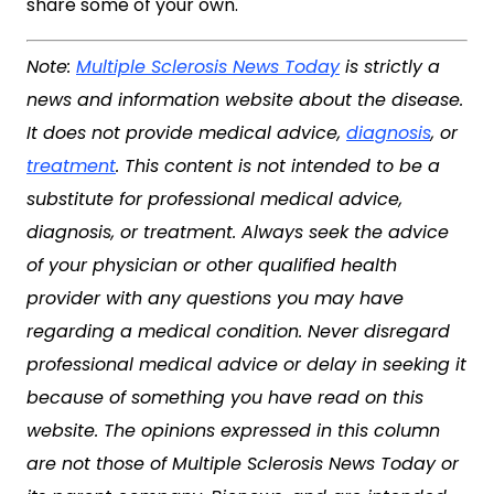
share some of your own.
Note:
Multiple Sclerosis News Today
is strictly a
news and information website about the disease.
It does not provide medical advice,
diagnosis
, or
treatment
. This content is not intended to be a
substitute for professional medical advice,
diagnosis, or treatment. Always seek the advice
of your physician or other qualified health
provider with any questions you may have
regarding a medical condition. Never disregard
professional medical advice or delay in seeking it
because of something you have read on this
website. The opinions expressed in this column
are not those of
Multiple Sclerosis News Today
or