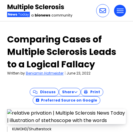
Toggl
Skip to content
Comparing Cases of
Multiple Sclerosis Leads
to a Logical Fallacy
Written by
Benjamin Hofmeister
|
June 23, 2022
Discuss
Share
Print
Preferred Source on Google
KUMOHD/Shutterstock