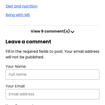
Diet and nutrition
living with MS
View
9 comment(s)
Leave a comment
Fill in the required fields to post. Your email address
will not be published.
Your Name
Your Email