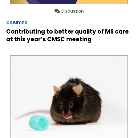
Discussion
Columns
Contributing to better quality of MS care
at this year’s CMSC meeting