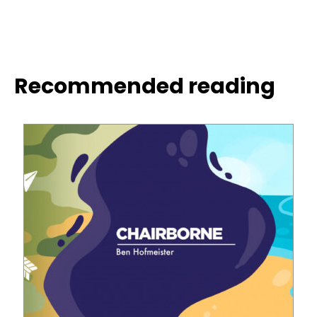
Recommended reading