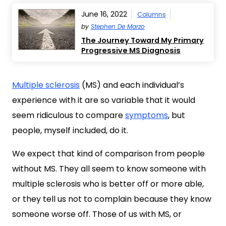
June 16, 2022
Columns
by
Stephen De Marzo
The Journey Toward My Primary
Progressive MS Diagnosis
Multiple sclerosis
(MS) and each individual’s
experience with it are so variable that it would
seem ridiculous to compare
symptoms
, but
people, myself included, do it.
We expect that kind of comparison from people
without MS. They all seem to know someone with
multiple sclerosis who is better off or more able,
or they tell us not to complain because they know
someone worse off. Those of us with MS, or