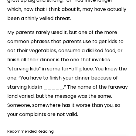
grow up big and strong,” or “You’ll live longer” —
which, now that I think about it, may have actually
been a thinly veiled threat.
My parents rarely used it, but one of the more
common phrases that parents use to get kids to
eat their vegetables, consume a disliked food, or
finish all their dinner is the one that invokes
“starving kids” in some far-off place. You know the
one: “You have to finish your dinner because of
starving kids in _____.” The name of the faraway
land varied, but the message was the same.
Someone, somewhere has it worse than you, so
your complaints are not valid.
Recommended Reading