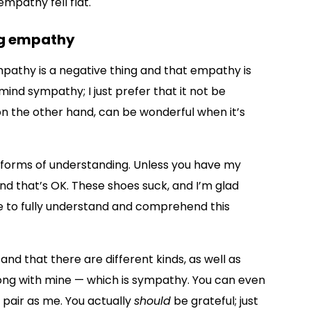
empathy fell flat.
ng empathy
pathy is a negative thing and that empathy is
mind sympathy; I just prefer that it not be
on the other hand, can be wonderful when it’s
 forms of understanding. Unless you have my
and that’s OK. These shoes suck, and I’m glad
le to fully understand and comprehend this
d that there are different kinds, as well as
ong with mine — which is sympathy. You can even
 pair as me. You actually
should
be grateful; just