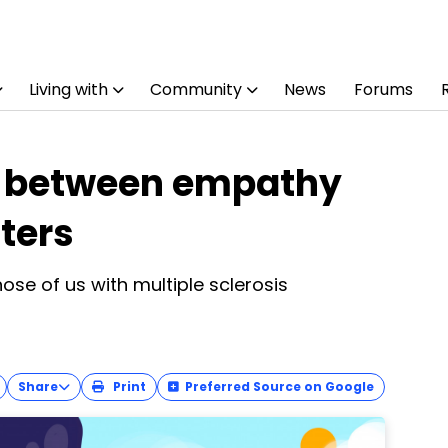
Living with
Community
News
Forums
e between empathy
ters
ose of us with multiple sclerosis
Share
Print
Preferred Source on Google