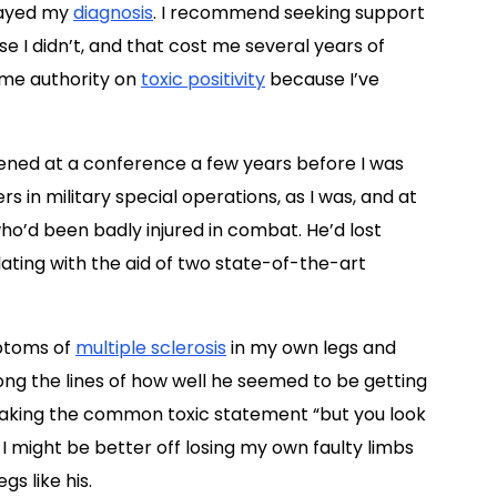
layed my
diagnosis
. I recommend seeking support
e I didn’t, and that cost me several years of
some authority on
toxic positivity
because I’ve
ed at a conference a few years before I was
 in military special operations, as I was, and at
o’d been badly injured in combat. He’d lost
ting with the aid of two state-of-the-art
mptoms of
multiple sclerosis
in my own legs and
ng the lines of how well he seemed to be getting
 making the common toxic statement “but you look
 I might be better off losing my own faulty limbs
s like his.