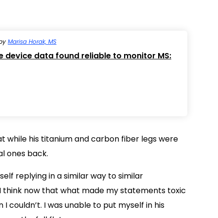
by
Marisa Horak, MS
device data found reliable to monitor MS:
t while his titanium and carbon fiber legs were
al ones back.
elf replying in a similar way to similar
 I think now that what made my statements toxic
 couldn’t. I was unable to put myself in his