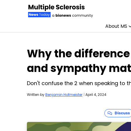
About MS
Skip to content
Why the differenc
and sympathy mat
Don't confuse the 2 when speaking to th
Written by
Benjamin Hofmeister
|
April 4, 2024
Discuss