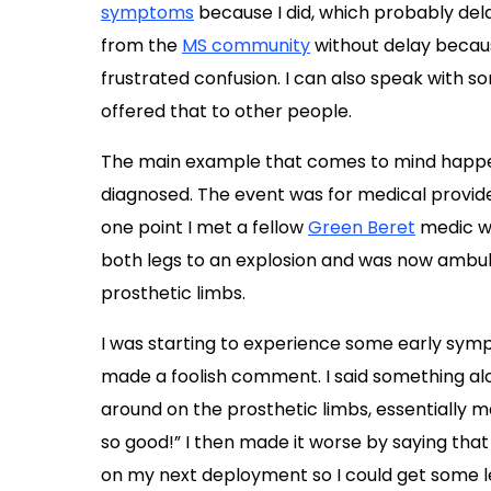
symptoms
because I did, which probably de
from the
MS community
without delay becaus
frustrated confusion. I can also speak with 
offered that to other people.
The main example that comes to mind happen
diagnosed. The event was for medical providers
one point I met a fellow
Green Beret
medic wh
both legs to an explosion and was now ambula
prosthetic limbs.
I was starting to experience some early sy
made a foolish comment. I said something alo
around on the prosthetic limbs, essentially
so good!” I then made it worse by saying that
on my next deployment so I could get some leg