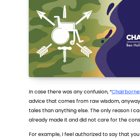
In case there was any confusion, “
Chairborne
advice that comes from raw wisdom, anyway. 
tales than anything else. The only reason I c
already made it and did not care for the co
For example, I feel authorized to say that yo