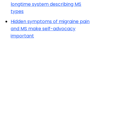
longtime system describing MS
types
Hidden symptoms of migraine pain
and MS make self-advocacy
important