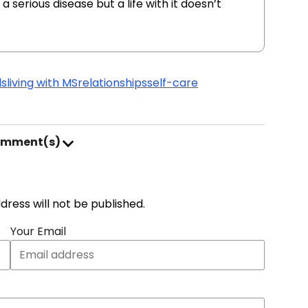
a serious disease but a life with it doesn’t
ds
living with MS
relationships
self-care
omment(s)
address will not be published.
Your Email