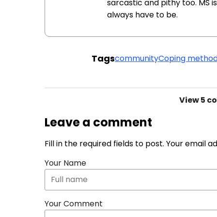
sarcastic and pithy too. MS is 
always have to be.
Tags
community
Coping metho
View
5 c
Leave a comment
Fill in the required fields to post. Your email 
Your Name
Your Comment