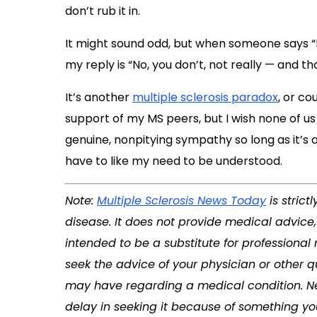
don’t rub it in.
It might sound odd, but when someone says “
my reply is “No, you don’t, not really — and th
It’s another
multiple sclerosis paradox
, or co
support of my MS peers, but I wish none of us h
genuine, nonpitying sympathy so long as it’s a 
have to like my need to be understood.
Note:
Multiple Sclerosis News Today
is stric
disease. It does not provide medical advice,
intended to be a substitute for professional
seek the advice of your physician or other q
may have regarding a medical condition. Ne
delay in seeking it because of something yo