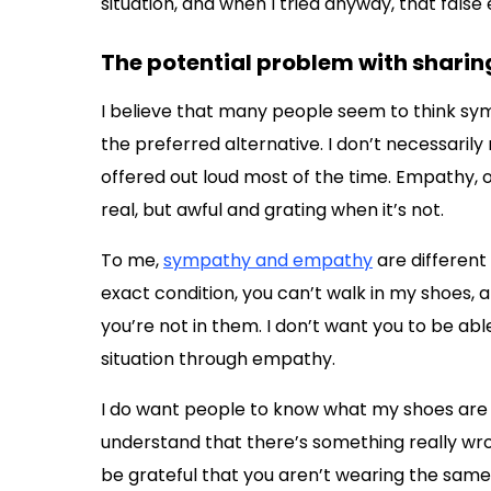
situation, and when I tried anyway, that false 
The potential problem with shari
I believe that many people seem to think sym
the preferred alternative. I don’t necessarily 
offered out loud most of the time. Empathy, 
real, but awful and grating when it’s not.
To me,
sympathy and empathy
are different
exact condition, you can’t walk in my shoes, 
you’re not in them. I don’t want you to be ab
situation through empathy.
I do want people to know what my shoes are an
understand that there’s something really wr
be grateful that you aren’t wearing the same