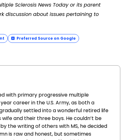
ltiple Sclerosis News Today or its parent
k discussion about issues pertaining to
nt
Preferred Source on Google
d with primary progressive multiple
-year career in the U.S. Army, as both a
adually settled into a wonderful retired life
s wife and their three boys. He couldn’t be
 by the writing of others with MS, he decided
lumn is raw and honest, but sometimes