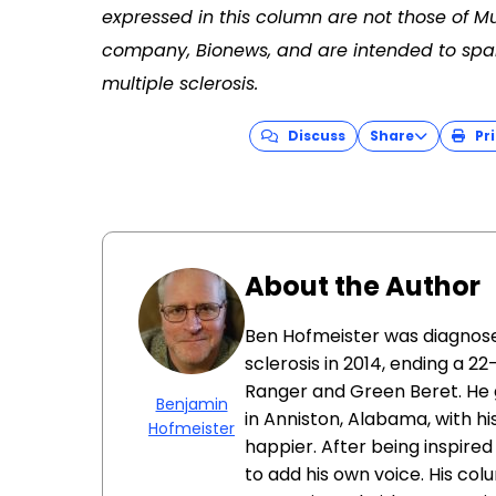
expressed in this column are not those of Mu
company, Bionews, and are intended to spar
multiple sclerosis.
Discuss
Share
Pri
About the Author
Ben Hofmeister was diagnose
sclerosis in 2014, ending a 22
Ranger and Green Beret. He gr
Benjamin
in Anniston, Alabama, with hi
Hofmeister
happier. After being inspired
to add his own voice. His co