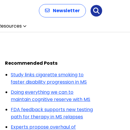
Newsletter
Search
Resources
Recommended Posts
Study links cigarette smoking to
faster disability progression in MS
Doing everything we can to
maintain cognitive reserve with MS
FDA feedback supports new testing
path for therapy in MS relapses
Experts propose overhaul of