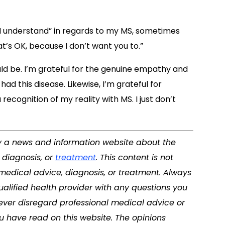
I understand” in regards to my MS, sometimes
at’s OK, because I don’t want you to.”
uld be. I’m grateful for the genuine empathy and
ad this disease. Likewise, I’m grateful for
recognition of my reality with MS. I just don’t
tly a news and information website about the
 diagnosis, or
treatment
. This content is not
 medical advice, diagnosis, or treatment. Always
ualified health provider with any questions you
ver disregard professional medical advice or
u have read on this website. The opinions