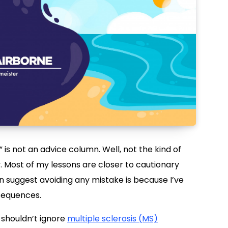
” is not an advice column. Well, not the kind of
Most of my lessons are closer to cautionary
an suggest avoiding any mistake is because I’ve
nsequences.
u shouldn’t ignore
multiple sclerosis (MS)