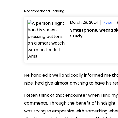
Recommended Reading
March 28, 2024
News
Smartphone, wearable 
Study
He handled it well and coolly informed me tha
nice, he’d give almost anything to have his re
I often think of that encounter when I find mys
comments. Through the benefit of hindsight,
was trying to empathize with something when I