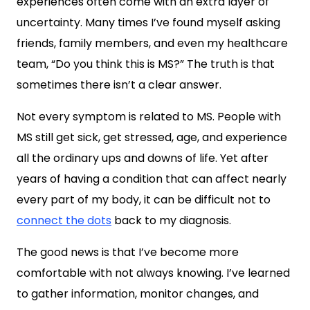
experiences often come with an extra layer of
uncertainty. Many times I’ve found myself asking
friends, family members, and even my healthcare
team, “Do you think this is MS?” The truth is that
sometimes there isn’t a clear answer.
Not every symptom is related to MS. People with
MS still get sick, get stressed, age, and experience
all the ordinary ups and downs of life. Yet after
years of having a condition that can affect nearly
every part of my body, it can be difficult not to
connect the dots
back to my diagnosis.
The good news is that I’ve become more
comfortable with not always knowing. I’ve learned
to gather information, monitor changes, and