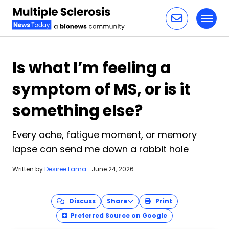
Toggl
Skip to content
Is what I’m feeling a
symptom of MS, or is it
something else?
Every ache, fatigue moment, or memory
lapse can send me down a rabbit hole
Written by
Desiree Lama
|
June 24, 2026
Discuss
Share
Print
Preferred Source on Google