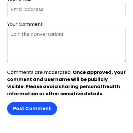
Your Comment
Comments are moderated.
Once approved, your
comment and username will be publicly
visible. Please avoid sharing personal health
information or other sensitive details.
Post Comment