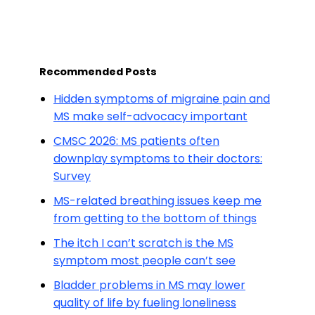
Recommended Posts
Hidden symptoms of migraine pain and
MS make self-advocacy important
CMSC 2026: MS patients often
downplay symptoms to their doctors:
Survey
MS-related breathing issues keep me
from getting to the bottom of things
The itch I can’t scratch is the MS
symptom most people can’t see
Bladder problems in MS may lower
quality of life by fueling loneliness