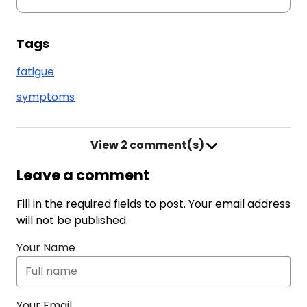
Tags
fatigue
symptoms
View
2 comment(s)
Leave a comment
Fill in the required fields to post. Your email address
will not be published.
Your Name
Your Email