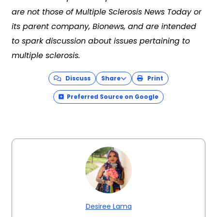
are not those of Multiple Sclerosis News Today or
its parent company, Bionews, and are intended
to spark discussion about issues pertaining to
multiple sclerosis.
Discuss
Share
Print
Preferred Source on Google
Desiree Lama