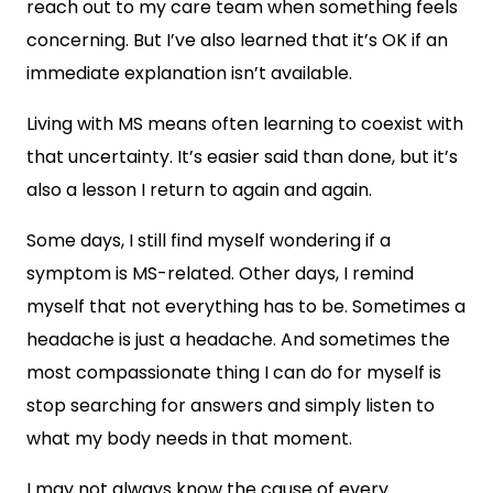
reach out to my care team when something feels
concerning. But I’ve also learned that it’s OK if an
immediate explanation isn’t available.
Living with MS means often learning to coexist with
that uncertainty. It’s easier said than done, but it’s
also a lesson I return to again and again.
Some days, I still find myself wondering if a
symptom is MS-related. Other days, I remind
myself that not everything has to be. Sometimes a
headache is just a headache. And sometimes the
most compassionate thing I can do for myself is
stop searching for answers and simply listen to
what my body needs in that moment.
I may not always know the cause of every