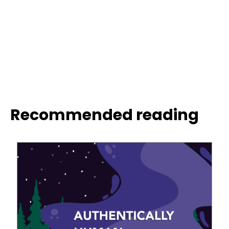
Recommended reading