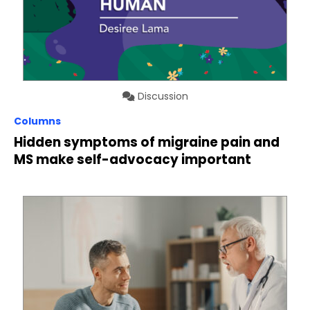
Discussion
Columns
Hidden symptoms of migraine pain and
MS make self-advocacy important