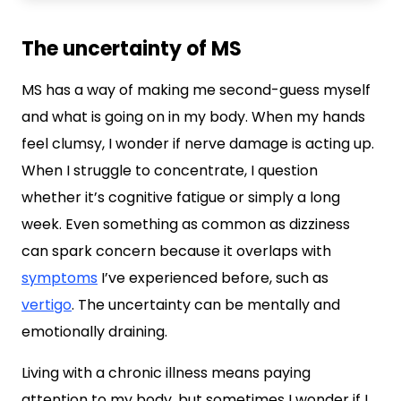
The uncertainty of MS
MS has a way of making me second-guess myself
and what is going on in my body. When my hands
feel clumsy, I wonder if nerve damage is acting up.
When I struggle to concentrate, I question
whether it’s cognitive fatigue or simply a long
week. Even something as common as dizziness
can spark concern because it overlaps with
symptoms
I’ve experienced before, such as
vertigo
. The uncertainty can be mentally and
emotionally draining.
Living with a chronic illness means paying
attention to my body, but sometimes I wonder if I