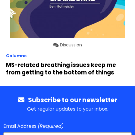
Discussion
Columns
MS-related breathing issues keep me
from getting to the bottom of things
Subscribe to our newsletter
Get regular updates to your inbox.
Email Address
(Required)