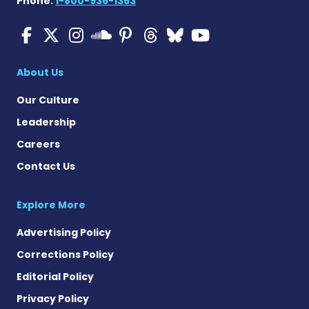
Phone:
1-800-936-1363
Multiple Sclerosis News T
Multiple Sclerosis News
Multiple Sclerosis N
Multiple Scleros
Multiple Scler
Multiple Sc
Multiple 
Multiple Sclerosis
About Us
Our Culture
Leadership
Careers
Contact Us
Explore More
Advertising Policy
Corrections Policy
Editorial Policy
Privacy Policy