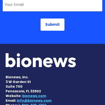
Bionews, Inc.
3 W Garden St
Suite 700
Pensacola, FL 32502
Website:
bionews.com
Email:
info@bionews.com