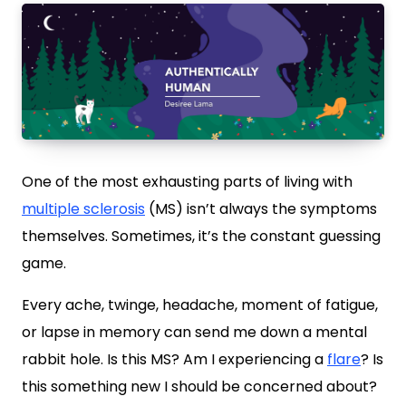
One of the most exhausting parts of living with
multiple sclerosis
(MS) isn’t always the symptoms
themselves. Sometimes, it’s the constant guessing
game.
Every ache, twinge, headache, moment of fatigue,
or lapse in memory can send me down a mental
rabbit hole. Is this MS? Am I experiencing a
flare
? Is
this something new I should be concerned about?