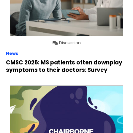
Discussion
News
CMSC 2026: MS patients often downplay
symptoms to their doctors: Survey