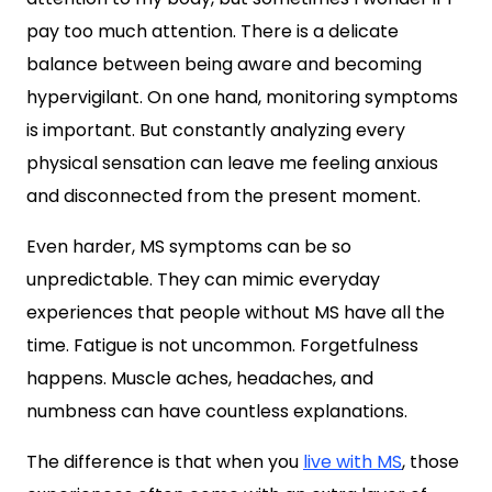
pay too much attention. There is a delicate
balance between being aware and becoming
hypervigilant. On one hand, monitoring symptoms
is important. But constantly analyzing every
physical sensation can leave me feeling anxious
and disconnected from the present moment.
Even harder, MS symptoms can be so
unpredictable. They can mimic everyday
experiences that people without MS have all the
time. Fatigue is not uncommon. Forgetfulness
happens. Muscle aches, headaches, and
numbness can have countless explanations.
The difference is that when you
live with MS
, those