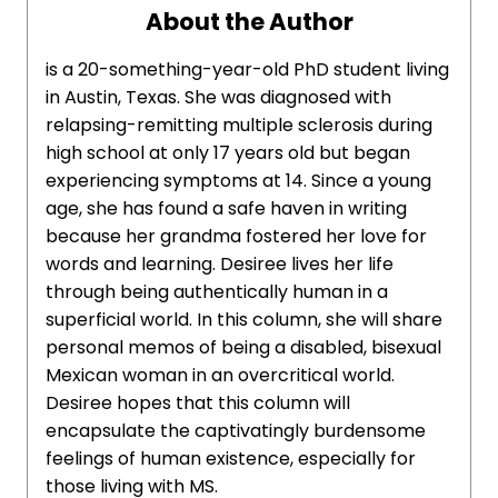
About the Author
is a 20-something-year-old PhD student living
in Austin, Texas. She was diagnosed with
relapsing-remitting multiple sclerosis during
high school at only 17 years old but began
experiencing symptoms at 14. Since a young
age, she has found a safe haven in writing
because her grandma fostered her love for
words and learning. Desiree lives her life
through being authentically human in a
superficial world. In this column, she will share
personal memos of being a disabled, bisexual
Mexican woman in an overcritical world.
Desiree hopes that this column will
encapsulate the captivatingly burdensome
feelings of human existence, especially for
those living with MS.