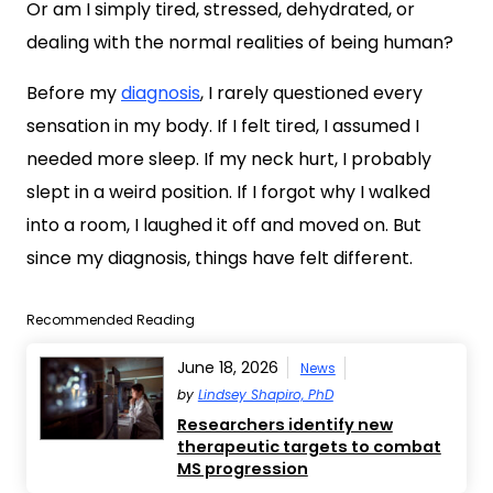
Or am I simply tired, stressed, dehydrated, or
dealing with the normal realities of being human?
Before my
diagnosis
, I rarely questioned every
sensation in my body. If I felt tired, I assumed I
needed more sleep. If my neck hurt, I probably
slept in a weird position. If I forgot why I walked
into a room, I laughed it off and moved on. But
since my diagnosis, things have felt different.
Recommended Reading
June 18, 2026
News
by
Lindsey Shapiro, PhD
Researchers identify new
therapeutic targets to combat
MS progression