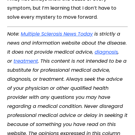
symptom, but I’m learning that I don’t have to
solve every mystery to move forward.
Note:
Multiple Sclerosis News Today
is strictly a
news and information website about the disease.
It does not provide medical advice,
diagnosis
,
or
treatment
. This content is not intended to be a
substitute for professional medical advice,
diagnosis, or treatment. Always seek the advice
of your physician or other qualified health
provider with any questions you may have
regarding a medical condition. Never disregard
professional medical advice or delay in seeking it
because of something you have read on this
website. The opinions expressed in this column