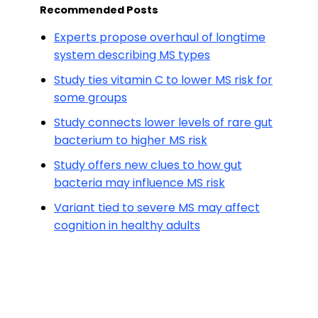
Recommended Posts
Experts propose overhaul of longtime
system describing MS types
Study ties vitamin C to lower MS risk for
some groups
Study connects lower levels of rare gut
bacterium to higher MS risk
Study offers new clues to how gut
bacteria may influence MS risk
Variant tied to severe MS may affect
cognition in healthy adults