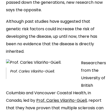
passed down the generations, new research now
says the opposite.
Although past studies have suggested that
genetic risk factors could increase the risk of
developing the disease, up until now, there has
been no evidence that the disease is directly
inherited.
Researchers
from the
Prof. Carles Vilariño-Güell.
University of
British
Columbia and Vancouver Coastal Health, in
Canada, led by
Prof. Carles Vilariño-Güell
, report
that they have proven that multiple sclerosis can