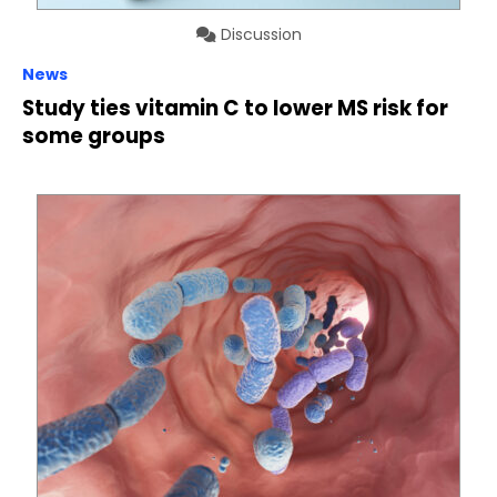
Discussion
News
Study ties vitamin C to lower MS risk for
some groups