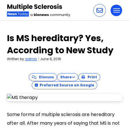
Toggl
Skip to content
Is MS hereditary? Yes,
According to New Study
Written by
admin
|
June 9, 2016
Discuss
Share
Print
Preferred Source on Google
Some forms of multiple sclerosis are hereditary
after all. After many years of saying that MS is not