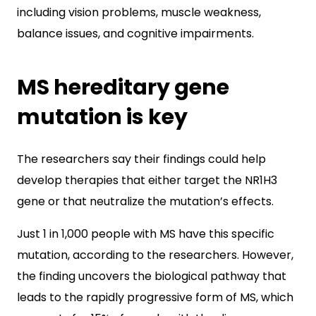
including vision problems, muscle weakness,
balance issues, and cognitive impairments.
MS hereditary gene
mutation is key
The researchers say their findings could help
develop therapies that either target the NR1H3
gene or that neutralize the mutation’s effects.
Just 1 in 1,000 people with MS have this specific
mutation, according to the researchers. However,
the finding uncovers the biological pathway that
leads to the rapidly progressive form of MS, which