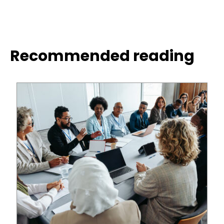
Recommended reading