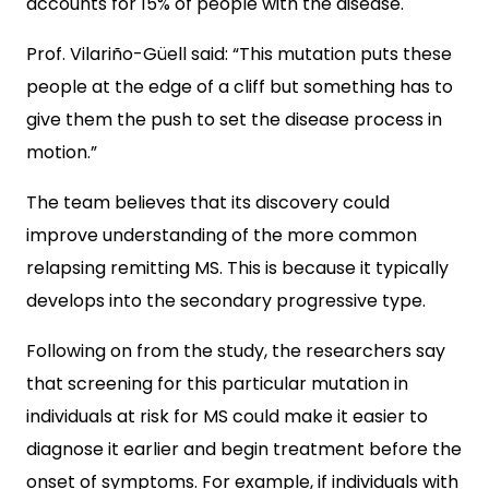
accounts for 15% of people with the disease.
Prof. Vilariño-Güell said: “This mutation puts these
people at the edge of a cliff but something has to
give them the push to set the disease process in
motion.”
The team believes that its discovery could
improve understanding of the more common
relapsing remitting MS. This is because it typically
develops into the secondary progressive type.
Following on from the study, the researchers say
that screening for this particular mutation in
individuals at risk for MS could make it easier to
diagnose it earlier and begin treatment before the
onset of symptoms. For example, if individuals with