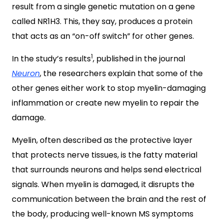
result from a single genetic mutation on a gene
called NR1H3. This, they say, produces a protein
that acts as an “on-off switch” for other genes.
1
In the study’s results
, published in the journal
Neuron
, the researchers explain that some of the
other genes either work to stop myelin-damaging
inflammation or create new myelin to repair the
damage.
Myelin, often described as the protective layer
that protects nerve tissues, is the fatty material
that surrounds neurons and helps send electrical
signals. When myelin is damaged, it disrupts the
communication between the brain and the rest of
the body, producing well-known MS symptoms