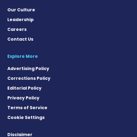
Our Culture
Leadership
Careers
Contact Us
Explore More
Advertising Policy
Corrections Policy
Editorial Policy
Privacy Policy
Terms of Service
Cookie Settings
Disclaimer