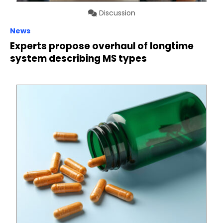
Discussion
News
Experts propose overhaul of longtime
system describing MS types