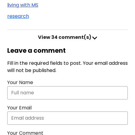
living with MS
research
View
34 comment(s)
Leave a comment
Fill in the required fields to post. Your email address
will not be published.
Your Name
Your Email
Your Comment