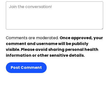
Comments are moderated.
Once approved, your
comment and username will be publicly
visible. Please avoid sharing personal health
information or other sensitive details.
Post Comment