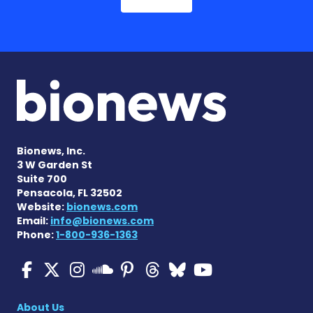
Bionews, Inc.
3 W Garden St
Suite 700
Pensacola, FL 32502
Website:
bionews.com
Email:
info@bionews.com
Phone:
1-800-936-1363
Multiple Sclerosis News T
Multiple Sclerosis News
Multiple Sclerosis N
Multiple Scleros
Multiple Scler
Multiple Sc
Multiple 
Multiple Sclerosis
About Us