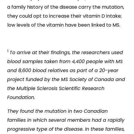
a family history of the disease carry the mutation,
they could opt to increase their vitamin D intake;
low levels of the vitamin have been linked to MS.
1
To arrive at their findings, the researchers used
blood samples taken from 4,400 people with MS
and 8,600 blood relatives as part of a 20-year
project funded by the MS Society of Canada and
the Multiple Sclerosis Scientific Research
Foundation.
They found the mutation in two Canadian
families in which several members had a rapidly
progressive type of the disease. In these families,