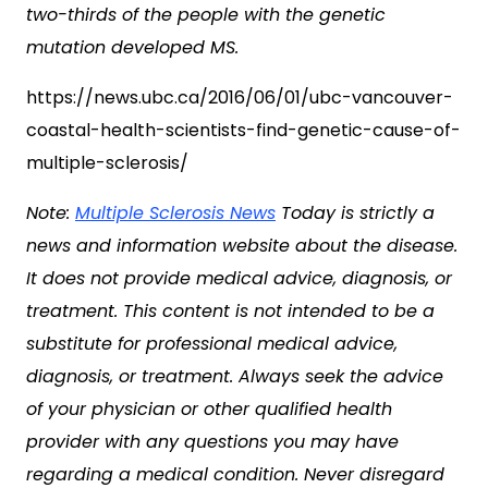
two-thirds of the people with the genetic
mutation developed MS.
https://news.ubc.ca/2016/06/01/ubc-vancouver-
coastal-health-scientists-find-genetic-cause-of-
multiple-sclerosis/
Note:
Multiple Sclerosis News
Today is strictly a
news and information website about the disease.
It does not provide medical advice, diagnosis, or
treatment. This content is not intended to be a
substitute for professional medical advice,
diagnosis, or treatment. Always seek the advice
of your physician or other qualified health
provider with any questions you may have
regarding a medical condition. Never disregard