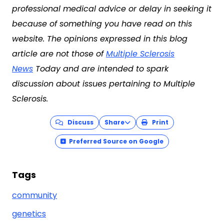
professional medical advice or delay in seeking it
because of something you have read on this
website. The opinions expressed in this blog
article are not those of
Multiple Sclerosis
News
Today and are intended to spark
discussion about issues pertaining to Multiple
Sclerosis.
Discuss
Share
Print
Preferred Source on Google
Tags
community
genetics