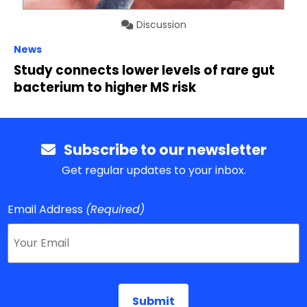
Discussion
News
Study connects lower levels of rare gut
bacterium to higher MS risk
Subscribe to our newsletter
Get regular updates to your inbox.
Email Address
(Required)