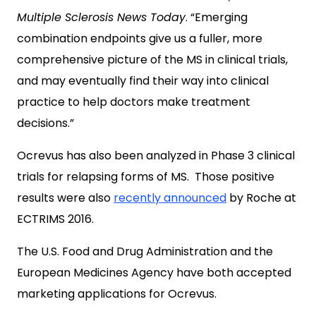
Multiple Sclerosis News Today
. “Emerging
combination endpoints give us a fuller, more
comprehensive picture of the MS in clinical trials,
and may eventually find their way into clinical
practice to help doctors make treatment
decisions.”
Ocrevus has also been analyzed in Phase 3 clinical
trials for relapsing forms of MS. Those positive
results were also
recently announced
by Roche at
ECTRIMS 2016.
The U.S. Food and Drug Administration and the
European Medicines Agency have both accepted
marketing applications for Ocrevus.