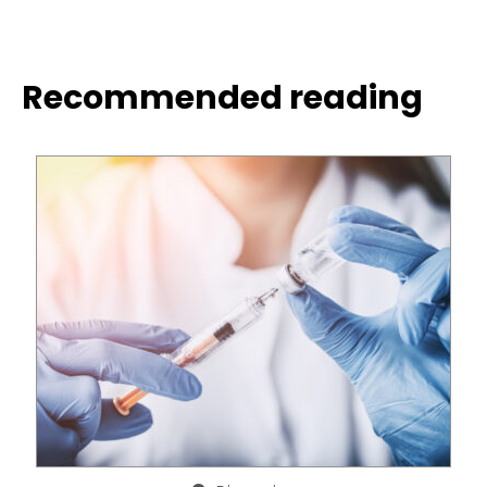
Recommended reading