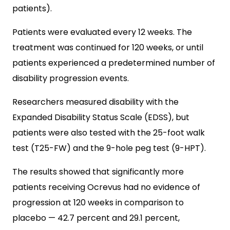
patients).
Patients were evaluated every 12 weeks. The
treatment was continued for 120 weeks, or until
patients experienced a predetermined number of
disability progression events.
Researchers measured disability with the
Expanded Disability Status Scale (EDSS), but
patients were also tested with the 25-foot walk
test (T25-FW) and the 9-hole peg test (9-HPT).
The results showed that significantly more
patients receiving Ocrevus had no evidence of
progression at 120 weeks in comparison to
placebo — 42.7 percent and 29.1 percent,