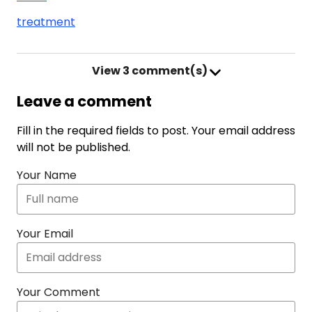
treatment
View
3 comment(s)
Leave a comment
Fill in the required fields to post. Your email address
will not be published.
Your Name
Your Email
Your Comment