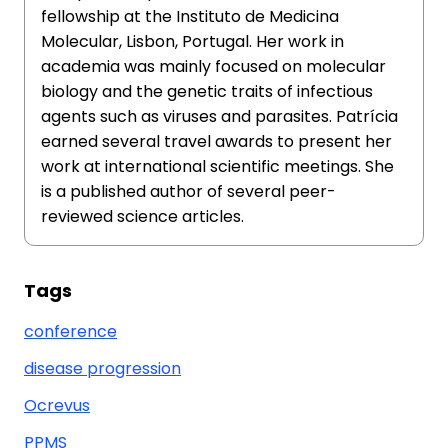
fellowship at the Instituto de Medicina
Molecular, Lisbon, Portugal. Her work in
academia was mainly focused on molecular
biology and the genetic traits of infectious
agents such as viruses and parasites. Patrícia
earned several travel awards to present her
work at international scientific meetings. She
is a published author of several peer-
reviewed science articles.
Tags
conference
disease progression
Ocrevus
PPMS