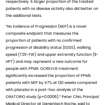
respectively. A larger proportion of the treated
patients with no disease activity also did better on
the additional tests.
“No Evidence of Progression (NEP) is a novel
composite endpoint that measures the
proportion of patients with no confirmed
progression of disability status (EDSS), walking
speed (T25-FW) and upper extremity function (9-
HPT) and may represent a new outcome for
people with PPMS. OCREVUS treatment
significantly increased the proportion of PPMS
patients with NEP by 47% at 120 weeks compared
with placebo in a post-hoc analysis of the
ORATORIO study (p=0.0006).” Peter Chin, Principal
Medical Director at Genentech Roche, said to