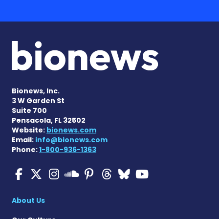
Bionews, Inc.
3 W Garden St
Suite 700
Pensacola, FL 32502
Website:
bionews.com
Email:
info@bionews.com
Phone:
1-800-936-1363
Multiple Sclerosis News T
Multiple Sclerosis News
Multiple Sclerosis N
Multiple Scleros
Multiple Scler
Multiple Sc
Multiple 
Multiple Sclerosis
About Us