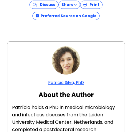
Discuss
Share
Print
Preferred Source on Google
Patricia Silva, PhD
About the Author
Patrícia holds a PhD in medical microbiology
and infectious diseases from the Leiden
University Medical Center, Netherlands, and
completed a postdoctoral research