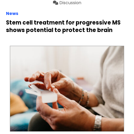
Discussion
News
Stem cell treatment for progressive MS
shows potential to protect the brain