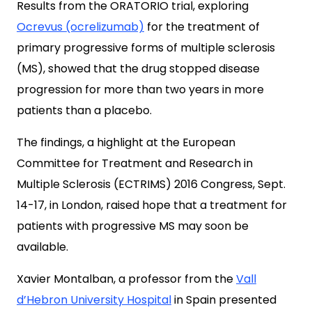
Results from the ORATORIO trial, exploring
Ocrevus (ocrelizumab)
for the treatment of
primary progressive forms of multiple sclerosis
(MS), showed that the drug stopped disease
progression for more than two years in more
patients than a placebo.
The findings, a highlight at the European
Committee for Treatment and Research in
Multiple Sclerosis (ECTRIMS) 2016 Congress, Sept.
14-17, in London, raised hope that a treatment for
patients with progressive MS may soon be
available.
Xavier Montalban, a professor from the
Vall
d’Hebron University Hospital
in Spain presented