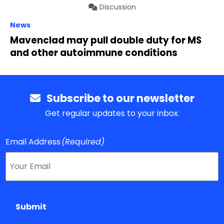
Discussion
News
Mavenclad may pull double duty for MS
and other autoimmune conditions
Subscribe to our newsletter
Get regular updates to your inbox.
Email Address
(Required)
Submit