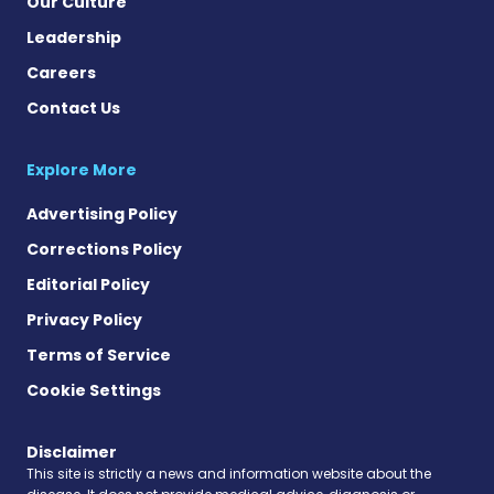
Our Culture
Leadership
Careers
Contact Us
Explore More
Advertising Policy
Corrections Policy
Editorial Policy
Privacy Policy
Terms of Service
Cookie Settings
Disclaimer
This site is strictly a news and information website about the