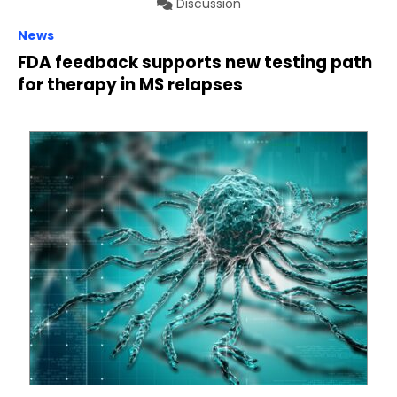
Discussion
News
FDA feedback supports new testing path
for therapy in MS relapses