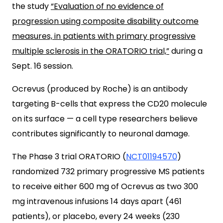
the study
“Evaluation of no evidence of
progression using composite disability outcome
measures, in patients with primary progressive
multiple sclerosis in the ORATORIO trial,”
during a
Sept. 16 session.
Ocrevus (produced by Roche) is an antibody
targeting B-cells that express the CD20 molecule
on its surface — a cell type researchers believe
contributes significantly to neuronal damage.
The Phase 3 trial ORATORIO (
NCT01194570
)
randomized 732 primary progressive MS patients
to receive either 600 mg of Ocrevus as two 300
mg intravenous infusions 14 days apart (461
patients), or placebo, every 24 weeks (230