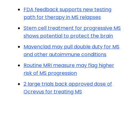
FDA feedback supports new testing
path for therapy in MS relapses
Stem cell treatment for progressive MS
shows potential to protect the brain
Mavenclad may pull double duty for MS
and other autoimmune conditions
Routine MRI measure may flag higher
risk of MS progression
2 large trials back approved dose of
Ocrevus for treating MS