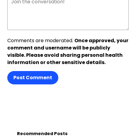
Comments are moderated.
Once approved, your
comment and username will be publicly
visible. Please avoid sharing personal health
information or other sensitive details.
Post Comment
Recommended Posts