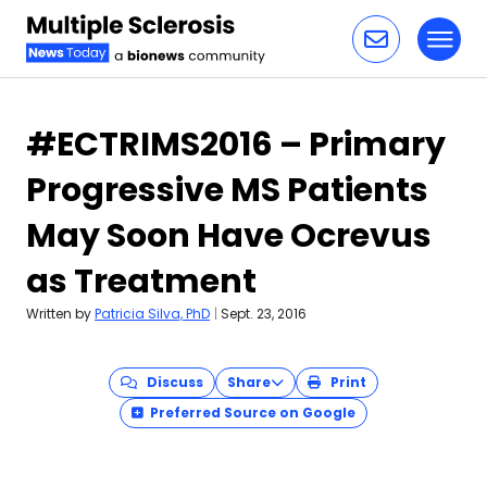
Toggl
Skip to content
#ECTRIMS2016 – Primary
Progressive MS Patients
May Soon Have Ocrevus
as Treatment
Written by
Patricia Silva, PhD
|
Sept. 23, 2016
Discuss
Share
Print
Preferred Source on Google