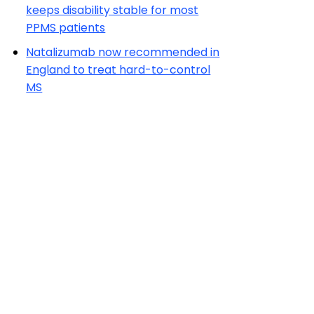
keeps disability stable for most
PPMS patients
Natalizumab now recommended in
England to treat hard-to-control
MS