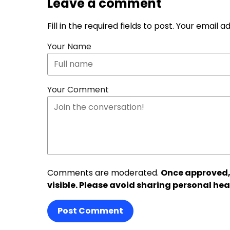
Leave a comment
Fill in the required fields to post. Your email 
Your Name
Your Comment
Comments are moderated.
Once approved,
visible. Please avoid sharing personal hea
Post Comment