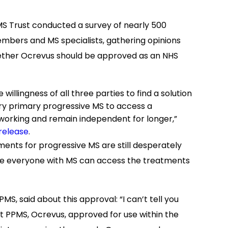
 MS Trust conducted a survey of nearly 500
embers and MS specialists, gathering opinions
hether Ocrevus should be approved as an NHS
llingness of all three parties to find a solution
ry primary progressive MS to access a
 working and remain independent for longer,”
release
.
tments for progressive MS are still desperately
sure everyone with MS can access the treatments
S, said about this approval: “I can’t tell you
reat PPMS, Ocrevus, approved for use within the