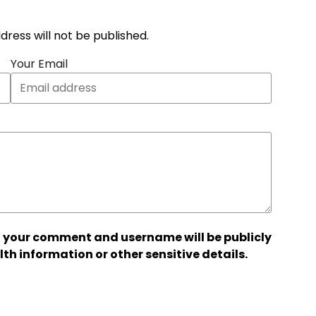
address will not be published.
Your Email
 your comment and username will be publicly
lth information or other sensitive details.