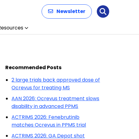
Newsletter
Search
Resources
Recommended Posts
2 large trials back approved dose of
Ocrevus for treating MS
AAN 2026: Ocrevus treatment slows
disability in advanced PPMS
ACTRIMS 2026: Fenebrutinib
matches Ocrevus in PPMS trial
ACTRIMS 2026: GA Depot shot