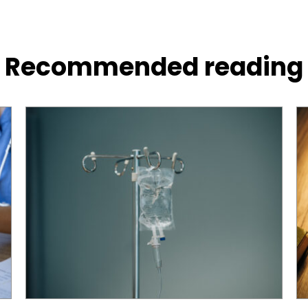
Recommended reading