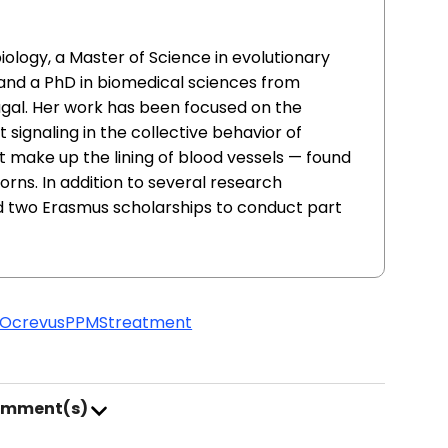
iology, a Master of Science in evolutionary
and a PhD in biomedical sciences from
ugal. Her work has been focused on the
signaling in the collective behavior of
t make up the lining of blood vessels — found
orns. In addition to several research
d two Erasmus scholarships to conduct part
Ocrevus
PPMS
treatment
omment(s)