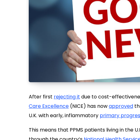
After first
rejecting it
due to cost-effectiven
Care Excellence
(NICE) has now
approved
th
U.K. with early, inflammatory
primary progress
This means that PPMS patients living in the 
through the country’s
National Health Servic