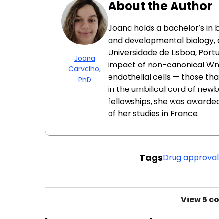
About the Author
Joana holds a bachelor’s in b
and developmental biology, 
Universidade de Lisboa, Port
Joana
impact of non-canonical Wnt 
Carvalho,
endothelial cells — those tha
PhD
in the umbilical cord of newb
fellowships, she was awarde
of her studies in France.
Tags
Drug approval
View
5 c