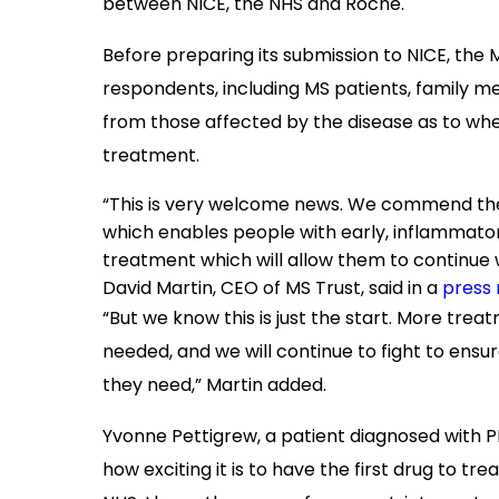
between NICE, the NHS and Roche.
Before preparing its submission to NICE, the
respondents, including MS patients, family m
from those affected by the disease as to w
treatment.
“This is very welcome news. We commend the wi
which enables people with early, inflammato
treatment which will allow them to continue
David Martin, CEO of MS Trust, said in a
press 
“But we know this is just the start. More trea
needed, and we will continue to fight to en
they need,” Martin added.
Yvonne Pettigrew, a patient diagnosed with PPM
how exciting it is to have the first drug to t