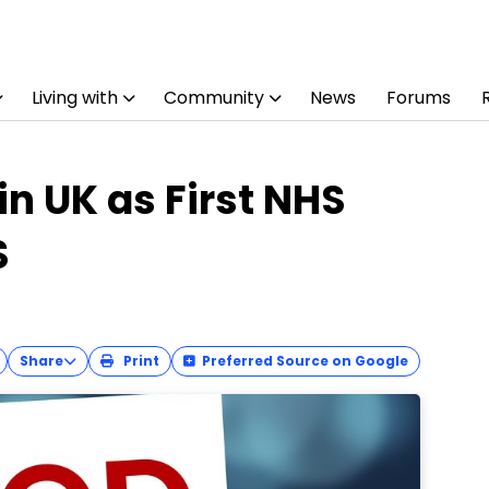
Living with
Community
News
Forums
n UK as First NHS
S
Share
Print
Preferred Source on Google