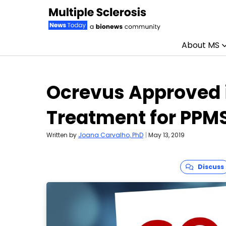
About MS
Skip to content
Ocrevus Approved i
Treatment for PPM
Written by
Joana Carvalho, PhD
|
May 13, 2019
Discuss