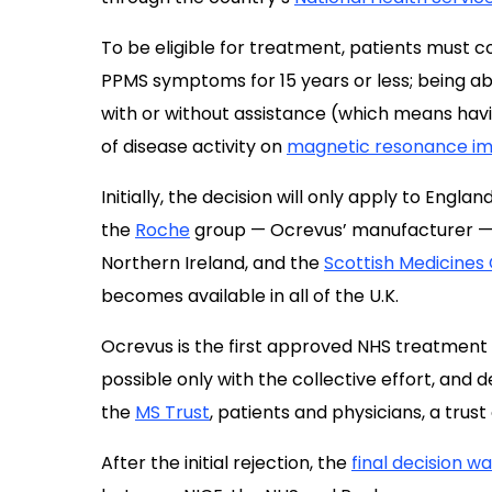
To be eligible for treatment, patients must c
PPMS symptoms for 15 years or less; being ab
with or without assistance (which means hav
of disease activity on
magnetic resonance im
Initially, the decision will only apply to Engla
the
Roche
group — Ocrevus’ manufacturer — w
Northern Ireland, and the
Scottish Medicines
becomes available in all of the U.K.
Ocrevus is the first approved NHS treatment 
possible only with the collective effort, and 
the
MS Trust
, patients and physicians, a trust o
After the initial rejection, the
final decision 