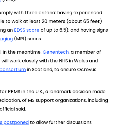
omply with three criteria: having experienced
le to walk at least 20 meters (about 65 feet)
ing an
EDSS score
of up to 6.5); and having signs
aging
(MRI) scans.
nd. In the meantime,
Genentech
, a member of
ill work closely with the NHS in Wales and
 Consortium
in Scotland, to ensure Ocrevus
for PPMS in the U.K., a landmark decision made
dedication, of MS support organizations, including
fficial said.
was postponed
to allow further discussions