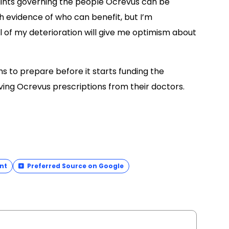
raints governing the people Ocrevus can be
 evidence of who can benefit, but I’m
 of my deterioration will give me optimism about
s to prepare before it starts funding the
iving Ocrevus prescriptions from their doctors.
nt
Preferred Source on Google