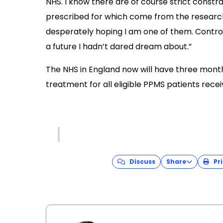
NHS. I know there are of course strict const
prescribed for which come from the research
desperately hoping I am one of them. Control
a future I hadn’t dared dream about.”
The NHS in England now will have three month
treatment for all eligible PPMS patients rece
Discuss
Share
Pri