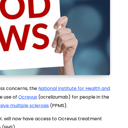
ess concerns, the
National Institute for Health and
e use of
Ocrevus
(ocrelizumab) for people in the
ive multiple sclerosis
(PPMS).
U.K. will now have access to Ocrevus treatment
e
(NHS).