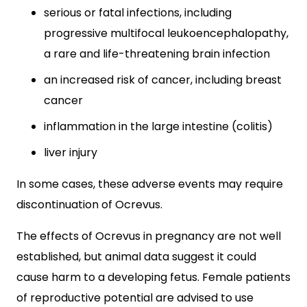
serious or fatal infections, including
progressive multifocal leukoencephalopathy,
a rare and life-threatening brain infection
an increased risk of cancer, including breast
cancer
inflammation in the large intestine (colitis)
liver injury
In some cases, these adverse events may require
discontinuation of Ocrevus.
The effects of Ocrevus in pregnancy are not well
established, but animal data suggest it could
cause harm to a developing fetus. Female patients
of reproductive potential are advised to use