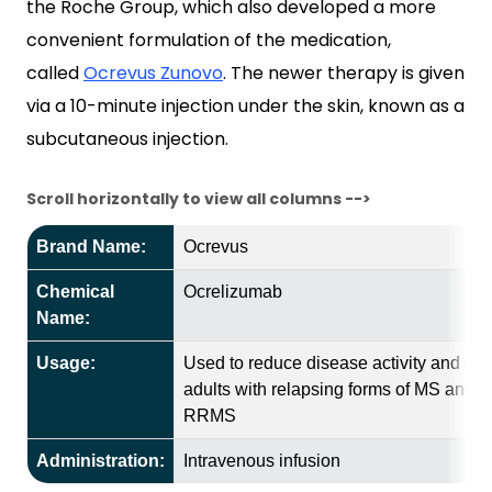
the Roche Group, which also developed a more
convenient formulation of the medication,
called
Ocrevus Zunovo
. The newer therapy is given
via a 10-minute injection under the skin, known as a
subcutaneous injection.
Scroll horizontally to view all columns -->
Brand Name:
Ocrevus
Chemical
Ocrelizumab
Name:
Usage:
Used to reduce disease activity and slo
adults with relapsing forms of MS and P
RRMS
Administration:
Intravenous infusion