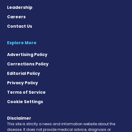
Leadership
Careers
Contact Us
Explore More
Advertising Policy
Corrections Policy
Editorial Policy
Privacy Policy
Terms of Service
Cookie Settings
Disclaimer
This site is strictly a news and information website about the
disease. It does not provide medical advice, diagnosis or