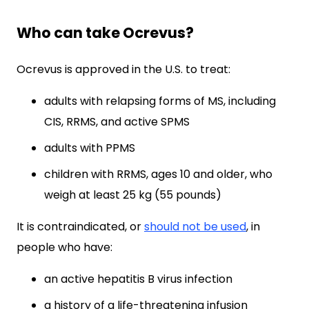
Who can take Ocrevus?
Ocrevus is approved in the U.S. to treat:
adults with relapsing forms of MS, including
CIS, RRMS, and active SPMS
adults with PPMS
children with RRMS, ages 10 and older, who
weigh at least 25 kg (55 pounds)
It is contraindicated, or
should not be used
, in
people who have:
an active hepatitis B virus infection
a history of a life-threatening infusion