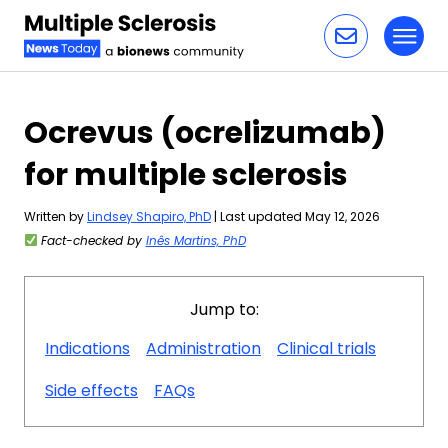
Toggl
Skip to content
Ocrevus (ocrelizumab)
for multiple sclerosis
Written by
Lindsey Shapiro, PhD
| Last updated May 12, 2026
Fact-checked by
Inês Martins, PhD
Jump to:
Indications
Administration
Clinical trials
Side effects
FAQs