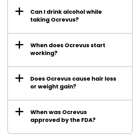
a
Can I drink alcohol while
taking Ocrevus?
a
When does Ocrevus start
working?
a
Does Ocrevus cause hair loss
or weight gain?
a
When was Ocrevus
approved by the FDA?