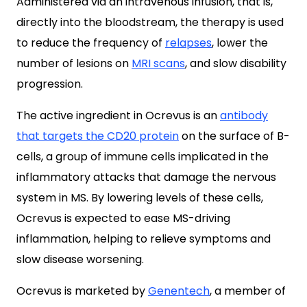
Administered via an intravenous infusion, that is,
directly into the bloodstream, the therapy is used
to reduce the frequency of
relapses
, lower the
number of lesions on
MRI scans
, and slow disability
progression.
The active ingredient in Ocrevus is an
antibody
that targets the CD20 protein
on the surface of B-
cells, a group of immune cells implicated in the
inflammatory attacks that damage the nervous
system in MS. By lowering levels of these cells,
Ocrevus is expected to ease MS-driving
inflammation, helping to relieve symptoms and
slow disease worsening.
Ocrevus is marketed by
Genentech
, a member of