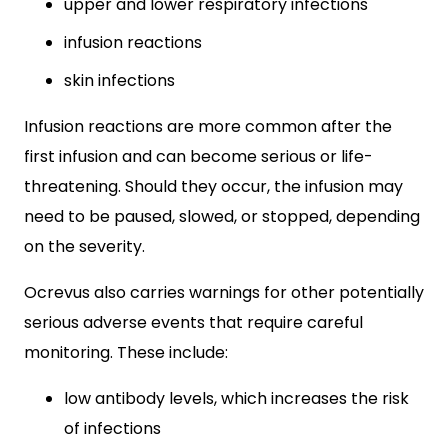
upper and lower respiratory infections
infusion reactions
skin infections
Infusion reactions are more common after the
first infusion and can become serious or life-
threatening. Should they occur, the infusion may
need to be paused, slowed, or stopped, depending
on the severity.
Ocrevus also carries warnings for other potentially
serious adverse events that require careful
monitoring. These include:
low antibody levels, which increases the risk
of infections