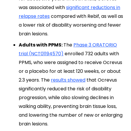
was associated with
significant reductions in
relapse rates
compared with Rebif, as well as
a lower risk of disability worsening and fewer
brain lesions.
Adults with PPMS:
The
Phase 3 ORATORIO
trial (NCT01194570)
enrolled 732 adults with
PPMS, who were assigned to receive Ocrevus
or a placebo for at least 120 weeks, or about
2.3 years. The
results showed
that Ocrevus
significantly reduced the risk of disability
progression, while also slowing declines in
walking ability, preventing brain tissue loss,
and lowering the number of new or enlarging
brain lesions.