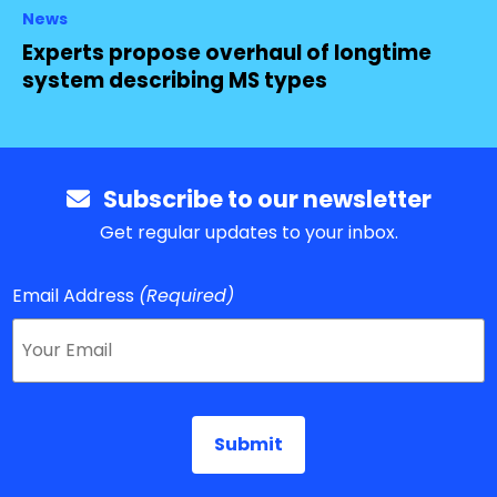
News
Experts propose overhaul of longtime
system describing MS types
Subscribe to our newsletter
Get regular updates to your inbox.
Email Address
(Required)