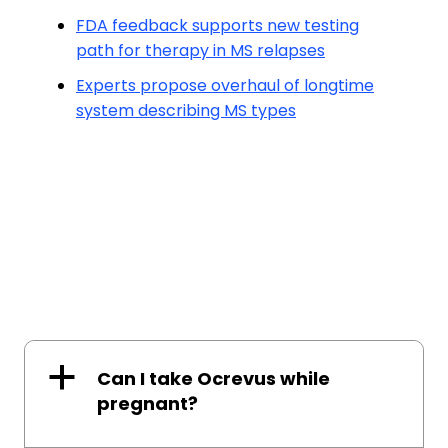
FDA feedback supports new testing
path for therapy in MS relapses
Experts propose overhaul of longtime
system describing MS types
a
Can I take Ocrevus while
pregnant?