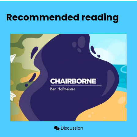
Recommended reading
Discussion