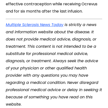
effective contraception while receiving Ocrevus
and for six months after the last infusion.
Multiple Sclerosis News Today
is strictly a news
and information website about the disease. It
does not provide medical advice, diagnosis, or
treatment. This content is not intended to be a
substitute for professional medical advice,
diagnosis, or treatment. Always seek the advice
of your physician or other qualified health
provider with any questions you may have
regarding a medical condition. Never disregard
professional medical advice or delay in seeking it
because of something you have read on this
website.