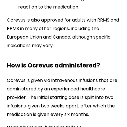
reaction to the medication
Ocrevus is also approved for adults with RRMS and
PPMS in many other regions, including the
European Union and Canada, although specific
indications may vary.
How is Ocrevus administered?
Ocrevus is given via intravenous infusions that are
administered by an experienced healthcare
provider. The initial starting dose is split into two
infusions, given two weeks apart, after which the
medication is given every six months.