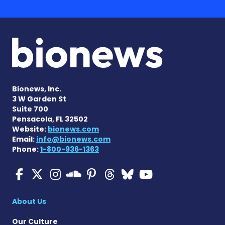
Bionews, Inc.
3 W Garden St
Suite 700
Pensacola, FL 32502
Website:
bionews.com
Email:
info@bionews.com
Phone:
1-800-936-1363
Multiple Sclerosis News T
Multiple Sclerosis News
Multiple Sclerosis N
Multiple Scleros
Multiple Scler
Multiple Sc
Multiple 
Multiple Sclerosis
About Us
Our Culture