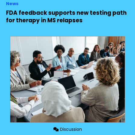
News
FDA feedback supports new testing path
for therapy in MS relapses
Discussion