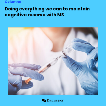
Columns
Doing everything we can to maintain
cognitive reserve with MS
Discussion