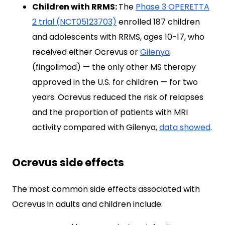
Children with RRMS:
The
Phase 3 OPERETTA
2 trial (NCT05123703)
enrolled 187 children
and adolescents with RRMS, ages 10-17, who
received either Ocrevus or
Gilenya
(fingolimod) — the only other MS therapy
approved in the U.S. for children — for two
years. Ocrevus reduced the risk of relapses
and the proportion of patients with MRI
activity compared with Gilenya,
data showed
.
Ocrevus side effects
The most common side effects associated with
Ocrevus in adults and children include: