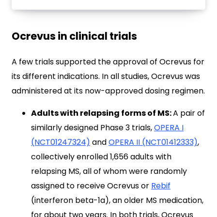
Ocrevus in clinical trials
A few trials supported the approval of Ocrevus for
its different indications. In all studies, Ocrevus was
administered at its now-approved dosing regimen.
Adults with relapsing forms of MS:
A pair of
similarly designed Phase 3 trials,
OPERA I
(NCT01247324)
and
OPERA II (NCT01412333)
,
collectively enrolled 1,656 adults with
relapsing MS, all of whom were randomly
assigned to receive Ocrevus or
Rebif
(interferon beta-1a), an older MS medication,
for about two years. In both trials, Ocrevus