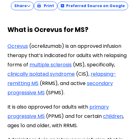
Share
Print
Preferred Source on Google
What is Ocrevus for MS?
Ocrevus
(ocrelizumab) is an approved infusion
therapy that’s indicated for adults with relapsing
forms of
multiple sclerosis
(MS), specifically,
clinically isolated syndrome
(CIS),
relapsing-
remitting MS
(RRMS), and active
secondary
progressive MS
(SPMS).
It is also approved for adults with
primary
progressive MS
(PPMS) and for certain
children
,
ages 1o and older, with RRMS.