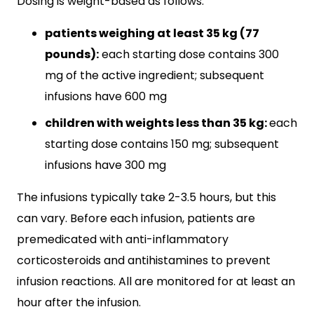
Dosing is weight-based as follows:
patients weighing at least 35 kg (77
pounds):
each starting dose contains 300
mg of the active ingredient; subsequent
infusions have 600 mg
children with weights less than 35 kg:
each
starting dose contains 150 mg; subsequent
infusions have 300 mg
The infusions typically take 2-3.5 hours, but this
can vary. Before each infusion, patients are
premedicated with anti-inflammatory
corticosteroids and antihistamines to prevent
infusion reactions. All are monitored for at least an
hour after the infusion.