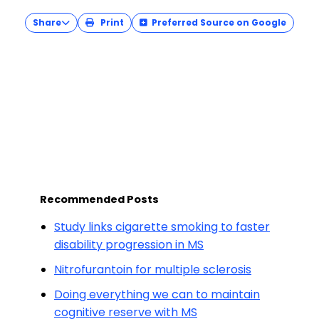
Share
Print
Preferred Source on Google
Recommended Posts
Study links cigarette smoking to faster
disability progression in MS
Nitrofurantoin for multiple sclerosis
Doing everything we can to maintain
cognitive reserve with MS