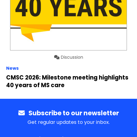
Discussion
News
CMSC 2026: Milestone meeting highlights
40 years of MS care
Subscribe to our newsletter
Get regular updates to your inbox.