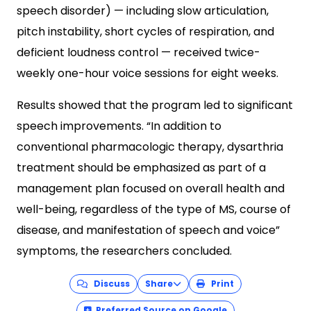
speech disorder) — including slow articulation,
pitch instability, short cycles of respiration, and
deficient loudness control — received twice-
weekly one-hour voice sessions for eight weeks.
Results showed that the program led to significant
speech improvements. “In addition to
conventional pharmacologic therapy, dysarthria
treatment should be emphasized as part of a
management plan focused on overall health and
well-being, regardless of the type of MS, course of
disease, and manifestation of speech and voice”
symptoms, the researchers concluded.
Discuss
Share
Print
Preferred Source on Google