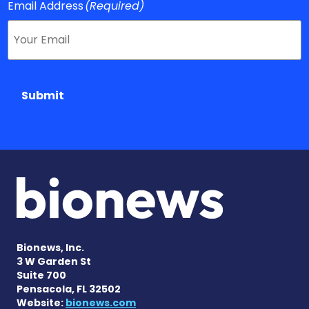
Email Address
(Required)
Submit
Bionews, Inc.
3 W Garden St
Suite 700
Pensacola, FL 32502
Website:
bionews.com