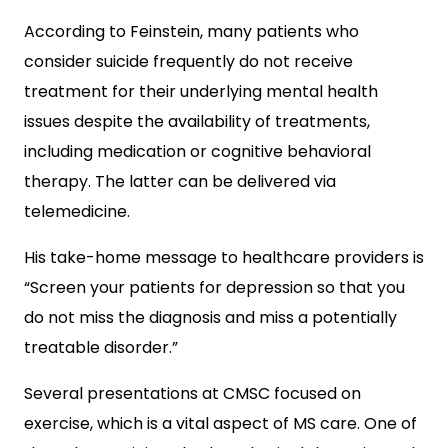
According to Feinstein, many patients who
consider suicide frequently do not receive
treatment for their underlying mental health
issues despite the availability of treatments,
including medication or cognitive behavioral
therapy. The latter can be delivered via
telemedicine.
His take-home message to healthcare providers is
“Screen your patients for depression so that you
do not miss the diagnosis and miss a potentially
treatable disorder.”
Several presentations at CMSC focused on
exercise, which is a vital aspect of MS care. One of