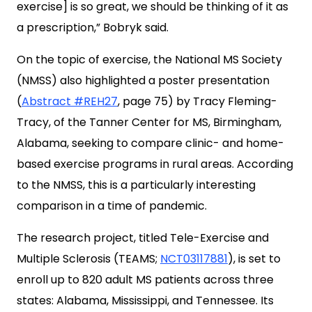
exercise] is so great, we should be thinking of it as
a prescription,” Bobryk said.
On the topic of exercise, the National MS Society
(NMSS) also highlighted a poster presentation
(
Abstract #REH27
, page 75) by Tracy Fleming-
Tracy, of the Tanner Center for MS, Birmingham,
Alabama, seeking to compare clinic- and home-
based exercise programs in rural areas. According
to the NMSS, this is a particularly interesting
comparison in a time of pandemic.
The research project, titled Tele-Exercise and
Multiple Sclerosis (TEAMS;
NCT03117881
), is set to
enroll up to 820 adult MS patients across three
states: Alabama, Mississippi, and Tennessee. Its