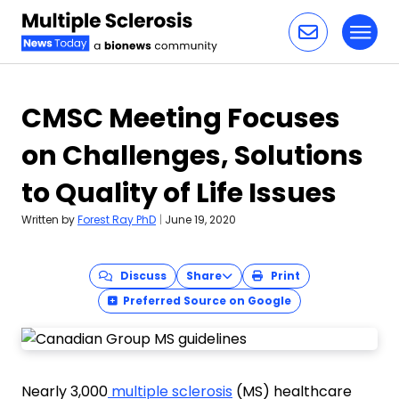
Toggl
Skip to content
CMSC Meeting Focuses
on Challenges, Solutions
to Quality of Life Issues
Written by
Forest Ray PhD
|
June 19, 2020
Discuss
Share
Print
Preferred Source on Google
Nearly 3,000
multiple sclerosis
(MS) healthcare