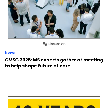
Discussion
News
CMSC 2026: MS experts gather at meeting
to help shape future of care