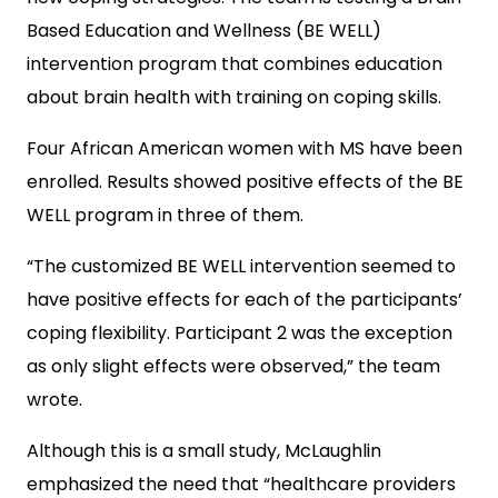
Based Education and Wellness (BE WELL)
intervention program that combines education
about brain health with training on coping skills.
Four African American women with MS have been
enrolled. Results showed positive effects of the BE
WELL program in three of them.
“The customized BE WELL intervention seemed to
have positive effects for each of the participants’
coping flexibility. Participant 2 was the exception
as only slight effects were observed,” the team
wrote.
Although this is a small study, McLaughlin
emphasized the need that “healthcare providers