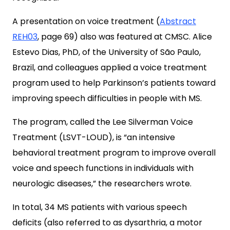
A presentation on voice treatment (
Abstract
REH03
, page 69) also was featured at CMSC. Alice
Estevo Dias, PhD, of the University of São Paulo,
Brazil, and colleagues applied a voice treatment
program used to help Parkinson’s patients toward
improving speech difficulties in people with MS.
The program, called the Lee Silverman Voice
Treatment (LSVT-LOUD), is “an intensive
behavioral treatment program to improve overall
voice and speech functions in individuals with
neurologic diseases,” the researchers wrote.
In total, 34 MS patients with various speech
deficits (also referred to as dysarthria, a motor