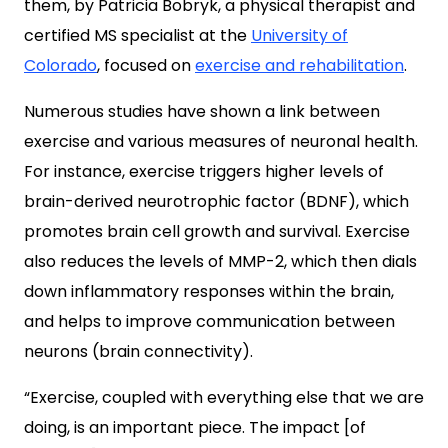
them, by Patricia Bobryk, a physical therapist and
certified MS specialist at the
University of
Colorado
, focused on
exercise and rehabilitation
.
Numerous studies have shown a link between
exercise and various measures of neuronal health.
For instance, exercise triggers higher levels of
brain-derived neurotrophic factor (BDNF), which
promotes brain cell growth and survival. Exercise
also reduces the levels of MMP-2, which then dials
down inflammatory responses within the brain,
and helps to improve communication between
neurons (brain connectivity).
“Exercise, coupled with everything else that we are
doing, is an important piece. The impact [of