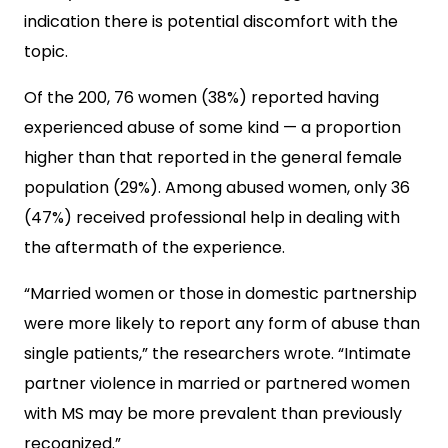
indication there is potential discomfort with the
topic.
Of the 200, 76 women (38%) reported having
experienced abuse of some kind — a proportion
higher than that reported in the general female
population (29%). Among abused women, only 36
(47%) received professional help in dealing with
the aftermath of the experience.
“Married women or those in domestic partnership
were more likely to report any form of abuse than
single patients,” the researchers wrote. “Intimate
partner violence in married or partnered women
with MS may be more prevalent than previously
recognized.”