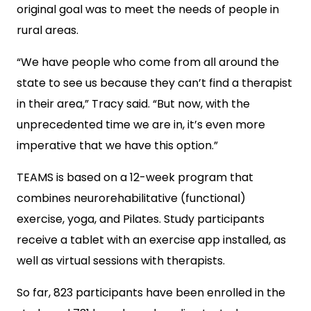
original goal was to meet the needs of people in
rural areas.
“We have people who come from all around the
state to see us because they can’t find a therapist
in their area,” Tracy said. “But now, with the
unprecedented time we are in, it’s even more
imperative that we have this option.”
TEAMS is based on a 12-week program that
combines neurorehabilitative (functional)
exercise, yoga, and Pilates. Study participants
receive a tablet with an exercise app installed, as
well as virtual sessions with therapists.
So far, 823 participants have been enrolled in the