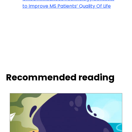
to Improve MS Patients’ Quality Of Life
Recommended reading