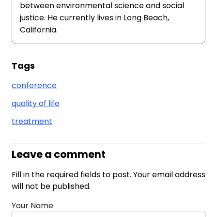
between environmental science and social
justice. He currently lives in Long Beach,
California.
Tags
conference
quality of life
treatment
Leave a comment
Fill in the required fields to post. Your email address
will not be published.
Your Name