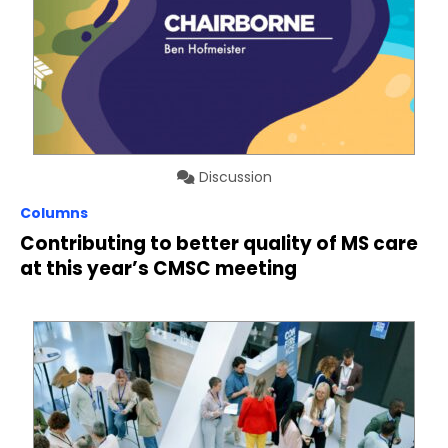
Discussion
Columns
Contributing to better quality of MS care
at this year’s CMSC meeting