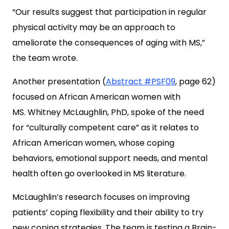
“Our results suggest that participation in regular
physical activity may be an approach to
ameliorate the consequences of aging with MS,”
the team wrote.
Another presentation (
Abstract #PSF09
, page 62)
focused on African American women with
MS. Whitney McLaughlin, PhD, spoke of the need
for “culturally competent care” as it relates to
African American women, whose coping
behaviors, emotional support needs, and mental
health often go overlooked in MS literature.
McLaughlin’s research focuses on improving
patients’ coping flexibility and their ability to try
new coping strategies. The team is testing a Brain-