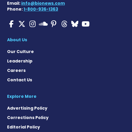
Email:
info@bionews.com
Phone:
1-800-936-1363
Multiple Sclerosis News T
Multiple Sclerosis News
Multiple Sclerosis N
Multiple Scleros
Multiple Scler
Multiple Sc
Multiple 
Multiple Sclerosis
About Us
Our Culture
Leadership
Careers
Contact Us
Explore More
Advertising Policy
Corrections Policy
Editorial Policy