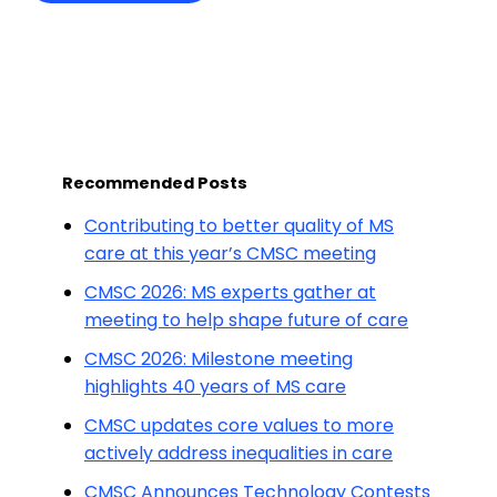
Recommended Posts
Contributing to better quality of MS
care at this year’s CMSC meeting
CMSC 2026: MS experts gather at
meeting to help shape future of care
CMSC 2026: Milestone meeting
highlights 40 years of MS care
CMSC updates core values to more
actively address inequalities in care
CMSC Announces Technology Contests