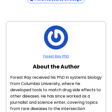
Forest Ray PhD
About the Author
Forest Ray received his PhD in systems biology
from Columbia University, where he
developed tools to match drug side effects to
other diseases. He has since worked as a
journalist and science writer, covering topics
from rare diseases to the intersection