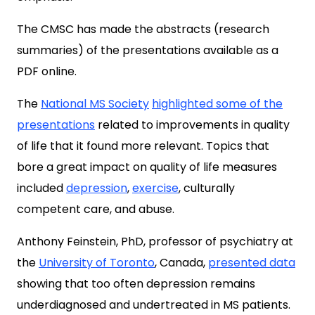
The CMSC has made the abstracts (research
summaries) of the presentations available as a
PDF online.
The
National MS Society
highlighted some of the
presentations
related to improvements in quality
of life that it found more relevant. Topics that
bore a great impact on quality of life measures
included
depression
,
exercise
, culturally
competent care, and abuse.
Anthony Feinstein, PhD, professor of psychiatry at
the
University of Toronto
, Canada,
presented data
showing that too often depression remains
underdiagnosed and undertreated in MS patients.