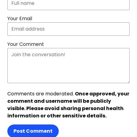
Your Email
Your Comment
Comments are moderated.
Once approved, your
comment and username will be publicly
visible. Please avoid sharing personal health
information or other sensitive details.
Post Comment