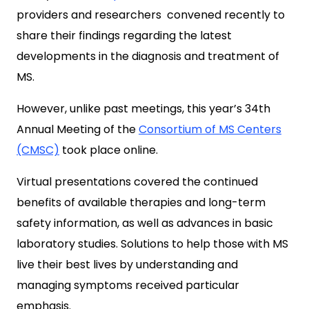
providers and researchers convened recently to
share their findings regarding the latest
developments in the diagnosis and treatment of
MS.
However, unlike past meetings, this year’s 34th
Annual Meeting of the
Consortium of MS Centers
(CMSC)
took place online.
Virtual presentations covered the continued
benefits of available therapies and long-term
safety information, as well as advances in basic
laboratory studies. Solutions to help those with MS
live their best lives by understanding and
managing symptoms received particular
emphasis.