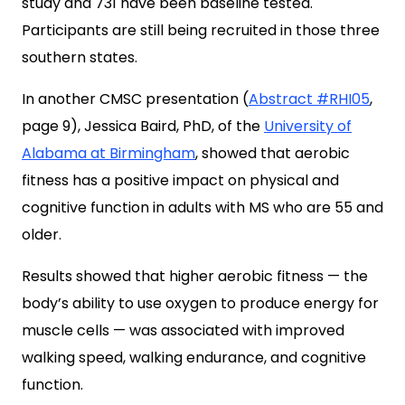
study and 731 have been baseline tested.
Participants are still being recruited in those three
southern states.
In another CMSC presentation (
Abstract #RHI05
,
page 9), Jessica Baird, PhD, of the
University of
Alabama at Birmingham
, showed that aerobic
fitness has a positive impact on physical and
cognitive function in adults with MS who are 55 and
older.
Results showed that higher aerobic fitness — the
body’s ability to use oxygen to produce energy for
muscle cells — was associated with improved
walking speed, walking endurance, and cognitive
function.