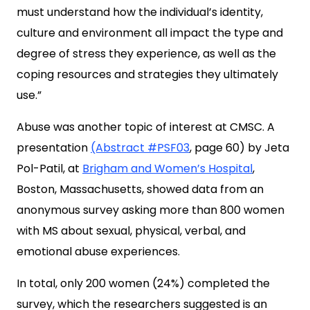
must understand how the individual’s identity,
culture and environment all impact the type and
degree of stress they experience, as well as the
coping resources and strategies they ultimately
use.”
Abuse was another topic of interest at CMSC. A
presentation
(Abstract #PSF03
, page 60) by Jeta
Pol-Patil, at
Brigham and Women’s Hospital
,
Boston, Massachusetts, showed data from an
anonymous survey asking more than 800 women
with MS about sexual, physical, verbal, and
emotional abuse experiences.
In total, only 200 women (24%) completed the
survey, which the researchers suggested is an