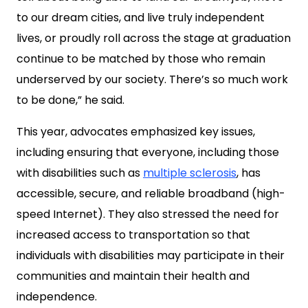
to our dream cities, and live truly independent
lives, or proudly roll across the stage at graduation
continue to be matched by those who remain
underserved by our society. There’s so much work
to be done,” he said.
This year, advocates emphasized key issues,
including ensuring that everyone, including those
with disabilities such as
multiple sclerosis
, has
accessible, secure, and reliable broadband (high-
speed Internet). They also stressed the need for
increased access to transportation so that
individuals with disabilities may participate in their
communities and maintain their health and
independence.