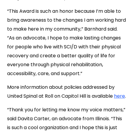
“This Award is such an honor because I’m able to
bring awareness to the changes I am working hard
to make here in my community,” Barnhard said.
“As an advocate, I hope to make lasting changes
for people who live with SCI/D with their physical
recovery and create a better quality of life for
everyone through physical rehabilitation,
accessibility, care, and support.”
More information about policies addressed by
United Spinal at Roll on Capitol Hill is available
here
.
“Thank you for letting me know my voice matters,”
said Davita Carter, an advocate from Illinois. “This
is such a cool organization and I hope this is just