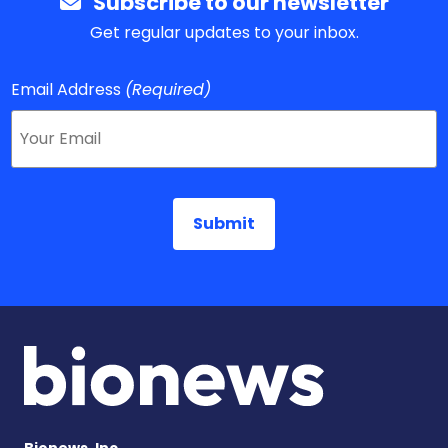
Subscribe to our newsletter
Get regular updates to your inbox.
Email Address
(Required)
Bionews, Inc.