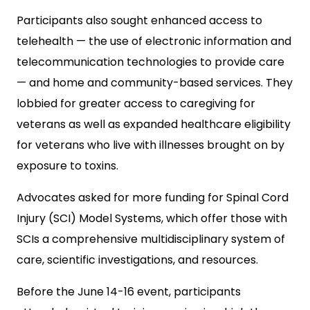
Participants also sought enhanced access to
telehealth — the use of electronic information and
telecommunication technologies to provide care
— and home and community-based services. They
lobbied for greater access to caregiving for
veterans as well as expanded healthcare eligibility
for veterans who live with illnesses brought on by
exposure to toxins.
Advocates asked for more funding for Spinal Cord
Injury (SCI) Model Systems, which offer those with
SCIs a comprehensive multidisciplinary system of
care, scientific investigations, and resources.
Before the June 14-16 event, participants