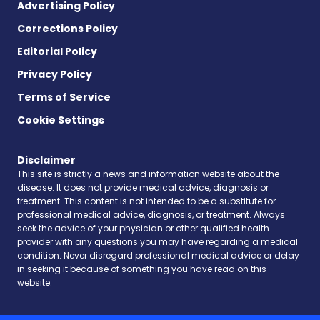
Advertising Policy
Corrections Policy
Editorial Policy
Privacy Policy
Terms of Service
Cookie Settings
Disclaimer
This site is strictly a news and information website about the
disease. It does not provide medical advice, diagnosis or
treatment. This content is not intended to be a substitute for
professional medical advice, diagnosis, or treatment. Always
seek the advice of your physician or other qualified health
provider with any questions you may have regarding a medical
condition. Never disregard professional medical advice or delay
in seeking it because of something you have read on this
website.