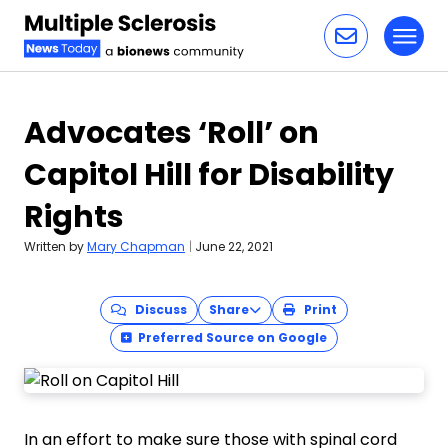
Toggl
Skip to content
Advocates ‘Roll’ on
Capitol Hill for Disability
Rights
Written by
Mary Chapman
|
June 22, 2021
Discuss
Share
Print
Preferred Source on Google
In an effort to make sure those with spinal cord