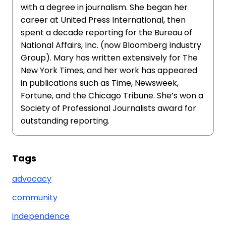
with a degree in journalism. She began her
career at United Press International, then
spent a decade reporting for the Bureau of
National Affairs, Inc. (now Bloomberg Industry
Group). Mary has written extensively for The
New York Times, and her work has appeared
in publications such as Time, Newsweek,
Fortune, and the Chicago Tribune. She’s won a
Society of Professional Journalists award for
outstanding reporting.
Tags
advocacy
community
independence