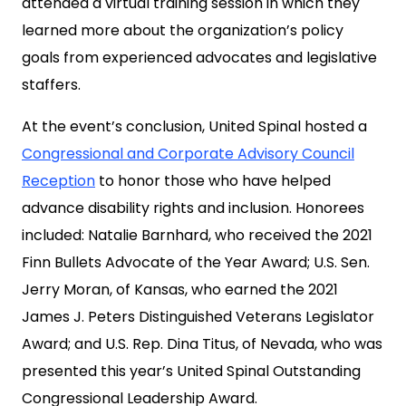
attended a virtual training session in which they
learned more about the organization’s policy
goals from experienced advocates and legislative
staffers.
At the event’s conclusion, United Spinal hosted a
Congressional and Corporate Advisory Council
Reception
to honor those who have helped
advance disability rights and inclusion. Honorees
included: Natalie Barnhard, who received the 2021
Finn Bullets Advocate of the Year Award; U.S. Sen.
Jerry Moran, of Kansas, who earned the 2021
James J. Peters Distinguished Veterans Legislator
Award; and U.S. Rep. Dina Titus, of Nevada, who was
presented this year’s United Spinal Outstanding
Congressional Leadership Award.