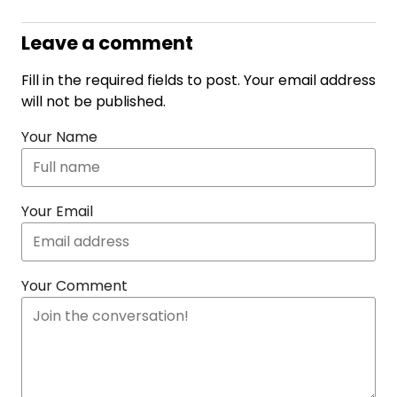
Leave a comment
Fill in the required fields to post. Your email address
will not be published.
Your Name
Your Email
Your Comment