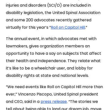
injuries and disorders (SCI/D) are included in
disability legislation, the United Spinal Association
and some 200 advocates recently gathered
virtually for this year’s “
Roll on Capitol Hill
.”
The annual event, in which advocates met with
lawmakers, gives organization members an
opportunity to have a say on subjects that affect
their health and independence. They relate what
it’s like to be a wheelchair user, and lobby for
disability rights at state and national levels.
“We need events like Roll on Capitol Hill more than
ever,” Vincenzo Piscopo, United Spinal president
and CEO, said in a
press release
. “The stories we
tell about being able to land our dream job, move