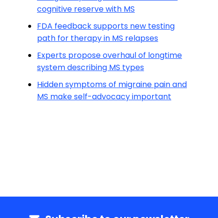
cognitive reserve with MS
FDA feedback supports new testing
path for therapy in MS relapses
Experts propose overhaul of longtime
system describing MS types
Hidden symptoms of migraine pain and
MS make self-advocacy important