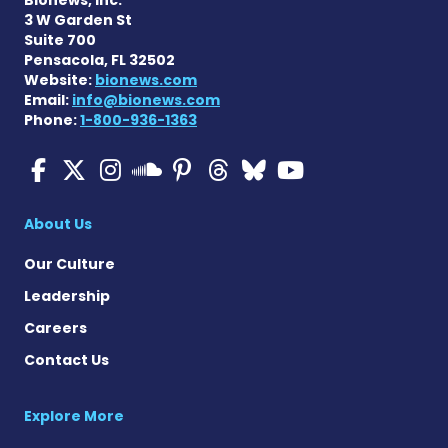
3 W Garden St
Suite 700
Pensacola, FL 32502
Website:
bionews.com
Email:
info@bionews.com
Phone:
1-800-936-1363
Multiple Sclerosis News T
Multiple Sclerosis News
Multiple Sclerosis N
Multiple Scleros
Multiple Scler
Multiple Sc
Multiple 
Multiple Sclerosis
About Us
Our Culture
Leadership
Careers
Contact Us
Explore More