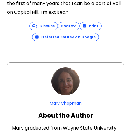
the first of many years that I can be a part of Roll
on Capitol Hill. I’m excited.”
Discuss
Share
Print
Preferred Source on Google
Mary Chapman
About the Author
Mary graduated from Wayne State University