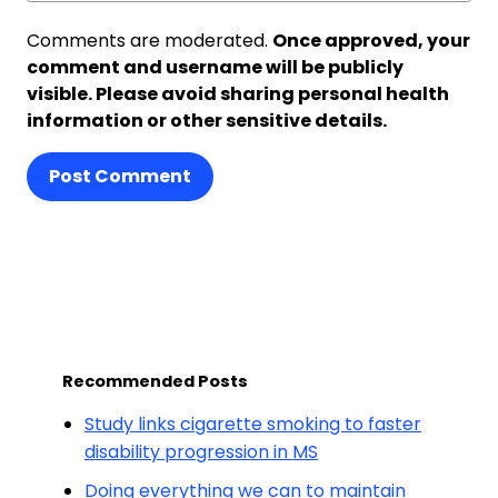
Comments are moderated.
Once approved, your
comment and username will be publicly
visible. Please avoid sharing personal health
information or other sensitive details.
Post Comment
Recommended Posts
Study links cigarette smoking to faster
disability progression in MS
Doing everything we can to maintain