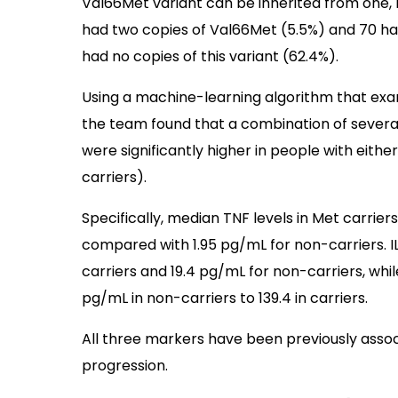
Val66Met variant can be inherited from one, 
had two copies of Val66Met (5.5%) and 70 ha
had no copies of this variant (62.4%).
Using a machine-learning algorithm that exa
the team found that a combination of several
were significantly higher in people with eithe
carriers).
Specifically, median TNF levels in Met carrier
compared with 1.95 pg/mL for non-carriers. I
carriers and 19.4 pg/mL for non-carriers, whi
pg/mL in non-carriers to 139.4 in carriers.
All three markers have been previously asso
progression.