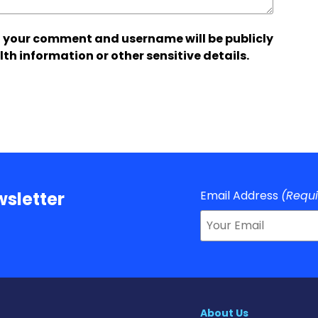
 your comment and username will be publicly
lth information or other sensitive details.
Email Address
(Requ
sletter
About Us