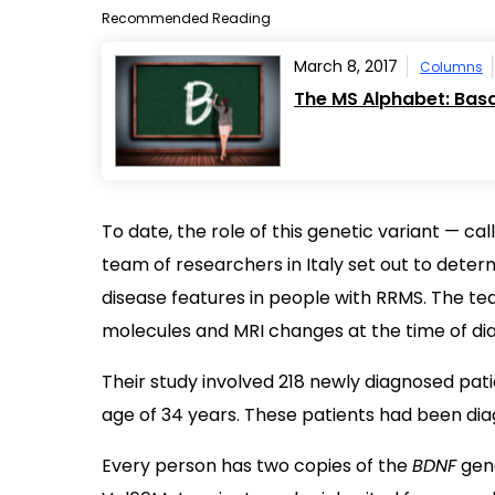
Recommended Reading
March 8, 2017
Columns
The MS Alphabet: Basa
To date, the role of this genetic variant — c
team of researchers in Italy set out to determ
disease features in people with RRMS. The t
molecules and MRI changes at the time of dia
Their study involved 218 newly diagnosed pat
age of 34 years. These patients had been dia
Every person has two copies of the
BDNF
gene