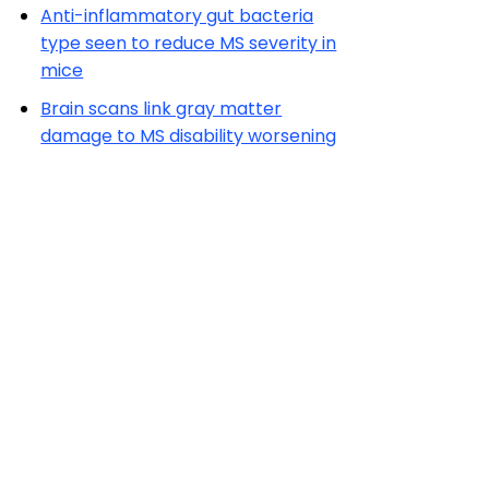
Anti-inflammatory gut bacteria
type seen to reduce MS severity in
mice
Brain scans link gray matter
damage to MS disability worsening