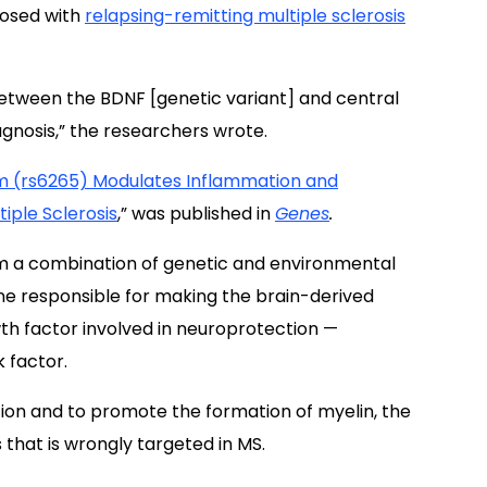
nosed with
relapsing-remitting multiple sclerosis
 between the BDNF [genetic variant] and central
agnosis,” the researchers wrote.
 (rs6265) Modulates Inflammation and
iple Sclerosis
,” was published in
Genes
.
om a combination of genetic and environmental
ne responsible for making the brain-derived
th factor involved in neuroprotection —
k factor.
on and to promote the formation of myelin, the
that is wrongly targeted in MS.