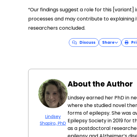
“Our findings suggest a role for this [varian
processes and may contribute to explaining i
researchers concluded.
Discuss
Share
Pri
About the Author
Lindsey earned her PhD in ne
where she studied novel ther
forms of epilepsy. She was 
Lindsey
Epilepsy Society in 2019 for 
Shapiro, PhD
as a postdoctoral researcher
epilepsy and Alzheimer’s dis