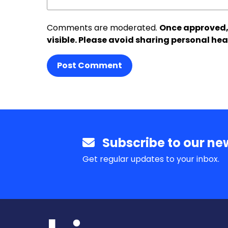
Comments are moderated.
Once approved,
visible. Please avoid sharing personal hea
Post Comment
Subscribe to our new
Get regular updates to your inbox.