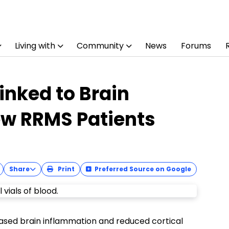
Living with
Community
News
Forums
inked to Brain
ew RRMS Patients
Share
Print
Preferred Source on Google
reased brain inflammation and reduced cortical