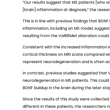
“Our results suggest that MS patients [who ar
[brain] inflammation at diagnosis,” the resea
This is in line with previous findings that BD
inflammation, including an MS model, suggest
resulting from the Val66Met alteration could
Consistent with the increased inflammation i
cortical thickness on MRI scans compared with
represent neurodegeneration and is often ac
In contrast, previous studies suggested that
neurodegeneration in MS patients. This could 
BDNF buildup in the brain during the later sta
Since the results of this study were collected
different in these patients, the researchers n