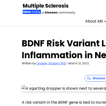
About MS
Skip to content
BDNF Risk Variant L
Inflammation in N
Written by
Lindsey Shapiro, PhD
|
March 21, 2022
Discuss
A risk variant in the
BDNF
gene is tied to inc