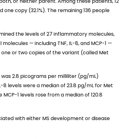
both, or neither parent. Among these patients, 12
d one copy (32.1%). The remaining 136 people
mined the levels of 27 inflammatory molecules,
 molecules — including TNF, IL-8, and MCP-1 —
r one or two copies of the variant (called Met
s was 2.8 picograms per milliliter (pg/mL)
L-8 levels were a median of 23.8 pg/mL for Met
le MCP-1 levels rose from a median of 120.8
ciated with either MS development or disease