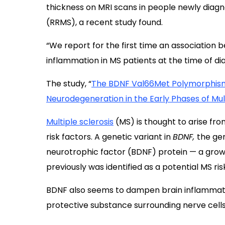
thickness on MRI scans in people newly diag
(RRMS), a recent study found.
“We report for the first time an association
inflammation in MS patients at the time of di
The study, “
The BDNF Val66Met Polymorphism
Neurodegeneration in the Early Phases of Mult
Multiple sclerosis
(MS) is thought to arise fr
risk factors. A genetic variant in
BDNF,
the ge
neurotrophic factor (BDNF) protein — a grow
previously was identified as a potential MS ris
BDNF also seems to dampen brain inflammati
protective substance surrounding nerve cells 