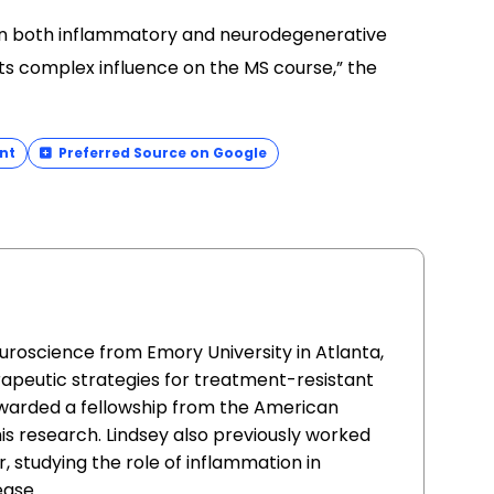
t] in both inflammatory and neurodegenerative
ts complex influence on the MS course,” the
nt
Preferred Source on Google
uroscience from Emory University in Atlanta,
apeutic strategies for treatment-resistant
awarded a fellowship from the American
this research. Lindsey also previously worked
, studying the role of inflammation in
ease.