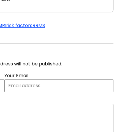
MRI
risk factors
RRMS
address will not be published.
Your Email