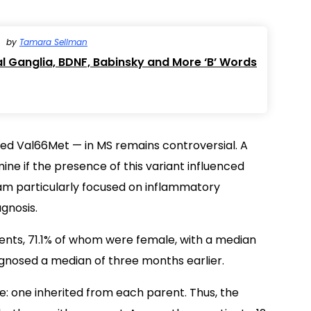
by
Tamara Sellman
l Ganglia, BDNF, Babinsky and More ‘B’ Words
alled Val66Met — in MS remains controversial. A
ine if the presence of this variant influenced
eam particularly focused on inflammatory
gnosis.
ients, 71.1% of whom were female, with a median
gnosed a median of three months earlier.
: one inherited from each parent. Thus, the