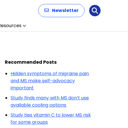
Newsletter
Search
Resources
Recommended Posts
Hidden symptoms of migraine pain
and MS make self-advocacy
important
Study finds many with MS don’t use
available cooling options
Study ties vitamin C to lower MS risk
for some groups