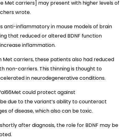
e Met carriers] may present with higher levels of
rchers wrote.
NF is anti-inflammatory in mouse models of brain
ing that reduced or altered BDNF function
 increase inflammation.
n Met carriers, these patients also had reduced
 non-carriers. This thinning is thought to
celerated in neurodegenerative conditions.
 Val66Met could protect against
be due to the variant’s ability to counteract
ges of disease, which also can be toxic.
 shortly after diagnosis, the role for BDNF may be
oted.