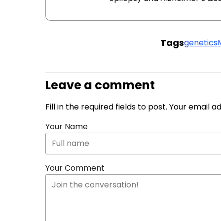
Tags
genetics
Leave a comment
Fill in the required fields to post. Your email 
Your Name
Your Comment