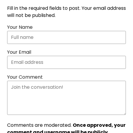
Fill in the required fields to post. Your email address
will not be published.
Your Name
Your Email
Your Comment
Comments are moderated.
Once approved, your
comment and username will be publicly