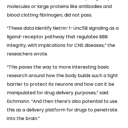
molecules or large proteins like antibodies and
blood clotting fibrinogen, did not pass.
“These data identify Netrin-1-Unc5B signaling as a
ligand-receptor pathway that regulates BBB
integrity, with implications for CNS diseases,” the
reseachers wrote.
“This paves the way to more interesting basic
research around how the body builds such a tight
barrier to protect its neurons and how can it be
manipulated for drug delivery purposes,” said
Eichmann. “And then there’s also potential to use
this as a delivery platform for drugs to penetrate
into the brain.”