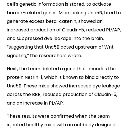
cell’s genetic information is stored, to activate
barrier-related genes. Mice lacking Unc5B, bred to
generate excess beta-catenin, showed an
increased production of Claudin-5, reduced PLVAP,
and suppressed dye leakage into the brain,
“suggesting that Unc5B acted upstream of Wnt
signaling,” the researchers wrote.
Next, the team deleted a gene that encodes the
protein Netrin-1, which is known to bind directly to
Unc5B. These mice showed increased dye leakage
across the BBB, reduced production of Claudin-5,
and an increase in PLVAP.
These results were confirmed when the team
injected healthy mice with an antibody designed