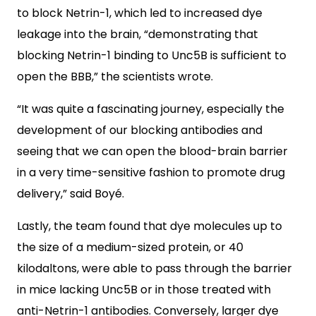
to block Netrin-1, which led to increased dye
leakage into the brain, “demonstrating that
blocking Netrin-1 binding to Unc5B is sufficient to
open the BBB,” the scientists wrote.
“It was quite a fascinating journey, especially the
development of our blocking antibodies and
seeing that we can open the blood-brain barrier
in a very time-sensitive fashion to promote drug
delivery,” said Boyé.
Lastly, the team found that dye molecules up to
the size of a medium-sized protein, or 40
kilodaltons, were able to pass through the barrier
in mice lacking Unc5B or in those treated with
anti-Netrin-1 antibodies. Conversely, larger dye