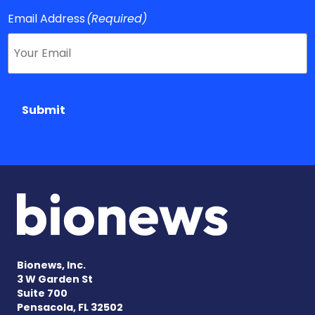
Email Address
(Required)
Submit
Bionews, Inc.
3 W Garden St
Suite 700
Pensacola, FL 32502