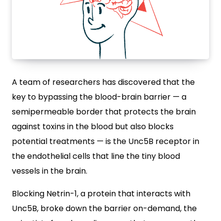
A team of researchers has discovered that the
key to bypassing the blood-brain barrier — a
semipermeable border that protects the brain
against toxins in the blood but also blocks
potential treatments — is the Unc5B receptor in
the endothelial cells that line the tiny blood
vessels in the brain.
Blocking Netrin-1, a protein that interacts with
Unc5B, broke down the barrier on-demand, the