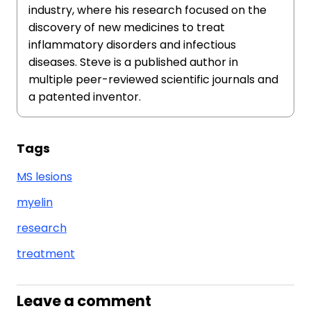
industry, where his research focused on the
discovery of new medicines to treat
inflammatory disorders and infectious
diseases. Steve is a published author in
multiple peer-reviewed scientific journals and
a patented inventor.
Tags
MS lesions
myelin
research
treatment
Leave a comment