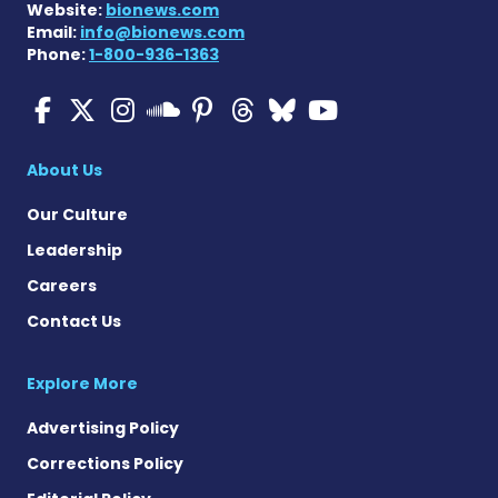
Website:
bionews.com
Email:
info@bionews.com
Phone:
1-800-936-1363
Multiple Sclerosis News T
Multiple Sclerosis News
Multiple Sclerosis N
Multiple Scleros
Multiple Scler
Multiple Sc
Multiple 
Multiple Sclerosis
About Us
Our Culture
Leadership
Careers
Contact Us
Explore More
Advertising Policy
Corrections Policy