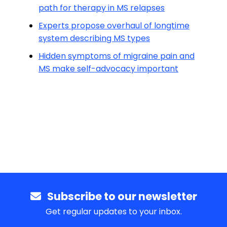
path for therapy in MS relapses
Experts propose overhaul of longtime
system describing MS types
Hidden symptoms of migraine pain and
MS make self-advocacy important
Subscribe to our newsletter
Get regular updates to your inbox.