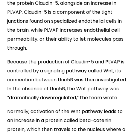
the protein Claudin-5, alongside an increase in
PLVAP. Claudin-5 is a component of the tight
junctions found on specialized endothelial cells in
the brain, while PLVAP increases endothelial cell
permeability, or their ability to let molecules pass
through.
Because the production of Claudin-5 and PLVAP is
controlled by a signaling pathway called Wnt, its
connection between Unc5B was then investigated.
In the absence of Unc5B, the Wnt pathway was
“dramatically downregulated,” the team wrote.
Normally, activation of the Wnt pathway leads to
an increase in a protein called beta-catenin
protein, which then travels to the nucleus where a