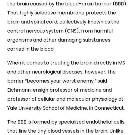
the brain caused by the blood-brain barrier (BBB).
That highly selective membrane protects the
brain and spinal cord, collectively known as the
central nervous system (CNS), from harmful
organisms and other damaging substances
carried in the blood.
When it comes to treating the brain directly in MS
and other neurological diseases, however, the
barrier “becomes your worst enemy,” said
Eichmann, ensign professor of medicine and
professor of cellular and molecular physiology at
Yale University School of Medicine, in Connecticut.
The BBB is formed by specialized endothelial cells
that line the tiny blood vessels in the brain. Unlike