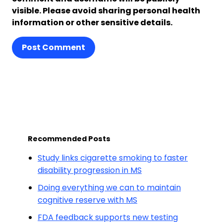
visible. Please avoid sharing personal health
information or other sensitive details.
Post Comment
Recommended Posts
Study links cigarette smoking to faster
disability progression in MS
Doing everything we can to maintain
cognitive reserve with MS
FDA feedback supports new testing