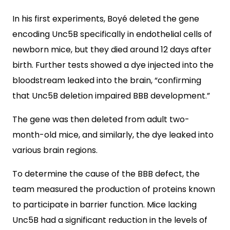
In his first experiments, Boyé deleted the gene
encoding Unc5B specifically in endothelial cells of
newborn mice, but they died around 12 days after
birth. Further tests showed a dye injected into the
bloodstream leaked into the brain, “confirming
that Unc5B deletion impaired BBB development.”
The gene was then deleted from adult two-
month-old mice, and similarly, the dye leaked into
various brain regions.
To determine the cause of the BBB defect, the
team measured the production of proteins known
to participate in barrier function. Mice lacking
Unc5B had a significant reduction in the levels of