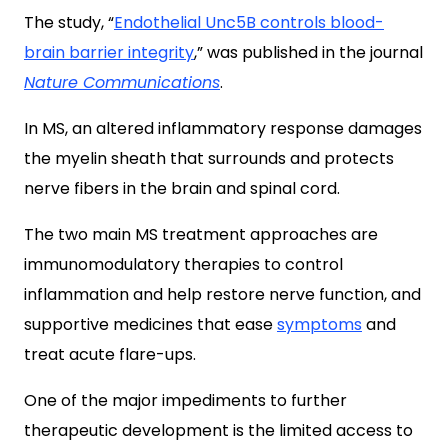
The study, “
Endothelial Unc5B controls blood-
brain barrier integrity
,” was published in the journal
Nature Communications
.
In MS, an altered inflammatory response damages
the myelin sheath that surrounds and protects
nerve fibers in the brain and spinal cord.
The two main MS treatment approaches are
immunomodulatory therapies to control
inflammation and help restore nerve function, and
supportive medicines that ease
symptoms
and
treat acute flare-ups.
One of the major impediments to further
therapeutic development is the limited access to