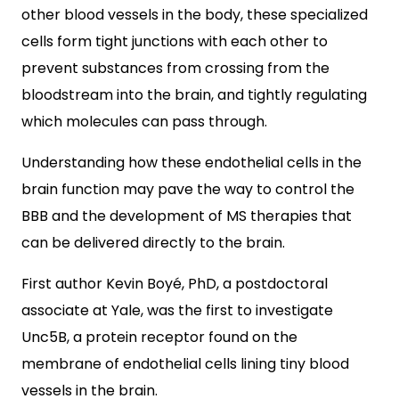
other blood vessels in the body, these specialized
cells form tight junctions with each other to
prevent substances from crossing from the
bloodstream into the brain, and tightly regulating
which molecules can pass through.
Understanding how these endothelial cells in the
brain function may pave the way to control the
BBB and the development of MS therapies that
can be delivered directly to the brain.
First author Kevin Boyé, PhD, a postdoctoral
associate at Yale, was the first to investigate
Unc5B, a protein receptor found on the
membrane of endothelial cells lining tiny blood
vessels in the brain.