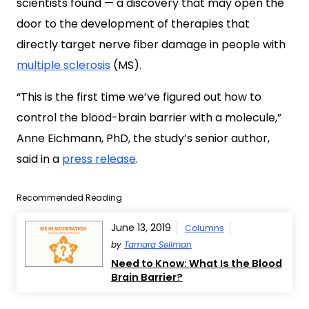
scientists found — a discovery that may open the
door to the development of therapies that
directly target nerve fiber damage in people with
multiple sclerosis
(MS).
“This is the first time we’ve figured out how to
control the blood-brain barrier with a molecule,”
Anne Eichmann, PhD, the study’s senior author,
said in a
press release
.
Recommended Reading
June 13, 2019
Columns
by
Tamara Sellman
Need to Know: What Is the Blood
Brain Barrier?