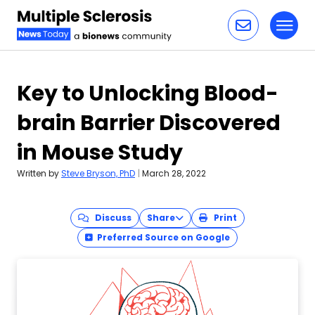
Toggl
Skip to content
Key to Unlocking Blood-
brain Barrier Discovered
in Mouse Study
Written by
Steve Bryson, PhD
|
March 28, 2022
Discuss
Share
Print
Preferred Source on Google