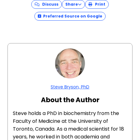
Discuss
Share
Print
Preferred Source on Google
Steve Bryson, PhD
About the Author
Steve holds a PhD in biochemistry from the
Faculty of Medicine at the University of
Toronto, Canada. As a medical scientist for 18
years, he worked in both academia and