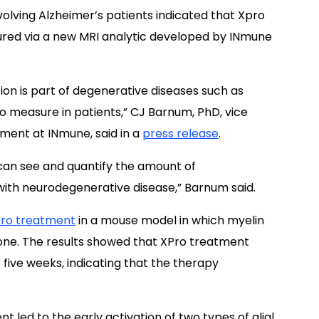
nvolving Alzheimer’s patients indicated that Xpro
red via a new MRI analytic developed by INmune
on is part of degenerative diseases such as
 to measure in patients,” CJ Barnum, PhD, vice
ment at INmune, said in a
press release
.
can see and quantify the amount of
with neurodegenerative disease,” Barnum said.
ro treatment
in a mouse model in which myelin
zone. The results showed that XPro treatment
five weeks, indicating that the therapy
 led to the early activation of two types of glial