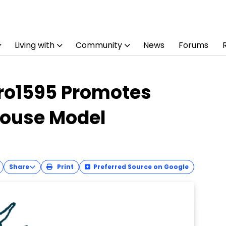
Living with
Community
News
Forums
ro1595 Promotes
Mouse Model
Share
Print
Preferred Source on Google