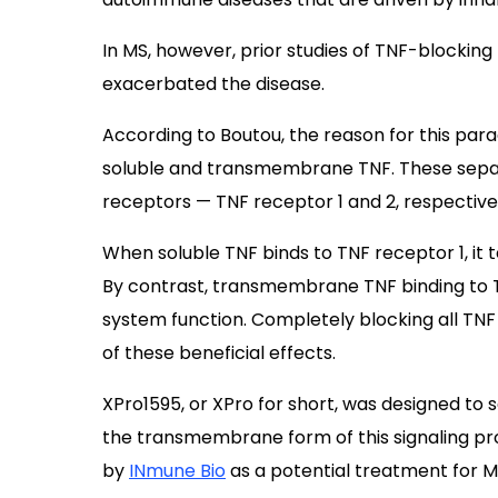
In MS, however, prior studies of TNF-blockin
exacerbated the disease.
According to Boutou, the reason for this para
soluble and transmembrane TNF. These separ
receptors — TNF receptor 1 and 2, respective
When soluble TNF binds to TNF receptor 1, i
By contrast, transmembrane TNF binding to T
system function. Completely blocking all TNF
of these beneficial effects.
XPro1595, or XPro for short, was designed to s
the transmembrane form of this signaling pro
by
INmune Bio
as a potential treatment for 