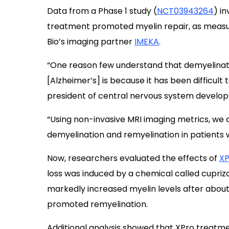
Data from a Phase 1 study (
NCT03943264
) i
treatment promoted myelin repair, as measu
Bio’s imaging partner
IMEKA
.
“One reason few understand that demyelinati
[Alzheimer’s] is because it has been difficult
president of central nervous system develop
“Using non-invasive MRI imaging metrics, we 
demyelination and remyelination in patients 
Now, researchers evaluated the effects of
XP
loss was induced by a chemical called cupri
markedly increased myelin levels after about 
promoted remyelination.
Additional analysis showed that XPro treatment