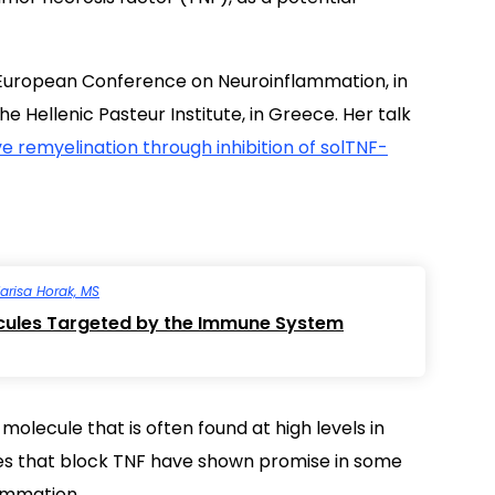
 European Conference on Neuroinflammation, in
e Hellenic Pasteur Institute, in Greece. Her talk
ve remyelination through inhibition of solTNF-
arisa Horak, MS
cules Targeted by the Immune System
olecule that is often found at high levels in
es that block TNF have shown promise in some
ammation.