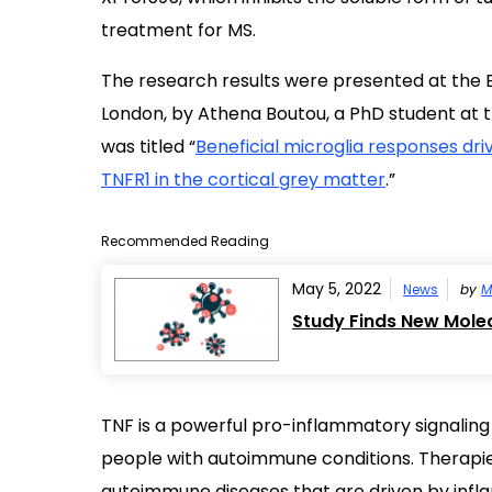
treatment for MS.
The research results were presented at the
London, by Athena Boutou, a PhD student at th
was titled “
Beneficial microglia responses dri
TNFR1 in the cortical grey matter
.”
Recommended Reading
May 5, 2022
News
by
M
Study Finds New Mole
TNF is a powerful pro-inflammatory signaling m
people with autoimmune conditions. Therapi
autoimmune diseases that are driven by infl