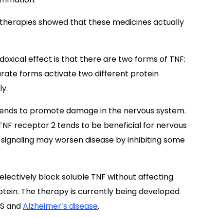
g therapies showed that these medicines actually
doxical effect is that there are two forms of TNF:
ate forms activate two different protein
ly.
t tends to promote damage in the nervous system.
NF receptor 2 tends to be beneficial for nervous
 signaling may worsen disease by inhibiting some
electively block soluble TNF without affecting
tein. The therapy is currently being developed
MS and
Alzheimer’s disease
.