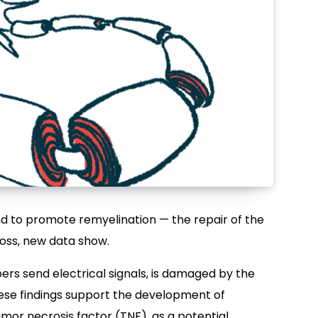
 to promote remyelination — the repair of the
loss, new data show.
bers send electrical signals, is damaged by the
ese findings support the development of
umor necrosis factor (TNF), as a potential