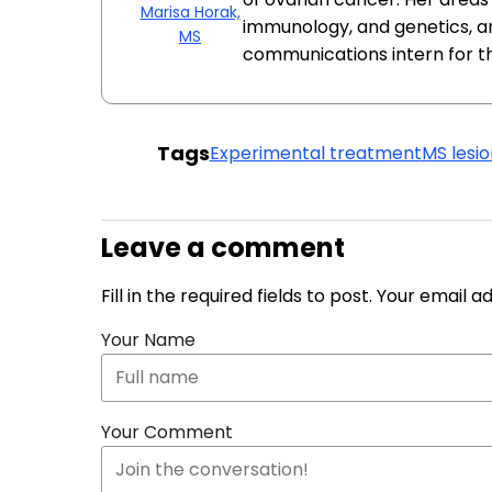
Marisa Horak,
immunology, and genetics, a
MS
communications intern for t
Tags
Experimental treatment
MS lesio
Leave a comment
Fill in the required fields to post. Your email 
Your Name
Your Comment