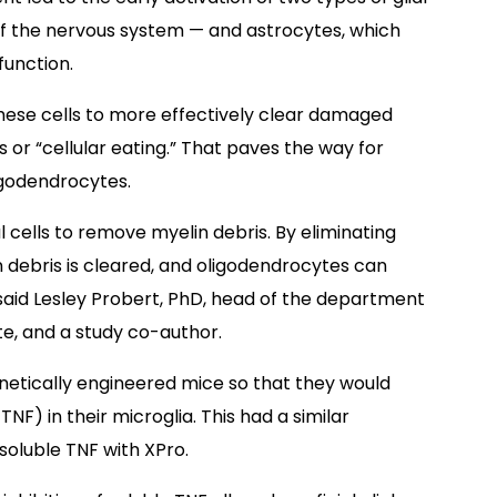
 of the nervous system — and astrocytes, which
function.
hese cells to more effectively clear damaged
or “cellular eating.” That paves the way for
igodendrocytes.
al cells to remove myelin debris. By eliminating
in debris is cleared, and oligodendrocytes can
said Lesley Probert, PhD, head of the department
te, and a study co-author.
netically engineered mice so that they would
NF) in their microglia. This had a similar
soluble TNF with XPro.