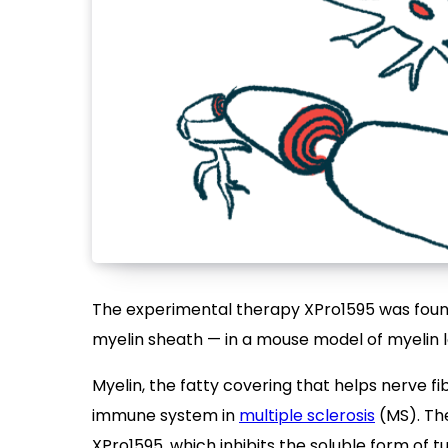
The experimental therapy XPro1595 was found
myelin sheath — in a mouse model of myelin 
Myelin, the fatty covering that helps nerve fi
immune system in
multiple sclerosis
(MS). Th
XPro1595, which inhibits the soluble form of t