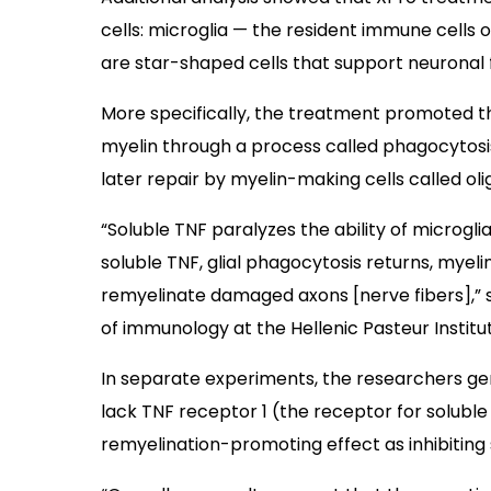
cells: microglia — the resident immune cells
are star-shaped cells that support neuronal 
More specifically, the treatment promoted t
myelin through a process called phagocytosis 
later repair by myelin-making cells called ol
“Soluble TNF paralyzes the ability of microgli
soluble TNF, glial phagocytosis returns, myel
remyelinate damaged axons [nerve fibers],” 
of immunology at the Hellenic Pasteur Institu
In separate experiments, the researchers ge
lack TNF receptor 1 (the receptor for soluble T
remyelination-promoting effect as inhibiting 