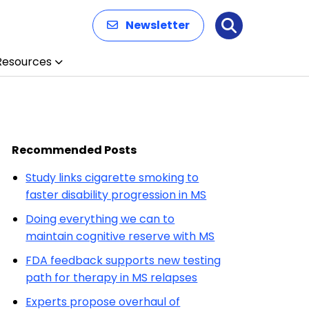
Newsletter
Search
Resources
Recommended Posts
Study links cigarette smoking to
faster disability progression in MS
Doing everything we can to
maintain cognitive reserve with MS
FDA feedback supports new testing
path for therapy in MS relapses
Experts propose overhaul of