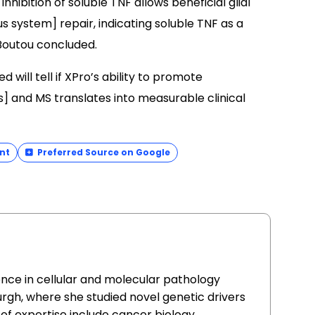
nhibition of soluble TNF allows beneficial glial
 system] repair, indicating soluble TNF as a
 Boutou concluded.
will tell if XPro’s ability to promote
s] and MS translates into measurable clinical
nt
Preferred Source on Google
ence in cellular and molecular pathology
urgh, where she studied novel genetic drivers
of expertise include cancer biology,