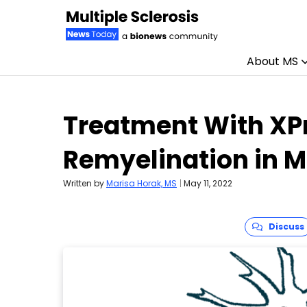
About MS
Skip to content
Treatment With XP
Remyelination in 
Written by
Marisa Horak, MS
|
May 11, 2022
Discuss