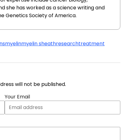
nd she has worked as a science writing and
he Genetics Society of America.
ns
myelin
myelin sheath
research
treatment
address will not be published.
Your Email