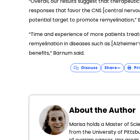
“Overall, our results suggest that therapeutic i
responses that favor the CNS [central nervous
potential target to promote remyelination,”
“Time and experience of more patients treated 
remyelination in diseases such as [Alzheimer’
benefits,” Barnum said.
Discuss
Share
Pri
About the Author
Marisa holds a Master of Sci
from the University of Pittsb
of ovarian cancer. Her areas 