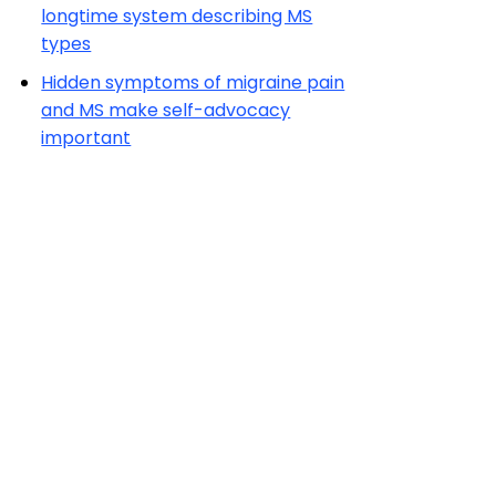
longtime system describing MS
types
Hidden symptoms of migraine pain
and MS make self-advocacy
important