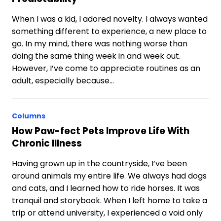
When I was a kid, I adored novelty. I always wanted
something different to experience, a new place to
go. In my mind, there was nothing worse than
doing the same thing week in and week out.
However, I’ve come to appreciate routines as an
adult, especially because…
Columns
How Paw-fect Pets Improve Life With
Chronic Illness
Having grown up in the countryside, I’ve been
around animals my entire life. We always had dogs
and cats, and I learned how to ride horses. It was
tranquil and storybook. When I left home to take a
trip or attend university, I experienced a void only