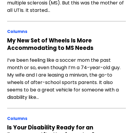
multiple sclerosis (MS). But this was the mother of
all UTIs. It started…
Columns
My New Set of Wheels Is More
Accommodating to MS Needs
I’ve been feeling like a soccer mom the past
month or so, even though I’m a 74-year-old guy.
My wife and I are leasing a minivan, the go-to
wheels of after-school sports parents. It also
seems to be a great vehicle for someone with a
disability like…
Columns
Is Your Disability Ready for an