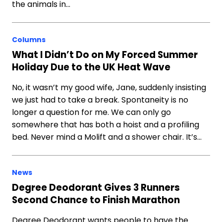
the animals in…
Columns
What I Didn’t Do on My Forced Summer
Holiday Due to the UK Heat Wave
No, it wasn’t my good wife, Jane, suddenly insisting
we just had to take a break. Spontaneity is no
longer a question for me. We can only go
somewhere that has both a hoist and a profiling
bed. Never mind a Molift and a shower chair. It’s…
News
Degree Deodorant Gives 3 Runners
Second Chance to Finish Marathon
Degree Deodorant wants people to have the