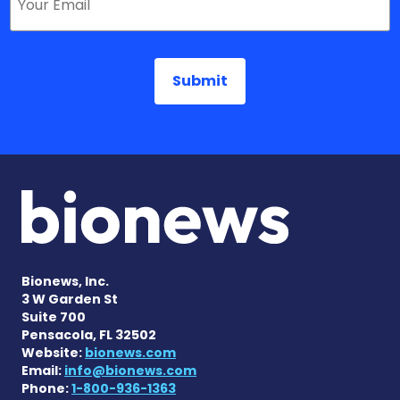
Bionews, Inc.
3 W Garden St
Suite 700
Pensacola, FL 32502
Website:
bionews.com
Email:
info@bionews.com
Phone:
1-800-936-1363