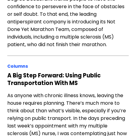
confidence to persevere in the face of obstacles
or self doubt. To that end, the leading
antiperspirant company is introducing its Not
Done Yet Marathon Team, composed of
individuals, including a multiple sclerosis (MS)
patient, who did not finish their marathon.
Columns
A Big Step Forward: Using Public
Transportation With MS
As anyone with chronic illness knows, leaving the
house requires planning. There’s much more to
think about than what’s visible, especially if you’re
relying on public transport. In the days preceding
last week’s appointment with my multiple
sclerosis (MS) nurse, I was contemplating just how