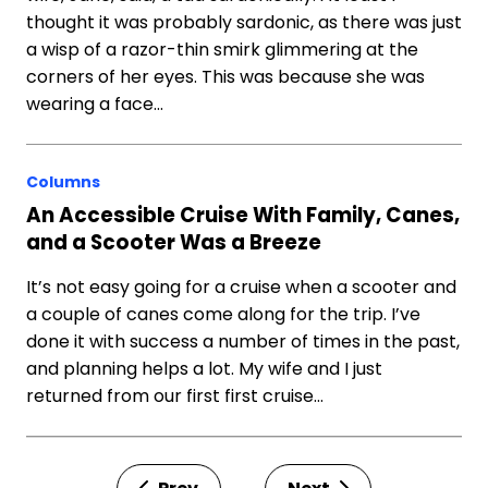
thought it was probably sardonic, as there was just
a wisp of a razor-thin smirk glimmering at the
corners of her eyes. This was because she was
wearing a face…
Columns
An Accessible Cruise With Family, Canes,
and a Scooter Was a Breeze
It’s not easy going for a cruise when a scooter and
a couple of canes come along for the trip. I’ve
done it with success a number of times in the past,
and planning helps a lot. My wife and I just
returned from our first first cruise…