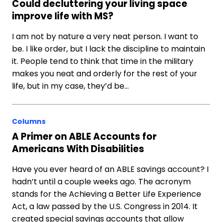
Could decluttering your living space
improve life with MS?
I am not by nature a very neat person. I want to
be. I like order, but I lack the discipline to maintain
it. People tend to think that time in the military
makes you neat and orderly for the rest of your
life, but in my case, they’d be…
Columns
A Primer on ABLE Accounts for
Americans With Disabilities
Have you ever heard of an ABLE savings account? I
hadn’t until a couple weeks ago. The acronym
stands for the Achieving a Better Life Experience
Act, a law passed by the U.S. Congress in 2014. It
created special savings accounts that allow