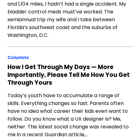
and 1,104 miles, I hadn’t had a single accident. My
bladder control meds must’ve worked. The
semiannual trip my wife and I take between
Florida’s southwest coast and the suburbs of
Washington, D.C.
Columns
How I Get Through My Days — More
Importantly, Please Tell Me How You Get
Through Yours
Today’s youth have to accumulate a range of
skills. Everything changes so fast. Parents often
have no idea what career their kids even want to
follow. Do you know what a UX designer is? Me,
neither. This latest social change was revealed to
me in a recent Guardian article,…