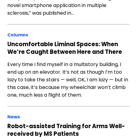
novel smartphone application in multiple
sclerosis,” was published in…
Columns
Uncomfortable Liminal Spaces: When
We’re Caught Between Here and There
Every time I find myself in a multistory building, I
end up on an elevator. It’s not as though I’m too
lazy to take the stairs — well, OK, I am lazy — but in
this case, it’s because my wheelchair won’t climb
one, much less a flight of them.
News
Robot-assisted Training for Arms Well-
received by MS Patients