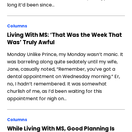
long it’d been since…
Columns
Living With MS: ‘That Was the Week That
Was’ Truly Awful
Monday Unlike Prince, my Monday wasn’t manic. It
was barreling along quite sedately until my wife,
Jane, casually noted, “Remember, you’ve got a
dental appointment on Wednesday morning.” Er,
no, I hadn’t remembered. It was somewhat
churlish of me, as I’d been waiting for this
appointment for nigh on…
Columns
While Living With MS, Good Planning Is