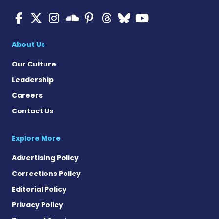
Multiple Sclerosis News T
Multiple Sclerosis News
Multiple Sclerosis N
Multiple Scleros
Multiple Scler
Multiple Sc
Multiple 
Multiple Sclerosis
About Us
Our Culture
Leadership
Careers
Contact Us
Explore More
Advertising Policy
Corrections Policy
Editorial Policy
Privacy Policy