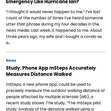
Emergency Like Hurricane Ian?
“I thought it would never happen to me.” I’ve lost
count of the number of times I’ve heard someone
utter that phrase during my four decades in the
news media. Last week, it happened to me. About
three years ago, my wife and I bought a condo as
a…
News
Study: Phone App mSteps Accurately
Measures Distance Walked
mSteps, a new phone app, could be used to
precisely measure the outdoor walking distance of
people affected by multiple sclerosis (MS), a
recent study shows. The study, “The mSteps pilot
study: Analysis of the distance walked using a