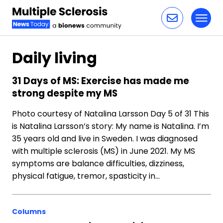
Toggl
Skip to content
Daily living
31 Days of MS: Exercise has made me
strong despite my MS
Photo courtesy of Natalina Larsson Day 5 of 31 This
is Natalina Larsson’s story: My name is Natalina. I’m
35 years old and live in Sweden. I was diagnosed
with multiple sclerosis (MS) in June 2021. My MS
symptoms are balance difficulties, dizziness,
physical fatigue, tremor, spasticity in…
Columns