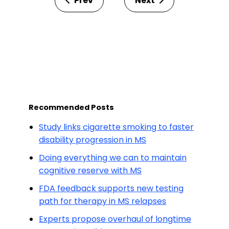
Prev
Next
Recommended Posts
Study links cigarette smoking to faster
disability progression in MS
Doing everything we can to maintain
cognitive reserve with MS
FDA feedback supports new testing
path for therapy in MS relapses
Experts propose overhaul of longtime