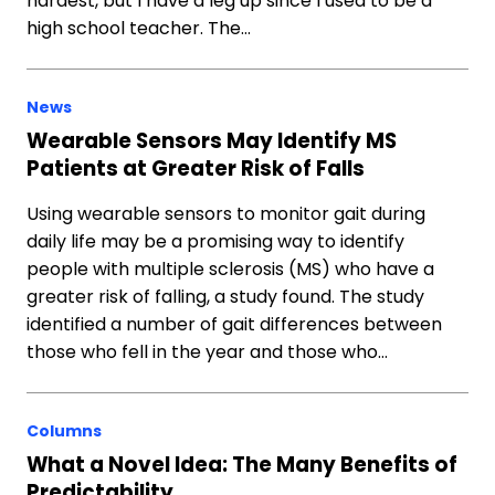
hardest, but I have a leg up since I used to be a
high school teacher. The…
News
Wearable Sensors May Identify MS
Patients at Greater Risk of Falls
Using wearable sensors to monitor gait during
daily life may be a promising way to identify
people with multiple sclerosis (MS) who have a
greater risk of falling, a study found. The study
identified a number of gait differences between
those who fell in the year and those who…
Columns
What a Novel Idea: The Many Benefits of
Predictability