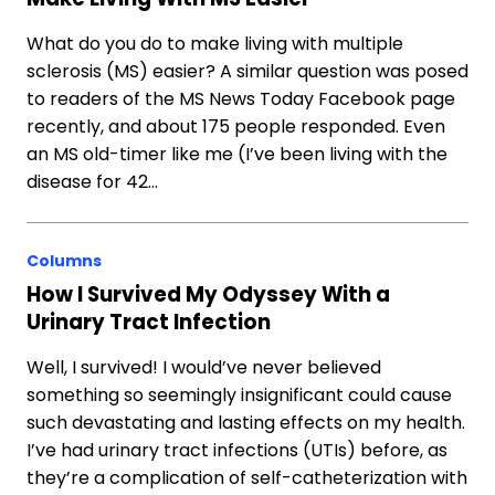
What do you do to make living with multiple
sclerosis (MS) easier? A similar question was posed
to readers of the MS News Today Facebook page
recently, and about 175 people responded. Even
an MS old-timer like me (I’ve been living with the
disease for 42…
Columns
How I Survived My Odyssey With a
Urinary Tract Infection
Well, I survived! I would’ve never believed
something so seemingly insignificant could cause
such devastating and lasting effects on my health.
I’ve had urinary tract infections (UTIs) before, as
they’re a complication of self-catheterization with