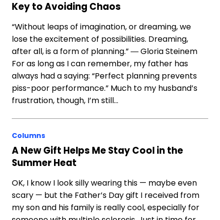
Key to Avoiding Chaos
“Without leaps of imagination, or dreaming, we
lose the excitement of possibilities. Dreaming,
after all, is a form of planning.” ― Gloria Steinem
For as long as I can remember, my father has
always had a saying: “Perfect planning prevents
piss-poor performance.” Much to my husband’s
frustration, though, I’m still…
Columns
A New Gift Helps Me Stay Cool in the
Summer Heat
OK, I know I look silly wearing this — maybe even
scary — but the Father’s Day gift I received from
my son and his family is really cool, especially for
someone with multiple sclerosis. Just in time for