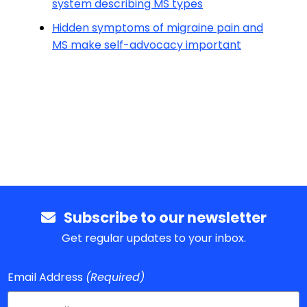
system describing MS types
Hidden symptoms of migraine pain and
MS make self-advocacy important
Subscribe to our newsletter
Get regular updates to your inbox.
Email Address
(Required)