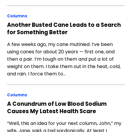
Columns
Another Busted Cane Leads to a Search
for Something Better
A few weeks ago, my cane mutinied. I’ve been
using canes for about 20 years — first one, and
then a pair. I’m tough on them and put a lot of
weight on them. I take them out in the heat, cold,
and rain. I force them to…
Columns
A Conundrum of Low Blood Sodium
Causes My Latest Health Scare
“Well, this an idea for your next column, John,” my
wife, Jane, said, a tad sardonically. At least I