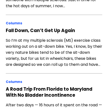
the hot days of summer, I now…
Columns
Fall Down, Can’t Get Up Again
So I’m at my multiple sclerosis (MS) exercise class
working out on a sit-down bike. Yes, I know, by their
very nature bikes tend to be of the sit-down
variety, but for us lot in wheelchairs, these bikes
are designed so we can roll up to them and have…
Columns
A Road Trip From Florida to Maryland
With No Bladder Incontinence
After two days — 16 hours of it spent on the road —