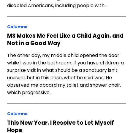
disabled Americans, including people with…
Columns
MS Makes Me Feel Like a Child Again, and
Not in a Good Way
The other day, my middle child opened the door
while I was in the bathroom. If you have children, a
surprise visit in what should be a sanctuary isn’t
unusual, but in this case, what he said was. He
observed me aboard my toilet and shower chair,
which progressive…
Columns
This New Year, I Resolve to Let Myself
Hope