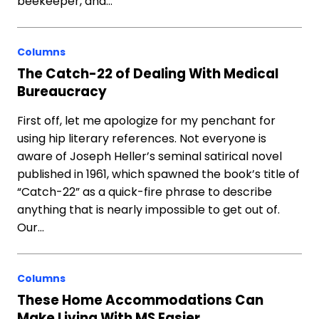
beekeeper, and…
Columns
The Catch-22 of Dealing With Medical
Bureaucracy
First off, let me apologize for my penchant for
using hip literary references. Not everyone is
aware of Joseph Heller’s seminal satirical novel
published in 1961, which spawned the book’s title of
“Catch-22” as a quick-fire phrase to describe
anything that is nearly impossible to get out of.
Our…
Columns
These Home Accommodations Can
Make Living With MS Easier