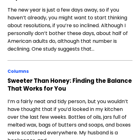
The new year is just a few days away, so if you
haven’t already, you might want to start thinking
about resolutions, if you’re so inclined. Although I
personally don’t bother these days, about half of
American adults do, although that number is
declining. One study suggests that…
Columns
Sweeter Than Honey: Finding the Balance
That Works for You
I’m a fairly neat and tidy person, but you wouldn’t
have thought that if you’d looked in my kitchen
over the last few weeks. Bottles of oils, jars full of
melted wax, bags of butters and soaps, and boxes
were scattered everywhere. My husband is a