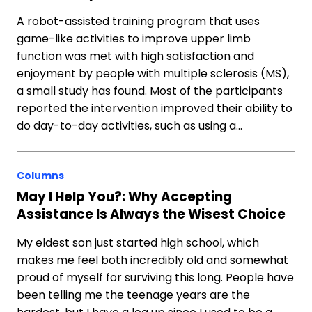
A robot-assisted training program that uses
game-like activities to improve upper limb
function was met with high satisfaction and
enjoyment by people with multiple sclerosis (MS),
a small study has found. Most of the participants
reported the intervention improved their ability to
do day-to-day activities, such as using a…
Columns
May I Help You?: Why Accepting
Assistance Is Always the Wisest Choice
My eldest son just started high school, which
makes me feel both incredibly old and somewhat
proud of myself for surviving this long. People have
been telling me the teenage years are the