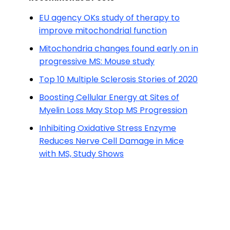
EU agency OKs study of therapy to
improve mitochondrial function
Mitochondria changes found early on in
progressive MS: Mouse study
Top 10 Multiple Sclerosis Stories of 2020
Boosting Cellular Energy at Sites of
Myelin Loss May Stop MS Progression
Inhibiting Oxidative Stress Enzyme
Reduces Nerve Cell Damage in Mice
with MS, Study Shows