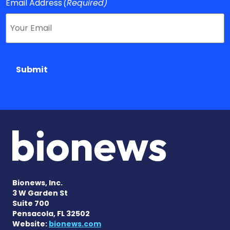
Email Address
(Required)
Submit
Bionews, Inc.
3 W Garden St
Suite 700
Pensacola, FL 32502
Website:
bionews.com