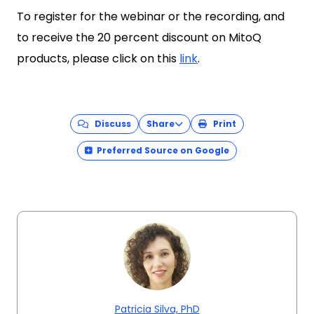
To register for the webinar or the recording, and
to receive the 20 percent discount on MitoQ
products, please click on this
link
.
Discuss
Share
Print
Preferred Source on Google
Patricia Silva, PhD