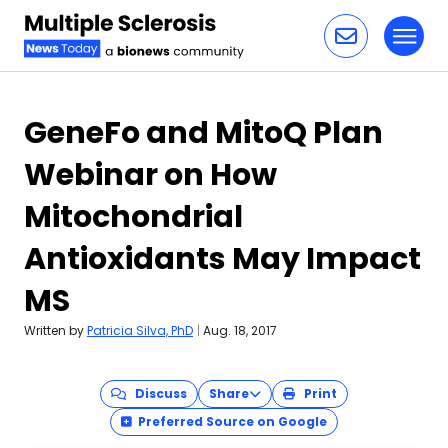
Toggl
Skip to content
GeneFo and MitoQ Plan
Webinar on How
Mitochondrial
Antioxidants May Impact
MS
Written by
Patricia Silva, PhD
|
Aug. 18, 2017
Discuss
Share
Print
Preferred Source on Google