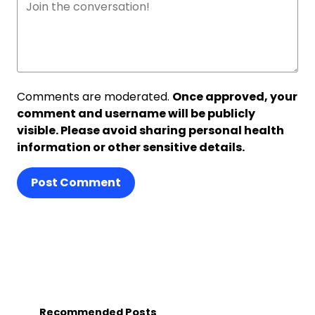
Comments are moderated.
Once approved, your
comment and username will be publicly
visible. Please avoid sharing personal health
information or other sensitive details.
Post Comment
Recommended Posts