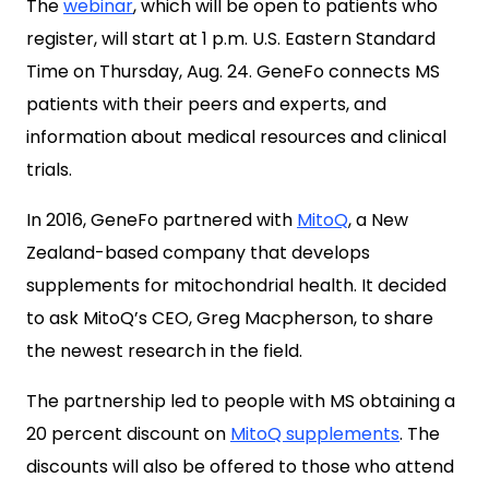
The
webinar
, which will be open to patients who
register, will start at 1 p.m. U.S. Eastern Standard
Time on Thursday, Aug. 24. GeneFo connects MS
patients with their peers and experts, and
information about medical resources and clinical
trials.
In 2016, GeneFo partnered with
MitoQ
, a New
Zealand-based company that develops
supplements for mitochondrial health. It decided
to ask MitoQ’s CEO, Greg Macpherson, to share
the newest research in the field.
The partnership led to people with MS obtaining a
20 percent discount on
MitoQ supplements
. The
discounts will also be offered to those who attend