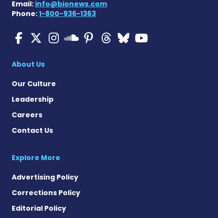
Email:
info@bionews.com
Phone:
1-800-936-1363
Multiple Sclerosis News T
Multiple Sclerosis News
Multiple Sclerosis N
Multiple Scleros
Multiple Scler
Multiple Sc
Multiple 
Multiple Sclerosis
About Us
Our Culture
Leadership
Careers
Contact Us
Explore More
Advertising Policy
Corrections Policy
Editorial Policy