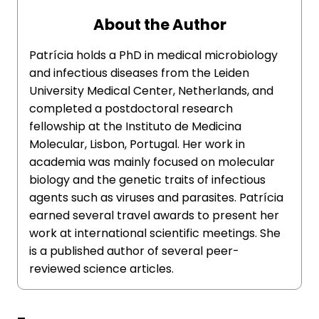
About the Author
Patrícia holds a PhD in medical microbiology
and infectious diseases from the Leiden
University Medical Center, Netherlands, and
completed a postdoctoral research
fellowship at the Instituto de Medicina
Molecular, Lisbon, Portugal. Her work in
academia was mainly focused on molecular
biology and the genetic traits of infectious
agents such as viruses and parasites. Patrícia
earned several travel awards to present her
work at international scientific meetings. She
is a published author of several peer-
reviewed science articles.