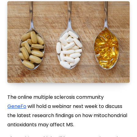
The online multiple sclerosis community
GeneFo
will hold a webinar next week to discuss
the latest research findings on how mitochondrial
antioxidants may affect MS.