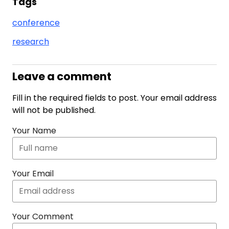
Tags
conference
research
Leave a comment
Fill in the required fields to post. Your email address
will not be published.
Your Name
Your Email
Your Comment