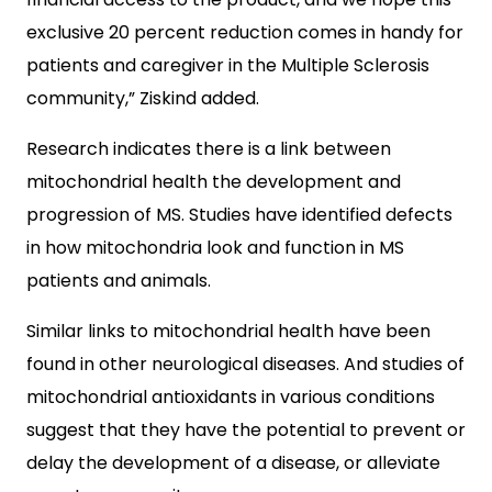
exclusive 20 percent reduction comes in handy for
patients and caregiver in the Multiple Sclerosis
community,” Ziskind added.
Research indicates there is a link between
mitochondrial health the development and
progression of MS. Studies have identified defects
in how mitochondria look and function in MS
patients and animals.
Similar links to mitochondrial health have been
found in other neurological diseases. And studies of
mitochondrial antioxidants in various conditions
suggest that they have the potential to prevent or
delay the development of a disease, or alleviate