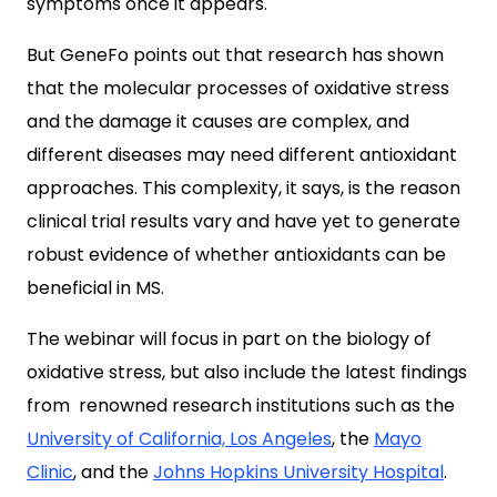
symptoms once it appears.
But GeneFo points out that research has shown
that the molecular processes of oxidative stress
and the damage it causes are complex, and
different diseases may need different antioxidant
approaches. This complexity, it says, is the reason
clinical trial results vary and have yet to generate
robust evidence of whether antioxidants can be
beneficial in MS.
The webinar will focus in part on the biology of
oxidative stress, but also include the latest findings
from renowned research institutions such as the
University of California, Los Angeles
, the
Mayo
Clinic
, and the
Johns Hopkins University Hospital
.