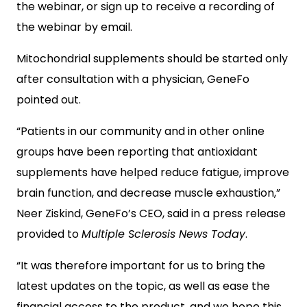
the webinar, or sign up to receive a recording of
the webinar by email.
Mitochondrial supplements should be started only
after consultation with a physician, GeneFo
pointed out.
“Patients in our community and in other online
groups have been reporting that antioxidant
supplements have helped reduce fatigue, improve
brain function, and decrease muscle exhaustion,”
Neer Ziskind, GeneFo’s CEO, said in a press release
provided to
Multiple Sclerosis News Today
.
“It was therefore important for us to bring the
latest updates on the topic, as well as ease the
financial access to the product, and we hope this