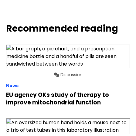
Recommended reading
Discussion
News
EU agency OKs study of therapy to
improve mitochondrial function