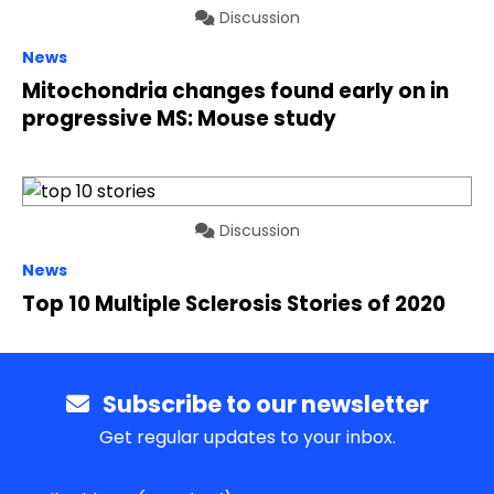
Discussion
News
Mitochondria changes found early on in
progressive MS: Mouse study
Discussion
News
Top 10 Multiple Sclerosis Stories of 2020
Subscribe to our newsletter
Get regular updates to your inbox.