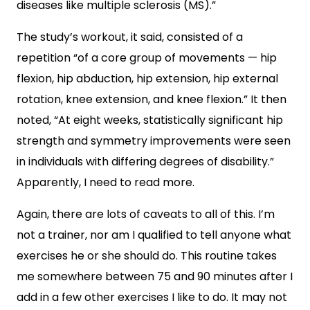
diseases like multiple sclerosis (MS).”
The study’s workout, it said, consisted of a
repetition “of a core group of movements — hip
flexion, hip abduction, hip extension, hip external
rotation, knee extension, and knee flexion.” It then
noted, “At eight weeks, statistically significant hip
strength and symmetry improvements were seen
in individuals with differing degrees of disability.”
Apparently, I need to read more.
Again, there are lots of caveats to all of this. I’m
not a trainer, nor am I qualified to tell anyone what
exercises he or she should do. This routine takes
me somewhere between 75 and 90 minutes after I
add in a few other exercises I like to do. It may not