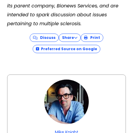
its parent company, Bionews Services, and are
intended to spark discussion about issues
pertaining to multiple sclerosis.
Discuss
Share
Print
Preferred Source on Google
Mike Knight