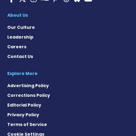
Multiple Sclerosis
About Us
Our Culture
Leadership
Careers
Contact Us
Explore More
Advertising Policy
Corrections Policy
Editorial Policy
Privacy Policy
Terms of Service
Cookie Settings