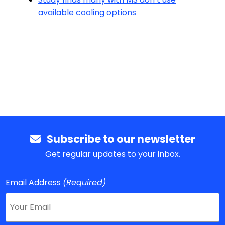
available cooling options
Subscribe to our newsletter
Get regular updates to your inbox.
Email Address
(Required)