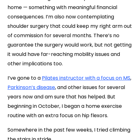
home — something with meaningful financial
consequences. I’m also now contemplating
shoulder surgery that could keep my right arm out
of commission for several months. There’s no
guarantee the surgery would work, but not getting
it would have far-reaching mobility issues and
other implications too.
I’ve gone to a
Pilates instructor with a focus on MS
,
Parkinson’s disease
, and other issues for several
years now and am sure that has helped. But
beginning in October, I began a home exercise
routine with an extra focus on hip flexors.
Somewhere in the past few weeks, I tried climbing
the stairs in stride.