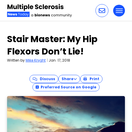
Toggl
Skip to content
Stair Master: My Hip
Flexors Don’t Lie!
Written by
Mike Knight
|
Jan. 17, 2018
Discuss
Share
Print
Preferred Source on Google