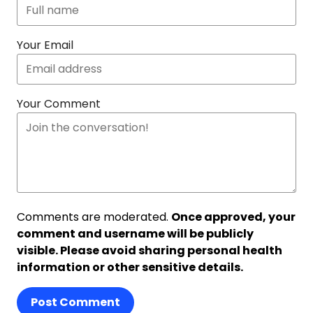
Your Email
Your Comment
Comments are moderated.
Once approved, your
comment and username will be publicly
visible. Please avoid sharing personal health
information or other sensitive details.
Post Comment