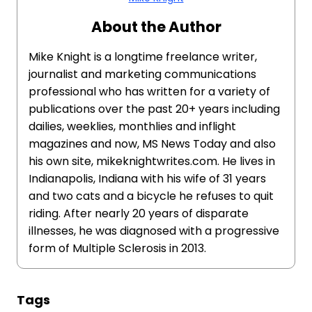
About the Author
Mike Knight is a longtime freelance writer,
journalist and marketing communications
professional who has written for a variety of
publications over the past 20+ years including
dailies, weeklies, monthlies and inflight
magazines and now, MS News Today and also
his own site, mikeknightwrites.com. He lives in
Indianapolis, Indiana with his wife of 31 years
and two cats and a bicycle he refuses to quit
riding. After nearly 20 years of disparate
illnesses, he was diagnosed with a progressive
form of Multiple Sclerosis in 2013.
Tags