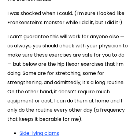
I was shocked when I could. (I’m sure I looked like
Frankenstein’s monster while I did it, but I did it!)
I can’t guarantee this will work for anyone else —
as always, you should check with your physician to
make sure these exercises are safe for you to do
— but below are the hip flexor exercises that I’m
doing. Some are for stretching, some for
strengthening, and admittedly, it’s a long routine.
On the other hand, it doesn’t require much
equipment or cost. I can do them at home and I
only do the routine every other day (a frequency
that keeps it bearable for me).
Side-lying clams