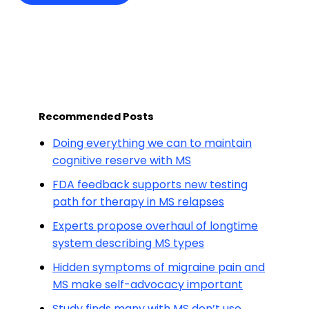
Recommended Posts
Doing everything we can to maintain
cognitive reserve with MS
FDA feedback supports new testing
path for therapy in MS relapses
Experts propose overhaul of longtime
system describing MS types
Hidden symptoms of migraine pain and
MS make self-advocacy important
Study finds many with MS don’t use