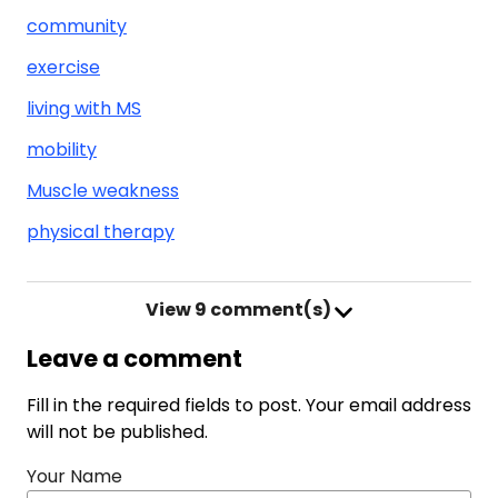
community
exercise
living with MS
mobility
Muscle weakness
physical therapy
View
9 comment(s)
Leave a comment
Fill in the required fields to post. Your email address
will not be published.
Your Name