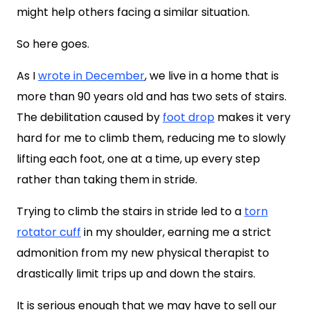
might help others facing a similar situation.
So here goes.
As I
wrote in December
, we live in a home that is
more than 90 years old and has two sets of stairs.
The debilitation caused by
foot drop
makes it very
hard for me to climb them, reducing me to slowly
lifting each foot, one at a time, up every step
rather than taking them in stride.
Trying to climb the stairs in stride led to a
torn
rotator cuff
in my shoulder, earning me a strict
admonition from my new physical therapist to
drastically limit trips up and down the stairs.
It is serious enough that we may have to sell our