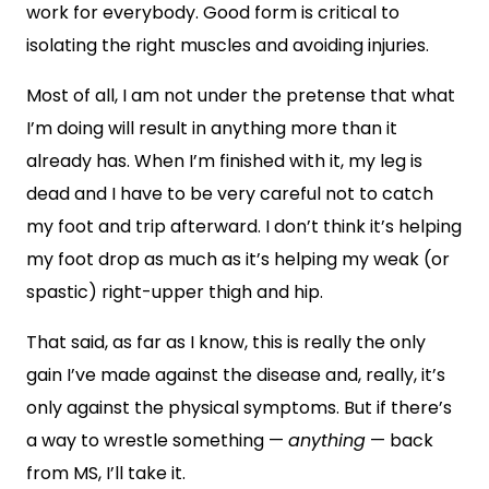
work for everybody. Good form is critical to
isolating the right muscles and avoiding injuries.
Most of all, I am not under the pretense that what
I’m doing will result in anything more than it
already has. When I’m finished with it, my leg is
dead and I have to be very careful not to catch
my foot and trip afterward. I don’t think it’s helping
my foot drop as much as it’s helping my weak (or
spastic) right-upper thigh and hip.
That said, as far as I know, this is really the only
gain I’ve made against the disease and, really, it’s
only against the physical symptoms. But if there’s
a way to wrestle something —
anything
— back
from MS, I’ll take it.