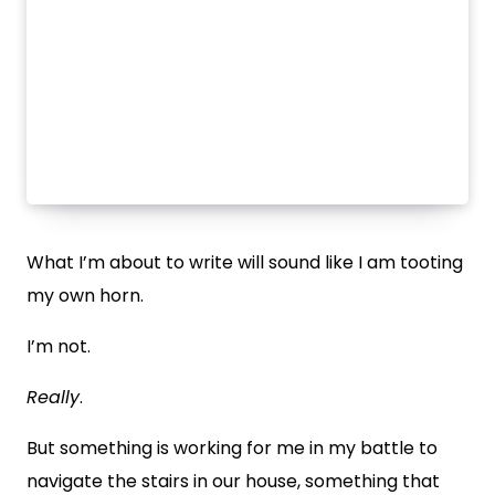
What I’m about to write will sound like I am tooting
my own horn.
I’m not.
Really
.
But something is working for me in my battle to
navigate the stairs in our house, something that