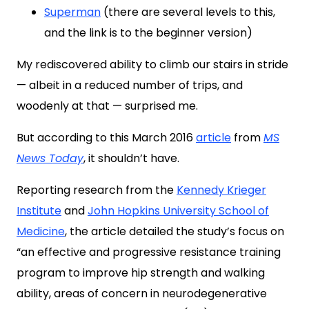
Superman
(there are several levels to this,
and the link is to the beginner version)
My rediscovered ability to climb our stairs in stride
— albeit in a reduced number of trips, and
woodenly at that — surprised me.
But according to this March 2016
article
from
MS
News Today
, it shouldn’t have.
Reporting research from the
Kennedy Krieger
Institute
and
John Hopkins University School of
Medicine
, the article detailed the study’s focus on
“an effective and progressive resistance training
program to improve hip strength and walking
ability, areas of concern in neurodegenerative