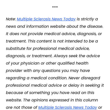
***
Note:
Multiple Sclerosis News Today
is strictly a
news and information website about the disease.
It does not provide medical advice, diagnosis, or
treatment. This content is not intended to be a
substitute for professional medical advice,
diagnosis, or treatment. Always seek the advice
of your physician or other qualified health
provider with any questions you may have
regarding a medical condition. Never disregard
professional medical advice or delay in seeking it
because of something you have read on this
website. The opinions expressed in this column
are not those of
Multiple Sclerosis News Today
or