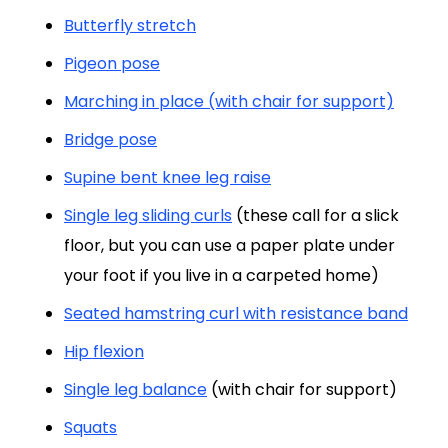
Butterfly stretch
Pigeon pose
Marching in place (with chair for support)
Bridge pose
Supine bent knee leg raise
Single leg sliding curls
(these call for a slick
floor, but you can use a paper plate under
your foot if you live in a carpeted home)
Seated hamstring curl with resistance band
Hip flexion
Single leg balance
(with chair for support)
Squats