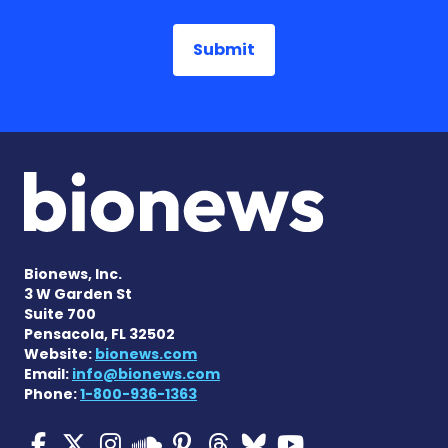
Bionews, Inc.
3 W Garden St
Suite 700
Pensacola, FL 32502
Website:
bionews.com
Email:
info@bionews.com
Phone:
1-800-936-1363
Multiple Sclerosis News T
Multiple Sclerosis News
Multiple Sclerosis N
Multiple Scleros
Multiple Scler
Multiple Sc
Multiple 