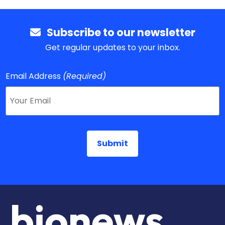
Subscribe to our newsletter
Get regular updates to your inbox.
Email Address
(Required)