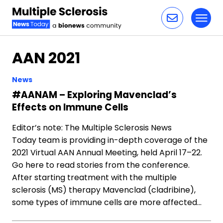
Toggl
Skip to content
AAN 2021
News
#AANAM – Exploring Mavenclad’s
Effects on Immune Cells
Editor’s note: The Multiple Sclerosis News
Today team is providing in-depth coverage of the
2021 Virtual AAN Annual Meeting, held April 17–22.
Go here to read stories from the conference.
After starting treatment with the multiple
sclerosis (MS) therapy Mavenclad (cladribine),
some types of immune cells are more affected…