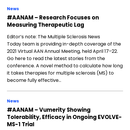
News
#AANAM – Research Focuses on
Measuring Therapeutic Lag
Editor’s note: The Multiple Sclerosis News
Today team is providing in-depth coverage of the
2021 Virtual AAN Annual Meeting, held April 17–22.
Go here to read the latest stories from the
conference. A novel method to calculate how long
it takes therapies for multiple sclerosis (MS) to
become fully effective…
News
#AANAM – Vumerity Showing
Tolerability, Efficacy in Ongoing EVOLVE-
MS-1 Trial