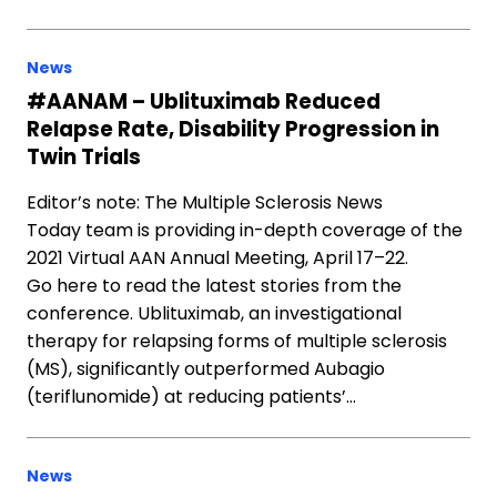
News
#AANAM – Ublituximab Reduced
Relapse Rate, Disability Progression in
Twin Trials
Editor’s note: The Multiple Sclerosis News
Today team is providing in-depth coverage of the
2021 Virtual AAN Annual Meeting, April 17–22.
Go here to read the latest stories from the
conference. Ublituximab, an investigational
therapy for relapsing forms of multiple sclerosis
(MS), significantly outperformed Aubagio
(teriflunomide) at reducing patients’…
News