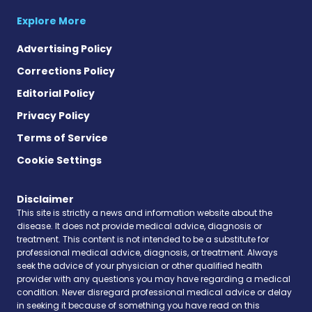
Explore More
Advertising Policy
Corrections Policy
Editorial Policy
Privacy Policy
Terms of Service
Cookie Settings
Disclaimer
This site is strictly a news and information website about the
disease. It does not provide medical advice, diagnosis or
treatment. This content is not intended to be a substitute for
professional medical advice, diagnosis, or treatment. Always
seek the advice of your physician or other qualified health
provider with any questions you may have regarding a medical
condition. Never disregard professional medical advice or delay
in seeking it because of something you have read on this