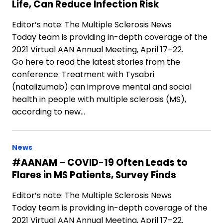
Life, Can Reduce Infection Risk
Editor’s note: The Multiple Sclerosis News
Today team is providing in-depth coverage of the
2021 Virtual AAN Annual Meeting, April 17–22.
Go here to read the latest stories from the
conference. Treatment with Tysabri
(natalizumab) can improve mental and social
health in people with multiple sclerosis (MS),
according to new…
News
#AANAM – COVID-19 Often Leads to
Flares in MS Patients, Survey Finds
Editor’s note: The Multiple Sclerosis News
Today team is providing in-depth coverage of the
2021 Virtual AAN Annual Meeting, April 17–22.