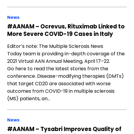
News
#AANAM – Ocrevus, Rituximab Linked to
More Severe COVID-19 Cases in Italy
Editor’s note: The Multiple Sclerosis News
Today team is providing in-depth coverage of the
2021 Virtual AAN Annual Meeting, April 17–22.
Go here to read the latest stories from the
conference. Disease-modifying therapies (DMTs)
that target CD20 are associated with worse
outcomes from COVID-19 in multiple sclerosis
(MS) patients, an…
News
#AANAM – Tysabri Improves Quality of