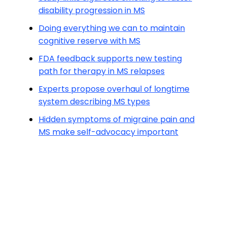
disability progression in MS
Doing everything we can to maintain
cognitive reserve with MS
FDA feedback supports new testing
path for therapy in MS relapses
Experts propose overhaul of longtime
system describing MS types
Hidden symptoms of migraine pain and
MS make self-advocacy important