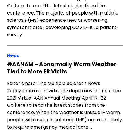
Go here to read the latest stories from the
conference. The majority of people with multiple
sclerosis (MS) experience new or worsening
symptoms after developing COVID-19, a patient
survey…
News
#AANAM – Abnormally Warm Weather
Tied to More ER Visits
Editor’s note: The Multiple Sclerosis News
Today team is providing in-depth coverage of the
2021 Virtual AAN Annual Meeting, April 17–22.
Go here to read the latest stories from the
conference. When the weather is unusually warm,
people with multiple sclerosis (MS) are more likely
to require emergency medical care,…