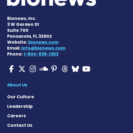
Bionews, Inc.
3 W Garden St
Suite 700
Pensacola, FL 32502
Website:
bionews.com
Email:
info@bionews.com
Phone:
1-800-936-1363
Multiple Sclerosis News T
Multiple Sclerosis News
Multiple Sclerosis N
Multiple Scleros
Multiple Scler
Multiple Sc
Multiple 
Multiple Sclerosis
About Us
Our Culture
Leadership
Careers
Contact Us