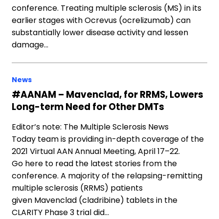
conference. Treating multiple sclerosis (MS) in its
earlier stages with Ocrevus (ocrelizumab) can
substantially lower disease activity and lessen
damage…
News
#AANAM – Mavenclad, for RRMS, Lowers
Long-term Need for Other DMTs
Editor’s note: The Multiple Sclerosis News
Today team is providing in-depth coverage of the
2021 Virtual AAN Annual Meeting, April 17–22.
Go here to read the latest stories from the
conference. A majority of the relapsing-remitting
multiple sclerosis (RRMS) patients
given Mavenclad (cladribine) tablets in the
CLARITY Phase 3 trial did…