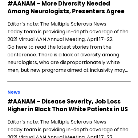
#AANAM – More Diversity Needed
Among Neurologists, Presenters Agree
Editor’s note: The Multiple Sclerosis News
Today team is providing in-depth coverage of the
2021 Virtual AAN Annual Meeting, April 17–22.
Go here to read the latest stories from the
conference. There is a lack of diversity among
neurologists, who are disproportionately white
men, but new programs aimed at inclusivity may…
News
#AANAM – Disease Severity, Job Loss
Higher in Black Than White Patients in US
Editor’s note: The Multiple Sclerosis News
Today team is providing in-depth coverage of the
2021 Virtual AAN Annual Meeting, April 17–22.