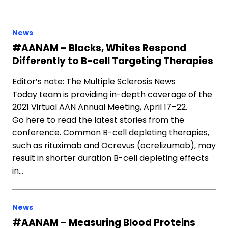
News
#AANAM – Blacks, Whites Respond
Differently to B-cell Targeting Therapies
Editor’s note: The Multiple Sclerosis News
Today team is providing in-depth coverage of the
2021 Virtual AAN Annual Meeting, April 17–22.
Go here to read the latest stories from the
conference. Common B-cell depleting therapies,
such as rituximab and Ocrevus (ocrelizumab), may
result in shorter duration B-cell depleting effects
in…
News
#AANAM – Measuring Blood Proteins