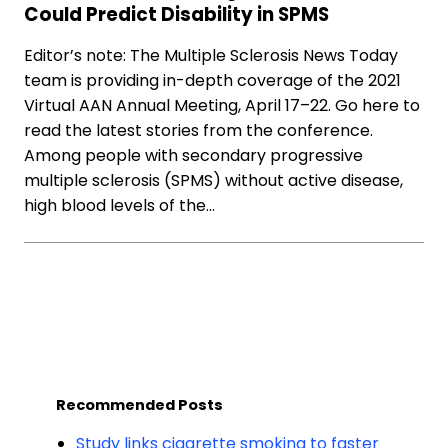
Could Predict Disability in SPMS
Editor’s note: The Multiple Sclerosis News Today
team is providing in-depth coverage of the 2021
Virtual AAN Annual Meeting, April 17–22. Go here to
read the latest stories from the conference.
Among people with secondary progressive
multiple sclerosis (SPMS) without active disease,
high blood levels of the…
Recommended Posts
Study links cigarette smoking to faster