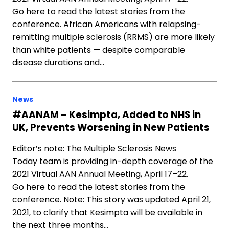
Go here to read the latest stories from the
conference. African Americans with relapsing-
remitting multiple sclerosis (RRMS) are more likely
than white patients — despite comparable
disease durations and…
News
#AANAM – Kesimpta, Added to NHS in
UK, Prevents Worsening in New Patients
Editor’s note: The Multiple Sclerosis News
Today team is providing in-depth coverage of the
2021 Virtual AAN Annual Meeting, April 17–22.
Go here to read the latest stories from the
conference. Note: This story was updated April 21,
2021, to clarify that Kesimpta will be available in
the next three months…