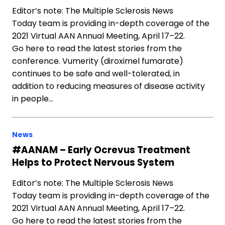
Editor’s note: The Multiple Sclerosis News
Today team is providing in-depth coverage of the
2021 Virtual AAN Annual Meeting, April 17–22.
Go here to read the latest stories from the
conference. Vumerity (diroximel fumarate)
continues to be safe and well-tolerated, in
addition to reducing measures of disease activity
in people…
News
#AANAM – Early Ocrevus Treatment
Helps to Protect Nervous System
Editor’s note: The Multiple Sclerosis News
Today team is providing in-depth coverage of the
2021 Virtual AAN Annual Meeting, April 17–22.
Go here to read the latest stories from the