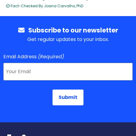
Fact-Checked By Joana Carvalho, PhD
Subscribe to our newsletter
Get regular updates to your inbox.
Email Address
(Required)