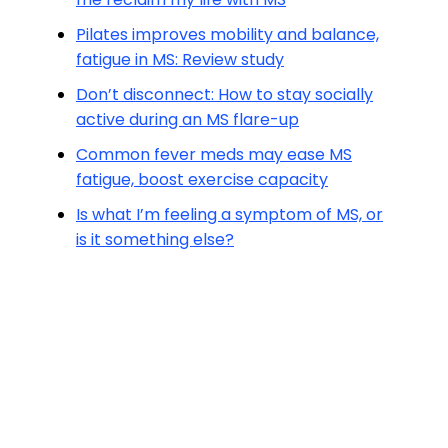
Pilates improves mobility and balance,
fatigue in MS: Review study
Don’t disconnect: How to stay socially
active during an MS flare-up
Common fever meds may ease MS
fatigue, boost exercise capacity
Is what I’m feeling a symptom of MS, or
is it something else?