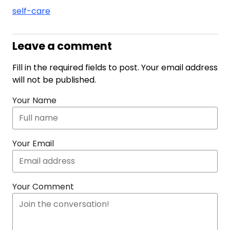
self-care
Leave a comment
Fill in the required fields to post. Your email address
will not be published.
Your Name
Your Email
Your Comment