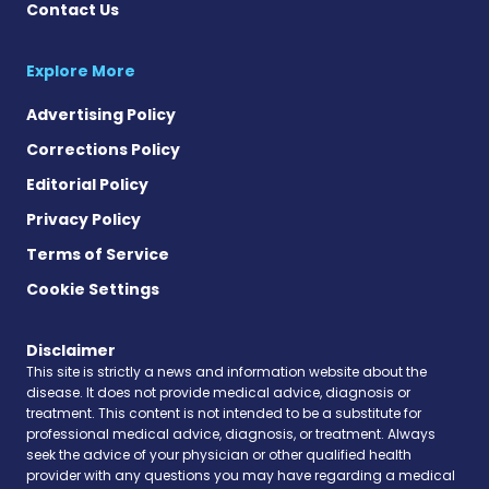
Contact Us
Explore More
Advertising Policy
Corrections Policy
Editorial Policy
Privacy Policy
Terms of Service
Cookie Settings
Disclaimer
This site is strictly a news and information website about the
disease. It does not provide medical advice, diagnosis or
treatment. This content is not intended to be a substitute for
professional medical advice, diagnosis, or treatment. Always
seek the advice of your physician or other qualified health
provider with any questions you may have regarding a medical