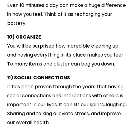
Even 10 minutes a day can make a huge difference
in how you feel. Think of it as recharging your
battery.
10) ORGANIZE
You will be surprised how incredible cleaning up
and having everything in its place makes you feel.
To many items and clutter can bog you down.
11) SOCIAL CONNECTIONS
It has been proven through the years that having
social connections and interactions with others is
important in our lives. It can lift our spirits, laughing,
Sharing and talking alleviate stress, and improve
our overall health.