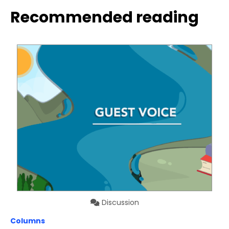
Recommended reading
Discussion
Columns