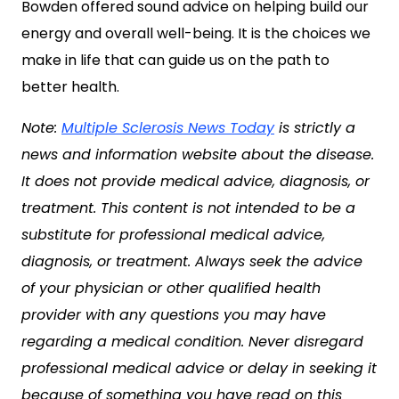
Bowden offered sound advice on helping build our
energy and overall well-being. It is the choices we
make in life that can guide us on the path to
better health.
Note:
Multiple Sclerosis News Today
is strictly a
news and information website about the disease.
It does not provide medical advice, diagnosis, or
treatment. This content is not intended to be a
substitute for professional medical advice,
diagnosis, or treatment. Always seek the advice
of your physician or other qualified health
provider with any questions you may have
regarding a medical condition. Never disregard
professional medical advice or delay in seeking it
because of something you have read on this