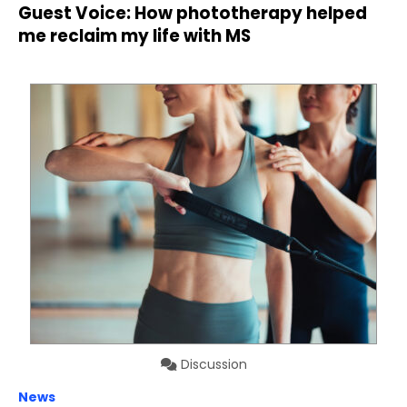
Guest Voice: How phototherapy helped
me reclaim my life with MS
Discussion
News