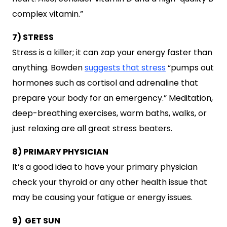
complex vitamin.”
7) STRESS
Stress is a killer; it can zap your energy faster than
anything. Bowden
suggests that stress
“pumps out
hormones such as cortisol and adrenaline that
prepare your body for an emergency.” Meditation,
deep-breathing exercises, warm baths, walks, or
just relaxing are all great stress beaters.
8) PRIMARY PHYSICIAN
It’s a good idea to have your primary physician
check your thyroid or any other health issue that
may be causing your fatigue or energy issues.
9) GET SUN