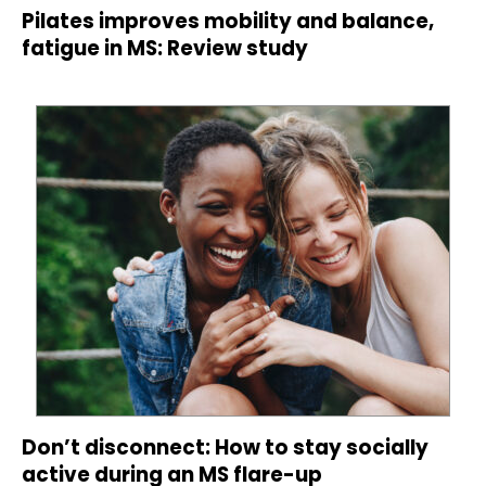
Pilates improves mobility and balance,
fatigue in MS: Review study
Don’t disconnect: How to stay socially
active during an MS flare-up