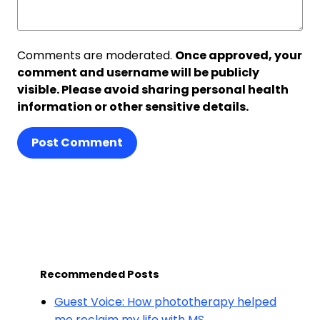
Comments are moderated.
Once approved, your
comment and username will be publicly
visible. Please avoid sharing personal health
information or other sensitive details.
Post Comment
Recommended Posts
Guest Voice: How phototherapy helped
me reclaim my life with MS