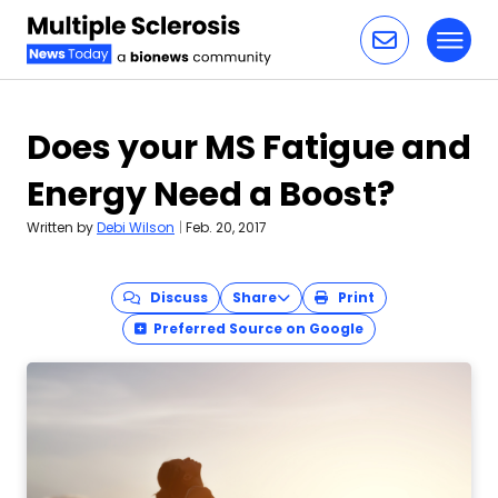
Toggl
Skip to content
Does your MS Fatigue and
Energy Need a Boost?
Written by
Debi Wilson
|
Feb. 20, 2017
Discuss
Share
Print
Preferred Source on Google