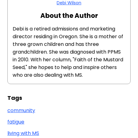
Debi Wilson
About the Author
Debi is a retired admissions and marketing
director residing in Oregon. She is a mother of
three grown children and has three
grandchildren. She was diagnosed with PPMS
in 2010. With her column, "Faith of the Mustard
Seed," she hopes to help and inspire others
who are also dealing with MS.
Tags
community
fatigue
living with MS