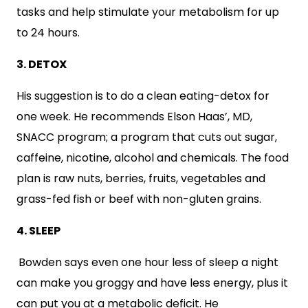
tasks and help stimulate your metabolism for up
to 24 hours.
3. DETOX
His suggestion is to do a clean eating-detox for
one week. He recommends Elson Haas’, MD,
SNACC program; a program that cuts out sugar,
caffeine, nicotine, alcohol and chemicals. The food
plan is raw nuts, berries, fruits, vegetables and
grass-fed fish or beef with non-gluten grains.
4. SLEEP
Bowden says even one hour less of sleep a night
can make you groggy and have less energy, plus it
can put you at a metabolic deficit. He