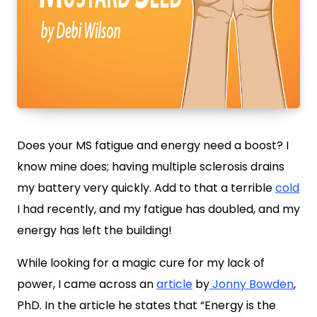
Does your MS fatigue and energy need a boost? I
know mine does; having multiple sclerosis drains
my battery very quickly. Add to that a terrible
cold
I had recently, and my fatigue has doubled, and my
energy has left the building!
While looking for a magic cure for my lack of
power, I came across an
article
by
Jonny Bowden
,
PhD. In the article he states that “Energy is the