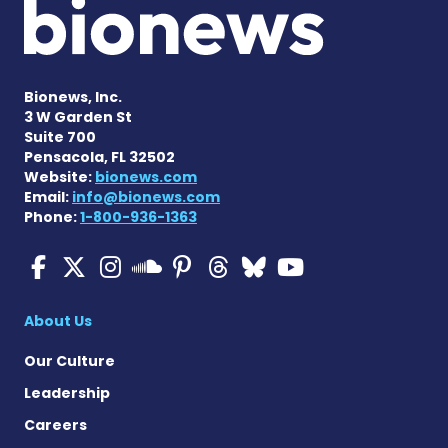
Bionews, Inc.
3 W Garden St
Suite 700
Pensacola, FL 32502
Website:
bionews.com
Email:
info@bionews.com
Phone:
1-800-936-1363
Multiple Sclerosis News T
Multiple Sclerosis News
Multiple Sclerosis N
Multiple Scleros
Multiple Scler
Multiple Sc
Multiple 
Multiple Sclerosis
About Us
Our Culture
Leadership
Careers