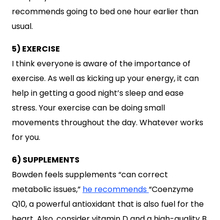
recommends going to bed one hour earlier than
usual.
5) EXERCISE
I think everyone is aware of the importance of
exercise. As well as kicking up your energy, it can
help in getting a good night’s sleep and ease
stress. Your exercise can be doing small
movements throughout the day. Whatever works
for you.
6) SUPPLEMENTS
Bowden feels supplements “can correct
metabolic issues,”
he recommends
“Coenzyme
Q10, a powerful antioxidant that is also fuel for the
heart. Also, consider vitamin D and a high-quality B