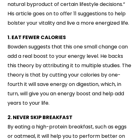
natural byproduct of certain lifestyle decisions.”
His article goes on to offer 11 suggestions to help
bolster your vitality and live a more energized life.
1. EAT FEWER CALORIES
Bowden suggests that this one small change can
add a real boost to your energy level. He backs
this theory by attributing it to multiple studies. The
theory is that by cutting your calories by one-
fourth it will save energy on digestion, which, in
turn, will give you an energy boost and help add
years to your life.
2. NEVER SKIP BREAKFAST
By eating a high-protein breakfast, such as eggs
or oatmeal, it will help you to perform better on