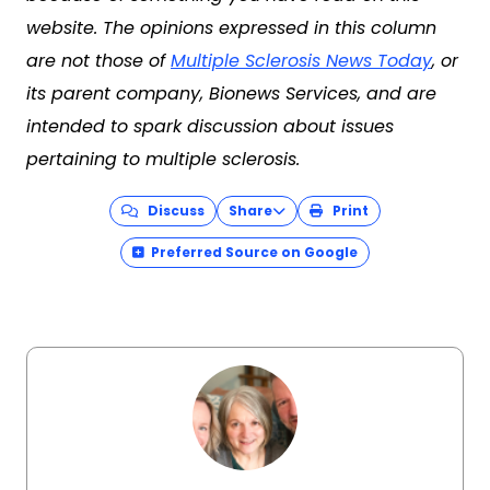
website. The opinions expressed in this column
are not those of
Multiple Sclerosis News Today
, or
its parent company, Bionews Services, and are
intended to spark discussion about issues
pertaining to multiple sclerosis.
Discuss
Share
Print
Preferred Source on Google