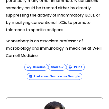
potentially many other inflammatory conditions
someday could be treated either by directly
suppressing the activity of inflammatory ILC3s, or
by modifying conventional ILC3s to promote
tolerance to specific antigens.
Sonnenberg is an associate professor of
microbiology and immunology in medicine at Weill
Cornell Medicine.
Discuss
Share
Print
Preferred Source on Google