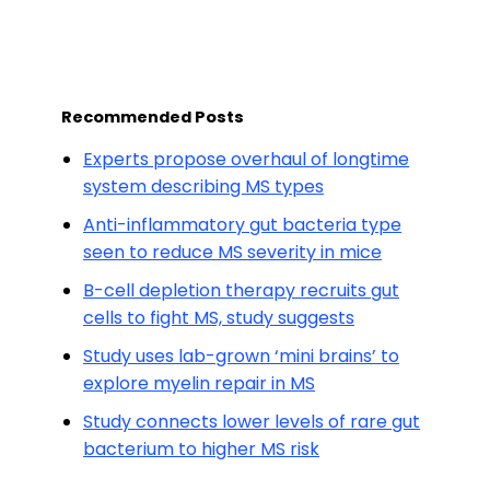
Recommended Posts
Experts propose overhaul of longtime
system describing MS types
Anti-inflammatory gut bacteria type
seen to reduce MS severity in mice
B-cell depletion therapy recruits gut
cells to fight MS, study suggests
Study uses lab-grown ‘mini brains’ to
explore myelin repair in MS
Study connects lower levels of rare gut
bacterium to higher MS risk