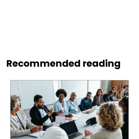
Recommended reading