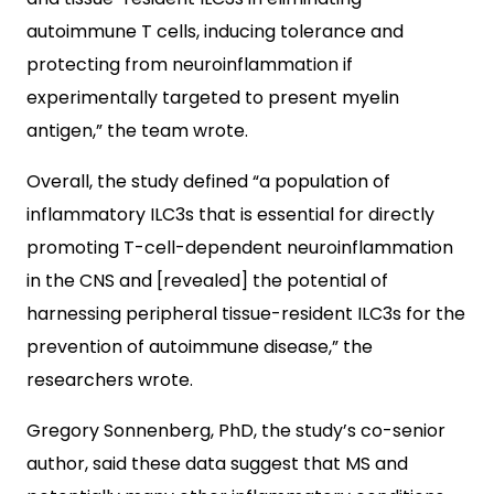
autoimmune T cells, inducing tolerance and
protecting from neuroinflammation if
experimentally targeted to present myelin
antigen,” the team wrote.
Overall, the study defined “a population of
inflammatory ILC3s that is essential for directly
promoting T-cell-dependent neuroinflammation
in the CNS and [revealed] the potential of
harnessing peripheral tissue-resident ILC3s for the
prevention of autoimmune disease,” the
researchers wrote.
Gregory Sonnenberg, PhD, the study’s co-senior
author, said these data suggest that MS and