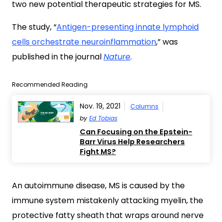
two new potential therapeutic strategies for MS.
The study, “
Antigen-presenting innate lymphoid
cells orchestrate neuroinflammation
,” was
published in the journal
Nature
.
Recommended Reading
Nov. 19, 2021
Columns
by
Ed Tobias
Can Focusing on the Epstein-
Barr Virus Help Researchers
Fight MS?
An autoimmune disease, MS is caused by the
immune system mistakenly attacking myelin, the
protective fatty sheath that wraps around nerve