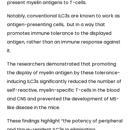
present myelin antigens to T-cells.
Notably, conventional ILC3s are known to work as
antigen-presenting cells, but in a way that
promotes immune tolerance to the displayed
antigen, rather than an immune response against
it.
The researchers demonstrated that promoting
the display of myelin antigen by these tolerance-
inducing ILC3s significantly reduced the number of
self-reactive, myelin-specific T-cells in the blood
and CNS and prevented the development of MS-
like disease in the mice.
These findings highlight “the potency of peripheral
and tissue-resident ILC3s in eliminating