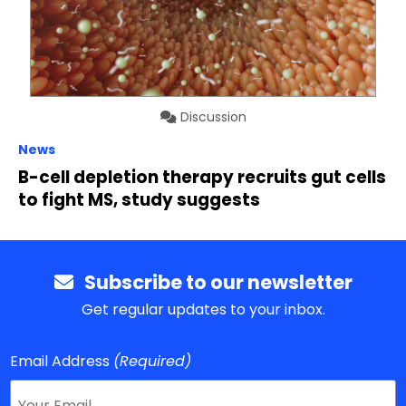
Discussion
News
B-cell depletion therapy recruits gut cells
to fight MS, study suggests
Subscribe to our newsletter
Get regular updates to your inbox.
Email Address
(Required)