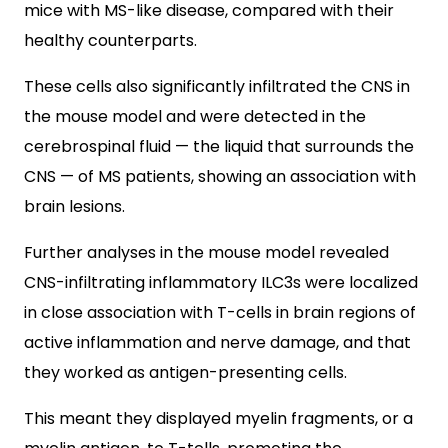
mice with MS-like disease, compared with their
healthy counterparts.
These cells also significantly infiltrated the CNS in
the mouse model and were detected in the
cerebrospinal fluid — the liquid that surrounds the
CNS — of MS patients, showing an association with
brain lesions.
Further analyses in the mouse model revealed
CNS-infiltrating inflammatory ILC3s were localized
in close association with T-cells in brain regions of
active inflammation and nerve damage, and that
they worked as antigen-presenting cells.
This meant they displayed myelin fragments, or a