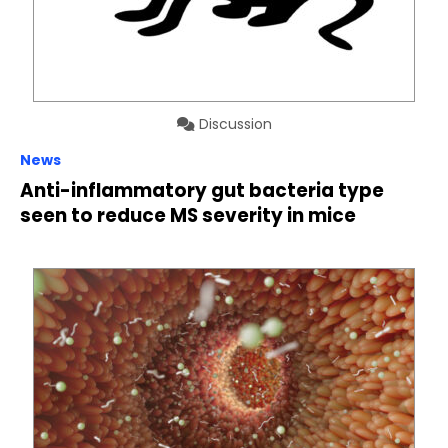
Discussion
News
Anti-inflammatory gut bacteria type
seen to reduce MS severity in mice