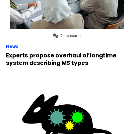
Discussion
News
Experts propose overhaul of longtime
system describing MS types