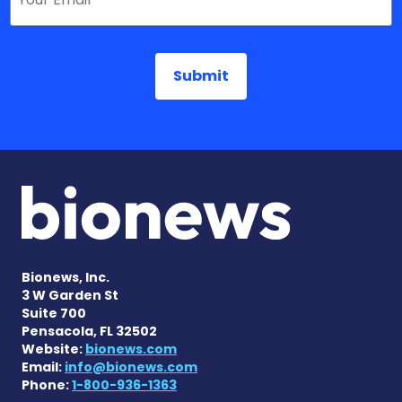
Bionews, Inc.
3 W Garden St
Suite 700
Pensacola, FL 32502
Website:
bionews.com
Email:
info@bionews.com
Phone:
1-800-936-1363