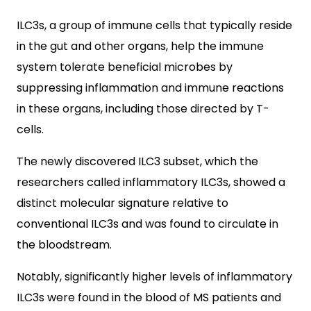
ILC3s, a group of immune cells that typically reside
in the gut and other organs, help the immune
system tolerate beneficial microbes by
suppressing inflammation and immune reactions
in these organs, including those directed by T-
cells.
The newly discovered ILC3 subset, which the
researchers called inflammatory ILC3s, showed a
distinct molecular signature relative to
conventional ILC3s and was found to circulate in
the bloodstream.
Notably, significantly higher levels of inflammatory
ILC3s were found in the blood of MS patients and