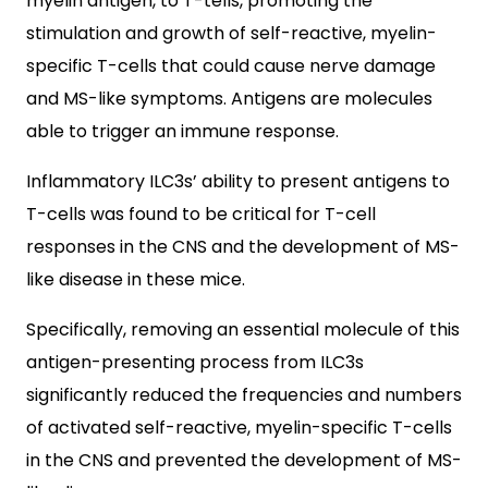
myelin antigen, to T-tells, promoting the
stimulation and growth of self-reactive, myelin-
specific T-cells that could cause nerve damage
and MS-like symptoms. Antigens are molecules
able to trigger an immune response.
Inflammatory ILC3s’ ability to present antigens to
T-cells was found to be critical for T-cell
responses in the CNS and the development of MS-
like disease in these mice.
Specifically, removing an essential molecule of this
antigen-presenting process from ILC3s
significantly reduced the frequencies and numbers
of activated self-reactive, myelin-specific T-cells
in the CNS and prevented the development of MS-