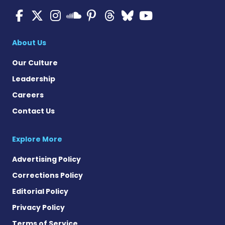
Multiple Sclerosis News T
Multiple Sclerosis News
Multiple Sclerosis N
Multiple Scleros
Multiple Scler
Multiple Sc
Multiple 
Multiple Sclerosis
About Us
Our Culture
Leadership
Careers
Contact Us
Explore More
Advertising Policy
Corrections Policy
Editorial Policy
Privacy Policy
Terms of Service