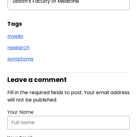
Lisbon’s Faculty of Medicine.
Tags
myelin
research
symptoms
Leave a comment
Fill in the required fields to post. Your email address
will not be published.
Your Name