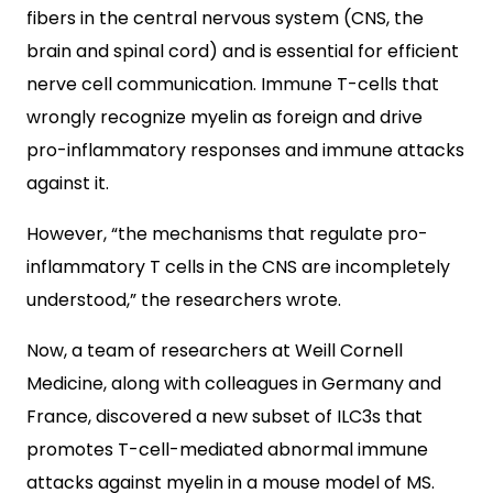
fibers in the central nervous system (CNS, the
brain and spinal cord) and is essential for efficient
nerve cell communication. Immune T-cells that
wrongly recognize myelin as foreign and drive
pro-inflammatory responses and immune attacks
against it.
However, “the mechanisms that regulate pro-
inflammatory T cells in the CNS are incompletely
understood,” the researchers wrote.
Now, a team of researchers at Weill Cornell
Medicine, along with colleagues in Germany and
France, discovered a new subset of ILC3s that
promotes T-cell-mediated abnormal immune
attacks against myelin in a mouse model of MS.