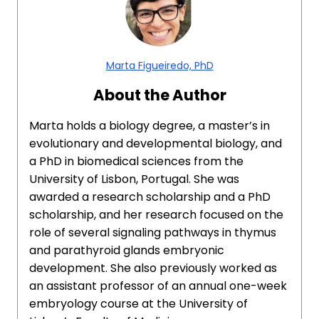
Marta Figueiredo, PhD
About the Author
Marta holds a biology degree, a master’s in
evolutionary and developmental biology, and
a PhD in biomedical sciences from the
University of Lisbon, Portugal. She was
awarded a research scholarship and a PhD
scholarship, and her research focused on the
role of several signaling pathways in thymus
and parathyroid glands embryonic
development. She also previously worked as
an assistant professor of an annual one-week
embryology course at the University of