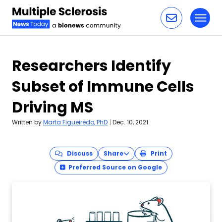
Toggl
Skip to content
Researchers Identify
Subset of Immune Cells
Driving MS
Written by
Marta Figueiredo, PhD
|
Dec. 10, 2021
Discuss
Share
Print
Preferred Source on Google