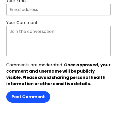
Your Email
Your Comment
Comments are moderated.
Once approved, your
comment and username will be publicly
visible. Please avoid sharing personal health
information or other sensitive details.
Post Comment