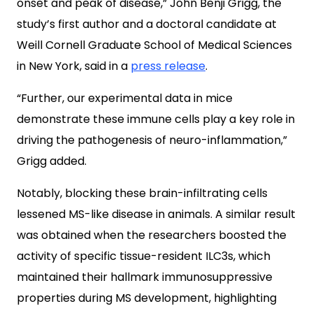
onset and peak of disease,” John Benji Grigg, the
study’s first author and a doctoral candidate at
Weill Cornell Graduate School of Medical Sciences
in New York, said in a
press release
.
“Further, our experimental data in mice
demonstrate these immune cells play a key role in
driving the pathogenesis of neuro-inflammation,”
Grigg added.
Notably, blocking these brain-infiltrating cells
lessened MS-like disease in animals. A similar result
was obtained when the researchers boosted the
activity of specific tissue-resident ILC3s, which
maintained their hallmark immunosuppressive
properties during MS development, highlighting