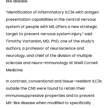
like disease.
“Identification of inflammatory ILC3s with antigen
presentation capabilities in the central nervous
system of people with MS offers a new strategic
target to prevent nervous system injury,” said
Timothy Vartanian, MD, PhD, one of the study’s
authors, a professor of neuroscience and
neurology, and chief of the division of multiple
sclerosis and neuro-immunology at Weill Cornell
Medicine.
In contrast, conventional and tissue-resident ILC3s
outside the CNS were found to retain their
immunosuppressive properties and to prevent
MS-like disease when modified to specifically