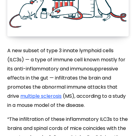
A new subset of type 3 innate lymphoid cells
(ILC3s) — a type of immune cell known mostly for
its anti-inflammatory and immunosuppressive
effects in the gut — infiltrates the brain and
promotes the abnormal immune attacks that
drive
multiple sclerosis
(MS), according to a study
in a mouse model of the disease.
“The infiltration of these inflammatory ILC3s to the
brains and spinal cords of mice coincides with the