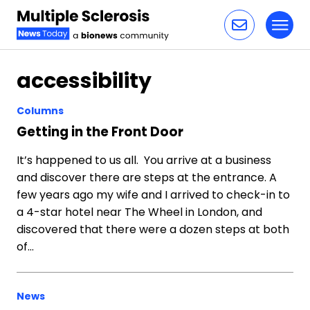
Toggl
Skip to content
accessibility
Columns
Getting in the Front Door
It’s happened to us all. You arrive at a business
and discover there are steps at the entrance. A
few years ago my wife and I arrived to check-in to
a 4-star hotel near The Wheel in London, and
discovered that there were a dozen steps at both
of…
News