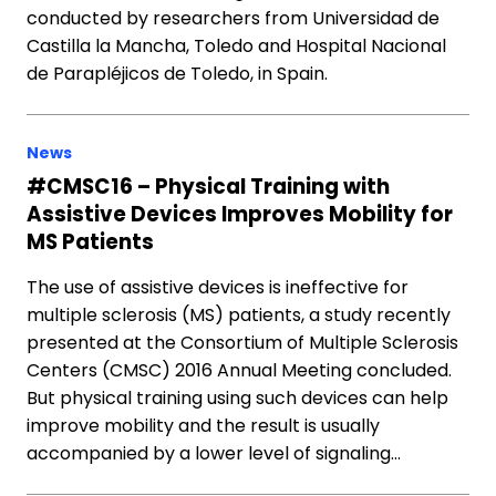
conducted by researchers from Universidad de
Castilla la Mancha, Toledo and Hospital Nacional
de Parapléjicos de Toledo, in Spain.
News
#CMSC16 – Physical Training with
Assistive Devices Improves Mobility for
MS Patients
The use of assistive devices is ineffective for
multiple sclerosis (MS) patients, a study recently
presented at the Consortium of Multiple Sclerosis
Centers (CMSC) 2016 Annual Meeting concluded.
But physical training using such devices can help
improve mobility and the result is usually
accompanied by a lower level of signaling…