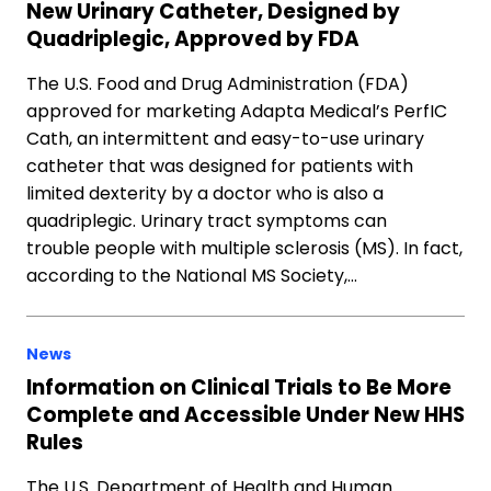
New Urinary Catheter, Designed by
Quadriplegic, Approved by FDA
The U.S. Food and Drug Administration (FDA)
approved for marketing Adapta Medical’s PerfIC
Cath, an intermittent and easy-to-use urinary
catheter that was designed for patients with
limited dexterity by a doctor who is also a
quadriplegic. Urinary tract symptoms can
trouble people with multiple sclerosis (MS). In fact,
according to the National MS Society,…
News
Information on Clinical Trials to Be More
Complete and Accessible Under New HHS
Rules
The U.S. Department of Health and Human