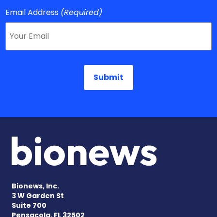
Email Address
(Required)
Bionews, Inc.
3 W Garden St
Suite 700
Pensacola, FL 32502