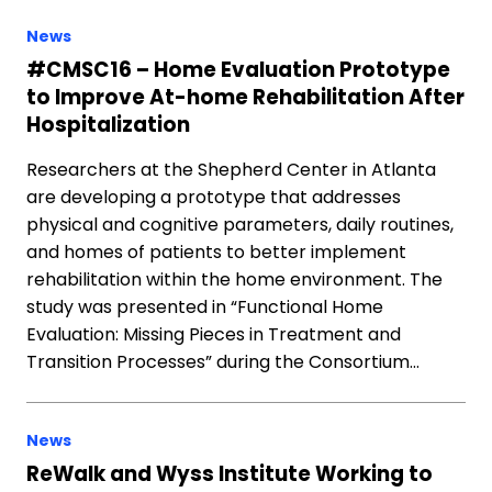
News
#CMSC16 – Home Evaluation Prototype
to Improve At-home Rehabilitation After
Hospitalization
Researchers at the Shepherd Center in Atlanta
are developing a prototype that addresses
physical and cognitive parameters, daily routines,
and homes of patients to better implement
rehabilitation within the home environment. The
study was presented in “Functional Home
Evaluation: Missing Pieces in Treatment and
Transition Processes” during the Consortium…
News
ReWalk and Wyss Institute Working to