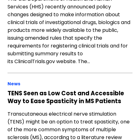
Services (HHS) recently announced policy
changes designed to make information about
clinical trials of investigational drugs, biologics and
products more widely available to the public,
issuing amended rules that specify the
requirements for registering clinical trials and for
submitting summary results to
its ClinicalTrials.gov website. The…
News
TENS Seen as Low Cost and Accessible
Way to Ease Spasticity in MS Patients
Transcutaneous electrical nerve stimulation
(TENS) might be an option to treat spasticity, one
of the more common symptoms of multiple
sclerosis (MS), according to a literature review