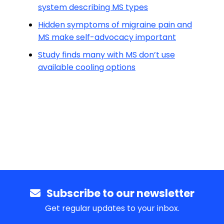
system describing MS types
Hidden symptoms of migraine pain and
MS make self-advocacy important
Study finds many with MS don’t use
available cooling options
Subscribe to our newsletter
Get regular updates to your inbox.