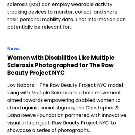
sclerosis (MS) can employ wearable activity
tracking devices to monitor, collect, and share
their personal mobility data. That information can
potentially be relevant for…
News
Women with Disabilities Like Multiple
Sclerosis Photographed for The Raw
Beauty Project NYC
Joy Nabors – The Raw Beauty Project NYC model
living with Multiple Sclerosis In a bold movement
aimed towards empowering disabled women to
stand against social stigmas, the Christopher &
Dana Reeve Foundation partnered with innovative
visual arts project, Raw Beauty Project NYC, to
showcase a series of photographs…