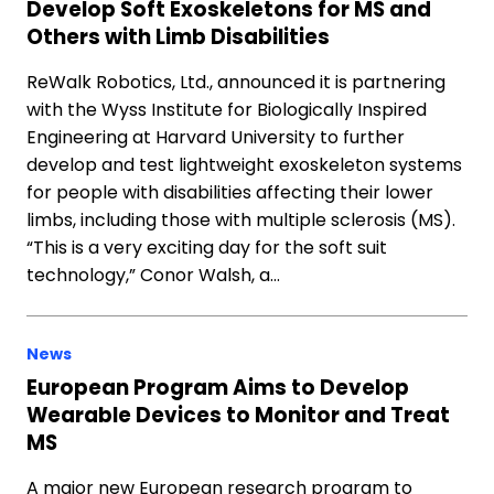
Develop Soft Exoskeletons for MS and
Others with Limb Disabilities
ReWalk Robotics, Ltd., announced it is partnering
with the Wyss Institute for Biologically Inspired
Engineering at Harvard University to further
develop and test lightweight exoskeleton systems
for people with disabilities affecting their lower
limbs, including those with multiple sclerosis (MS).
“This is a very exciting day for the soft suit
technology,” Conor Walsh, a…
News
European Program Aims to Develop
Wearable Devices to Monitor and Treat
MS
A major new European research program to