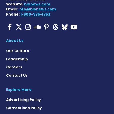
Website:
bionews.com
Email:
info@bionews.com
Phone:
1-800-936-1363
Multiple Sclerosis News T
Multiple Sclerosis News
Multiple Sclerosis N
Multiple Scleros
Multiple Scler
Multiple Sc
Multiple 
Multiple Sclerosis
About Us
Our Culture
Leadership
Careers
Contact Us
Explore More
Advertising Policy
Corrections Policy