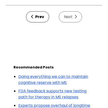
Prev
Next
Recommended Posts
Doing everything we can to maintain
cognitive reserve with MS
FDA feedback supports new testing
path for therapy in MS relapses
Experts propose overhaul of longtime