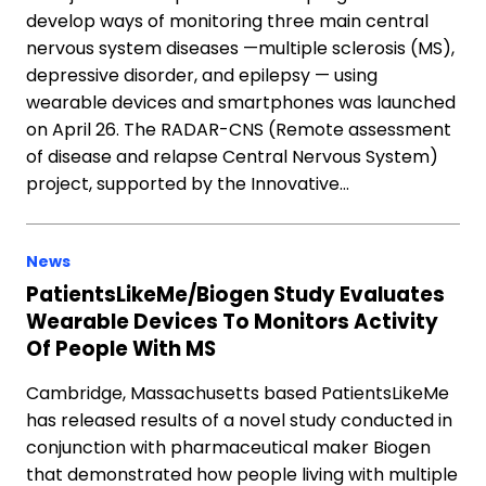
develop ways of monitoring three main central
nervous system diseases —multiple sclerosis (MS),
depressive disorder, and epilepsy — using
wearable devices and smartphones was launched
on April 26. The RADAR-CNS (Remote assessment
of disease and relapse Central Nervous System)
project, supported by the Innovative…
News
PatientsLikeMe/Biogen Study Evaluates
Wearable Devices To Monitors Activity
Of People With MS
Cambridge, Massachusetts based PatientsLikeMe
has released results of a novel study conducted in
conjunction with pharmaceutical maker Biogen
that demonstrated how people living with multiple