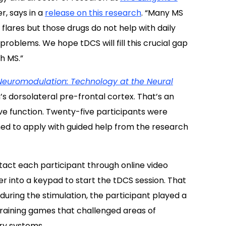
, says in a
release on this research
. “Many MS
lares but those drugs do not help with daily
blems. We hope tDCS will fill this crucial gap
th MS.”
Neuromodulation: Technology at the Neural
s dorsolateral pre-frontal cortex. That’s an
ve function.
Twenty-five participants were
ned to apply with guided help from the research
ntact each participant through online video
er into a keypad to start the tDCS session. That
during the stimulation, the participant played a
training games that challenged areas of
ry systems.