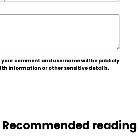
 your comment and username will be publicly
lth information or other sensitive details.
Recommended reading