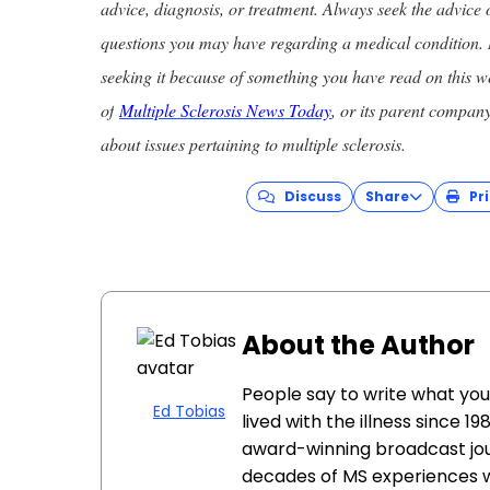
advice, diagnosis, or treatment. Always seek the advice 
questions you may have regarding a medical condition. 
seeking it because of something you have read on this w
of
Multiple Sclerosis News Today
, or its parent compan
about issues pertaining to multiple sclerosis.
Discuss
Share
Pri
About the Author
People say to write what yo
Ed Tobias
lived with the illness since 1
award-winning broadcast jou
decades of MS experiences 