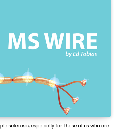
e sclerosis, especially for those of us who are