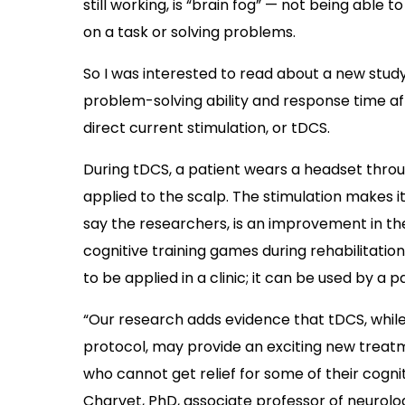
still working, is “brain fog” — not being able
on a task or solving problems.
So I was interested to read about a new study
problem-solving ability and response time aft
direct current stimulation, or tDCS.
During tDCS, a patient wears a headset throu
applied to the scalp. The stimulation makes it 
say the researchers, is an improvement in th
cognitive training games during rehabilitation
to be applied in a clinic; it can be used by a 
“Our research adds evidence that tDCS, whil
protocol, may provide an exciting new treatme
who cannot get relief for some of their cogn
Charvet, PhD,
associate professor of neurolo