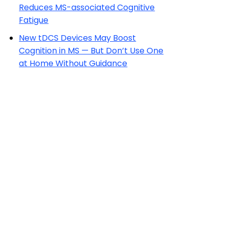
Reduces MS-associated Cognitive
Fatigue
New tDCS Devices May Boost
Cognition in MS — But Don’t Use One
at Home Without Guidance