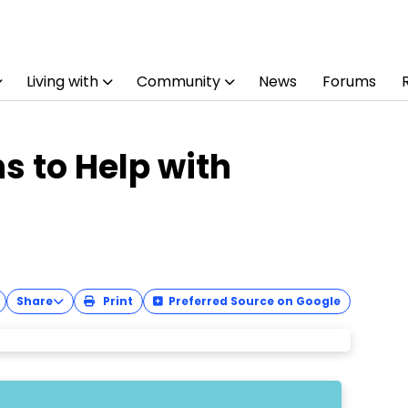
Living with
Community
News
Forums
s to Help with
Share
Print
Preferred Source on Google