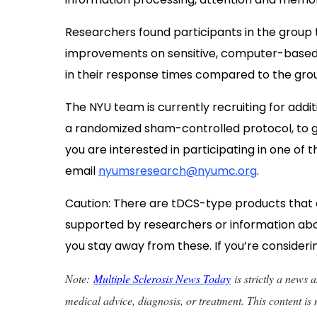
Researchers found participants in the group 
improvements on sensitive, computer-based
in their response times compared to the grou
The NYU team is currently
recruiting for addit
a randomized sham-controlled protocol, to ga
you are interested in participating in one of t
email
nyumsresearch@nyumc.org
.
Caution: There are tDCS-type products that ar
supported by researchers or information ab
you stay away from these. If you’re considerin
Note:
Multiple Sclerosis News Today
is strictly a news
medical advice, diagnosis, or treatment. This content is 