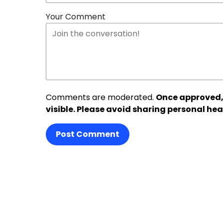
Your Comment
Comments are moderated.
Once approved,
visible. Please avoid sharing personal hea
Post Comment