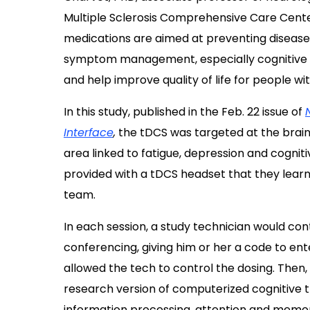
Multiple Sclerosis Comprehensive Care Center
medications are aimed at preventing disease f
symptom management, especially cognitive pro
and help improve quality of life for people wi
In this study, published in the
Feb. 22 issue of
Interface
,
the tDCS was targeted at the brain’
area linked to fatigue, depression and cogniti
provided with a tDCS headset that they lear
team.
In each session, a study technician would co
conferencing, giving him or her a code to ent
allowed the tech to control the dosing. Then, 
research version of computerized cognitive 
information processing, attention and memo