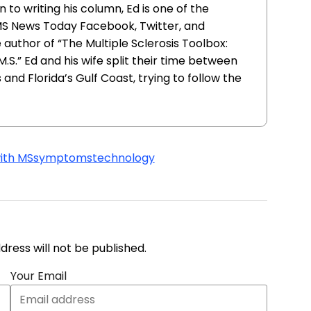
 to writing his column, Ed is one of the
MS News Today Facebook, Twitter, and
e author of “The Multiple Sclerosis Toolbox:
 M.S.” Ed and his wife split their time between
and Florida’s Gulf Coast, trying to follow the
with MS
symptoms
technology
address will not be published.
Your Email