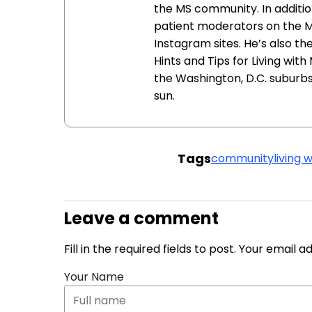
the MS community. In addition
patient moderators on the 
Instagram sites. He’s also th
Hints and Tips for Living with
the Washington, D.C. suburbs 
sun.
Tags
community
living 
Leave a comment
Fill in the required fields to post. Your email 
Your Name