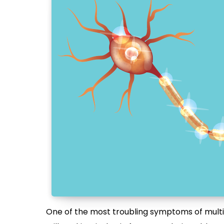
One of the most troubling symptoms of multipl