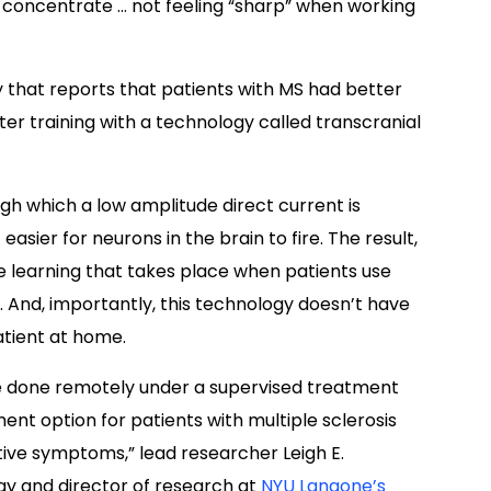
 to concentrate … not feeling “sharp” when working
 that reports that p
atients with MS had better
er training with a technology called transcranial
gh which a low amplitude direct current is
easier for neurons in the brain to fire. The result,
e learning that takes place when patients use
.
And, importantly, this technology doesn’t have
patient at home.
e done remotely under a supervised treatment
nt option for patients with multiple sclerosis
itive symptoms,” lead researcher
Leigh E.
gy and director of research at
NYU Langone’s