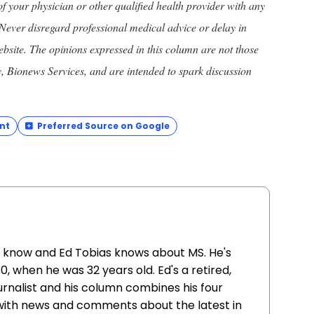
of your physician or other qualified health provider with any
Never disregard professional medical advice or delay in
ebsite. The opinions expressed in this column are not those
y, Bionews Services, and are intended to spark discussion
nt
Preferred Source on Google
u know and Ed Tobias knows about MS. He's
980, when he was 32 years old. Ed's a retired,
rnalist and his column combines his four
with news and comments about the latest in