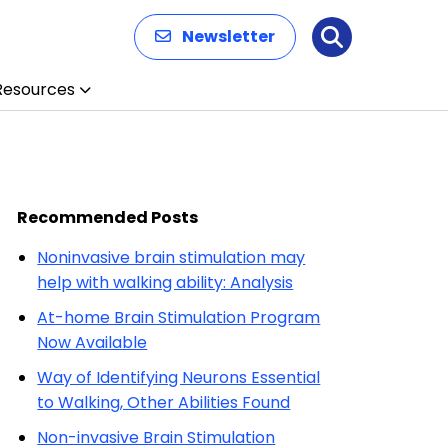
Newsletter
Search
Resources
Recommended Posts
Noninvasive brain stimulation may
help with walking ability: Analysis
At-home Brain Stimulation Program
Now Available
Way of Identifying Neurons Essential
to Walking, Other Abilities Found
Non-invasive Brain Stimulation