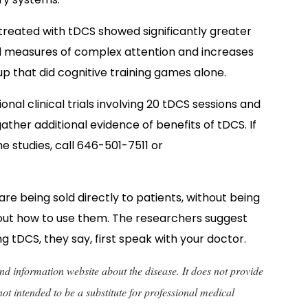
treated with tDCS showed significantly greater
 measures of complex attention and increases
p that did cognitive training games alone.
ional clinical trials involving 20 tDCS sessions and
ther additional evidence of benefits of tDCS. I
f
he studies, call 646-501-7511 or
e being sold directly to patients, without being
out how to use them. The researchers suggest
g tDCS, they say, first speak with your doctor.
 and information website about the disease. It does not provide
not intended to be a substitute for professional medical