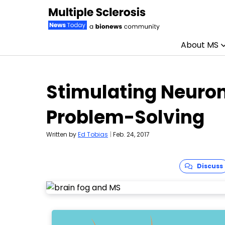
About MS
Skip to content
Stimulating Neuron
Problem-Solving
Written by
Ed Tobias
|
Feb. 24, 2017
Discuss