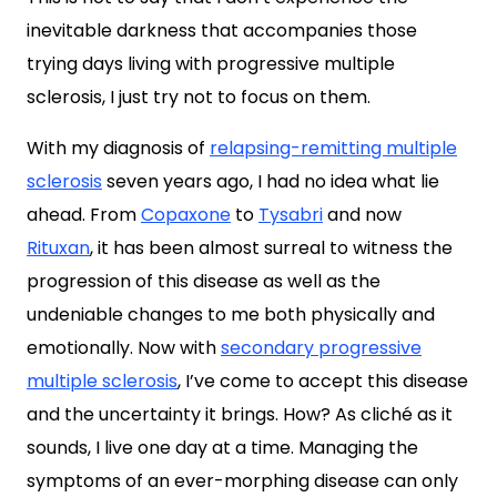
inevitable darkness that accompanies those
trying days living with progressive multiple
sclerosis, I just try not to focus on them.
With my diagnosis of
relapsing-remitting multiple
sclerosis
seven years ago, I had no idea what lie
ahead. From
Copaxone
to
Tysabri
and now
Rituxan
, it has been almost surreal to witness the
progression of this disease as well as the
undeniable changes to me both physically and
emotionally. Now with
secondary progressive
multiple sclerosis
, I’ve come to accept this disease
and the uncertainty it brings. How? As cliché as it
sounds, I live one day at a time. Managing the
symptoms of an ever-morphing disease can only