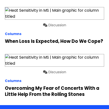
Discussion
Columns
When Loss Is Expected, How Do We Cope?
Discussion
Columns
Overcoming My Fear of Concerts With a
Little Help From the Rolling Stones