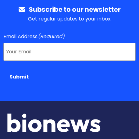
Subscribe to our newsletter
Get regular updates to your inbox.
Email Address
(Required)
Submit