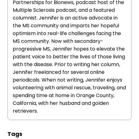
Partnerships for Bionews, podcast host of the
Multiple Sclerosis podcast, and a featured
columnist. Jennifer is an active advocate in
the MS community and imparts her hopeful
optimism into real-life challenges facing the
MS community. Now with secondary-
progressive MS, Jennifer hopes to elevate the
patient voice to better the lives of those living
with the disease. Prior to writing her column,
Jennifer freelanced for several online
periodicals. When not writing, Jennifer enjoys
volunteering with animal rescue, traveling, and
spending time at home in Orange County,
California, with her husband and golden
retrievers.
Tags