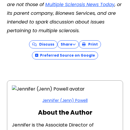
are not those of
Multiple Sclerosis News Today
, or
its parent company, Bionews Services, and are
intended to spark discussion about issues
pertaining to multiple sclerosis.
Discuss
Share
Print
Preferred Source on Google
Jennifer (Jenn) Powell
About the Author
Jennifer is the Associate Director of