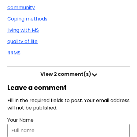
community
Coping methods
living with MS
quality of life
RRMS
View
2 comment(s)
Leave a comment
Fill in the required fields to post. Your email address
will not be published.
Your Name