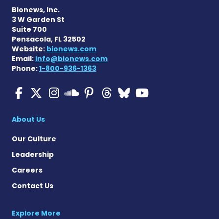
Bionews, Inc.
3 W Garden St
Suite 700
Pensacola, FL 32502
Website:
bionews.com
Email:
info@bionews.com
Phone:
1-800-936-1363
Multiple Sclerosis News T
Multiple Sclerosis News
Multiple Sclerosis N
Multiple Scleros
Multiple Scler
Multiple Sc
Multiple 
Multiple Sclerosis
About Us
Our Culture
Leadership
Careers
Contact Us
Explore More