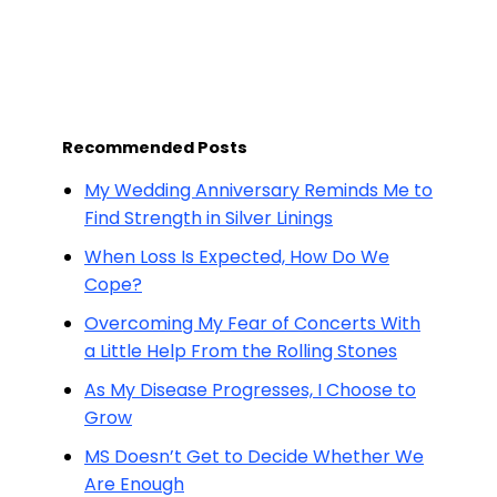
Recommended Posts
My Wedding Anniversary Reminds Me to
Find Strength in Silver Linings
When Loss Is Expected, How Do We
Cope?
Overcoming My Fear of Concerts With
a Little Help From the Rolling Stones
As My Disease Progresses, I Choose to
Grow
MS Doesn’t Get to Decide Whether We
Are Enough