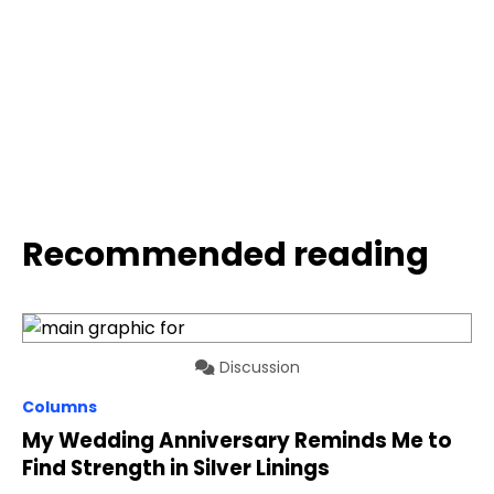
Recommended reading
Discussion
Columns
My Wedding Anniversary Reminds Me to
Find Strength in Silver Linings