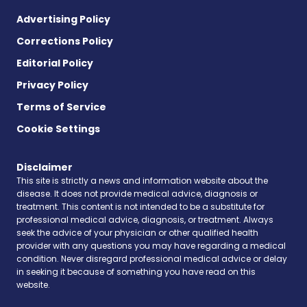
Advertising Policy
Corrections Policy
Editorial Policy
Privacy Policy
Terms of Service
Cookie Settings
Disclaimer
This site is strictly a news and information website about the
disease. It does not provide medical advice, diagnosis or
treatment. This content is not intended to be a substitute for
professional medical advice, diagnosis, or treatment. Always
seek the advice of your physician or other qualified health
provider with any questions you may have regarding a medical
condition. Never disregard professional medical advice or delay
in seeking it because of something you have read on this
website.