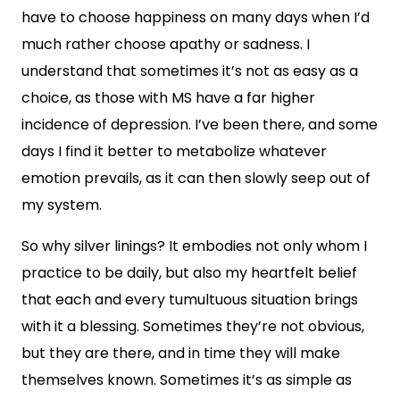
have to choose happiness on many days when I’d
much rather choose apathy or sadness. I
understand that sometimes it’s not as easy as a
choice, as those with MS have a far higher
incidence of depression. I’ve been there, and some
days I find it better to metabolize whatever
emotion prevails, as it can then slowly seep out of
my system.
So why silver linings? It embodies not only whom I
practice to be daily, but also my heartfelt belief
that each and every tumultuous situation brings
with it a blessing. Sometimes they’re not obvious,
but they are there, and in time they will make
themselves known. Sometimes it’s as simple as