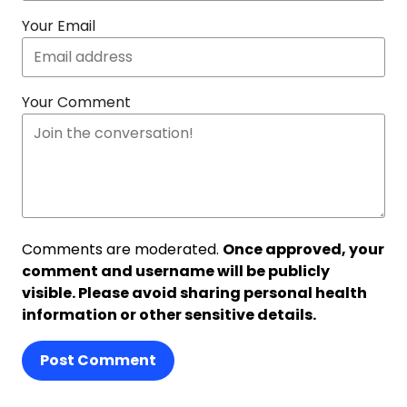
Your Email
Your Comment
Comments are moderated.
Once approved, your
comment and username will be publicly
visible. Please avoid sharing personal health
information or other sensitive details.
Post Comment