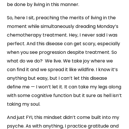
be done by living in this manner.
So, here I sit, preaching the merits of living in the
moment while simultaneously dreading Monday’s
chemotherapy treatment. Hey, I never said I was
perfect. And this disease can get scary, especially
when you see progression despite treatment. So
what do we do? We live. We take joy where we
can find it and we spread it like wildfire. I know it’s
anything but easy, but I can’t let this disease
define me — I won’t let it. It can take my legs along
with some cognitive function but it sure as hell isn’t
taking my soul.
And just FYI, this mindset didn’t come built into my
psyche. As with anything, I practice gratitude and