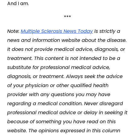
And I am.
***
Note:
Multiple Sclerosis News Today
is strictly a
news and information website about the disease.
It does not provide medical advice, diagnosis, or
treatment. This content is not intended to be a
substitute for professional medical advice,
diagnosis, or treatment. Always seek the advice
of your physician or other qualified health
provider with any questions you may have
regarding a medical condition. Never disregard
professional medical advice or delay in seeking it
because of something you have read on this
website. The opinions expressed in this column