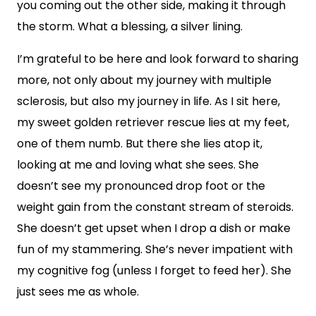
you coming out the other side, making it through
the storm. What a blessing, a silver lining.
I’m grateful to be here and look forward to sharing
more, not only about my journey with multiple
sclerosis, but also my journey in life. As I sit here,
my sweet golden retriever rescue lies at my feet,
one of them numb. But there she lies atop it,
looking at me and loving what she sees. She
doesn’t see my pronounced drop foot or the
weight gain from the constant stream of steroids.
She doesn’t get upset when I drop a dish or make
fun of my stammering. She’s never impatient with
my cognitive fog (unless I forget to feed her). She
just sees me as whole.