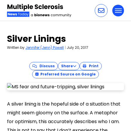
Toggl
Skip to content
Silver Linings
Written by
Jennifer (Jenn) Powell
|
July 20, 2017
Discuss
Share
Print
Preferred Source on Google
A silver lining is the hopeful side of a situation that
might seem gloomy on the surface. A metaphor
for optimism, this accurately describes who I am.
This is not to say that I don’t experience the