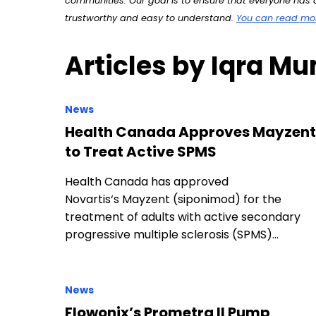
communities. Our goal is to ensure that everyone has a
trustworthy and easy to understand.
You can read more
Articles by Iqra M
News
Health Canada Approves Mayzent
to Treat Active SPMS
Health Canada has approved
Novartis‘s Mayzent (siponimod) for the
treatment of adults with active secondary
progressive multiple sclerosis (SPMS)…
News
Flowonix’s Prometra II Pump