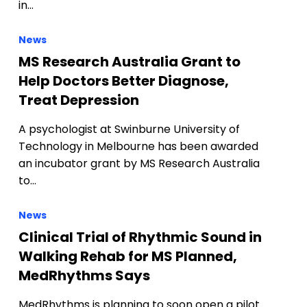
in…
News
MS Research Australia Grant to
Help Doctors Better Diagnose,
Treat Depression
A psychologist at Swinburne University of
Technology in Melbourne has been awarded
an incubator grant by MS Research Australia
to…
News
Clinical Trial of Rhythmic Sound in
Walking Rehab for MS Planned,
MedRhythms Says
MedRhythms is planning to soon open a pilot