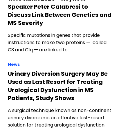
Speaker Peter Calabresi to
Discuss Link Between Genetics and
MS Severity
)
Specific mutations in genes that provide
instructions to make two proteins — called
C3 and C1q — are linked to…
News
Urinary Diversion Surgery May Be
Used as Last Resort for Treating
Urological Dysfunction in MS
Patients, Study Shows
A surgical technique known as non-continent
urinary diversion is an effective last-resort
solution for treating urological dysfunction