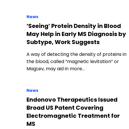
News
‘Seeing’ Protein Density in Blood
May Help in Early MS Diagnosis by
Subtype, Work Suggests
A way of detecting the density of proteins in
the blood, called “magnetic levitation” or
MagLev, may aid in more…
News
Endonovo Therapeutics Issued
Broad US Patent Covering
Electromagnetic Treatment for
MS