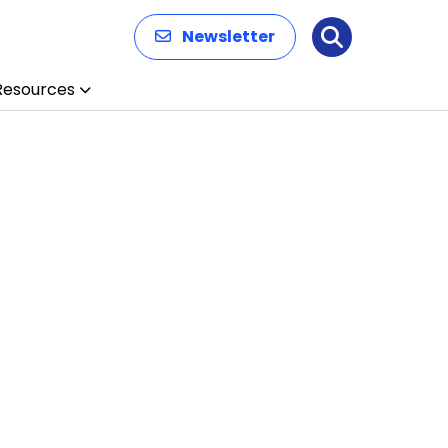
Newsletter
Search
Resources