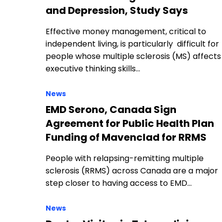
and Depression, Study Says
Effective money management, critical to
independent living, is particularly difficult for
people whose multiple sclerosis (MS) affects
executive thinking skills…
News
EMD Serono, Canada Sign
Agreement for Public Health Plan
Funding of Mavenclad for RRMS
People with relapsing-remitting multiple
sclerosis (RRMS) across Canada are a major
step closer to having access to EMD…
News