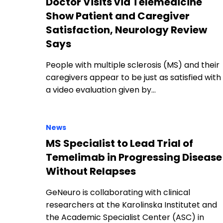
Doctor Visits via Telemedicine
Show Patient and Caregiver
Satisfaction, Neurology Review
Says
People with multiple sclerosis (MS) and their
caregivers appear to be just as satisfied with
a video evaluation given by…
News
MS Specialist to Lead Trial of
Temelimab in Progressing Disease
Without Relapses
GeNeuro is collaborating with clinical
researchers at the Karolinska Institutet and
the Academic Specialist Center (ASC) in