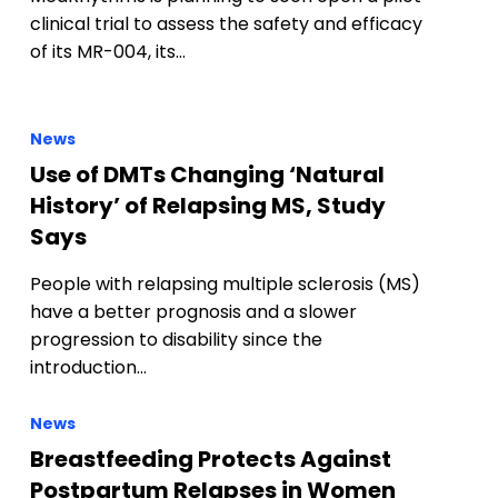
clinical trial to assess the safety and efficacy
of its MR-004, its…
News
Use of DMTs Changing ‘Natural
History’ of Relapsing MS, Study
Says
People with relapsing multiple sclerosis (MS)
have a better prognosis and a slower
progression to disability since the
introduction…
News
Breastfeeding Protects Against
Postpartum Relapses in Women