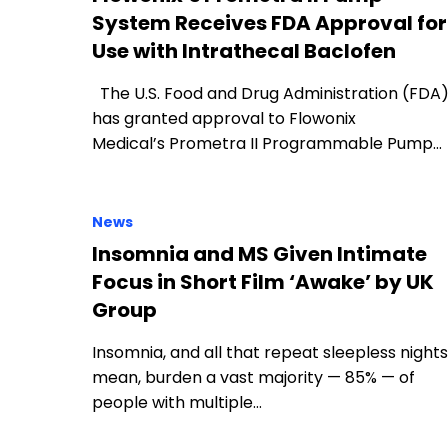
System Receives FDA Approval for
Use with Intrathecal Baclofen
The U.S. Food and Drug Administration (FDA
has granted approval to Flowonix
Medical’s Prometra II Programmable Pump…
News
Insomnia and MS Given Intimate
Focus in Short Film ‘Awake’ by UK
Group
Insomnia, and all that repeat sleepless nights
mean, burden a vast majority — 85% — of
people with multiple…