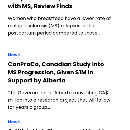
with MS, Review Finds
Women who breastfeed have a lower rate of
multiple sclerosis (MS) relapses in the
postpartum period compared to those…
News
CanProCo, Canadian Study into
MS Progression, Given $1M in
Support by Alberta
The Government of Alberta is investing CA$1
million into a research project that will follow
for years a group…
News