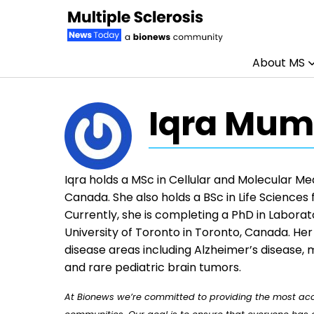
About MS
Skip to content
Iqra Mum
Iqra holds a MSc in Cellular and Molecular Me
Canada. She also holds a BSc in Life Sciences
Currently, she is completing a PhD in Labora
University of Toronto in Toronto, Canada. He
disease areas including Alzheimer’s disease,
and rare pediatric brain tumors.
At Bionews we’re committed to providing the most accu