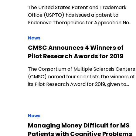
The United States Patent and Trademark
Office (USPTO) has issued a patent to
Endonovo Therapeutics for Application No.
News
CMSC Announces 4 Winners of
Pilot Research Awards for 2019
The Consortium of Multiple Sclerosis Centers
(CMSC) named four scientists the winners of
its Pilot Research Award for 2019, given to…
News
Managing Money Difficult for MS
Patients with Cognitive Problems