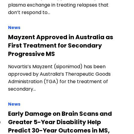
plasma exchange in treating relapses that
don’t respond to…
News
Mayzent Approved in Australia as
First Treatment for Secondary
Progressive MS
Novartis’s Mayzent (siponimod) has been
approved by Australia’s Therapeutic Goods
Administration (TGA) for the treatment of
secondary…
News
Early Damage on Brain Scans and
e
Greater 5-Year Disability Help
Predict 30-Year Outcomes in MS,