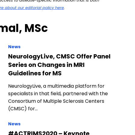
ccess to disease-specific information that is both
 about our editorial policy here
.
umal, MSc
News
NeurologyLive, CMSC Offer Panel
Series on Changes in MRI
Guidelines for MS
NeurologyLive, a multimedia platform for
specialists in that field, partnered with the
Consortium of Multiple Sclerosis Centers
(CMSC) for…
News
#ACTRIMS2020 – Keynote