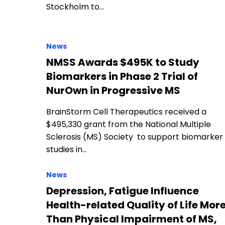
Stockholm to…
News
NMSS Awards $495K to Study
Biomarkers in Phase 2 Trial of
NurOwn in Progressive MS
BrainStorm Cell Therapeutics received a
$495,330 grant from the National Multiple
Sclerosis (MS) Society to support biomarker
studies in…
News
Depression, Fatigue Influence
Health-related Quality of Life Mor
Than Physical Impairment of MS,