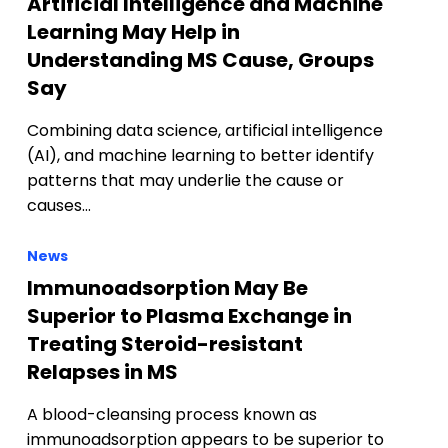
Artificial Intelligence and Machine
Learning May Help in
Understanding MS Cause, Groups
Say
Combining data science, artificial intelligence
(AI), and machine learning to better identify
patterns that may underlie the cause or
causes…
News
Immunoadsorption May Be
Superior to Plasma Exchange in
Treating Steroid-resistant
Relapses in MS
A blood-cleansing process known as
immunoadsorption appears to be superior to