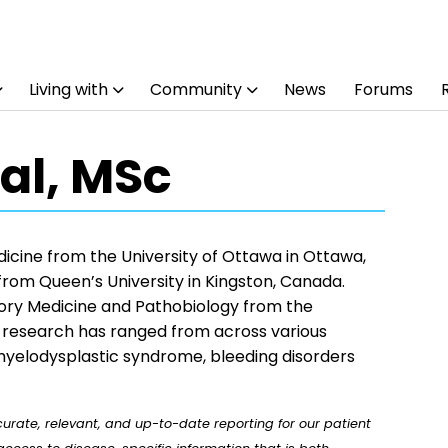
Living with
Community
News
Forums
al, MSc
dicine from the University of Ottawa in Ottawa,
 from Queen’s University in Kingston, Canada.
tory Medicine and Pathobiology from the
r research has ranged from across various
 myelodysplastic syndrome, bleeding disorders
rate, relevant, and up-to-date reporting for our patient