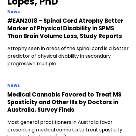
Lopes, PhD
News
#EAN2018 – Spinal Cord Atrophy Better
Marker of Physical Disability in SPMS
Than Brain Volume Loss, Study Reports
Atrophy seen in areas of the spinal cord is a better
predictor of physical disability in secondary
progressive multiple…
News
Medical Cannabis Favored to Treat MS
Spasticity and Other Ills by Doctors in
Australia, Survey Finds
Most general practitioners in Australia favor
prescribing medical cannabis to treat spasticity