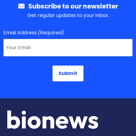
Subscribe to our newsletter
Get regular updates to your inbox.
Email Address
(Required)