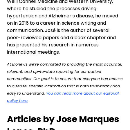
Weill Connell Medicine and Western University,
where he studied the processes driving
hypertension and Alzheimer’s disease, he moved
on in 2016 to a career in science writing and
communication. José is the author of several
peer-reviewed papers and a book chapter and
has presented his research in numerous
international meetings.
At Bionews we’re committed to providing the most accurate,
relevant, and up-to-date reporting for our patient
communities. Our goal is to ensure that everyone has access
to disease-specific information that is both trustworthy and
easy to understand.
You can read more about our editorial
policy here
.
Articles by Jose Marques