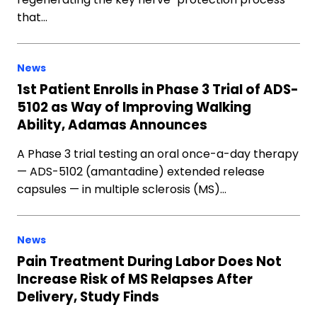
that…
News
1st Patient Enrolls in Phase 3 Trial of ADS-
5102 as Way of Improving Walking
Ability, Adamas Announces
A Phase 3 trial testing an oral once-a-day therapy
— ADS-5102 (amantadine) extended release
capsules — in multiple sclerosis (MS)…
News
Pain Treatment During Labor Does Not
Increase Risk of MS Relapses After
Delivery, Study Finds