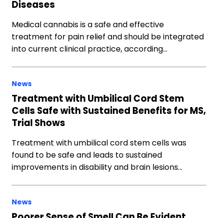
Diseases
Medical cannabis is a safe and effective
treatment for pain relief and should be integrated
into current clinical practice, according…
News
Treatment with Umbilical Cord Stem
Cells Safe with Sustained Benefits for MS,
Trial Shows
Treatment with umbilical cord stem cells was
found to be safe and leads to sustained
improvements in disability and brain lesions…
News
Poorer Sense of Smell Can Be Evident