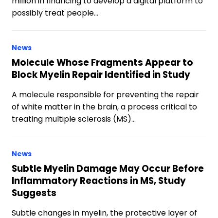
million in financing to develop a digital platform to
possibly treat people…
News
Molecule Whose Fragments Appear to
Block Myelin Repair Identified in Study
A molecule responsible for preventing the repair
of white matter in the brain, a process critical to
treating multiple sclerosis (MS)…
News
Subtle Myelin Damage May Occur Before
Inflammatory Reactions in MS, Study
Suggests
Subtle changes in myelin, the protective layer of