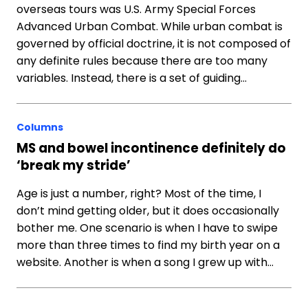
overseas tours was U.S. Army Special Forces
Advanced Urban Combat. While urban combat is
governed by official doctrine, it is not composed of
any definite rules because there are too many
variables. Instead, there is a set of guiding…
Columns
MS and bowel incontinence definitely do
‘break my stride’
Age is just a number, right? Most of the time, I
don’t mind getting older, but it does occasionally
bother me. One scenario is when I have to swipe
more than three times to find my birth year on a
website. Another is when a song I grew up with…