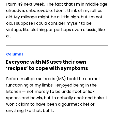
I turn 49 next week. The fact that I’m in middle age
already is unbelievable. I don’t think of myself as
old. My mileage might be a little high, but I’m not
old. I suppose I could consider myself to be
vintage, like clothing, or perhaps even classic, like
a…
Columns
Everyone with MS uses their own
‘recipes’ to cope with symptoms
Before multiple sclerosis (MS) took the normal
functioning of my limbs, I enjoyed being in the
kitchen — not merely to be underfoot or lick
spoons and bowls, but to actually cook and bake. I
won’t claim to have been a gourmet chef or
anything like that, but I…