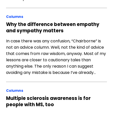
Columns
Why the difference between empathy
and sympathy matters
In case there was any confusion, “Chairborne” is
not an advice column. Well, not the kind of advice
that comes from raw wisdom, anyway. Most of my
lessons are closer to cautionary tales than
anything else. The only reason I can suggest
avoiding any mistake is because I’ve already…
Columns
Multiple sclerosis awareness is for
people with MS, too