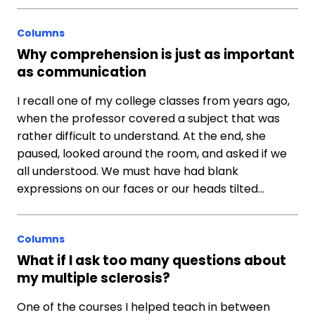
Columns
Why comprehension is just as important
as communication
I recall one of my college classes from years ago,
when the professor covered a subject that was
rather difficult to understand. At the end, she
paused, looked around the room, and asked if we
all understood. We must have had blank
expressions on our faces or our heads tilted…
Columns
What if I ask too many questions about
my multiple sclerosis?
One of the courses I helped teach in between