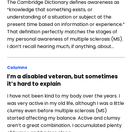
The Cambridge Dictionary defines awareness as
“knowledge that something exists, or
understanding of a situation or subject at the
present time based on information or experience.”
That definition perfectly matches the stages of
my personal awareness of multiple sclerosis (MS).
I don’t recall hearing much, if anything, about…
Columns
I’m a disabled veteran, but sometimes
it’s hard to explain
I have not been kind to my body over the years. I
was very active in my old life, although I was a little
clumsy even before multiple sclerosis (MS)
started affecting my balance. Active and clumsy
aren’t a great combination. I accumulated plenty