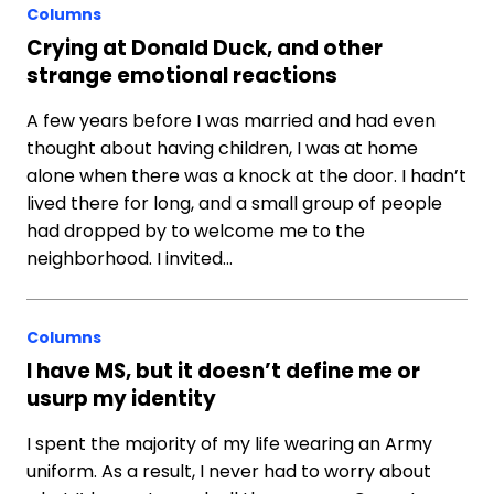
Columns
Crying at Donald Duck, and other
strange emotional reactions
A few years before I was married and had even
thought about having children, I was at home
alone when there was a knock at the door. I hadn’t
lived there for long, and a small group of people
had dropped by to welcome me to the
neighborhood. I invited…
Columns
I have MS, but it doesn’t define me or
usurp my identity
I spent the majority of my life wearing an Army
uniform. As a result, I never had to worry about