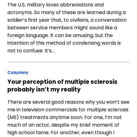
The U.S. military loves abbreviations and
acronyms. So many of these are learned during a
soldier’s first year that, to civilians, a conversation
between service members might sound like a
foreign language. It can be amusing, but the
intention of this method of condensing words is
not to confuse. It’s…
Columns
Your perception of multiple sclerosis
probably isn’t my reality
There are several good reasons why you won’t see
me in television commercials for multiple sclerosis
(MS) treatments anytime soon. For one, I’m not
much of an actor, despite my brief moment of
high school fame. For another, even though I