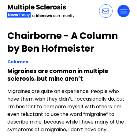
Toggl
Skip to content
Chairborne - A Column
by Ben Hofmeister
Columns
Migraines are common in multiple
sclerosis, but mine aren’t
Migraines are quite an experience. People who
have them wish they didn’t. I occasionally do, but
I’m hesitant to compare myself with others. I’m
even reluctant to use the word “migraine” to
describe mine, because while I have many of the
symptoms of a migraine, I don’t have any…