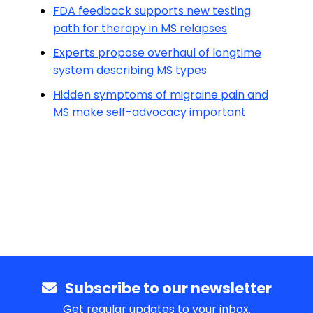
FDA feedback supports new testing
path for therapy in MS relapses
Experts propose overhaul of longtime
system describing MS types
Hidden symptoms of migraine pain and
MS make self-advocacy important
Subscribe to our newsletter
Get regular updates to your inbox.