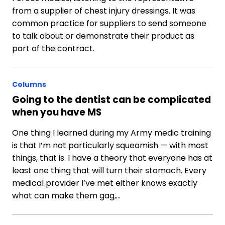
from a supplier of chest injury dressings. It was
common practice for suppliers to send someone
to talk about or demonstrate their product as
part of the contract.
Columns
Going to the dentist can be complicated
when you have MS
One thing I learned during my Army medic training
is that I’m not particularly squeamish — with most
things, that is. I have a theory that everyone has at
least one thing that will turn their stomach. Every
medical provider I’ve met either knows exactly
what can make them gag,…