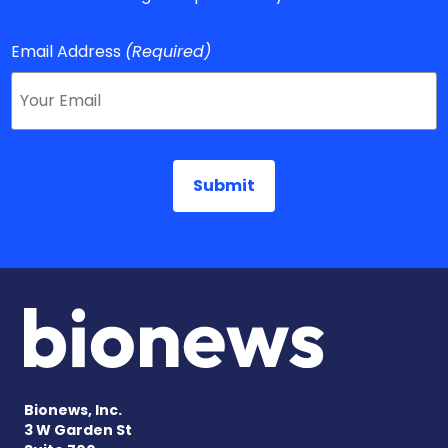
Email Address
(Required)
Bionews, Inc.
3 W Garden St