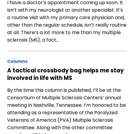
I have a doctor’s appointment coming up soon. It
isn’t with my neurologist or another specialist. It’s
a routine visit with my primary care physician and,
other than the regular schedule, isn’t really routine
at all. There’s a lot more to me than my multiple
sclerosis (MS), a fact…
Columns
A tactical crossbody bag helps me stay
involved in life with MS
By the time this column is published, I’ll be at the
Consortium of Multiple Sclerosis Centers‘ annual
meeting in Nashville, Tennessee. I’m honored to be
attending as a representative of the Paralyzed
Veterans of America (PVA) Multiple Sclerosis
Committee. Along with the other committee