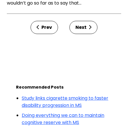
wouldn’t go so far as to say that…
Prev
Next
Recommended Posts
Study links cigarette smoking to faster
disability progression in MS
Doing everything we can to maintain
cognitive reserve with MS