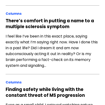
Columns
There’s comfort in putting a name to a
multiple sclerosis symptom
I feel like I’ve been in this exact place, saying
exactly what I’m saying right now. Have I done this
in a past life? Did I dream it and am now
subconsciously acting it out in reality? Or is my
brain performing a fact-check on its memory
system and signaling…
Columns
Finding safety while living with the
constant threat of MS progression
Even as a small child, I enjoyed watching nature