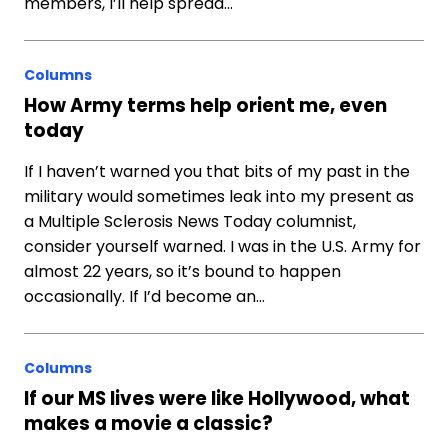
members, I’ll help spread…
Columns
How Army terms help orient me, even
today
If I haven’t warned you that bits of my past in the
military would sometimes leak into my present as
a Multiple Sclerosis News Today columnist,
consider yourself warned. I was in the U.S. Army for
almost 22 years, so it’s bound to happen
occasionally. If I’d become an…
Columns
If our MS lives were like Hollywood, what
makes a movie a classic?