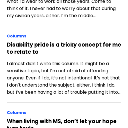
what I’d wear to work all those years. Come to
think of it, I never had to worry about that during
my civilian years, either. I’m the middle…
Columns
Disability pride is a tricky concept for me
to relate to
I almost didn’t write this column. It might be a
sensitive topic, but I’m not afraid of offending
anyone. Even if I do, it’s not intentional. It’s not that
I don’t understand the subject, either. I think I do,
but I’ve been having a lot of trouble putting it into…
Columns
When living with MS, don’t let your hope