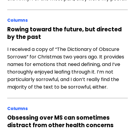
Columns
Rowing toward the future, but directed
by the past
I received a copy of “The Dictionary of Obscure
Sorrows” for Christmas two years ago. It provides
names for emotions that need defining, and I’ve
thoroughly enjoyed leafing through it. I’m not
particularly sorrowful, and I don’t really find the
majority of the text to be sorrowful, either.
Columns
Obsessing over MS can sometimes
distract from other health concerns