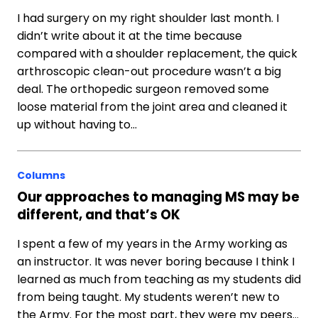
I had surgery on my right shoulder last month. I
didn’t write about it at the time because
compared with a shoulder replacement, the quick
arthroscopic clean-out procedure wasn’t a big
deal. The orthopedic surgeon removed some
loose material from the joint area and cleaned it
up without having to…
Columns
Our approaches to managing MS may be
different, and that’s OK
I spent a few of my years in the Army working as
an instructor. It was never boring because I think I
learned as much from teaching as my students did
from being taught. My students weren’t new to
the Army. For the most part, they were my peers…