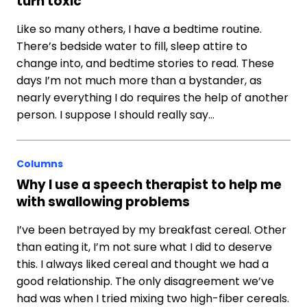
turn toxic
Like so many others, I have a bedtime routine.
There’s bedside water to fill, sleep attire to
change into, and bedtime stories to read. These
days I’m not much more than a bystander, as
nearly everything I do requires the help of another
person. I suppose I should really say…
Columns
Why I use a speech therapist to help me
with swallowing problems
I’ve been betrayed by my breakfast cereal. Other
than eating it, I’m not sure what I did to deserve
this. I always liked cereal and thought we had a
good relationship. The only disagreement we’ve
had was when I tried mixing two high-fiber cereals.