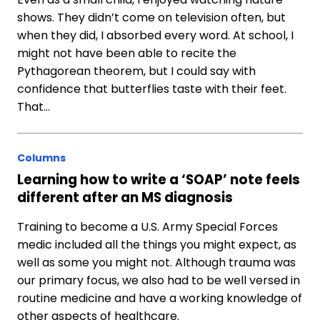
shows. They didn’t come on television often, but
when they did, I absorbed every word. At school, I
might not have been able to recite the
Pythagorean theorem, but I could say with
confidence that butterflies taste with their feet.
That…
Columns
Learning how to write a ‘SOAP’ note feels
different after an MS diagnosis
Training to become a U.S. Army Special Forces
medic included all the things you might expect, as
well as some you might not. Although trauma was
our primary focus, we also had to be well versed in
routine medicine and have a working knowledge of
other aspects of healthcare.