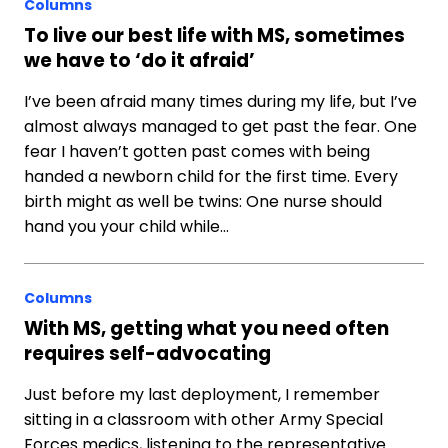
Columns
To live our best life with MS, sometimes
we have to ‘do it afraid’
I’ve been afraid many times during my life, but I’ve
almost always managed to get past the fear. One
fear I haven’t gotten past comes with being
handed a newborn child for the first time. Every
birth might as well be twins: One nurse should
hand you your child while…
Columns
With MS, getting what you need often
requires self-advocating
Just before my last deployment, I remember
sitting in a classroom with other Army Special
Forces medics, listening to the representative