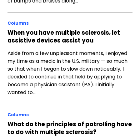
of bumps and bruises along…
Columns
When you have multiple sclerosis, let
assistive devices assist you
Aside from a few unpleasant moments, I enjoyed
my time as a medic in the U.S. military — so much
so that when I began to slow down noticeably, I
decided to continue in that field by applying to
become a physician assistant (PA). I initially
wanted to…
Columns
What do the principles of patrolling have
to do with multiple sclerosis?