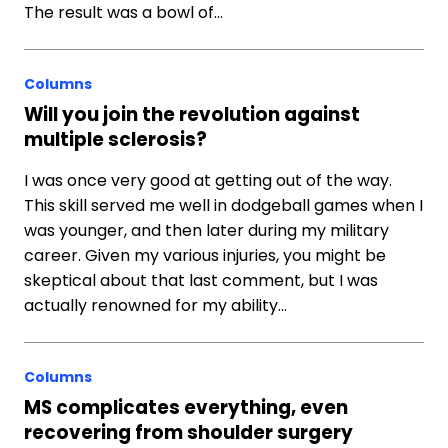
The result was a bowl of…
Columns
Will you join the revolution against
multiple sclerosis?
I was once very good at getting out of the way.
This skill served me well in dodgeball games when I
was younger, and then later during my military
career. Given my various injuries, you might be
skeptical about that last comment, but I was
actually renowned for my ability…
Columns
MS complicates everything, even
recovering from shoulder surgery