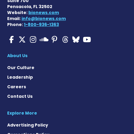
Suite 700
Pensacola, FL 32502
Website:
bionews.com
Email:
info@bionews.com
Phone:
1-800-936-1363
Multiple Sclerosis News T
Multiple Sclerosis News
Multiple Sclerosis N
Multiple Scleros
Multiple Scler
Multiple Sc
Multiple 
Multiple Sclerosis
About Us
Our Culture
Leadership
Careers
Contact Us
Explore More
Advertising Policy