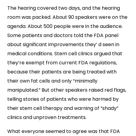
The hearing covered two days, and the hearing
room was packed. About 90 speakers were on the
agenda. About 500 people were in the audience.
Some patients and doctors told the FDA panel
about significant improvements they’ d seen in
medical conditions. Stem cell clinics argued that
they’re exempt from current FDA regulations,
because their patients are being treated with
their own fat cells and only “minimally
manipulated.” But other speakers raised red flags,
telling stories of patients who were harmed by
their stem cell therapy and warning of “shady”
clinics and unproven treatments.
What everyone seemed to agree was that FDA