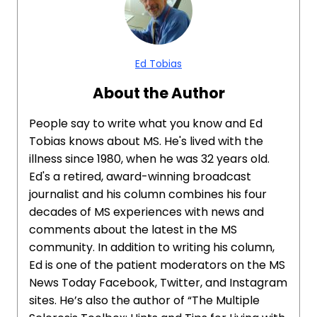
Ed Tobias
About the Author
People say to write what you know and Ed
Tobias knows about MS. He's lived with the
illness since 1980, when he was 32 years old.
Ed's a retired, award-winning broadcast
journalist and his column combines his four
decades of MS experiences with news and
comments about the latest in the MS
community. In addition to writing his column,
Ed is one of the patient moderators on the MS
News Today Facebook, Twitter, and Instagram
sites. He’s also the author of “The Multiple