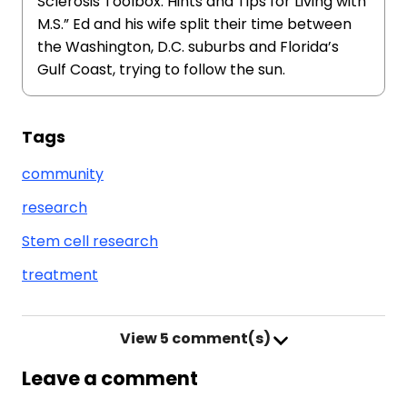
Sclerosis Toolbox: Hints and Tips for Living with
M.S.” Ed and his wife split their time between
the Washington, D.C. suburbs and Florida’s
Gulf Coast, trying to follow the sun.
Tags
community
research
Stem cell research
treatment
View
5 comment(s)
Leave a comment