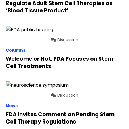
Regulate Adult Stem Cell Therapies as
‘Blood Tissue Product’
Discussion
Columns
Welcome or Not, FDA Focuses on Stem
Cell Treatments
Discussion
News
FDA Invites Comment on Pending Stem
Cell Therapy Regulations