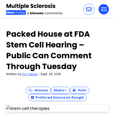
Toggl
Skip to content
Packed House at FDA
Stem Cell Hearing –
Public Can Comment
Through Tuesday
Written by
Ed Tobias
|
Sept. 26, 2016
Discuss
Share
Print
Preferred Source on Google