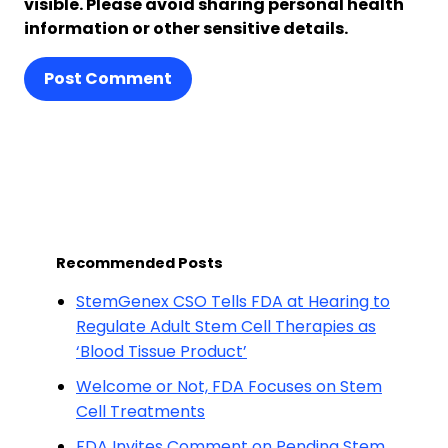
visible. Please avoid sharing personal health
information or other sensitive details.
Post Comment
Recommended Posts
StemGenex CSO Tells FDA at Hearing to
Regulate Adult Stem Cell Therapies as
‘Blood Tissue Product’
Welcome or Not, FDA Focuses on Stem
Cell Treatments
FDA Invites Comment on Pending Stem