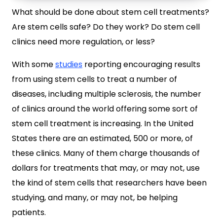
What should be done about stem cell treatments?
Are stem cells safe? Do they work? Do stem cell
clinics need more regulation, or less?
With some
studies
reporting encouraging results
from using stem cells to treat a number of
diseases, including multiple sclerosis, the number
of clinics around the world offering some sort of
stem cell treatment is increasing. In the United
States there are an estimated, 500 or more, of
these clinics. Many of them charge thousands of
dollars for treatments that may, or may not, use
the kind of stem cells that researchers have been
studying, and many, or may not, be helping
patients.