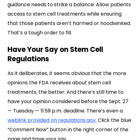
guidance needs to strike a balance: Allow patients
access to stem cell treatments while ensuring
that those patients aren’t harmed or hoodwinked.
That’s a tough order to fill.
Have Your Say on Stem Cell
Regulations
As it deliberates, it seems obvious that the more
opinions the FDA receives about stem cell
treatments, the better. And there’s still time to
have your opinion considered before the Sept. 27
— Tuesday — 11:59 p.m. deadline. There’s even a
weblink provided on regulations.gov
. Click the blue
“Comment Now” button in the right corner of the
page and have your say.