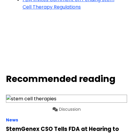
Cell Therapy Regulations
Recommended reading
Discussion
News
StemGenex CSO Tells FDA at Hearing to