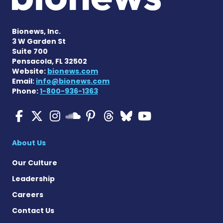
Bionews, Inc.
3 W Garden St
Suite 700
Pensacola, FL 32502
Website:
bionews.com
Email:
info@bionews.com
Phone:
1-800-936-1363
Multiple Sclerosis News T
Multiple Sclerosis News
Multiple Sclerosis N
Multiple Scleros
Multiple Scler
Multiple Sc
Multiple 
Multiple Sclerosis
About Us
Our Culture
Leadership
Careers
Contact Us