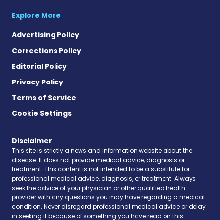
Explore More
Advertising Policy
Corrections Policy
Editorial Policy
Privacy Policy
Terms of Service
Cookie Settings
Disclaimer
This site is strictly a news and information website about the
disease. It does not provide medical advice, diagnosis or
treatment. This content is not intended to be a substitute for
professional medical advice, diagnosis, or treatment. Always
seek the advice of your physician or other qualified health
provider with any questions you may have regarding a medical
condition. Never disregard professional medical advice or delay
in seeking it because of something you have read on this