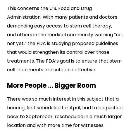
This concerns the U.S. Food and Drug
Administration. With many patients and doctors
demanding easy access to stem cell therapy,
and others in the medical community warning “no,
not yet,” the FDA is studying proposed guidelines
that would strengthen its control over those
treatments. The FDA’s goal is to ensure that stem
cell treatments are safe and effective.
More People … Bigger Room
There was so much interest in this subject that a
hearing, first scheduled for April, had to be pushed
back to September; rescheduled in a much larger
location and with more time for witnesses.