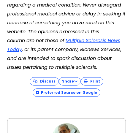
regarding a medical condition. Never disregard
professional medical advice or delay in seeking it
because of something you have read on this
website. The opinions expressed in this
column are not those of
Multiple Sclerosis News
Today
, or its parent company, Bionews Services,
and are intended to spark discussion about
issues pertaining to multiple sclerosis.
Discuss
Share
Print
Preferred Source on Google