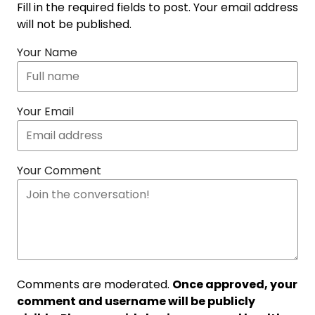
Fill in the required fields to post. Your email address
will not be published.
Your Name
Your Email
Your Comment
Comments are moderated.
Once approved, your
comment and username will be publicly