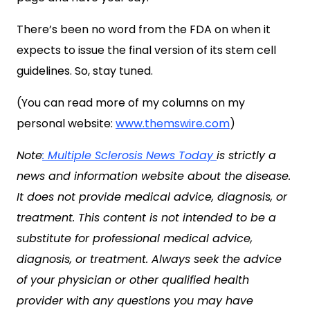
There’s been no word from the FDA on when it
expects to issue the final version of its stem cell
guidelines. So, stay tuned.
(You can read more of my columns on my
personal website:
www.themswire.com
)
Note
: Multiple Sclerosis News Today
is strictly a
news and information website about the disease.
It does not provide medical advice, diagnosis, or
treatment. This content is not intended to be a
substitute for professional medical advice,
diagnosis, or treatment. Always seek the advice
of your physician or other qualified health
provider with any questions you may have