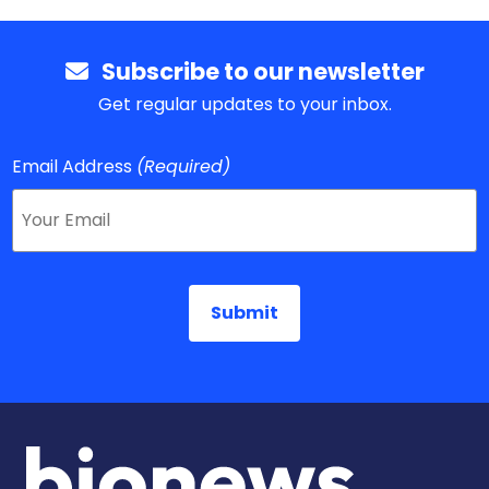
Subscribe to our newsletter
Get regular updates to your inbox.
Email Address
(Required)